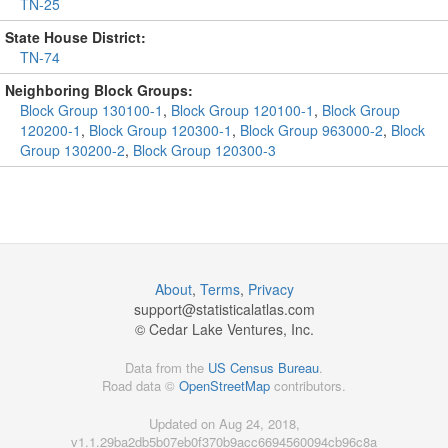
TN-25
State House District:
TN-74
Neighboring Block Groups:
Block Group 130100-1
,
Block Group 120100-1
,
Block Group
120200-1
,
Block Group 120300-1
,
Block Group 963000-2
,
Block
Group 130200-2
,
Block Group 120300-3
About
,
Terms
,
Privacy
support@
statisticalatlas.com
© Cedar Lake Ventures, Inc.
Data from the
US Census Bureau
.
Road data ©
OpenStreetMap
contributors.
Updated on Aug 24, 2018,
v1.1.29ba2db5b07eb0f370b9acc6694560094cb96c8a