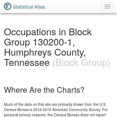
Statistical Atlas
Toggl
Navig
Occupations in Block
Group 130200-1,
Humphreys County,
Tennessee
(Block Group)
Where Are the Charts?
Much of the data on this site are primarily drawn from the U.S.
Census Bureau's 2012-2016 American Community Survey. For
personal privacy reasons, the Census Bureau does not report