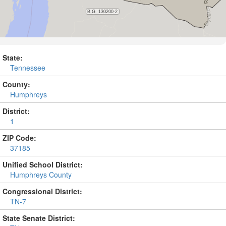
State:
Tennessee
County:
Humphreys
District:
1
ZIP Code:
37185
Unified School District:
Humphreys County
Congressional District:
TN-7
State Senate District: