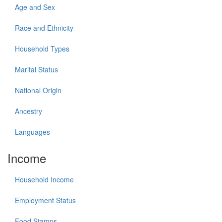
Age and Sex
Race and Ethnicity
Household Types
Marital Status
National Origin
Ancestry
Languages
Income
Household Income
Employment Status
Food Stamps