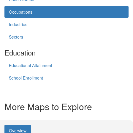
Occupations
Industries
Sectors
Education
Educational Attainment
School Enrollment
More Maps to Explore
Overview