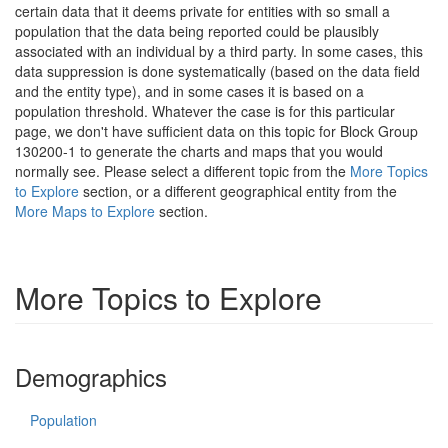
certain data that it deems private for entities with so small a
population that the data being reported could be plausibly
associated with an individual by a third party. In some cases, this
data suppression is done systematically (based on the data field
and the entity type), and in some cases it is based on a
population threshold. Whatever the case is for this particular
page, we don't have sufficient data on this topic for Block Group
130200-1 to generate the charts and maps that you would
normally see. Please select a different topic from the
More Topics
to Explore
section, or a different geographical entity from the
More Maps to Explore
section.
More Topics to Explore
Demographics
Population