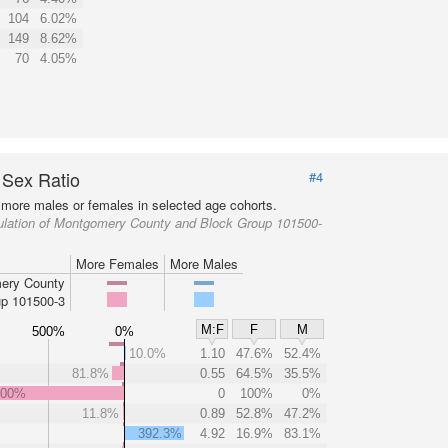
104
6.02%
149
8.62%
70
4.05%
 Sex Ratio
#4
more males or females in selected age cohorts.
ulation of Montgomery County and Block Group 101500-
More Females
More Males
ery County
p 101500-3
M:F
F
M
500%
0%
10.0%
1.10
47.6%
52.4%
81.8%
0.55
64.5%
35.5%
000%
0
100%
0%
11.8%
0.89
52.8%
47.2%
392.3%
4.92
16.9%
83.1%