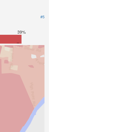
#5
39%