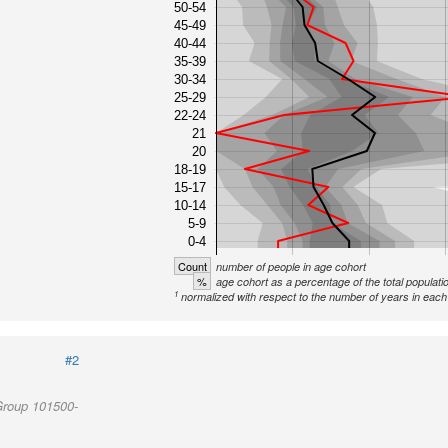
50-54
45-49
40-44
35-39
30-34
25-29
22-24
21
20
18-19
15-17
10-14
5-9
0-4
Count
number of people in age cohort
%
age cohort as a percentage of the total populati
1
normalized with respect to the number of years in each 
#2
Group 101500-