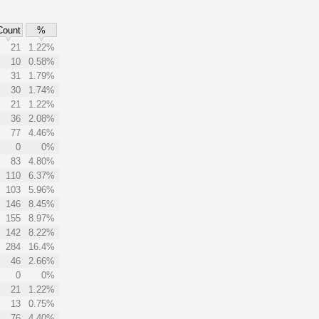
Count
%
21
1.22%
10
0.58%
31
1.79%
30
1.74%
21
1.22%
36
2.08%
77
4.46%
0
0%
83
4.80%
110
6.37%
103
5.96%
146
8.45%
155
8.97%
142
8.22%
284
16.4%
46
2.66%
0
0%
21
1.22%
13
0.75%
76
4.40%