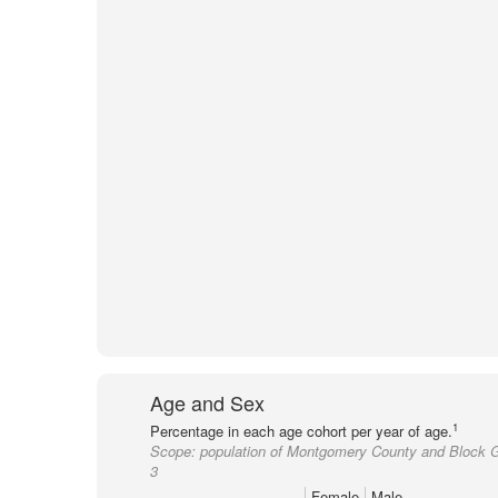
Age and Sex
1
Percentage in each age cohort per year of age.
Scope:
population of Montgomery County and Block 
3
Female
Male