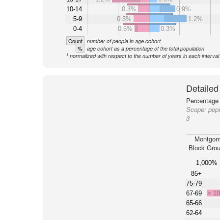
10-14
0.3%
0.9%
5-9
0.5%
1.2%
0-4
0.5%
0.3%
Count
number of people in age cohort
%
age cohort as a percentage of the total population
1
normalized with respect to the number of years in each interval
Detailed
Percentage 
Scope:
pop
3
Montgom
Block Grou
1,000%
85+
75-79
67-69
> 1
65-66
62-64