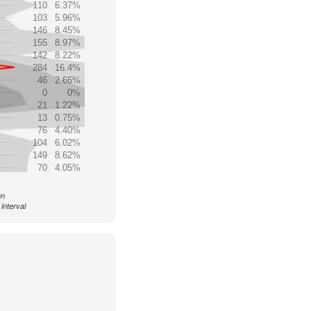
110
6.37%
103
5.96%
146
8.45%
155
8.97%
142
8.22%
284
16.4%
46
2.66%
0
0%
21
1.22%
13
0.75%
76
4.40%
104
6.02%
149
8.62%
70
4.05%
on
interval