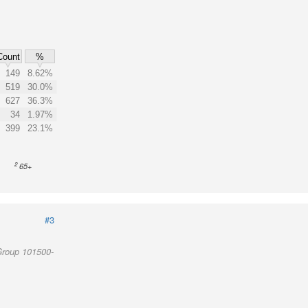
Count
%
149
8.62%
519
30.0%
627
36.3%
34
1.97%
399
23.1%
2
65+
#3
Group 101500-