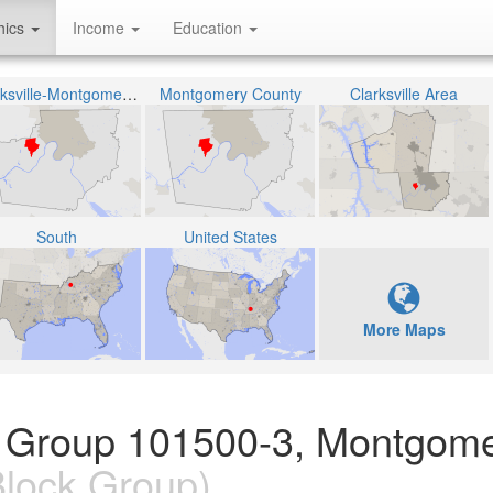
hics
Income
Education
Clarksville-Montgomery County School System
Montgomery County
Clarksville Area
South
United States
More Maps
k Group 101500-3, Montgom
lock Group)