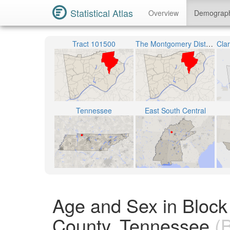
Statistical Atlas
Overview
Demograp
Tract 101500
The Montgomery District 7
Tennessee
East South Central
Age and Sex in Bloc
County, Tennessee
(B