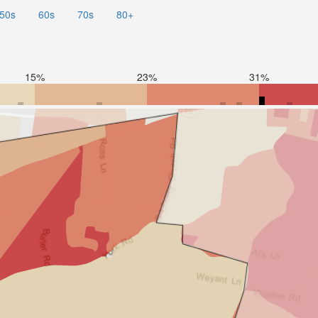
50s
60s
70s
80+
15%
23%
31%