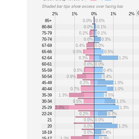
Shaded bar tips show excess over facing bar.
2%
1%
0%
1%
2%
85+
0.0%
0.0%
80-84
0.0%
0.1%
75-79
0.2%
0.1%
70-74
0.0%
0.3%
67-69
0.4%
0.0%
65-66
0.5%
0.5%
62-64
0.3%
1.2%
60-61
0.0%
0.0%
55-59
0.5%
0.4%
50-54
0.9%
0.4%
45-49
0.2%
1.0%
40-44
0.7%
1.0%
35-39
1.3%
0.5%
30-34
0.5%
1.1%
25-29
2.0%
1.3%
22-24
0.2%
0.7%
21
0.0%
0.0%
20
0.0%
1.2%
18-19
0.0%
0.4%
15-17
1.2%
0.3%