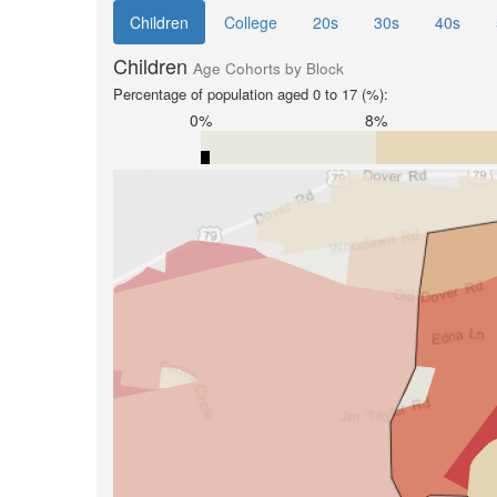
Children
College
20s
30s
40s
Children
Age Cohorts by Block
Percentage of population aged 0 to 17 (%):
0%
8%