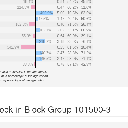
18.4%
0.84
54.2%
45.8%
114.3%
0.47
68.2%
31.8%
405.9%
5.06
16.5%
83.5%
47.5%
1.47
40.4%
59.6%
152.3%
0.40
71.6%
28.4%
102.1%
2.02
33.1%
66.9%
55.9%
0.64
60.9%
39.1%
218.2%
3.18
23.9%
76.1%
342.9%
0.23
81.6%
18.4%
146.7%
2.47
28.8%
71.2%
146.5%
2.47
28.9%
71.1%
33.3%
0.75
57.1%
42.9%
f males to females in the age cohort
 as a percentage of the age cohort
s a percentage of the age cohort
ock in Block Group 101500-3