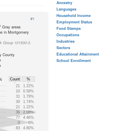
Ancestry
Languages
Household Income
#1
Employment Status
1
Gray areas
Food Stamps
ups in Montgomery
Occupations
Industries
ck Group 101500-3,
Sectors
Educational Attainment
y County
h
School Enrollment
h
Count
%
%
21
1.22%
10
0.58%
31
1.79%
30
1.74%
21
1.22%
36
2.08%
77
4.46%
0
0%
83
4.80%