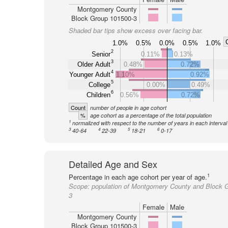
Montgomery County
Block Group 101500-3
Shaded bar tips show excess over facing bar.
1.0%
0.5%
0.0%
0.5%
1.0%
2
Senior
0.11%
0.13%
3
Older Adult
0.48%
0.72%
4
Younger Adult
1.10%
0.92%
5
College
0.00%
0.49%
6
Children
0.56%
0.72%
Count
number of people in age cohort
%
age cohort as a percentage of the total population
1
normalized with respect to the number of years in each interval
3
4
5
6
40-64
22-39
18-21
0-17
Detailed Age and Sex
1
Percentage in each age cohort per year of age.
Scope:
population of Montgomery County and Block 
3
Female
Male
Montgomery County
Block Group 101500-3