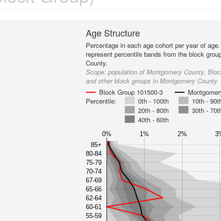
Age Structure
Percentage in each age cohort per year of age.
represent percentile bands from the block gro
County.
Scope:
population of Montgomery County, Blo
and other block groups in Montgomery County
Block Group 101500-3
Montgomer
Percentile:
0th - 100th
10th - 90t
20th - 80th
30th - 70t
40th - 60th
0%
1%
2%
3
85+
80-84
75-79
70-74
67-69
65-66
62-64
60-61
55-59