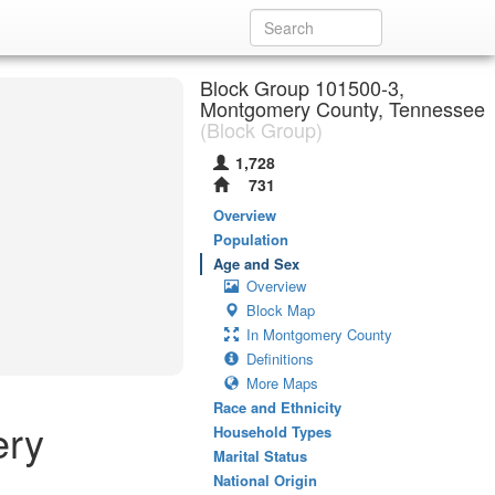
Block Group 101500-3,
Montgomery County, Tennessee
(Block Group)
1,728
731
Overview
Population
Age and Sex
Overview
Block Map
In Montgomery County
Definitions
More Maps
Race and Ethnicity
ery
Household Types
Marital Status
National Origin