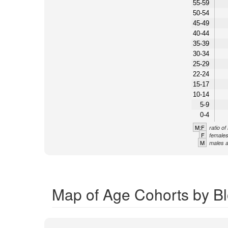
55-59
50-54
45-49
40-44
35-39
30-34
25-29
22-24
15-17
10-14
5-9
0-4
M:F
ratio o
F
females
M
males a
Map of Age Cohorts by Bl