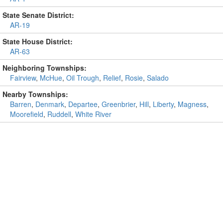
State Senate District:
AR-19
State House District:
AR-63
Neighboring Townships:
Fairview
,
McHue
,
Oil Trough
,
Relief
,
Rosie
,
Salado
Nearby Townships:
Barren
,
Denmark
,
Departee
,
Greenbrier
,
Hill
,
Liberty
,
Magness
,
Moorefield
,
Ruddell
,
White River