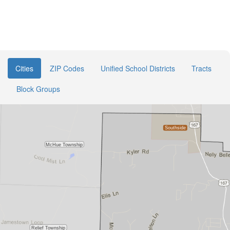
Cities
ZIP Codes
Unified School Districts
Tracts
Block Groups