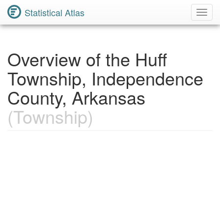
Statistical Atlas
Toggl
Navig
Overview of the Huff
Township, Independence
County, Arkansas
(Township)