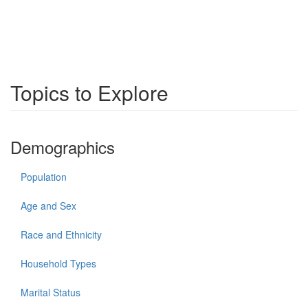
Topics to Explore
Demographics
Population
Age and Sex
Race and Ethnicity
Household Types
Marital Status