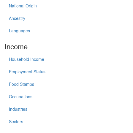
National Origin
Ancestry
Languages
Income
Household Income
Employment Status
Food Stamps
Occupations
Industries
Sectors