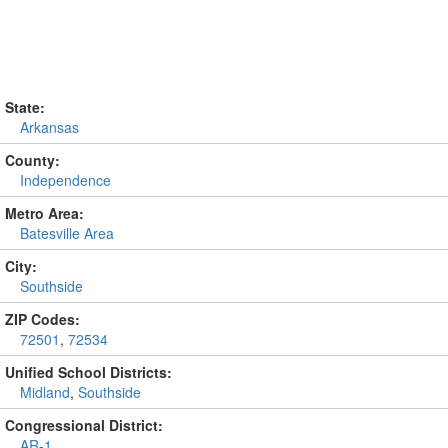
State:
Arkansas
County:
Independence
Metro Area:
Batesville Area
City:
Southside
ZIP Codes:
72501
,
72534
Unified School Districts:
Midland
,
Southside
Congressional District:
AR-1