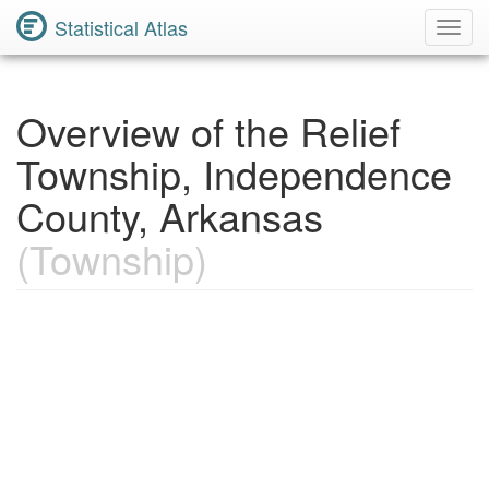
Statistical Atlas
Toggl
Navig
Overview of the Relief
Township, Independence
County, Arkansas
(Township)