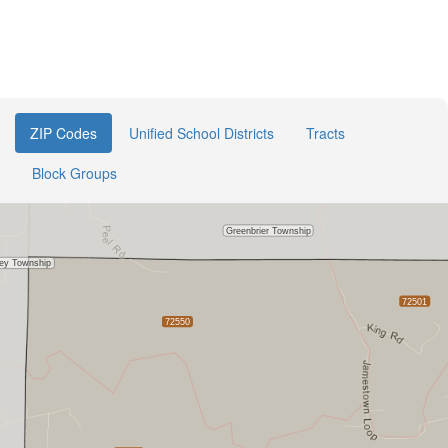
ZIP Codes
Unified School Districts
Tracts
Block Groups