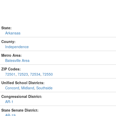
State:
Arkansas
County:
Independence
Metro Area:
Batesville Area
ZIP Codes:
72501
,
72523
,
72534
,
72550
Unified School Districts:
Concord
,
Midland
,
Southside
Congressional District:
AR-1
State Senate District:
AR-19