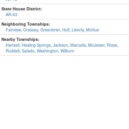
State House District:
AR-63
Neighboring Townships:
Fairview
,
Grassey
,
Greenbrier
,
Huff
,
Liberty
,
McHue
Nearby Townships:
Hartsell
,
Healing Springs
,
Jackson
,
Marcella
,
McJester
,
Rosie
,
Ruddell
,
Salado
,
Washington
,
Wilburn