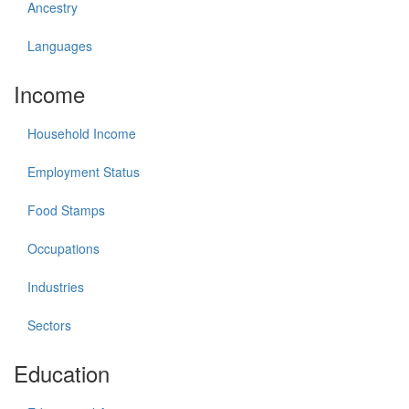
Ancestry
Languages
Income
Household Income
Employment Status
Food Stamps
Occupations
Industries
Sectors
Education