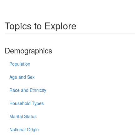
Topics to Explore
Demographics
Population
Age and Sex
Race and Ethnicity
Household Types
Marital Status
National Origin