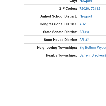
City:
Newport
ZIP Codes:
72020
,
72112
Unified School District:
Newport
Congressional District:
AR-1
State Senate District:
AR-23
State House District:
AR-47
Neighboring Townships:
Big Bottom-Wyco
Nearby Townships:
Barren
,
Breckenr