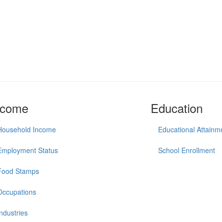
ncome
Education
Household Income
Educational Attainm
Employment Status
School Enrollment
Food Stamps
Occupations
Industries