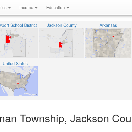
hics
Income
Education
port School District
Jackson County
Arkansas
United States
man Township, Jackson Cou