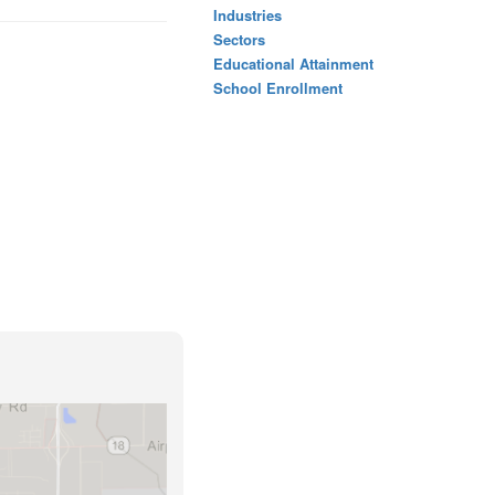
Industries
Sectors
Educational Attainment
School Enrollment