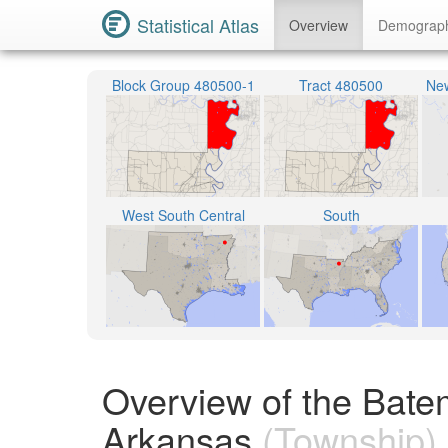
Statistical Atlas
Overview
Demograp
Block Group 480500-1
Tract 480500
New
West South Central
South
Overview of the Bate
Arkansas
(Township)