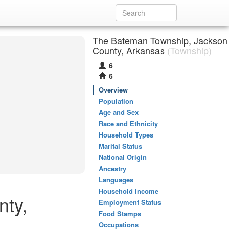
The Bateman Township, Jackson
County, Arkansas
(Township)
6
6
Overview
Population
Age and Sex
Race and Ethnicity
Household Types
Marital Status
National Origin
Ancestry
Languages
Household Income
nty,
Employment Status
Food Stamps
Occupations