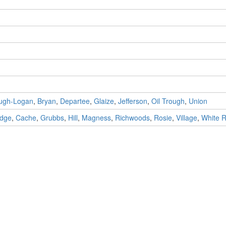
ugh-Logan
,
Bryan
,
Departee
,
Glaize
,
Jefferson
,
Oil Trough
,
Union
idge
,
Cache
,
Grubbs
,
Hill
,
Magness
,
Richwoods
,
Rosie
,
Village
,
White R