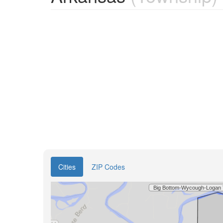
Cities
ZIP Codes