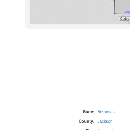
State:
Arkansas
County:
Jackson