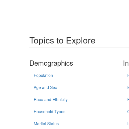
Topics to Explore
Demographics
I
Population
Age and Sex
Race and Ethnicity
Household Types
Marital Status