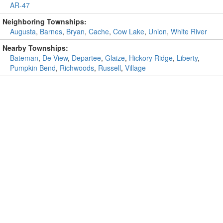
AR-47
Neighboring Townships:
Augusta
,
Barnes
,
Bryan
,
Cache
,
Cow Lake
,
Union
,
White River
Nearby Townships:
Bateman
,
De View
,
Departee
,
Glaize
,
Hickory Ridge
,
Liberty
,
Pumpkin Bend
,
Richwoods
,
Russell
,
Village