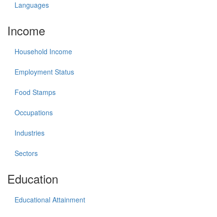
Languages
Income
Household Income
Employment Status
Food Stamps
Occupations
Industries
Sectors
Education
Educational Attainment