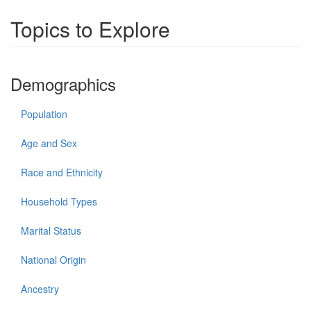
Topics to Explore
Demographics
Population
Age and Sex
Race and Ethnicity
Household Types
Marital Status
National Origin
Ancestry