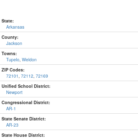
State:
Arkansas
County:
Jackson
Towns:
Tupelo
,
Weldon
ZIP Codes:
72101
,
72112
,
72169
Unified School District:
Newport
Congressional District:
AR-1
State Senate District:
AR-23
State House District: