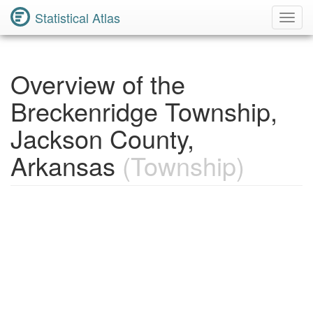
Statistical Atlas
Toggl
Navig
Overview of the
Breckenridge Township,
Jackson County,
Arkansas
(Township)