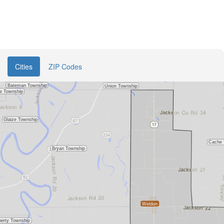
Cities
ZIP Codes