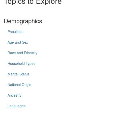
Topics to Explore
Demographics
Population
Age and Sex
Race and Ethnicity
Household Types
Marital Status
National Origin
Ancestry
Languages