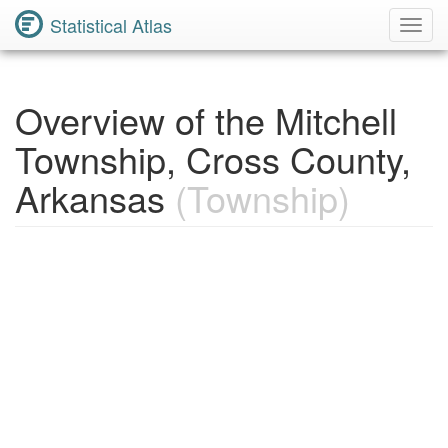
Statistical Atlas
Toggl
Navig
Overview of the Mitchell
Township, Cross County,
Arkansas
(Township)