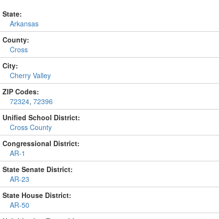
State:
Arkansas
County:
Cross
City:
Cherry Valley
ZIP Codes:
72324
,
72396
Unified School District:
Cross County
Congressional District:
AR-1
State Senate District:
AR-23
State House District:
AR-50