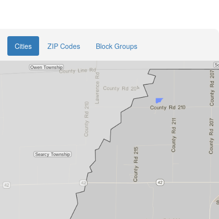
Cities
ZIP Codes
Block Groups