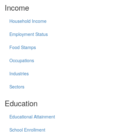
Income
Household Income
Employment Status
Food Stamps
Occupations
Industries
Sectors
Education
Educational Attainment
School Enrollment