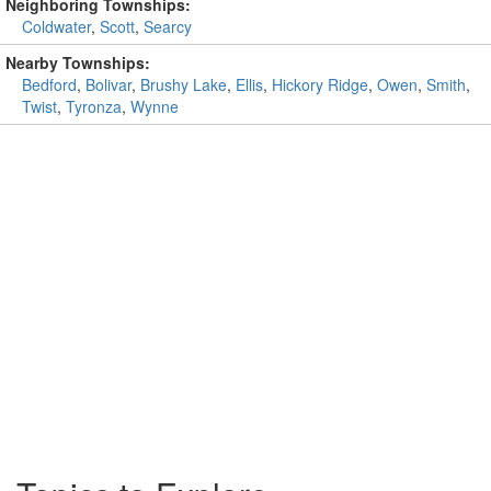
Neighboring Townships:
Coldwater
,
Scott
,
Searcy
Nearby Townships:
Bedford
,
Bolivar
,
Brushy Lake
,
Ellis
,
Hickory Ridge
,
Owen
,
Smith
,
Twist
,
Tyronza
,
Wynne