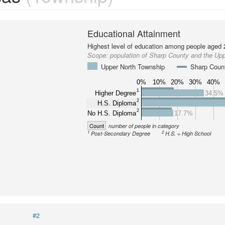
Educational Attainment
Highest level of education among people aged 
Scope:
population of Sharp County and the Up
Upper North Township
Sharp Coun
0%
10%
20%
30%
40%
1
Higher Degree
34.5%
2
H.S. Diploma
2
No H.S. Diploma
17.7%
Count
number of people in category
1
2
Post-Secondary Degree
H.S. = High School
#2