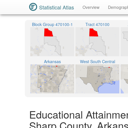
Statistical Atlas
Overview
Demograp
Block Group 470100-1
Tract 470100
Arkansas
West South Central
Educational Attainme
Sharp County, Arkan