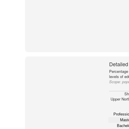
Detailed
Percentage 
levels of e
Scope:
popu
Sh
Upper Nort
Professio
Maste
Bachelo