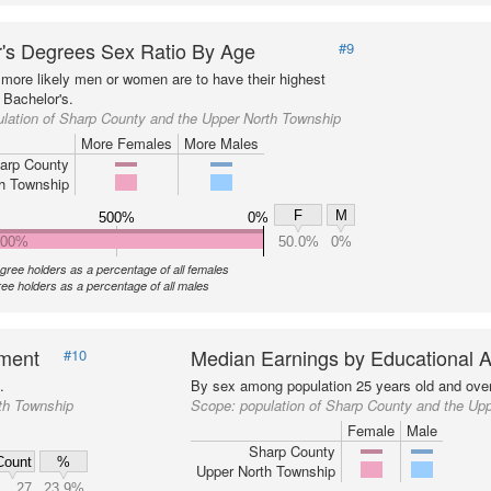
's Degrees Sex Ratio By Age
#9
more likely men or women are to have their highest
 Bachelor's.
lation of Sharp County and the Upper North Township
More Females
More Males
arp County
h Township
F
M
500%
0%
000%
50.0%
0%
gree holders as a percentage of all females
ee holders as a percentage of all males
nment
Median Earnings by Educational A
#10
.
By sex among population 25 years old and over
th Township
Scope:
population of Sharp County and the Up
Female
Male
Sharp County
Count
%
Upper North Township
27
23.9%