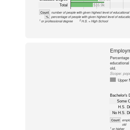
Total
$16.9k
Count
number of people with given highest level of educational
%
percentage of people with given highest level of educati
1
2
or professional degree
H.S. = High School
Employm
Percentage 
educational
old.
Scope:
popu
Upper 
Bachelor's 
Some C
H.S. D
No H.S. D
Count
emplo
old
1
or higher