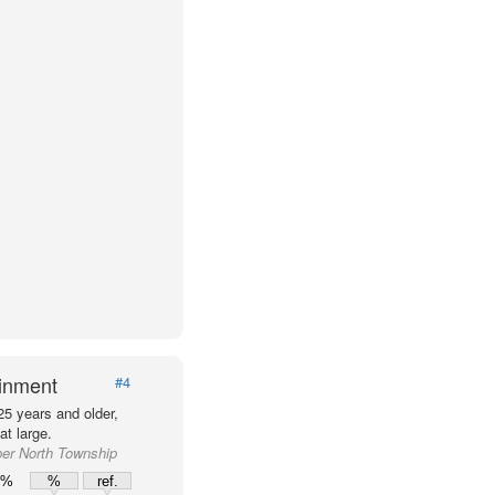
ainment
#4
25 years and older,
t large.
per North Township
0%
%
ref.