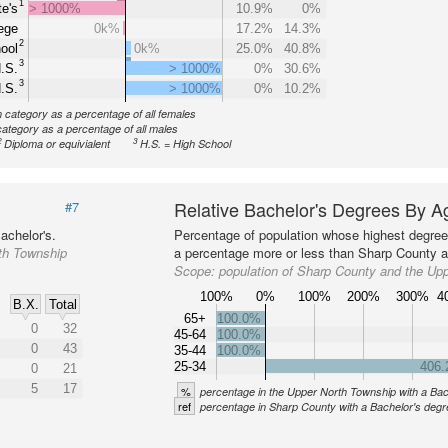
1
e's
> 1000%
10.9%
0%
ege
0k%
17.2%
14.3%
2
ool
0k%
25.0%
40.8%
3
.S.
> 1000%
0%
30.6%
3
.S.
> 1000%
0%
10.2%
n category as a percentage of all females
category as a percentage of all males
2
3
Diploma or equivialent
H.S. = High School
Relative Bachelor's Degrees By A
#7
achelor's.
Percentage of population whose highest degree 
th Township
a percentage more or less than Sharp County at
Scope:
population of Sharp County and the Up
100%
0%
100%
200%
300%
4
B.X.
Total
65+
100.0%
0
32
45-64
100.0%
0
43
35-44
100.0%
25-34
406
0
21
5
17
%
percentage in the Upper North Township with a Bac
ref
percentage in Sharp County with a Bachelor's deg