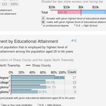
Shaded bar tips show excess over facing bar.
113
100%
$20k
$10k
$0k
$10k
 attainment
Total
$16.3k
onal attainment
F
females with given highest level of educational attai
M
males with given highest level of educational attainm
1
2
or professional degree
H.S. = High School
ent by Educational Attainment
#12
of population that is employed by highest level of
 attainment among the population aged 25 to 64 years
lation of Sharp County and the Upper North Township
North Township
Sharp County
Count
0%
20%
40%
60%
80%
100%
1
Degree
100.0%
27
2
ollege
65.0%
13
3
iploma
66.7%
16
3
iploma
50.0%
5
yed people with given educational attainment aged 25 to 64 years
2
3
two or four year institution
H.S. = High School