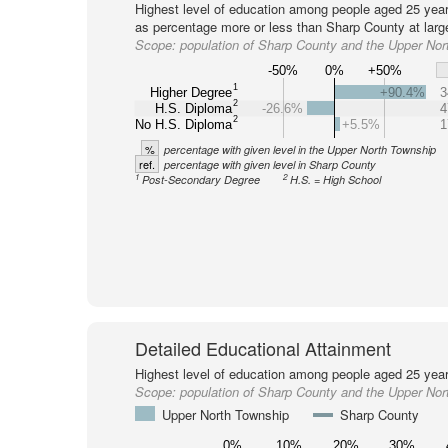
Highest level of education among people aged 25 year
as percentage more or less than Sharp County at larg
Scope:
population of Sharp County and the Upper Nor
-50%
0%
+50%
1
Higher Degree
+90.4%
3
2
H.S. Diploma
-26.6%
4
2
No H.S. Diploma
+5.5%
1
%
percentage with given level in the Upper North Township
ref.
percentage with given level in Sharp County
1
2
Post-Secondary Degree
H.S. = High School
Detailed Educational Attainment
Highest level of education among people aged 25 year
Scope:
population of Sharp County and the Upper Nor
Upper North Township
Sharp County
0%
10%
20%
30%