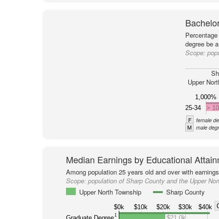
Bachelor
Percentage 
degree be a
Scope:
popu
Sh
Upper Nort
1,000%
25-34
> 1
F
female de
M
male degr
Median Earnings by Educational Attai
Among population 25 years old and over with earnings
Scope:
population of Sharp County and the Upper Nor
Upper North Township
Sharp County
$0k
$10k
$20k
$30k
$40k
1
Graduate Degree
$21.0k