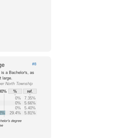
ge
#8
is a Bachelor's, as
 large.
per North Township
00%
%
ref.
0%
7.35%
0%
5.66%
0%
5.40%
.2%
29.4%
5.81%
helor's degree
ree