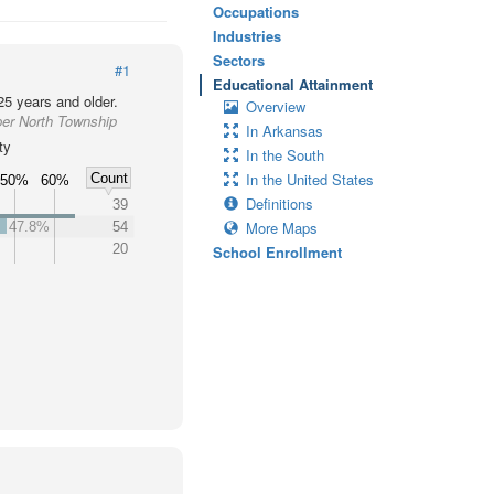
Occupations
Industries
Sectors
#1
Educational Attainment
25 years and older.
Overview
per North Township
In Arkansas
ty
In the South
In the United States
Count
50%
60%
Definitions
39
More Maps
47.8%
54
20
School Enrollment