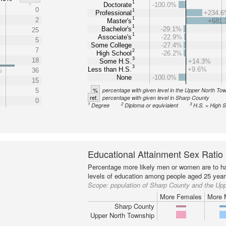
1
Doctorate
-100.0%
0
1
Professional
+234.
1
2
Master's
+681
1
Bachelor's
-29.1%
25
1
Associate's
-22.9%
5
Some College
-27.4%
7
2
High School
-26.2%
3
18
Some H.S.
+14.3%
3
Less than H.S.
+9.6%
%
36
None
-100.0%
15
%
percentage with given level in the Upper North To
5
ref.
percentage with given level in Sharp County
0
1
2
3
Degree
Diploma or equivialent
H.S. = High 
Educational Attainment Sex Ratio
Percentage more likely men or women are to ha
levels of education among people aged 25 year
Scope:
population of Sharp County and the Up
More Females
More 
Sharp County
Upper North Township