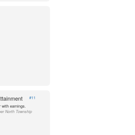
ttainment
#11
 with earnings.
per North Township