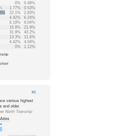
0%
0.49%
6%
1.77%
0.53%
.3%
22.1%
2.83%
4.42%
6.24%
6.19%
8.04%
15.9%
21.9%
31.9%
43.2%
13.3%
11.6%
4.42%
4.04%
0%
1.12%
wnship
School
#5
ve various highest
s and older.
per North Township
Males