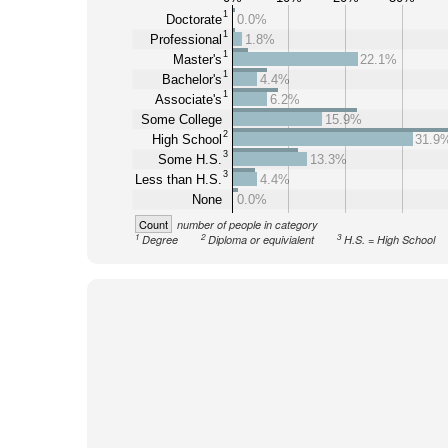
1
Doctorate
0.0%
1
Professional
1.8%
1
Master's
22.1%
1
Bachelor's
4.4%
1
Associate's
6.2%
Some College
15.9%
2
High School
31.9
3
Some H.S.
13.3%
3
Less than H.S.
4.4%
None
0.0%
Count
number of people in category
1
2
3
Degree
Diploma or equivialent
H.S. = High School