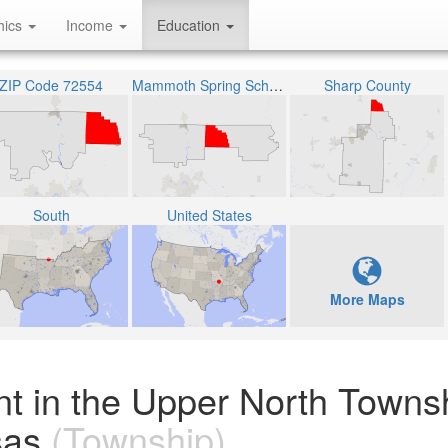
hics
Income
Education
ZIP Code 72554
Mammoth Spring Schools
Sharp County
South
United States
More Maps
nt in the Upper North Towns
sas
(Township)