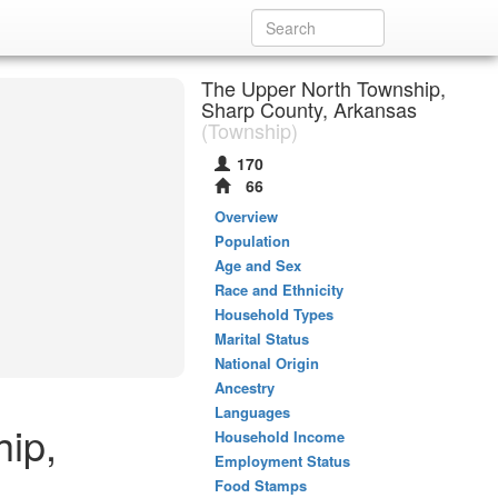
The Upper North Township,
Sharp County, Arkansas
(Township)
170
66
Overview
Population
Age and Sex
Race and Ethnicity
Household Types
Marital Status
National Origin
Ancestry
Languages
hip,
Household Income
Employment Status
Food Stamps