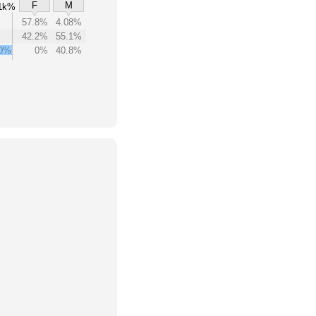
F
M
1k%
57.8%
4.08%
42.2%
55.1%
00%
0%
40.8%