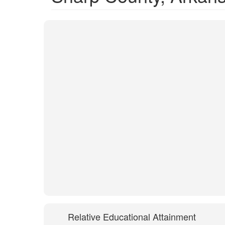
Relative Educational Attainment