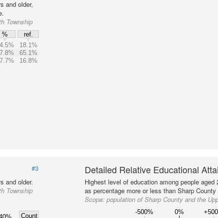
s and older,
e.
th Township
%
ref.
4.5%
18.1%
7.8%
65.1%
7.7%
16.8%
Detailed Relative Educational Att
#3
s and older.
Highest level of education among people aged 
th Township
as percentage more or less than Sharp County a
Scope:
population of Sharp County and the Up
-500%
0%
+50
Count
40%