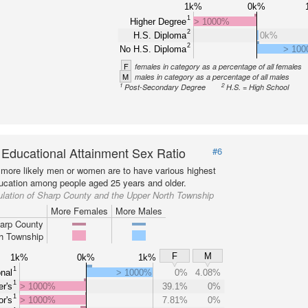
1k%
0k%
1
Higher Degree
> 1000%
2
H.S. Diploma
0k%
2
No H.S. Diploma
> 10
F
females in category as a percentage of all females
M
males in category as a percentage of all males
1
2
Post-Secondary Degree
H.S. = High School
 Educational Attainment Sex Ratio
#6
more likely men or women are to have various highest
ducation among people aged 25 years and older.
lation of Sharp County and the Upper North Township
More Females
More Males
arp County
h Township
F
M
1k%
0k%
1k%
1
nal
> 1000%
0%
4.08%
1
r's
> 1000%
39.1%
0%
1
r's
> 1000%
7.81%
0%