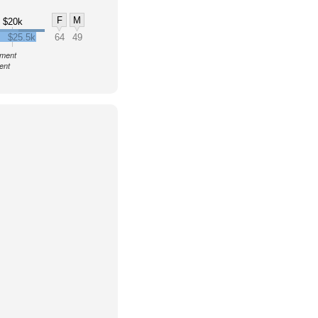
F
M
$20k
$25.5k
64
49
nment
ent