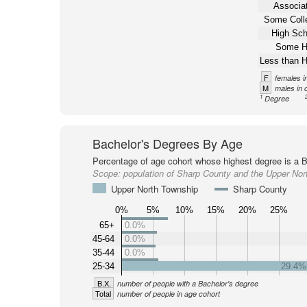
Associat
Some Coll
High Sch
Some H
Less than H
F
females i
M
males in 
1
Degree
Bachelor's Degrees By Age
Percentage of age cohort whose highest degree is a B
Scope:
population of Sharp County and the Upper Nor
Upper North Township
Sharp County
0%
5%
10%
15%
20%
25%
65+
0.0%
45-64
0.0%
35-44
0.0%
25-34
29.4%
B.X.
number of people with a Bachelor's degree
Total
number of people in age cohort