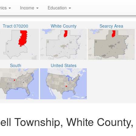
hics
Income
Education
Tract 070200
White County
Searcy Area
South
United States
ell Township, White County,