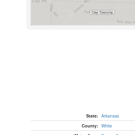
State:
Arkansas
County:
White