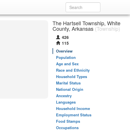
The Hartsell Township, White
County, Arkansas
(Township)
426
115
Overview
Population
Age and Sex
Race and Ethnicity
Household Types
Marital Status
National Origin
Ancestry
Languages
Household Income
Employment Status
Food Stamps
Occupations