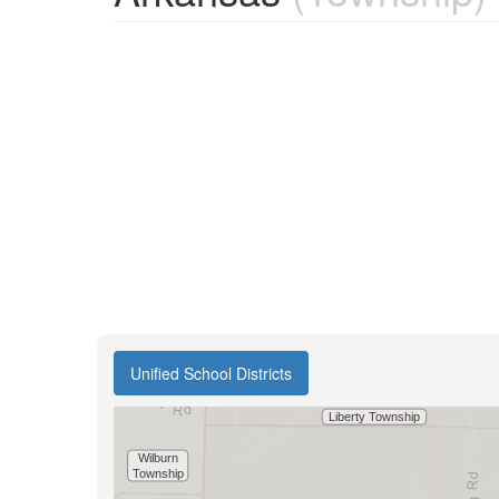
Unified School Districts