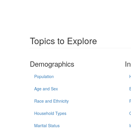
Topics to Explore
Demographics
I
Population
Age and Sex
Race and Ethnicity
Household Types
Marital Status