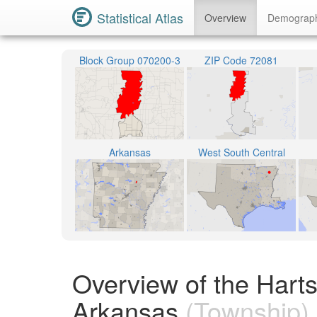
Statistical Atlas
Overview
Demograp
Block Group 070200-3
ZIP Code 72081
Arkansas
West South Central
Overview of the Harts
Arkansas
(Township)