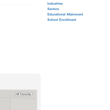
Industries
Sectors
Educational Attainment
School Enrollment