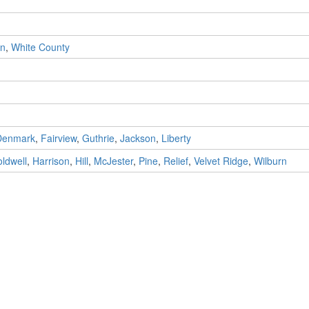
n
,
White County
Denmark
,
Fairview
,
Guthrie
,
Jackson
,
Liberty
ldwell
,
Harrison
,
Hill
,
McJester
,
Pine
,
Relief
,
Velvet Ridge
,
Wilburn