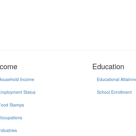
ncome
Education
Household Income
Educational Attainm
Employment Status
School Enrollment
Food Stamps
Occupations
Industries