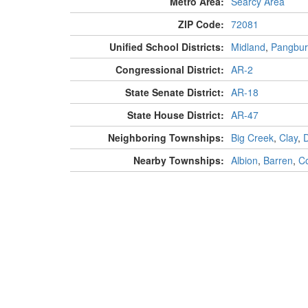
Metro Area:
Searcy Area
ZIP Code:
72081
Unified School Districts:
Midland
,
Pangbur
Congressional District:
AR-2
State Senate District:
AR-18
State House District:
AR-47
Neighboring Townships:
Big Creek
,
Clay
,
Nearby Townships:
Albion
,
Barren
,
Co