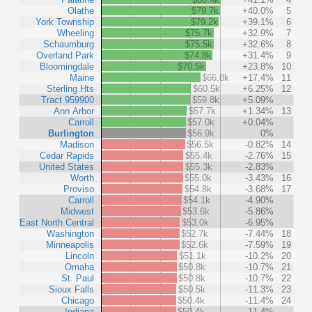
Olathe
$79.7k
+40.0%
5
York Township
$79.2k
+39.1%
6
Wheeling
$75.7k
+32.9%
7
Schaumburg
$75.5k
+32.6%
8
Overland Park
$74.8k
+31.4%
9
Bloomingdale
$70.5k
+23.8%
10
Maine
$66.8k
+17.4%
11
Sterling Hts
$60.5k
+6.25%
12
Tract 959900
$59.8k
+5.09%
Ann Arbor
$57.7k
+1.34%
13
Carroll
$57.0k
+0.04%
Burlington
$56.9k
0%
Madison
$56.5k
-0.82%
14
Cedar Rapids
$55.4k
-2.76%
15
United States
$55.3k
-2.83%
Worth
$55.0k
-3.43%
16
Proviso
$54.8k
-3.68%
17
Carroll
$54.1k
-4.90%
Midwest
$53.6k
-5.86%
East North Central
$53.0k
-6.95%
Washington
$52.7k
-7.44%
18
Minneapolis
$52.6k
-7.59%
19
Lincoln
$51.1k
-10.2%
20
Omaha
$50.8k
-10.7%
21
St. Paul
$50.8k
-10.7%
22
Sioux Falls
$50.5k
-11.3%
23
Chicago
$50.4k
-11.4%
24
Indiana
$50.4k
-11.4%