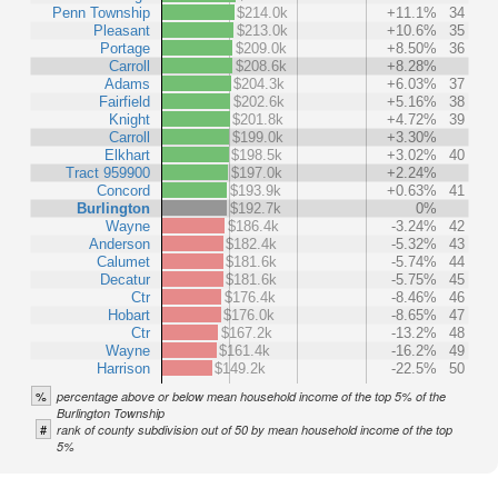
Penn Township
$214.0k
+11.1%
34
Pleasant
$213.0k
+10.6%
35
Portage
$209.0k
+8.50%
36
Carroll
$208.6k
+8.28%
Adams
$204.3k
+6.03%
37
Fairfield
$202.6k
+5.16%
38
Knight
$201.8k
+4.72%
39
Carroll
$199.0k
+3.30%
Elkhart
$198.5k
+3.02%
40
Tract 959900
$197.0k
+2.24%
Concord
$193.9k
+0.63%
41
Burlington
$192.7k
0%
Wayne
$186.4k
-3.24%
42
Anderson
$182.4k
-5.32%
43
Calumet
$181.6k
-5.74%
44
Decatur
$181.6k
-5.75%
45
Ctr
$176.4k
-8.46%
46
Hobart
$176.0k
-8.65%
47
Ctr
$167.2k
-13.2%
48
Wayne
$161.4k
-16.2%
49
Harrison
$149.2k
-22.5%
50
%
percentage above or below mean household income of the top 5% of the
Burlington Township
#
rank of county subdivision out of 50 by mean household income of the top
5%