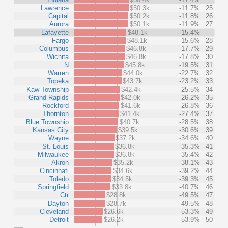
Lawrence
$50.3k
-11.7%
25
Capital
$50.2k
-11.8%
26
Aurora
$50.1k
-11.9%
27
Lafayette
$48.1k
-15.4%
Fargo
$48.1k
-15.6%
28
Columbus
$46.8k
-17.7%
29
Wichita
$46.8k
-17.8%
30
N
$45.8k
-19.5%
31
Warren
$44.0k
-22.7%
32
Topeka
$43.7k
-23.2%
33
Kaw Township
$42.4k
-25.5%
34
Grand Rapids
$42.0k
-26.2%
35
Rockford
$41.6k
-26.8%
36
Thornton
$41.4k
-27.4%
37
Blue Township
$40.7k
-28.5%
38
Kansas City
$39.5k
-30.6%
39
Wayne
$37.2k
-34.6%
40
St. Louis
$36.8k
-35.3%
41
Milwaukee
$36.8k
-35.4%
42
Akron
$35.2k
-38.1%
43
Cincinnati
$34.6k
-39.2%
44
Toledo
$34.5k
-39.3%
45
Springfield
$33.8k
-40.7%
46
Ctr
$28.8k
-49.5%
47
Dayton
$28.7k
-49.5%
48
Cleveland
$26.6k
-53.3%
49
Detroit
$26.2k
-53.9%
50