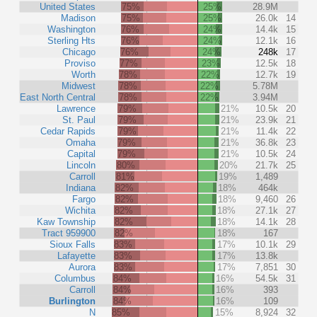
United States
75%
25%
28.9M
Madison
75%
25%
26.0k
14
Washington
76%
24%
14.4k
15
Sterling Hts
76%
24%
12.1k
16
Chicago
76%
24%
248k
17
Proviso
77%
23%
12.5k
18
Worth
78%
22%
12.7k
19
Midwest
78%
22%
5.78M
East North Central
78%
22%
3.94M
Lawrence
79%
21%
10.5k
20
St. Paul
79%
21%
23.9k
21
Cedar Rapids
79%
21%
11.4k
22
Omaha
79%
21%
36.8k
23
Capital
79%
21%
10.5k
24
Lincoln
80%
20%
21.7k
25
Carroll
81%
19%
1,489
Indiana
82%
18%
464k
Fargo
82%
18%
9,460
26
Wichita
82%
18%
27.1k
27
Kaw Township
82%
18%
14.1k
28
Tract 959900
82%
18%
167
Sioux Falls
83%
17%
10.1k
29
Lafayette
83%
17%
13.8k
Aurora
83%
17%
7,851
30
Columbus
84%
16%
54.5k
31
Carroll
84%
16%
393
Burlington
84%
16%
109
N
85%
15%
8,924
32