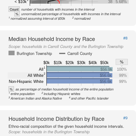
< $10k
38
5.68%
Count
number of households with incomes in the interval
%
unnormalized percentage of households with incomes in the interval
1
2
normalized assuming interval of $50k
normalized
Median Household Income by Race
#8
Scope:
households in Carroll County and the Burlington Township
Burlington Township
Carroll County
%
$0k
$10k
$20k
$30k
$40k
$50k
1
All
$56.9k
100%
2
All White
$56.6k
99%
Non-Hispanic White
$56.6k
99%
%
as percentage of median household income of the entire population
1
2
entire population
including Hispanic whites
3
4
American Indian and Alaska Native
and other Pacific Islander
Household Income Distribution by Race
#9
Ethno-racial composition of the given household income intervals.
Scope:
households in the Burlington Township