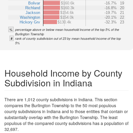
Bolivar
$160.6k
-16.7%
19
Richland
$160.3k
-16.8%
20
Jackson
$154.6k
-19.7%
21
Washington
$154.0k
-20.1%
22
Hickory Grv
$130.4k
-32.3%
23
%
percentage above or below mean household income of the top 5% of the
Burlington Township
#
rank of county subdivision out of 23 by mean household income of the top
5%
Household Income by County
Subdivision in Indiana
There are 1,012 county subdivisions in Indiana. This section
compares the Burlington Township to the 50 most populous
county subdivisions in Indiana and to those entities that contain or
substantially overlap with the Burlington Township. The least
populous of the compared county subdivisions has a population of
32,697.