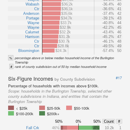
Wabash
$36.2k
-36.4%
40
Ctr
$36.1k
-36.6%
41
Anderson
$35.6k
-37.4%
42
Portage
$34.7k
-39.1%
43
Wayne
$33.7k
-40.8%
44
Wayne
$32.9k
-42.2%
45
Calumet
$32.2k
-43.4%
46
Harrison
$31.2k
-45.2%
47
Ctr
$30.7k
-46.1%
48
Ctr
$28.8k
-49.5%
49
Bloomington
$24.3k
-57.4%
50
%
percentage above or below median household income of the Burlington
Township
#
rank of county subdivision out of 50 by median household income
Six-Figure Incomes
#17
by County Subdivision
Percentage of households with incomes above $100k.
Scope:
households in the Burlington Township, selected other
county subdivisions in Indiana, and entities that contain the
Burlington Township
< $25k
$25-50k
$50-100k
$100-200k
$200k+
50%
0%
50%
Count
#
Fall Crk
46%
54%
10.2k
1