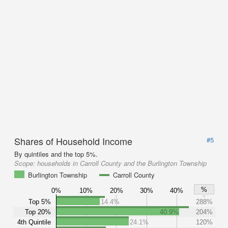
Shares of Household Income
#5
By quintiles and the top 5%.
Scope:
households in Carroll County and the Burlington Township
Burlington Township
Carroll County
%
0%
10%
20%
30%
40%
Top 5%
14.4%
288%
Top 20%
40.9%
204%
4th Quintile
24.1%
120%