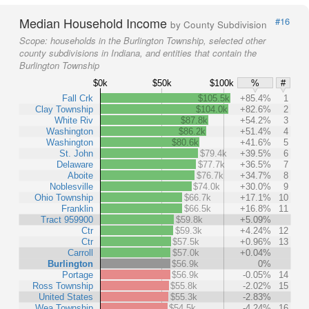
Median Household Income
#16
by County Subdivision
Scope:
households in the Burlington Township, selected other
county subdivisions in Indiana, and entities that contain the
Burlington Township
$0k
$50k
$100k
%
#
Fall Crk
$105.5k
+85.4%
1
Clay Township
$104.0k
+82.6%
2
White Riv
$87.8k
+54.2%
3
Washington
$86.2k
+51.4%
4
Washington
$80.6k
+41.6%
5
St. John
$79.4k
+39.5%
6
Delaware
$77.7k
+36.5%
7
Aboite
$76.7k
+34.7%
8
Noblesville
$74.0k
+30.0%
9
Ohio Township
$66.7k
+17.1%
10
Franklin
$66.5k
+16.8%
11
Tract 959900
$59.8k
+5.09%
Ctr
$59.3k
+4.24%
12
Ctr
$57.5k
+0.96%
13
Carroll
$57.0k
+0.04%
Burlington
$56.9k
0%
Portage
$56.9k
-0.05%
14
Ross Township
$55.8k
-2.02%
15
United States
$55.3k
-2.83%
Wea Township
$54.5k
-4.24%
16