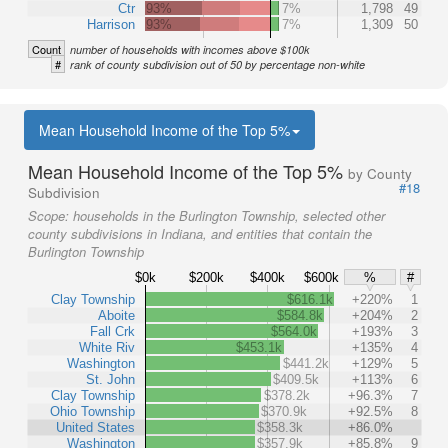
Ctr
93%
7%
1,798
49
Harrison
93%
7%
1,309
50
Count
number of households with incomes above $100k
#
rank of county subdivision out of 50 by percentage non-white
Mean Household Income of the Top 5%
Mean Household Income of the Top 5%
by County
#18
Subdivision
Scope:
households in the Burlington Township, selected other
county subdivisions in Indiana, and entities that contain the
Burlington Township
$0k
$200k
$400k
$600k
%
#
Clay Township
$616.1k
+220%
1
Aboite
$584.8k
+204%
2
Fall Crk
$564.0k
+193%
3
White Riv
$453.1k
+135%
4
Washington
$441.2k
+129%
5
St. John
$409.5k
+113%
6
Clay Township
$378.2k
+96.3%
7
Ohio Township
$370.9k
+92.5%
8
United States
$358.3k
+86.0%
Washington
$357.9k
+85.8%
9