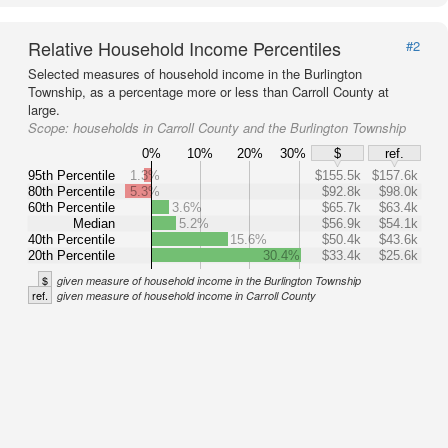
Relative Household Income Percentiles
#2
Selected measures of household income in the Burlington
Township, as a percentage more or less than Carroll County at
large.
Scope:
households in Carroll County and the Burlington Township
0%
10%
20%
30%
$
ref.
95th Percentile
1.3%
$155.5k
$157.6k
80th Percentile
5.3%
$92.8k
$98.0k
60th Percentile
3.6%
$65.7k
$63.4k
Median
5.2%
$56.9k
$54.1k
40th Percentile
15.6%
$50.4k
$43.6k
20th Percentile
30.4%
$33.4k
$25.6k
$
given measure of household income in the Burlington Township
ref.
given measure of household income in Carroll County