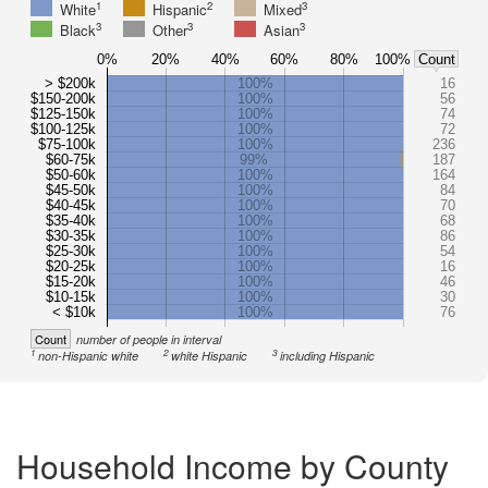
1
2
3
White
Hispanic
Mixed
3
3
3
Black
Other
Asian
0%
20%
40%
60%
80%
100%
Count
> $200k
100%
16
$150-200k
100%
56
$125-150k
100%
74
$100-125k
100%
72
$75-100k
100%
236
$60-75k
99%
187
$50-60k
100%
164
$45-50k
100%
84
$40-45k
100%
70
$35-40k
100%
68
$30-35k
100%
86
$25-30k
100%
54
$20-25k
100%
16
$15-20k
100%
46
$10-15k
100%
30
< $10k
100%
76
Count
number of people in interval
1
2
3
non-Hispanic white
white Hispanic
including Hispanic
Household Income by County