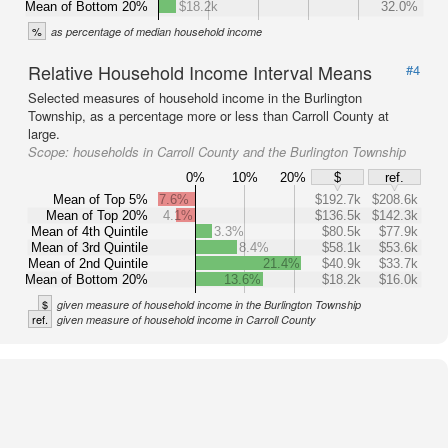
Mean of Bottom 20%
$18.2k
32.0%
%
as percentage of median household income
Relative Household Income Interval Means
#4
Selected measures of household income in the Burlington
Township, as a percentage more or less than Carroll County at
large.
Scope:
households in Carroll County and the Burlington Township
0%
10%
20%
$
ref.
Mean of Top 5%
7.6%
$192.7k
$208.6k
Mean of Top 20%
4.1%
$136.5k
$142.3k
Mean of 4th Quintile
3.3%
$80.5k
$77.9k
Mean of 3rd Quintile
8.4%
$58.1k
$53.6k
Mean of 2nd Quintile
21.4%
$40.9k
$33.7k
Mean of Bottom 20%
13.6%
$18.2k
$16.0k
$
given measure of household income in the Burlington Township
ref.
given measure of household income in Carroll County