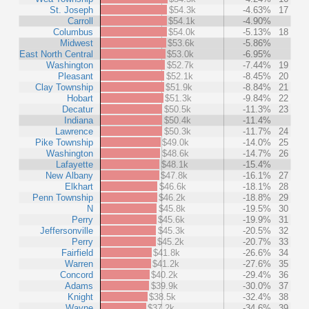
St. Joseph
$54.3k
-4.63%
17
Carroll
$54.1k
-4.90%
Columbus
$54.0k
-5.13%
18
Midwest
$53.6k
-5.86%
East North Central
$53.0k
-6.95%
Washington
$52.7k
-7.44%
19
Pleasant
$52.1k
-8.45%
20
Clay Township
$51.9k
-8.84%
21
Hobart
$51.3k
-9.84%
22
Decatur
$50.5k
-11.3%
23
Indiana
$50.4k
-11.4%
Lawrence
$50.3k
-11.7%
24
Pike Township
$49.0k
-14.0%
25
Washington
$48.6k
-14.7%
26
Lafayette
$48.1k
-15.4%
New Albany
$47.8k
-16.1%
27
Elkhart
$46.6k
-18.1%
28
Penn Township
$46.2k
-18.8%
29
N
$45.8k
-19.5%
30
Perry
$45.6k
-19.9%
31
Jeffersonville
$45.3k
-20.5%
32
Perry
$45.2k
-20.7%
33
Fairfield
$41.8k
-26.6%
34
Warren
$41.2k
-27.6%
35
Concord
$40.2k
-29.4%
36
Adams
$39.9k
-30.0%
37
Knight
$38.5k
-32.4%
38
Wayne
$37.2k
-34.6%
39