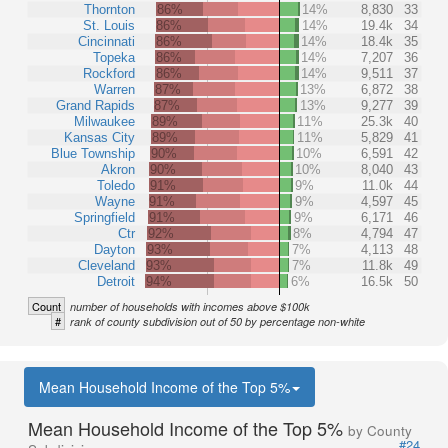
Thornton
86%
14%
8,830
33
St. Louis
86%
14%
19.4k
34
Cincinnati
86%
14%
18.4k
35
Topeka
86%
14%
7,207
36
Rockford
86%
14%
9,511
37
Warren
87%
13%
6,872
38
Grand Rapids
87%
13%
9,277
39
Milwaukee
89%
11%
25.3k
40
Kansas City
89%
11%
5,829
41
Blue Township
90%
10%
6,591
42
Akron
90%
10%
8,040
43
Toledo
91%
9%
11.0k
44
Wayne
91%
9%
4,597
45
Springfield
91%
9%
6,171
46
Ctr
92%
8%
4,794
47
Dayton
93%
7%
4,113
48
Cleveland
93%
7%
11.8k
49
Detroit
94%
6%
16.5k
50
Count
number of households with incomes above $100k
#
rank of county subdivision out of 50 by percentage non-white
Mean Household Income of the Top 5%
Mean Household Income of the Top 5%
by County
#24