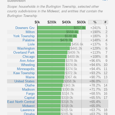
Subdivision
Scope:
households in the Burlington Township, selected other
county subdivisions in the Midwest, and entities that contain the
Burlington Township
$0k
$200k
$400k
$600k
%
#
Downers Grv
$657.9k
+241%
1
Milton
$559.4k
+190%
2
York Township
$538.9k
+180%
3
Palatine
$478.7k
+148%
4
Lisle
$456.6k
+137%
5
Washington
$441.2k
+129%
6
Overland Park
$409.7k
+113%
7
Chicago
$400.9k
+108%
8
Ann Arbor
$378.9k
+96.6%
9
Wheeling
$374.9k
+94.6%
10
Minneapolis
$374.5k
+94.4%
11
Kaw Township
$372.3k
+93.2%
12
Maine
$367.4k
+90.7%
13
United States
$358.3k
+86.0%
Olathe
$343.3k
+78.2%
14
Madison
$330.8k
+71.7%
15
Fargo
$324.7k
+68.5%
16
Capital
$319.0k
+65.5%
17
East North Central
$318.7k
+65.4%
Midwest
$318.0k
+65.0%
Lawrence
$315.5k
+63.7%
18
Omaha
$315.3k
+63.7%
19