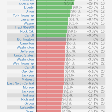
Tippecanoe
$73.5k
+29.1%
10
Liberty
$68.6k
+20.5%
11
Union
$66.3k
+16.4%
12
York Township
$64.6k
+13.4%
13
Lauramie
$61.7k
+8.44%
14
Wayne
$61.4k
+7.93%
15
Tract 959900
$59.8k
+5.09%
Rock Crk
$59.1k
+3.82%
16
Carroll
$57.0k
+0.04%
Burlington
$56.9k
0%
17
Carrollton
$56.8k
-0.21%
18
Washington
$56.1k
-1.40%
19
Jefferson
$55.9k
-1.75%
20
United States
$55.3k
-2.83%
Washington
$55.0k
-3.39%
21
Wea Township
$54.5k
-4.24%
22
Carroll
$54.1k
-4.90%
Oak Grv
$54.0k
-5.18%
23
Jackson
$53.6k
-5.77%
24
Midwest
$53.6k
-5.86%
East North Central
$53.0k
-6.95%
Monroe
$51.9k
-8.92%
25
Jackson
$51.2k
-10.1%
26
Indiana
$50.4k
-11.4%
Richland
$48.9k
-14.1%
27
Gilboa
$48.9k
-14.1%
28
Lafayette
$48.1k
-15.4%
Grant
$47.8k
-16.1%
29