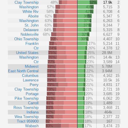
Clay Township
48%
52%
17.9k
2
Washington
57%
43%
5,715
3
White Riv
58%
42%
6,708
4
Aboite
62%
38%
5,347
5
Washington
63%
37%
6,263
6
St. John
63%
37%
9,244
7
Delaware
64%
36%
5,315
8
Noblesville
68%
32%
6,627
9
Ohio Township
70%
30%
4,407
10
Franklin
73%
27%
5,214
11
Ctr
74%
26%
4,378
12
United States
75%
25%
28.9M
Washington
76%
24%
14.4k
13
Ctr
77%
23%
3,589
14
Midwest
78%
22%
5.78M
East North Central
78%
22%
3.94M
Columbus
78%
22%
4,162
15
Lawrence
79%
21%
10.5k
16
Perry
79%
21%
4,831
17
Clay Township
79%
21%
2,721
18
Portage
80%
20%
3,685
19
Pike Township
81%
19%
6,062
20
Carroll
81%
19%
1,489
Ross Township
81%
19%
3,468
21
Indiana
82%
18%
464k
Wea Township
82%
18%
2,377
22
Tract 959900
82%
18%
167
Wabash
83%
17%
3,474
23