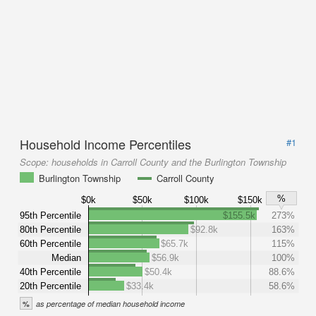
Household Income Percentiles
#1
Scope:
households in Carroll County and the Burlington Township
Burlington Township
Carroll County
%
$0k
$50k
$100k
$150k
95th Percentile
$155.5k
273%
80th Percentile
$92.8k
163%
60th Percentile
$65.7k
115%
Median
$56.9k
100%
40th Percentile
$50.4k
88.6%
20th Percentile
$33.4k
58.6%
%
as percentage of median household income