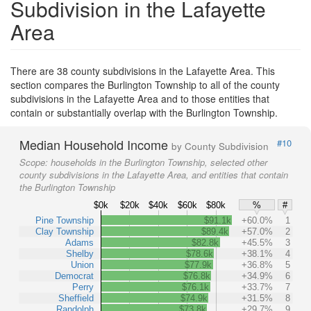
Subdivision in the Lafayette
Area
There are 38 county subdivisions in the Lafayette Area. This
section compares the Burlington Township to all of the county
subdivisions in the Lafayette Area and to those entities that
contain or substantially overlap with the Burlington Township.
Median Household Income
#10
by County Subdivision
Scope:
households in the Burlington Township, selected other
county subdivisions in the Lafayette Area, and entities that contain
the Burlington Township
$0k
$20k
$40k
$60k
$80k
%
#
Pine Township
$91.1k
+60.0%
1
Clay Township
$89.4k
+57.0%
2
Adams
$82.8k
+45.5%
3
Shelby
$78.6k
+38.1%
4
Union
$77.9k
+36.8%
5
Democrat
$76.8k
+34.9%
6
Perry
$76.1k
+33.7%
7
Sheffield
$74.9k
+31.5%
8
Randolph
$73.8k
+29.7%
9