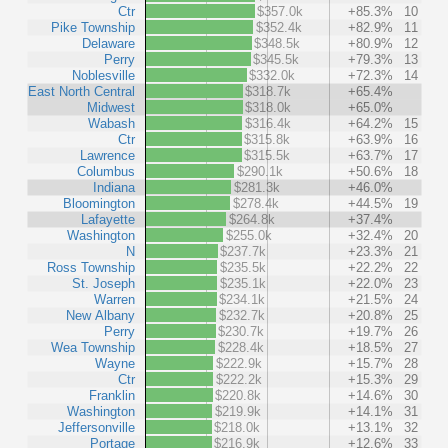
Ctr
$357.0k
+85.3%
10
Pike Township
$352.4k
+82.9%
11
Delaware
$348.5k
+80.9%
12
Perry
$345.5k
+79.3%
13
Noblesville
$332.0k
+72.3%
14
East North Central
$318.7k
+65.4%
Midwest
$318.0k
+65.0%
Wabash
$316.4k
+64.2%
15
Ctr
$315.8k
+63.9%
16
Lawrence
$315.5k
+63.7%
17
Columbus
$290.1k
+50.6%
18
Indiana
$281.3k
+46.0%
Bloomington
$278.4k
+44.5%
19
Lafayette
$264.8k
+37.4%
Washington
$255.0k
+32.4%
20
N
$237.7k
+23.3%
21
Ross Township
$235.5k
+22.2%
22
St. Joseph
$235.1k
+22.0%
23
Warren
$234.1k
+21.5%
24
New Albany
$232.7k
+20.8%
25
Perry
$230.7k
+19.7%
26
Wea Township
$228.4k
+18.5%
27
Wayne
$222.9k
+15.7%
28
Ctr
$222.2k
+15.3%
29
Franklin
$220.8k
+14.6%
30
Washington
$219.9k
+14.1%
31
Jeffersonville
$218.0k
+13.1%
32
Portage
$216.9k
+12.6%
33