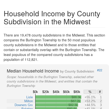
Household Income by County
Subdivision in the Midwest
There are 19,478 county subdivisions in the Midwest. This section
compares the Burlington Township to the 50 most populous
county subdivisions in the Midwest and to those entities that
contain or substantially overlap with the Burlington Township. The
least populous of the compared county subdivisions has a
population of 112,821.
Median Household Income
#22
by County Subdivision
Scope:
households in the Burlington Township, selected other
county subdivisions in the Midwest, and entities that contain the
Burlington Township
$0k
$20k
$40k
$60k
$80k
%
#
Lisle
$88.3k
+55.1%
1
Milton
$87.2k
+53.2%
2
Downers Grv
$82.3k
+44.5%
3
Palatine
$80.4k
+41.1%
4