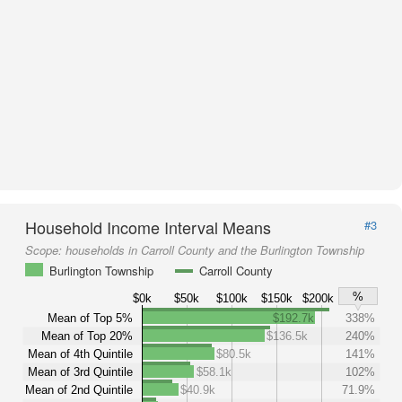
Household Income Interval Means
#3
Scope:
households in Carroll County and the Burlington Township
Burlington Township
Carroll County
%
$0k
$50k
$100k
$150k
$200k
Mean of Top 5%
$192.7k
338%
Mean of Top 20%
$136.5k
240%
Mean of 4th Quintile
$80.5k
141%
Mean of 3rd Quintile
$58.1k
102%
Mean of 2nd Quintile
$40.9k
71.9%