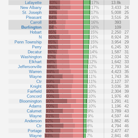
Lafayette
83%
17%
13.8k
New Albany
83%
17%
3,433
24
St. Joseph
83%
17%
5,008
25
Pleasant
84%
16%
3,516
26
Carroll
84%
16%
393
Burlington
84%
16%
109
Hobart
85%
15%
2,250
27
N
85%
15%
8,924
28
Penn Township
85%
15%
3,954
29
Perry
86%
14%
6,245
30
Decatur
86%
14%
1,587
31
Washington
87%
13%
2,034
32
Elkhart
88%
12%
1,642
33
Jeffersonville
88%
12%
2,793
34
Warren
89%
11%
4,423
35
Wayne
89%
11%
1,743
36
Ctr
89%
11%
2,127
37
Knight
90%
10%
3,036
38
Fairfield
90%
10%
2,304
39
Concord
90%
10%
1,976
40
Bloomington
90%
10%
1,291
41
Adams
90%
10%
1,196
42
Calumet
91%
9%
3,789
43
Wayne
91%
9%
4,597
44
Anderson
92%
8%
1,862
45
Ctr
92%
8%
4,794
46
Portage
92%
8%
2,477
47
Wayne
93%
7%
2,841
48