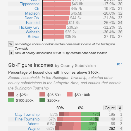
Tippecanoe
$46.8k
-17.9%
30
Ctr
$45.7k
-19.8%
31
Madison
$45.5k
-20.0%
32
Deer Crk
$44.5k
-21.8%
33
Fairfield
$41.8k
-26.6%
34
Hickory Grv
$39.2k
-31.2%
35
Wabash
$36.2k
-36.4%
36
Bolivar
$35.8k
-37.1%
37
%
percentage above or below median household income of the Burlington
Township
#
rank of county subdivision out of 37 by median household income
Six-Figure Incomes
#11
by County Subdivision
Percentage of households with incomes above $100k.
Scope:
households in the Burlington Township, selected other
county subdivisions in the Lafayette Area, and entities that contain
the Burlington Township
< $25k
$25-50k
$50-100k
$100-200k
$200k+
50%
0%
Count
#
Clay Township
53%
47%
195
1
Pine Township
57%
43%
49
2
Adams
61%
39%
66
3
Wayne
62%
38%
262
4