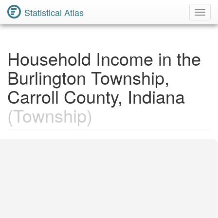
Statistical Atlas
Toggl
Navig
Household Income in the
Burlington Township,
Carroll County, Indiana
(Township)