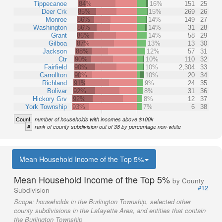
Tippecanoe
84%
16%
151
25
Deer Crk
85%
15%
269
26
Monroe
86%
14%
149
27
Washington
86%
14%
31
28
Grant
86%
14%
58
29
Gilboa
87%
13%
13
30
Jackson
88%
12%
57
31
Ctr
90%
10%
110
32
Fairfield
90%
10%
2,304
33
Carrollton
90%
10%
20
34
Richland
91%
9%
24
35
Bolivar
92%
8%
31
36
Hickory Grv
92%
8%
12
37
York Township
93%
7%
6
38
Count
number of households with incomes above $100k
#
rank of county subdivision out of 38 by percentage non-white
Mean Household Income of the Top 5%
Mean Household Income of the Top 5%
by County
#12
Subdivision
Scope:
households in the Burlington Township, selected other
county subdivisions in the Lafayette Area, and entities that contain
the Burlington Township