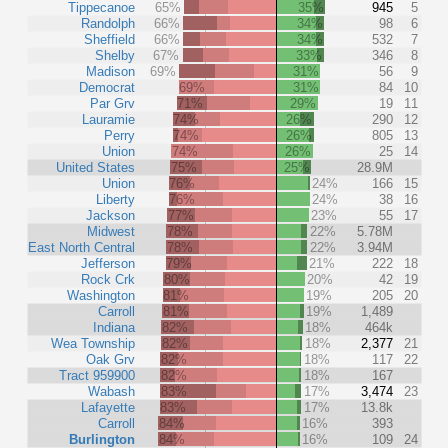
Tippecanoe
65%
35%
945
5
Randolph
66%
34%
98
6
Sheffield
66%
34%
532
7
Shelby
67%
33%
346
8
Madison
69%
31%
56
9
Democrat
69%
31%
84
10
Par Grv
71%
29%
19
11
Lauramie
74%
26%
290
12
Perry
74%
26%
805
13
Union
74%
26%
25
14
United States
75%
25%
28.9M
Union
76%
24%
166
15
Liberty
76%
24%
38
16
Jackson
77%
23%
55
17
Midwest
78%
22%
5.78M
East North Central
78%
22%
3.94M
Jefferson
79%
21%
222
18
Rock Crk
80%
20%
42
19
Washington
81%
19%
205
20
Carroll
81%
19%
1,489
Indiana
82%
18%
464k
Wea Township
82%
18%
2,377
21
Oak Grv
82%
18%
117
22
Tract 959900
82%
18%
167
Wabash
83%
17%
3,474
23
Lafayette
83%
17%
13.8k
Carroll
84%
16%
393
Burlington
84%
16%
109
24