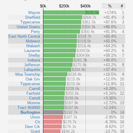
$0k
$200k
$400k
%
#
Wayne
$528.0k
+174%
1
Sheffield
$368.7k
+91.4%
2
Tippecanoe
$361.5k
+87.6%
3
United States
$358.3k
+86.0%
Perry
$350.4k
+81.9%
4
East North Central
$318.7k
+65.4%
Midwest
$318.0k
+65.0%
Wabash
$316.4k
+64.2%
5
Lauramie
$308.8k
+60.2%
6
Shelby
$304.6k
+58.1%
7
Indiana
$281.3k
+46.0%
Jefferson
$275.9k
+43.2%
8
Lafayette
$264.8k
+37.4%
Wea Township
$228.4k
+18.5%
9
Oak Grv
$215.8k
+12.0%
10
Tippecanoe
$215.6k
+11.9%
11
Carroll
$208.6k
+8.28%
Fairfield
$202.6k
+5.16%
12
Carroll
$199.0k
+3.30%
Monroe
$197.9k
+2.72%
13
Tract 959900
$197.0k
+2.24%
Burlington
$192.7k
0%
14
Union
$187.2k
-2.85%
15
Ctr
$179.7k
-6.76%
16
Deer Crk
$176.1k
-8.62%
17
Grant
$166.2k
-13.7%
18