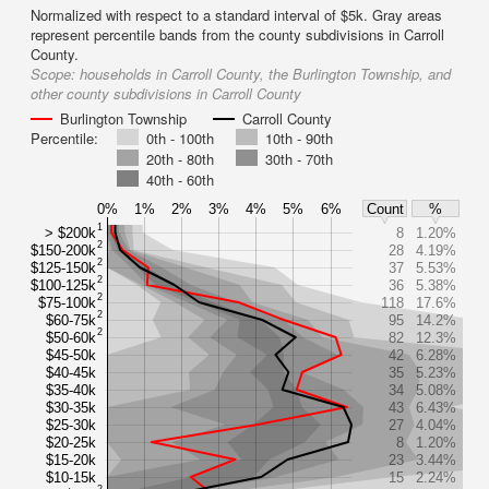
Normalized with respect to a standard interval of $5k. Gray areas
represent percentile bands from the county subdivisions in Carroll
County.
Scope:
households in Carroll County, the Burlington Township, and
other county subdivisions in Carroll County
Burlington Township
Carroll County
Percentile:
0th - 100th
10th - 90th
20th - 80th
30th - 70th
40th - 60th
0%
1%
2%
3%
4%
5%
6%
Count
%
1
> $200k
8
1.20%
2
$150-200k
28
4.19%
2
$125-150k
37
5.53%
2
$100-125k
36
5.38%
2
$75-100k
118
17.6%
2
$60-75k
95
14.2%
2
$50-60k
82
12.3%
$45-50k
42
6.28%
$40-45k
35
5.23%
$35-40k
34
5.08%
$30-35k
43
6.43%
$25-30k
27
4.04%
$20-25k
8
1.20%
$15-20k
23
3.44%
$10-15k
15
2.24%
2