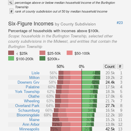
%
percentage above or below median household income of the Burlington
Township
#
rank of county subdivision out of 50 by median household income
Six-Figure Incomes
#23
by County Subdivision
Percentage of households with incomes above $100k.
Scope:
households in the Burlington Township, selected other
county subdivisions in the Midwest, and entities that contain the
Burlington Township
< $25k
$25-50k
$50-100k
$100-200k
$200k+
50%
0%
Count
#
Lisle
56%
44%
20.5k
1
Milton
56%
44%
19.2k
2
Downers Grv
58%
42%
24.4k
3
Palatine
60%
40%
17.5k
4
York Township
62%
38%
18.3k
5
Olathe
63%
37%
17.0k
6
Wheeling
63%
37%
21.7k
7
Overland Park
64%
36%
27.7k
8
Schaumburg
66%
34%
16.5k
9
Bloomingdale
69%
31%
12.2k
10
Maine
70%
30%
15.2k
11
Ann Arbor
71%
29%
13.8k
12
Minneapolis
75%
25%
42.5k
13