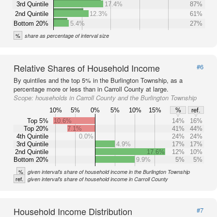
3rd Quintile
17.4%
87%
2nd Quintile
12.3%
61%
Bottom 20%
5.4%
27%
%
share as percentage of interval size
Relative Shares of Household Income
#6
By quintiles and the top 5% in the Burlington Township, as a
percentage more or less than in Carroll County at large.
Scope:
households in Carroll County and the Burlington Township
10%
5%
0%
5%
10%
15%
%
ref.
Top 5%
10.6%
14%
16%
Top 20%
7.1%
41%
44%
4th Quintile
0.0%
24%
24%
3rd Quintile
4.9%
17%
17%
2nd Quintile
17.6%
12%
10%
Bottom 20%
9.9%
5%
5%
%
given interval's share of household income in the Burlington Township
ref.
given interval's share of household income in Carroll County
Household Income Distribution
#7