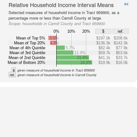
Relative Household Income Interval Means
#4
Selected measures of household income in Tract 959900, as a
percentage more or less than Carroll County at large.
Scope:
households in Carroll County and Tract 959900
0%
10%
20%
$
ref.
Mean of Top 5%
5.6%
$197.0k
$208.6k
Mean of Top 20%
4.3%
$136.3k
$142.3k
Mean of 4th Quintile
5.7%
$82.4k
$77.9k
Mean of 3rd Quintile
11.4%
$59.7k
$53.6k
Mean of 2nd Quintile
21.9%
$41.1k
$33.7k
Mean of Bottom 20%
24.0%
$19.9k
$16.0k
$
given measure of household income in Tract 959900
ref.
given measure of household income in Carroll County