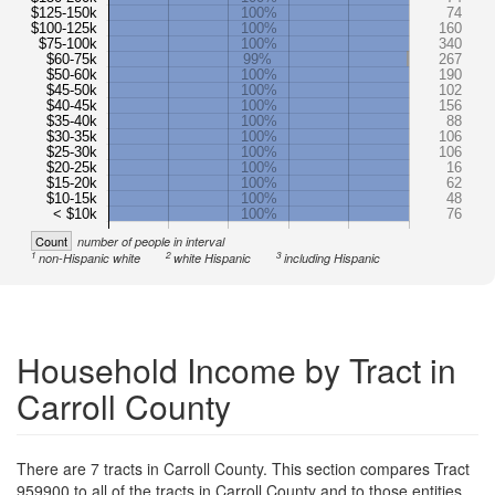
$125-150k
100%
74
$100-125k
100%
160
$75-100k
100%
340
$60-75k
99%
267
$50-60k
100%
190
$45-50k
100%
102
$40-45k
100%
156
$35-40k
100%
88
$30-35k
100%
106
$25-30k
100%
106
$20-25k
100%
16
$15-20k
100%
62
$10-15k
100%
48
< $10k
100%
76
Count
number of people in interval
1
2
3
non-Hispanic white
white Hispanic
including Hispanic
Household Income by Tract in
Carroll County
There are 7 tracts in Carroll County. This section compares Tract
959900 to all of the tracts in Carroll County and to those entities