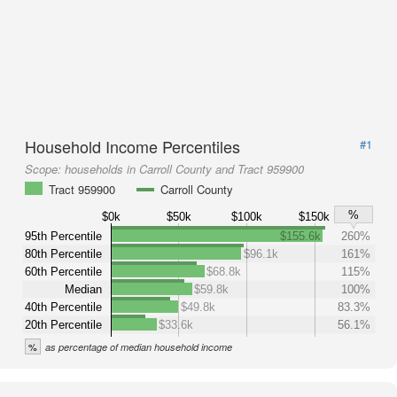
Household Income Percentiles
#1
Scope:
households in Carroll County and Tract 959900
Tract 959900
Carroll County
%
$0k
$50k
$100k
$150k
95th Percentile
$155.6k
260%
80th Percentile
$96.1k
161%
60th Percentile
$68.8k
115%
Median
$59.8k
100%
40th Percentile
$49.8k
83.3%
20th Percentile
$33.6k
56.1%
%
as percentage of median household income