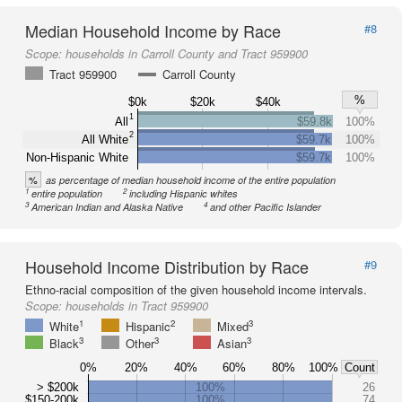
Median Household Income by Race
#8
Scope:
households in Carroll County and Tract 959900
Tract 959900
Carroll County
%
$0k
$20k
$40k
1
All
$59.8k
100%
2
All White
$59.7k
100%
Non-Hispanic White
$59.7k
100%
%
as percentage of median household income of the entire population
1
2
entire population
including Hispanic whites
3
4
American Indian and Alaska Native
and other Pacific Islander
Household Income Distribution by Race
#9
Ethno-racial composition of the given household income intervals.
Scope:
households in Tract 959900
1
2
3
White
Hispanic
Mixed
3
3
3
Black
Other
Asian
0%
20%
40%
60%
80%
100%
Count
> $200k
100%
26
$150-200k
100%
74