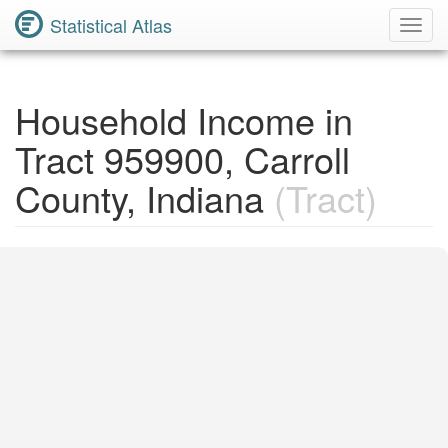
Statistical Atlas
Toggl
Navig
Household Income in
Tract 959900, Carroll
County, Indiana
(Tract)