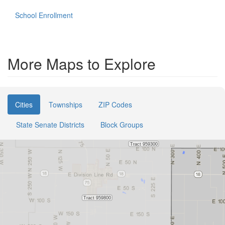
School Enrollment
More Maps to Explore
Cities
Townships
ZIP Codes
State Senate Districts
Block Groups