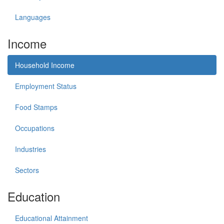
Languages
Income
Household Income
Employment Status
Food Stamps
Occupations
Industries
Sectors
Education
Educational Attainment