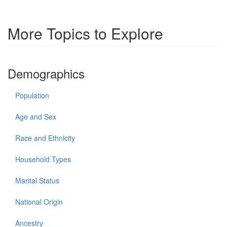
More Topics to Explore
Demographics
Population
Age and Sex
Race and Ethnicity
Household Types
Marital Status
National Origin
Ancestry