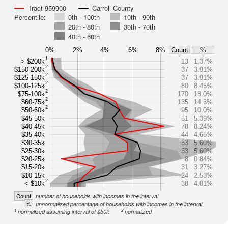
Tract 959900
Carroll County
Percentile:
0th - 100th
10th - 90th
20th - 80th
30th - 70th
40th - 60th
0%
2%
4%
6%
8%
Count
%
1
> $200k
13
1.37%
2
$150-200k
37
3.91%
2
$125-150k
37
3.91%
2
$100-125k
80
8.45%
2
$75-100k
170
18.0%
2
$60-75k
135
14.3%
2
$50-60k
95
10.0%
$45-50k
51
5.39%
$40-45k
78
8.24%
$35-40k
44
4.65%
$30-35k
53
5.60%
$25-30k
53
5.60%
$20-25k
8
0.84%
$15-20k
31
3.27%
$10-15k
24
2.53%
2
< $10k
38
4.01%
Count
number of households with incomes in the interval
%
unnormalized percentage of households with incomes in the interval
1
2
normalized assuming interval of $50k
normalized