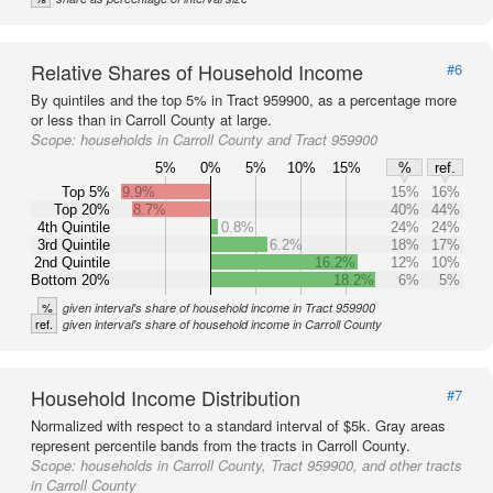
Relative Shares of Household Income
#6
By quintiles and the top 5% in Tract 959900, as a percentage more
or less than in Carroll County at large.
Scope:
households in Carroll County and Tract 959900
5%
0%
5%
10%
15%
%
ref.
Top 5%
9.9%
15%
16%
Top 20%
8.7%
40%
44%
4th Quintile
0.8%
24%
24%
3rd Quintile
6.2%
18%
17%
2nd Quintile
16.2%
12%
10%
Bottom 20%
18.2%
6%
5%
%
given interval's share of household income in Tract 959900
ref.
given interval's share of household income in Carroll County
Household Income Distribution
#7
Normalized with respect to a standard interval of $5k. Gray areas
represent percentile bands from the tracts in Carroll County.
Scope:
households in Carroll County, Tract 959900, and other tracts
in Carroll County