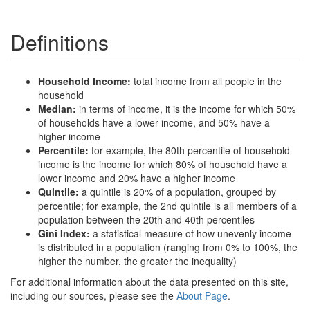
Definitions
Household Income:
total income from all people in the
household
Median:
in terms of income, it is the income for which 50%
of households have a lower income, and 50% have a
higher income
Percentile:
for example, the 80th percentile of household
income is the income for which 80% of household have a
lower income and 20% have a higher income
Quintile:
a quintile is 20% of a population, grouped by
percentile; for example, the 2nd quintile is all members of a
population between the 20th and 40th percentiles
Gini Index:
a statistical measure of how unevenly income
is distributed in a population (ranging from 0% to 100%, the
higher the number, the greater the inequality)
For additional information about the data presented on this site,
including our sources, please see the
About Page
.