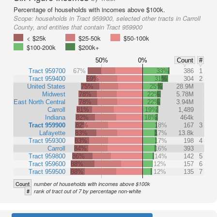
Percentage of households with incomes above $100k.
Scope:
households in Tract 959900, selected other tracts in Carroll
County, and entities that contain Tract 959900
< $25k
$25-50k
$50-100k
$100-200k
$200k+
50%
0%
Count
#
Tract 959700
67%
33%
386
1
Tract 959400
69%
31%
304
2
United States
75%
25%
28.9M
Midwest
78%
22%
5.78M
East North Central
78%
22%
3.94M
Carroll
81%
19%
1,489
Indiana
82%
18%
464k
Tract 959900
82%
18%
167
3
Lafayette
83%
17%
13.8k
Tract 959300
83%
17%
198
4
Carroll
84%
16%
393
Tract 959800
86%
14%
142
5
Tract 959600
88%
12%
157
6
Tract 959500
88%
12%
135
7
Count
number of households with incomes above $100k
#
rank of tract out of 7 by percentage non-white