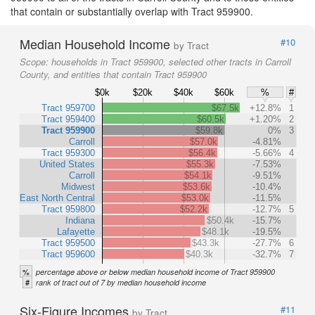
that contain or substantially overlap with Tract 959900.
Median Household Income
#10
by Tract
Scope:
households in Tract 959900, selected other tracts in Carroll
County, and entities that contain Tract 959900
$0k
$20k
$40k
$60k
%
#
Tract 959700
$67.5k
+12.8%
1
Tract 959400
$60.5k
+1.20%
2
Tract 959900
$59.8k
0%
3
Carroll
$57.0k
-4.81%
Tract 959300
$56.4k
-5.66%
4
United States
$55.3k
-7.53%
Carroll
$54.1k
-9.51%
Midwest
$53.6k
-10.4%
East North Central
$53.0k
-11.5%
Tract 959800
$52.2k
-12.7%
5
Indiana
$50.4k
-15.7%
Lafayette
$48.1k
-19.5%
Tract 959500
$43.3k
-27.7%
6
Tract 959600
$40.3k
-32.7%
7
%
percentage above or below median household income of Tract 959900
#
rank of tract out of 7 by median household income
Six-Figure Incomes
#11
by Tract