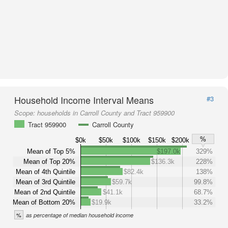
Household Income Interval Means
#3
Scope:
households in Carroll County and Tract 959900
Tract 959900
Carroll County
%
$0k
$50k
$100k
$150k
$200k
Mean of Top 5%
$197.0k
329%
Mean of Top 20%
$136.3k
228%
Mean of 4th Quintile
$82.4k
138%
Mean of 3rd Quintile
$59.7k
99.8%
Mean of 2nd Quintile
$41.1k
68.7%
Mean of Bottom 20%
$19.9k
33.2%
%
as percentage of median household income