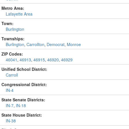
Metro Area:
Lafayette Area
Town:
Burlington
Townships:
Burlington
,
Carrollton
,
Democrat
,
Monroe
ZIP Codes:
46041
,
46913
,
46915
,
46920
,
46929
Unified School District:
Carroll
Congressional District:
IN-4
State Senate Districts:
IN-7
,
IN-18
State House District:
IN-38