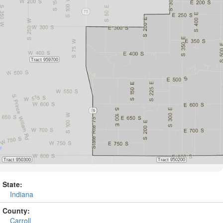
State:
Indiana
County:
Carroll