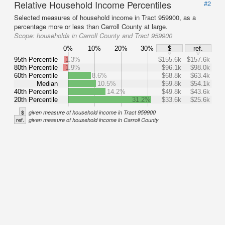
Relative Household Income Percentiles
#2
Selected measures of household income in Tract 959900, as a
percentage more or less than Carroll County at large.
Scope:
households in Carroll County and Tract 959900
0%
10%
20%
30%
$
ref.
95th Percentile
1.3%
$155.6k
$157.6k
80th Percentile
1.9%
$96.1k
$98.0k
60th Percentile
8.6%
$68.8k
$63.4k
Median
10.5%
$59.8k
$54.1k
40th Percentile
14.2%
$49.8k
$43.6k
20th Percentile
31.2%
$33.6k
$25.6k
$
given measure of household income in Tract 959900
ref.
given measure of household income in Carroll County