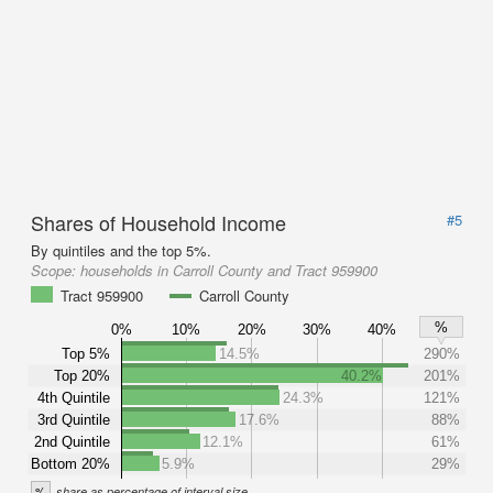
Shares of Household Income
#5
By quintiles and the top 5%.
Scope:
households in Carroll County and Tract 959900
Tract 959900
Carroll County
%
0%
10%
20%
30%
40%
Top 5%
14.5%
290%
Top 20%
40.2%
201%
4th Quintile
24.3%
121%
3rd Quintile
17.6%
88%
2nd Quintile
12.1%
61%
Bottom 20%
5.9%
29%
%
share as percentage of interval size