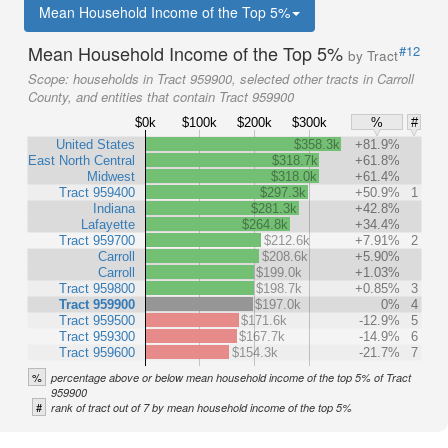
Mean Household Income of the Top 5%
Mean Household Income of the Top 5%
#12
by Tract
Scope:
households in Tract 959900, selected other tracts in Carroll
County, and entities that contain Tract 959900
$0k
$100k
$200k
$300k
%
#
United States
$358.3k
+81.9%
East North Central
$318.7k
+61.8%
Midwest
$318.0k
+61.4%
Tract 959400
$297.3k
+50.9%
1
Indiana
$281.3k
+42.8%
Lafayette
$264.8k
+34.4%
Tract 959700
$212.6k
+7.91%
2
Carroll
$208.6k
+5.90%
Carroll
$199.0k
+1.03%
Tract 959800
$198.7k
+0.85%
3
Tract 959900
$197.0k
0%
4
Tract 959500
$171.6k
-12.9%
5
Tract 959300
$167.7k
-14.9%
6
Tract 959600
$154.3k
-21.7%
7
%
percentage above or below mean household income of the top 5% of Tract
959900
#
rank of tract out of 7 by mean household income of the top 5%