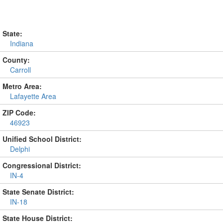
State:
Indiana
County:
Carroll
Metro Area:
Lafayette Area
ZIP Code:
46923
Unified School District:
Delphi
Congressional District:
IN-4
State Senate District:
IN-18
State House District: