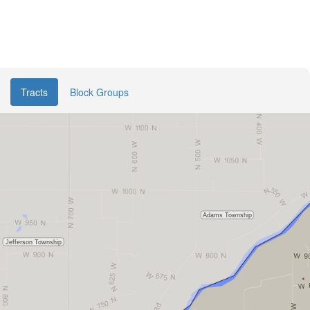
Tracts
Block Groups