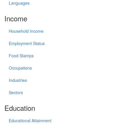
Languages
Income
Household Income
Employment Status
Food Stamps
Occupations
Industries
Sectors
Education
Educational Attainment