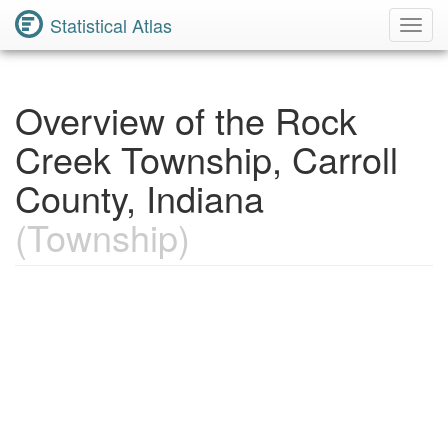
Statistical Atlas
Toggl
Navig
Overview of the Rock
Creek Township, Carroll
County, Indiana
(Township)