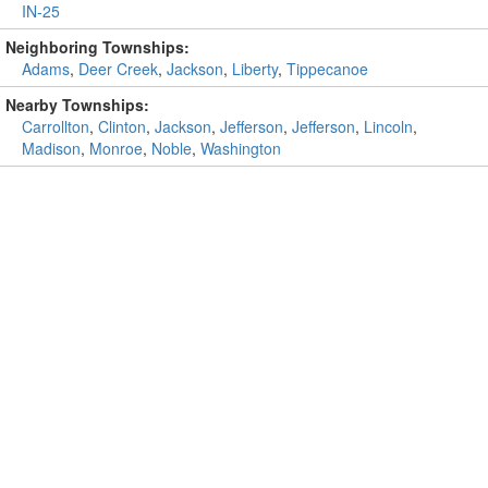
IN-25
Neighboring Townships:
Adams
,
Deer Creek
,
Jackson
,
Liberty
,
Tippecanoe
Nearby Townships:
Carrollton
,
Clinton
,
Jackson
,
Jefferson
,
Jefferson
,
Lincoln
,
Madison
,
Monroe
,
Noble
,
Washington