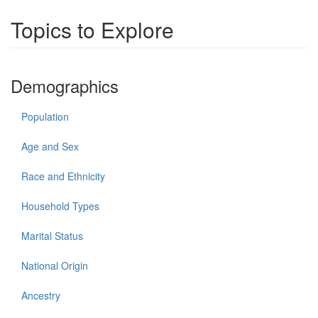
Topics to Explore
Demographics
Population
Age and Sex
Race and Ethnicity
Household Types
Marital Status
National Origin
Ancestry