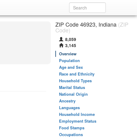
ZIP Code 46923, Indiana
(ZIP
Code)
8,059
3,145
Overview
Population
Age and Sex
Race and Ethnicity
Household Types
Marital Status
National Origin
Ancestry
Languages
Household Income
Employment Status
Food Stamps
Occupations