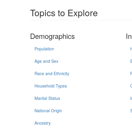
Topics to Explore
Demographics
I
Population
Age and Sex
Race and Ethnicity
Household Types
Marital Status
National Origin
Ancestry