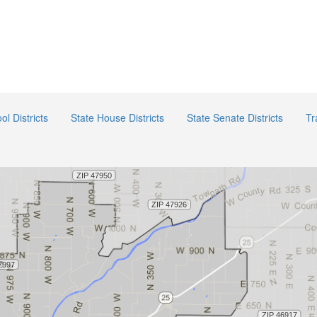
ol Districts
State House Districts
State Senate Districts
Tr