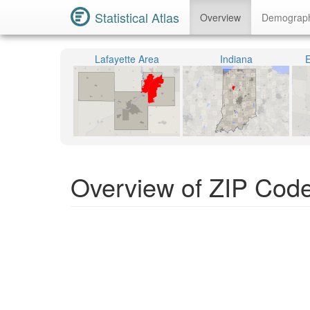
Statistical Atlas
Overview
Demograp
Lafayette Area
Indiana
E
Overview of ZIP Code