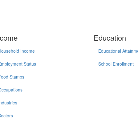
ncome
Education
Household Income
Educational Attainm
Employment Status
School Enrollment
Food Stamps
Occupations
Industries
Sectors