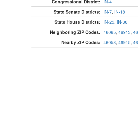
Congressional District:
IN-4
State Senate Districts:
IN-7
,
IN-18
State House Districts:
IN-25
,
IN-38
Neighboring ZIP Codes:
46065
,
46913
,
46
Nearby ZIP Codes:
46058
,
46915
,
46