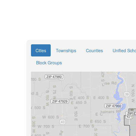
Cities
Townships
Counties
Unified Scho
Block Groups