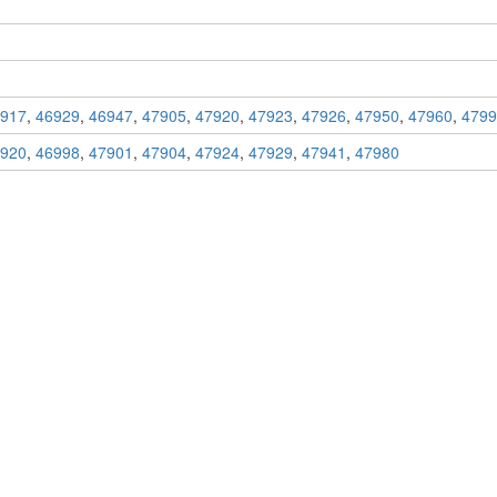
917
,
46929
,
46947
,
47905
,
47920
,
47923
,
47926
,
47950
,
47960
,
4799
920
,
46998
,
47901
,
47904
,
47924
,
47929
,
47941
,
47980