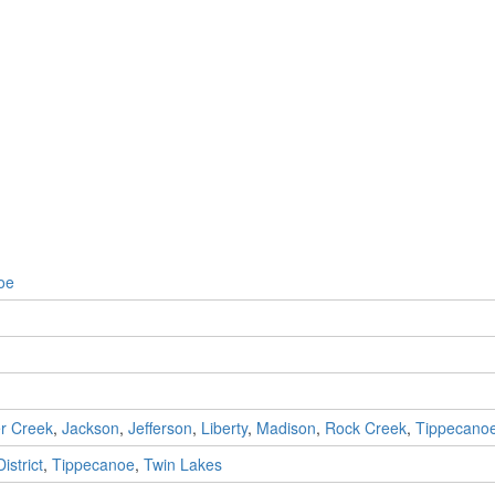
oe
r Creek
,
Jackson
,
Jefferson
,
Liberty
,
Madison
,
Rock Creek
,
Tippecano
istrict
,
Tippecanoe
,
Twin Lakes