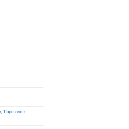
e
,
Tippecanoe