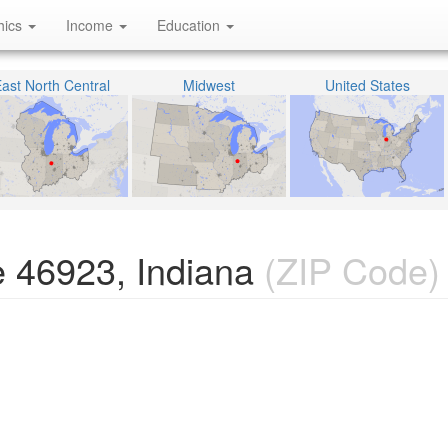
hics
Income
Education
ast North Central
Midwest
United States
 46923, Indiana
(ZIP Code)