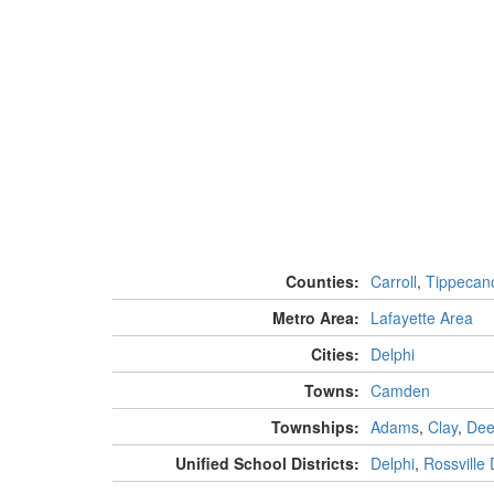
Counties:
Carroll
,
Tippecan
Metro Area:
Lafayette Area
Cities:
Delphi
Towns:
Camden
Townships:
Adams
,
Clay
,
Dee
Unified School Districts:
Delphi
,
Rossville D