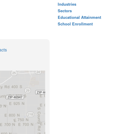
Industries
Sectors
Educational Attainment
School Enrollment
acts