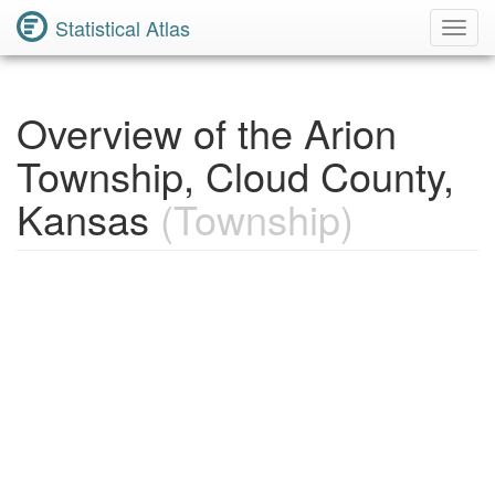
Statistical Atlas
Toggl
Navig
Overview of the Arion
Township, Cloud County,
Kansas
(Township)