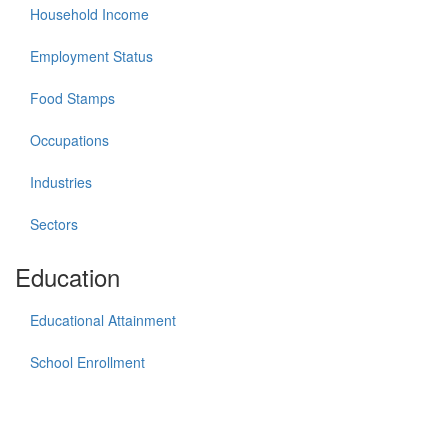
Household Income
Employment Status
Food Stamps
Occupations
Industries
Sectors
Education
Educational Attainment
School Enrollment