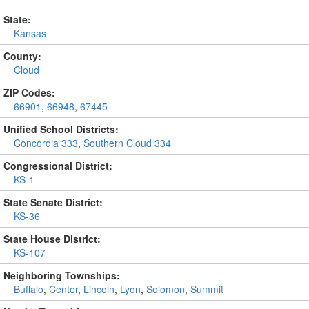
State:
Kansas
County:
Cloud
ZIP Codes:
66901
,
66948
,
67445
Unified School Districts:
Concordia 333
,
Southern Cloud 334
Congressional District:
KS-1
State Senate District:
KS-36
State House District:
KS-107
Neighboring Townships:
Buffalo
,
Center
,
Lincoln
,
Lyon
,
Solomon
,
Summit