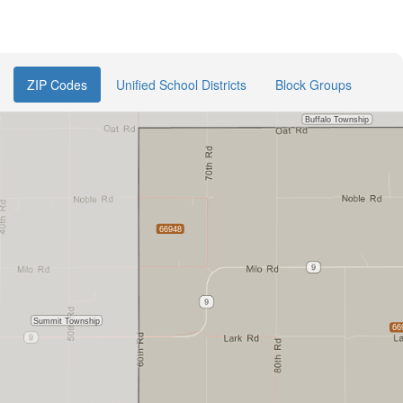
ZIP Codes
Unified School Districts
Block Groups