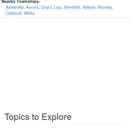
Nearby Townships:
Asherville
,
Aurora
,
Grant
,
Lulu
,
Meredith
,
Nelson
,
Norway
,
Oakland
,
Sibley
Topics to Explore