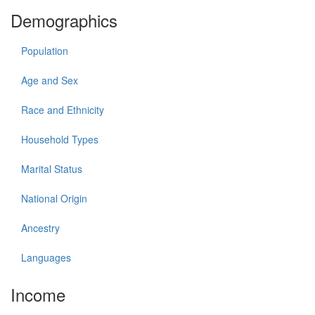
Demographics
Population
Age and Sex
Race and Ethnicity
Household Types
Marital Status
National Origin
Ancestry
Languages
Income