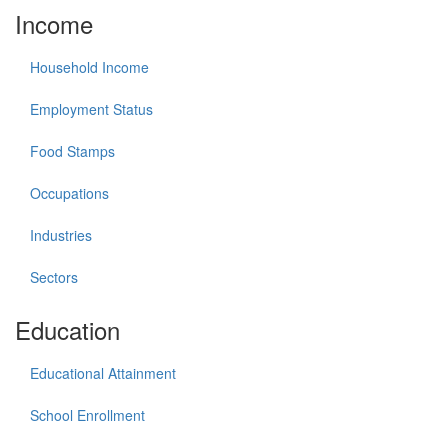
Income
Household Income
Employment Status
Food Stamps
Occupations
Industries
Sectors
Education
Educational Attainment
School Enrollment