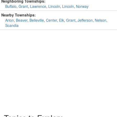
Neighboring Townships:
Buffalo
,
Grant
,
Lawrence
,
Lincoln
,
Lincoln
,
Norway
Nearby Townships:
Arion
,
Beaver
,
Belleville
,
Center
,
Elk
,
Grant
,
Jefferson
,
Nelson
,
Scandia