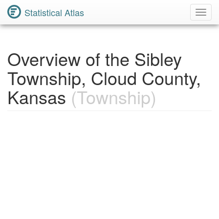
Statistical Atlas
Toggl
Navig
Overview of the Sibley
Township, Cloud County,
Kansas
(Township)