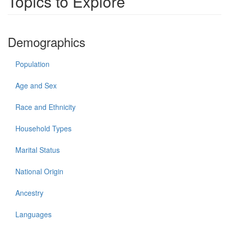
Topics to Explore
Demographics
Population
Age and Sex
Race and Ethnicity
Household Types
Marital Status
National Origin
Ancestry
Languages