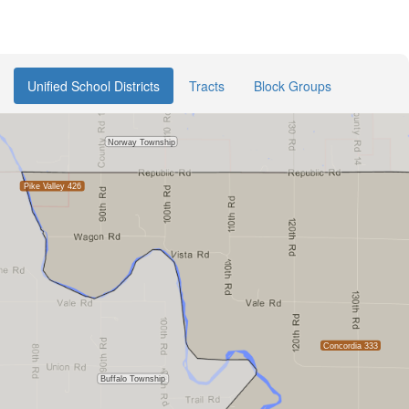
Unified School Districts
Tracts
Block Groups