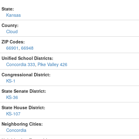
State:
Kansas
County:
Cloud
ZIP Codes:
66901
,
66948
Unified School Districts:
Concordia 333
,
Pike Valley 426
Congressional District:
KS-1
State Senate District:
KS-36
State House District:
KS-107
Neighboring Cities:
Concordia