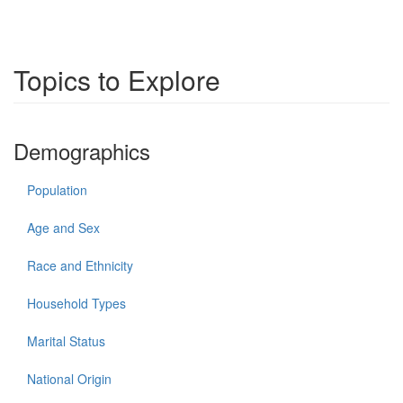
Topics to Explore
Demographics
Population
Age and Sex
Race and Ethnicity
Household Types
Marital Status
National Origin