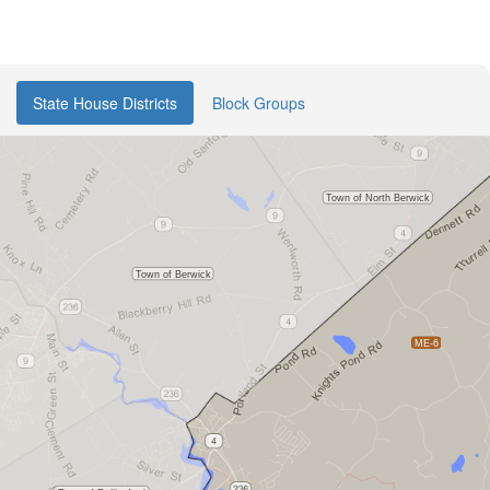
State House Districts
Block Groups