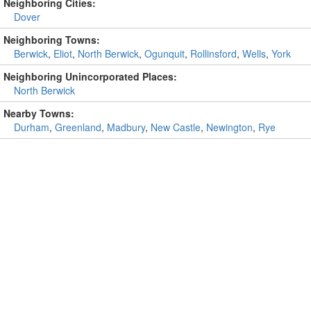
Neighboring Cities:
Dover
Neighboring Towns:
Berwick
,
Eliot
,
North Berwick
,
Ogunquit
,
Rollinsford
,
Wells
,
York
Neighboring Unincorporated Places:
North Berwick
Nearby Towns:
Durham
,
Greenland
,
Madbury
,
New Castle
,
Newington
,
Rye