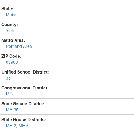
State:
Maine
County:
York
Metro Area:
Portland Area
ZIP Code:
03908
Unified School District:
35
Congressional District:
ME-1
State Senate District:
ME-35
State House Districts:
ME-2
,
ME-6