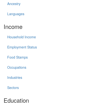
Ancestry
Languages
Income
Household Income
Employment Status
Food Stamps
Occupations
Industries
Sectors
Education