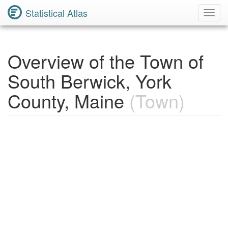
Statistical Atlas
Toggl
Navig
Overview of the Town of
South Berwick, York
County, Maine
(Town)