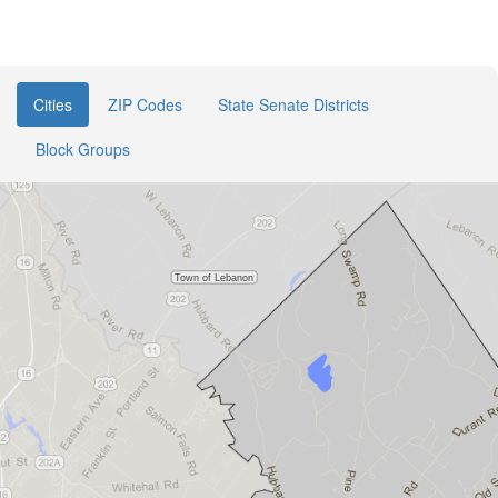
Cities
ZIP Codes
State Senate Districts
Block Groups