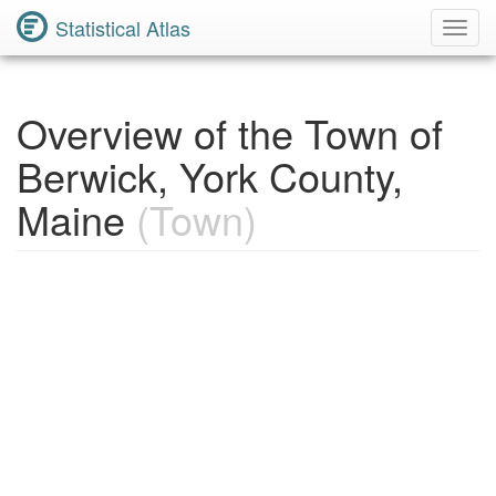
Statistical Atlas
Toggl
Navig
Overview of the Town of
Berwick, York County,
Maine
(Town)