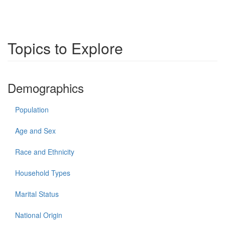
Topics to Explore
Demographics
Population
Age and Sex
Race and Ethnicity
Household Types
Marital Status
National Origin