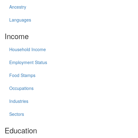
Ancestry
Languages
Income
Household Income
Employment Status
Food Stamps
Occupations
Industries
Sectors
Education