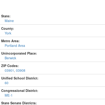
State:
Maine
County:
York
Metro Area:
Portland Area
Unincorporated Place:
Berwick
ZIP Codes:
03901
,
03908
Unified School District:
60
Congressional District:
ME-1
State Senate Districts: