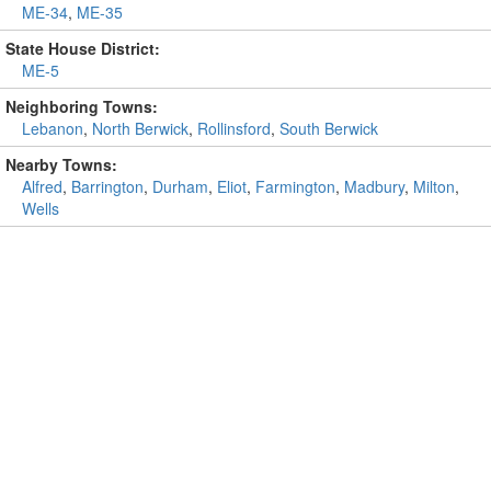
ME-34
,
ME-35
State House District:
ME-5
Neighboring Towns:
Lebanon
,
North Berwick
,
Rollinsford
,
South Berwick
Nearby Towns:
Alfred
,
Barrington
,
Durham
,
Eliot
,
Farmington
,
Madbury
,
Milton
,
Wells