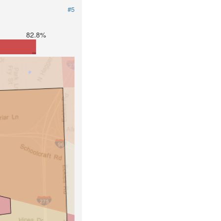
#5
82.8%