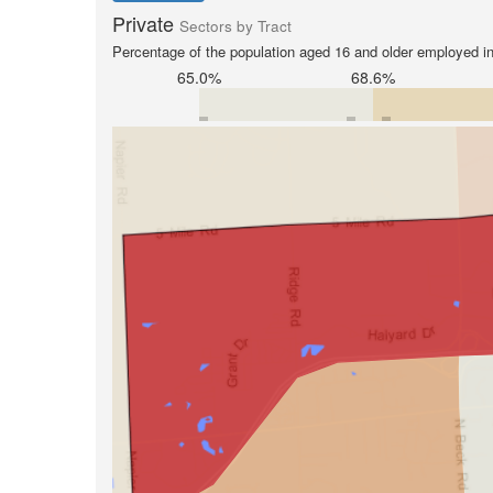
Private
Sectors by Tract
Percentage of the population aged 16 and older employed in 
65.0%
68.6%