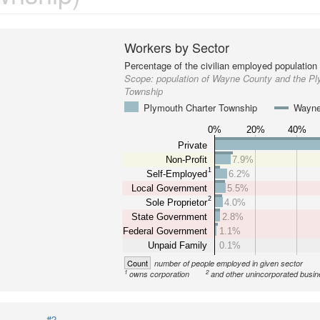
Workers by Sector
Percentage of the civilian employed population
Scope:
population of Wayne County and the Pl
Township
Plymouth Charter Township
Wayne
0%
20%
40%
Private
Non-Profit
7.9%
1
Self-Employed
6.2%
Local Government
5.5%
2
Sole Proprietor
4.0%
State Government
2.8%
Federal Government
1.1%
Unpaid Family
0.1%
Count
number of people employed in given sector
1
2
owns corporation
and other unincorporated busi
#2