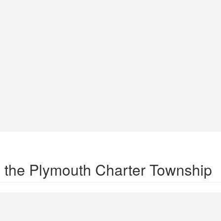
in the Plymouth Charter Township