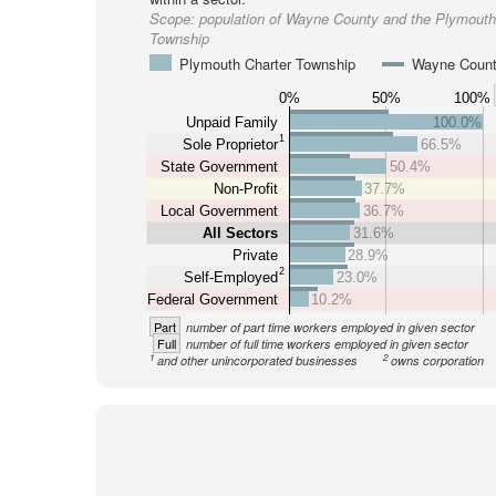
Scope:
population of Wayne County and the Plymouth
Township
Plymouth Charter Township
Wayne Coun
0%
50%
100%
Unpaid Family
100.0%
1
Sole Proprietor
66.5%
State Government
50.4%
Non-Profit
37.7%
Local Government
36.7%
All Sectors
31.6%
Private
28.9%
2
Self-Employed
23.0%
Federal Government
10.2%
Part
number of part time workers employed in given sector
Full
number of full time workers employed in given sector
1
2
and other unincorporated businesses
owns corporation