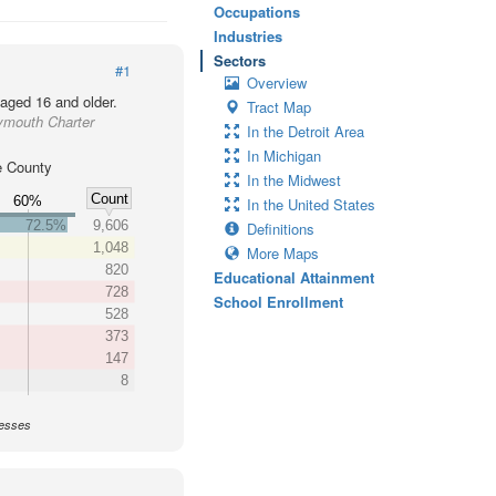
Occupations
Industries
Sectors
#1
Overview
 aged 16 and older.
Tract Map
ymouth Charter
In the Detroit Area
In Michigan
 County
In the Midwest
Count
60%
In the United States
72.5%
9,606
Definitions
1,048
More Maps
820
Educational Attainment
728
School Enrollment
528
373
147
8
nesses