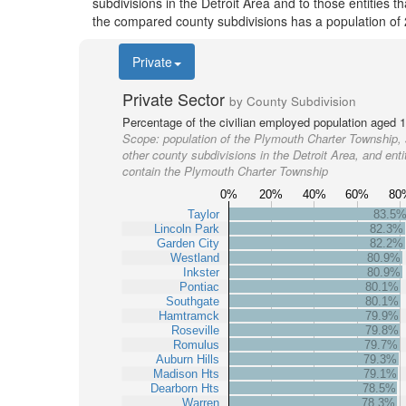
subdivisions in the Detroit Area and to those entities 
the compared county subdivisions has a population of
Private
Private Sector
by County Subdivision
Percentage of the civilian employed population aged 1
Scope:
population of the Plymouth Charter Township,
other county subdivisions in the Detroit Area, and entit
contain the Plymouth Charter Township
0%
20%
40%
60%
80
Taylor
83.5
Lincoln Park
82.3%
Garden City
82.2%
Westland
80.9%
Inkster
80.9%
Pontiac
80.1%
Southgate
80.1%
Hamtramck
79.9%
Roseville
79.8%
Romulus
79.7%
Auburn Hills
79.3%
Madison Hts
79.1%
Dearborn Hts
78.5%
Warren
78.3%