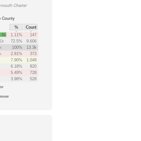
ymouth Charter
 County
%
Count
.8k
1.11%
147
.1k
72.5%
9,606
k
100%
13.3k
k
2.81%
373
7.90%
1,048
6.18%
820
5.49%
728
3.98%
528
tor
nesses