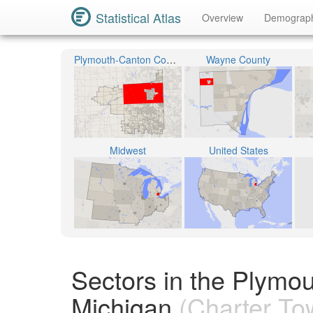
Statistical Atlas
Overview
Demograp
Plymouth-Canton Community Schools
Wayne County
Midwest
United States
Sectors in the Plymo
Michigan
(Charter To