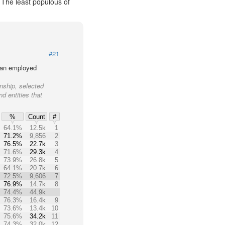
. The least populous of
#21
lian employed
nship, selected
nd entities that
%
Count
#
64.1%
12.5k
1
71.2%
9,856
2
76.5%
22.7k
3
71.6%
29.3k
4
73.9%
26.8k
5
64.1%
20.7k
6
72.5%
9,606
7
76.9%
14.7k
8
74.4%
44.9k
76.3%
16.4k
9
73.6%
13.4k
10
75.6%
34.2k
11
74.3%
32.0k
12