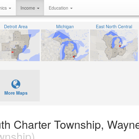
hics
Income
Education
Detroit Area
Michigan
East North Central
More Maps
uth Charter Township, Wayn
wnship)