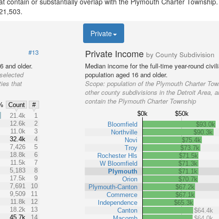
that contain or substantially overlap with the Plymouth Charter Township
 21,503.
Private
Private Income
#13
by County Subdivision
6 and older.
Median income for the full-time year-round civi
 selected
population aged 16 and older.
ies that
Scope:
population of the Plymouth Charter Tow
other county subdivisions in the Detroit Area, a
contain the Plymouth Charter Township
%
Count
#
$0k
$50k
%
21.4k
1
12.6k
2
Bloomfield
$93.0k
11.0k
3
Northville
$90.3k
32.4k
4
Novi
$75.4k
7,426
5
Troy
$73.7k
18.8k
6
Rochester Hls
$71.5k
11.5k
7
W Bloomfield
$71.3k
5,183
8
Plymouth
$71.1k
17.5k
9
Orion
$70.7k
7,691
10
Plymouth-Canton
$67.2k
9,509
11
Commerce
$67.1k
11.8k
12
Independence
$65.3k
18.2k
13
Canton
$64.4k
45.7k
14
Macomb
$64.0k