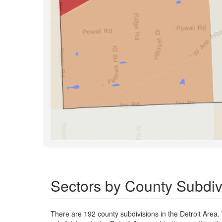
Sectors by County Subdivi
There are 192 county subdivisions in the Detroit Area