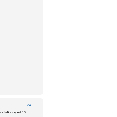
#4
population aged 16