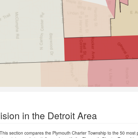
sion in the Detroit Area
. This section compares the Plymouth Charter Township to the 50 most