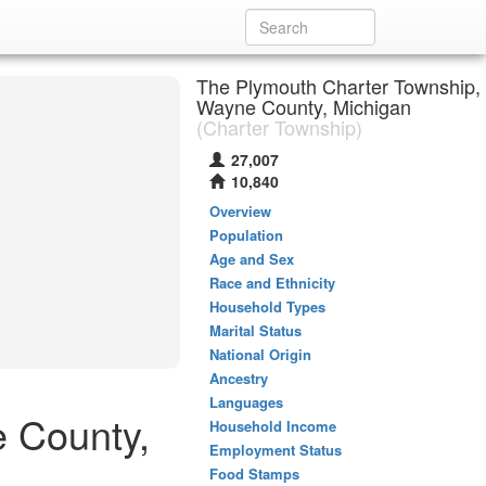
The Plymouth Charter Township,
Wayne County, Michigan
(Charter Township)
27,007
10,840
Overview
Population
Age and Sex
Race and Ethnicity
Household Types
Marital Status
National Origin
Ancestry
Languages
e County,
Household Income
Employment Status
Food Stamps