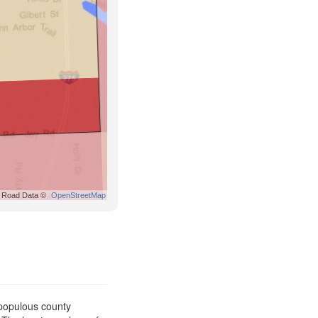
Road Data ©
OpenStreetMap
 populous county