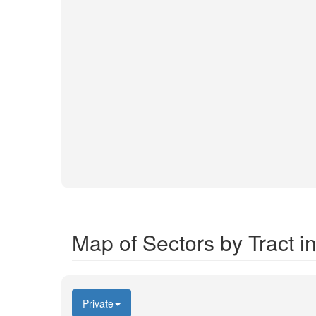
Map of Sectors by Tract 
Private