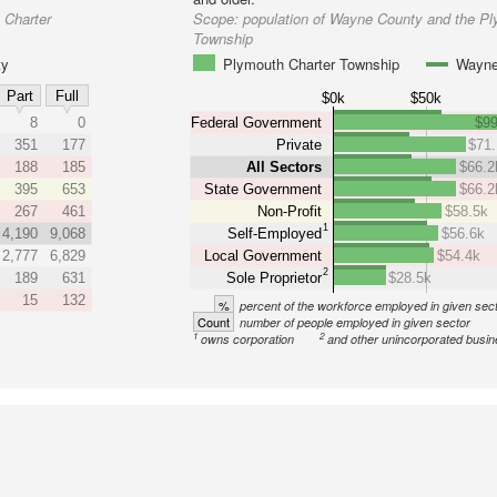
 Charter
Scope:
population of Wayne County and the Pl
Township
ty
Plymouth Charter Township
Wayne
Part
Full
$0k
$50k
8
0
Federal Government
$99
351
177
Private
$71
188
185
All Sectors
$66.2
395
653
State Government
$66.2
267
461
Non-Profit
$58.5k
1
4,190
9,068
Self-Employed
$56.6k
2,777
6,829
Local Government
$54.4k
2
189
631
Sole Proprietor
$28.5k
15
132
%
percent of the workforce employed in given sec
Count
number of people employed in given sector
1
2
owns corporation
and other unincorporated busi