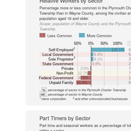
Relative Workers by Sector
Percentage more or less common in the Plymouth Cha
Township than in Wayne County, among the civilian 
population aged 16 and older.
Scope:
population of Wayne County and the Plymouth
Township
Less Common
More Common
50%
0%
50%
100%
1
Self-Employed
126.1%
6
Local Government
8.4%
5
2
Sole Proprietor
8.1%
3
State Government
0.8%
2
Private
3.0%
7
Non-Profit
12.7%
7
Federal Government
38.5%
1
Unpaid Family
55.4%
0
%
percentage of sector in the Plymouth Charter Township
ref.
percentage of sector in Wayne County
1
2
owns corporation
and other unincorporated businesses
Part Timers by Sector
Part time and seasonal workers as a percentage of tot
within a sector.