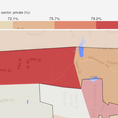
sector: private (%):
72.1%
75.7%
79.2%