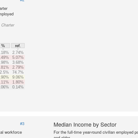
rter
employed
 Charter
%
ref.
.18%
2.74%
.49%
5.07%
.98%
3.68%
.81%
2.79%
2.5%
74.7%
.90%
9.06%
.11%
1.80%
.06%
0.14%
Median Income by Sector
#3
al workforce
For the full-time year-round civilian employed 
and older.