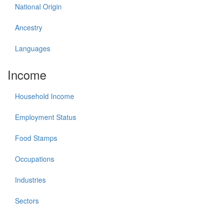
National Origin
Ancestry
Languages
Income
Household Income
Employment Status
Food Stamps
Occupations
Industries
Sectors