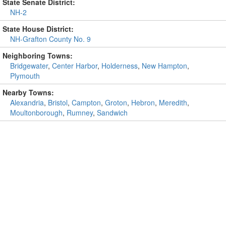
State Senate District:
NH-2
State House District:
NH-Grafton County No. 9
Neighboring Towns:
Bridgewater
,
Center Harbor
,
Holderness
,
New Hampton
,
Plymouth
Nearby Towns:
Alexandria
,
Bristol
,
Campton
,
Groton
,
Hebron
,
Meredith
,
Moultonborough
,
Rumney
,
Sandwich