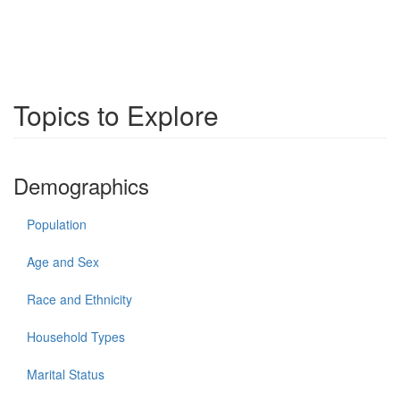
Topics to Explore
Demographics
Population
Age and Sex
Race and Ethnicity
Household Types
Marital Status