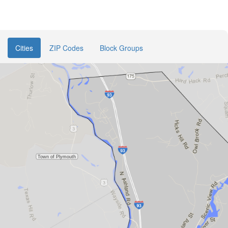
Cities
ZIP Codes
Block Groups