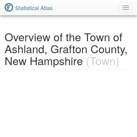
Statistical Atlas
Toggl
Navig
Overview of the Town of
Ashland, Grafton County,
New Hampshire
(Town)