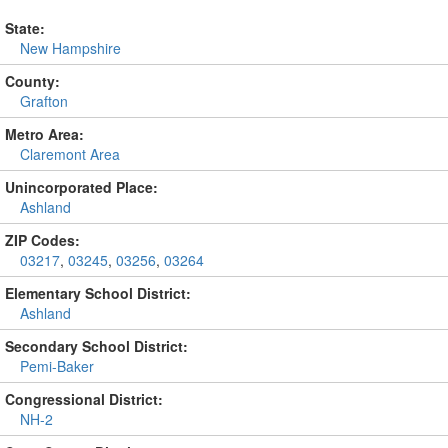
State:
New Hampshire
County:
Grafton
Metro Area:
Claremont Area
Unincorporated Place:
Ashland
ZIP Codes:
03217
,
03245
,
03256
,
03264
Elementary School District:
Ashland
Secondary School District:
Pemi-Baker
Congressional District:
NH-2