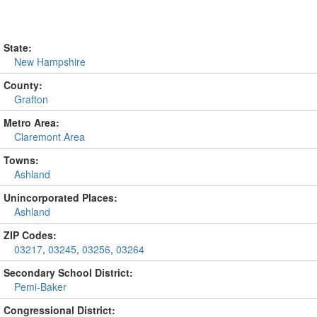
State:
New Hampshire
County:
Grafton
Metro Area:
Claremont Area
Towns:
Ashland
Unincorporated Places:
Ashland
ZIP Codes:
03217
,
03245
,
03256
,
03264
Secondary School District:
Pemi-Baker
Congressional District: