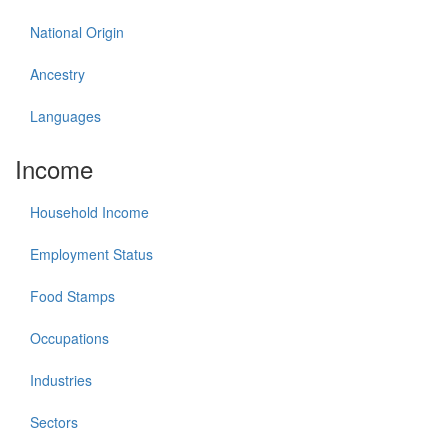
National Origin
Ancestry
Languages
Income
Household Income
Employment Status
Food Stamps
Occupations
Industries
Sectors