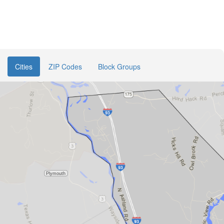
Cities
ZIP Codes
Block Groups