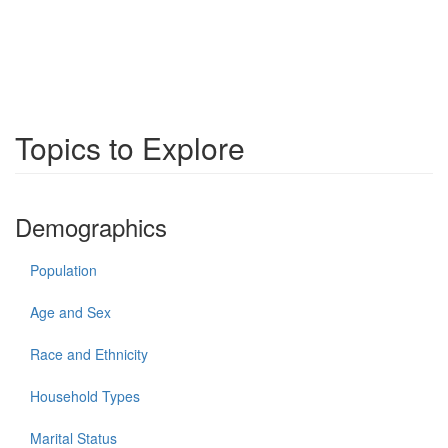
Topics to Explore
Demographics
Population
Age and Sex
Race and Ethnicity
Household Types
Marital Status