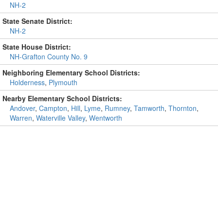
NH-2
State Senate District:
NH-2
State House District:
NH-Grafton County No. 9
Neighboring Elementary School Districts:
Holderness
,
Plymouth
Nearby Elementary School Districts:
Andover
,
Campton
,
Hill
,
Lyme
,
Rumney
,
Tamworth
,
Thornton
,
Warren
,
Waterville Valley
,
Wentworth