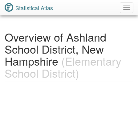
Statistical Atlas
Toggl
Navig
Overview of Ashland
School District, New
Hampshire
(Elementary
School District)