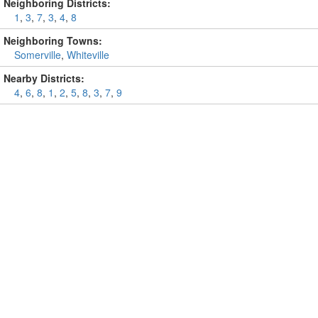
Neighboring Districts:
1
,
3
,
7
,
3
,
4
,
8
Neighboring Towns:
Somerville
,
Whiteville
Nearby Districts:
4
,
6
,
8
,
1
,
2
,
5
,
8
,
3
,
7
,
9