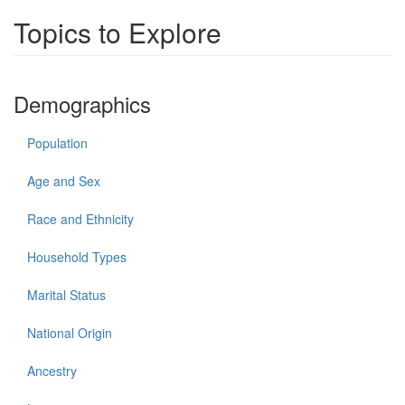
Topics to Explore
Demographics
Population
Age and Sex
Race and Ethnicity
Household Types
Marital Status
National Origin
Ancestry