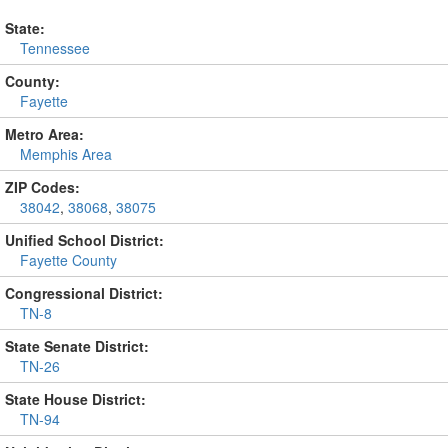
State:
Tennessee
County:
Fayette
Metro Area:
Memphis Area
ZIP Codes:
38042
,
38068
,
38075
Unified School District:
Fayette County
Congressional District:
TN-8
State Senate District:
TN-26
State House District:
TN-94