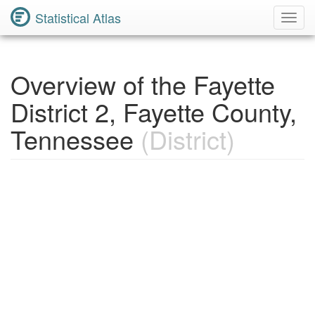
Statistical Atlas
Toggl
Navig
Overview of the Fayette
District 2, Fayette County,
Tennessee
(District)