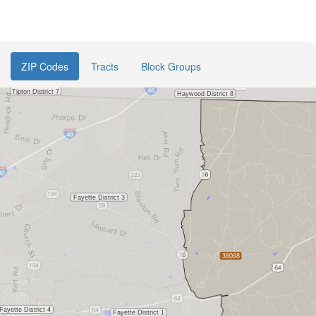
ZIP Codes
Tracts
Block Groups