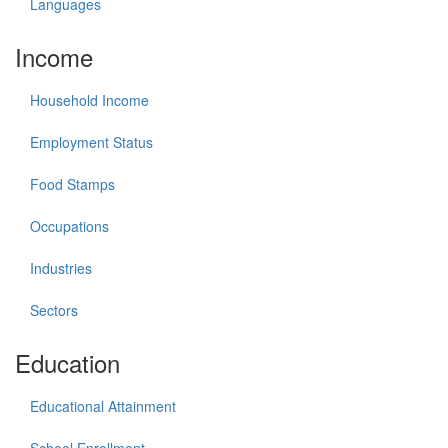
Languages
Income
Household Income
Employment Status
Food Stamps
Occupations
Industries
Sectors
Education
Educational Attainment