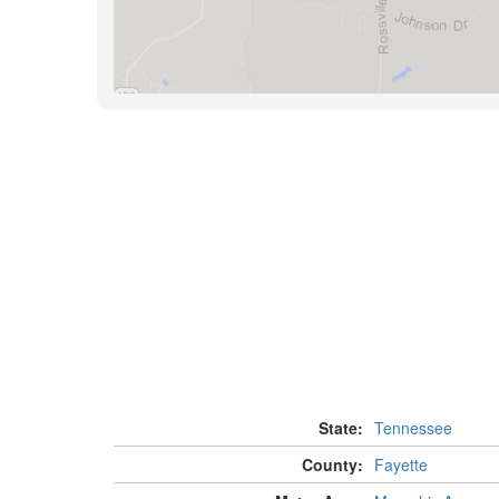
State:
Tennessee
County:
Fayette