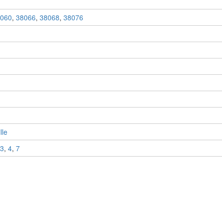
060
,
38066
,
38068
,
38076
lle
3
,
4
,
7