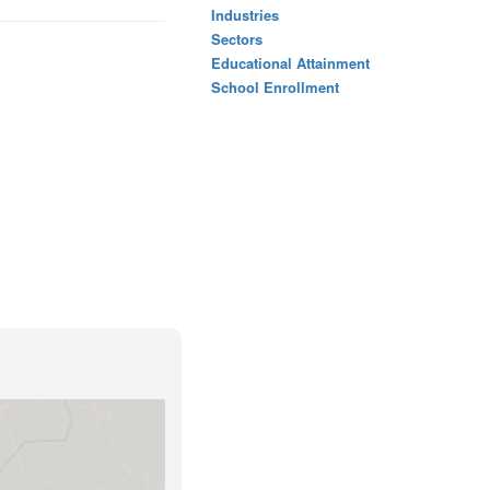
Industries
Sectors
Educational Attainment
School Enrollment