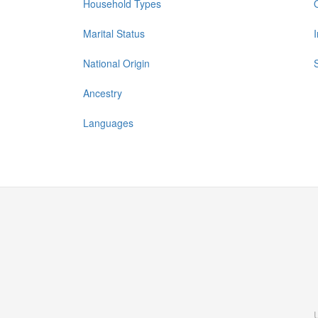
Household Types
Marital Status
National Origin
Ancestry
Languages