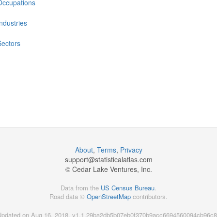
Occupations
Industries
Sectors
About
,
Terms
,
Privacy
support@
statisticalatlas.com
© Cedar Lake Ventures, Inc.
Data from the
US Census Bureau
.
Road data ©
OpenStreetMap
contributors.
Updated on Aug 16, 2018, v1.1.29ba2db5b07eb0f370b9acc6694560094cb96c8