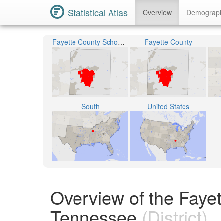
Statistical Atlas
Overview
Demograp
Fayette County School District
Fayette County
South
United States
Overview of the Fayett
Tennessee
(District)