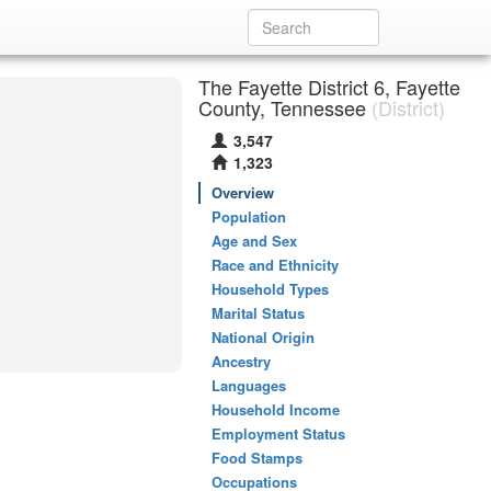
The Fayette District 6, Fayette
County, Tennessee
(District)
3,547
1,323
Overview
Population
Age and Sex
Race and Ethnicity
Household Types
Marital Status
National Origin
Ancestry
Languages
Household Income
Employment Status
Food Stamps
Occupations