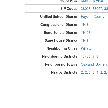
Metro Area:
Memphis Area
ZIP Codes:
38028
,
38057
,
38
Unified School District:
Fayette County
Congressional District:
TN-8
State Senate District:
TN-26
State House District:
TN-94
Neighboring Cities:
Williston
Neighboring Districts:
1
,
4
,
5
,
7
,
8
Neighboring Towns:
Oakland
,
Somervi
Nearby Districts:
2
,
2
,
3
,
3
,
4
,
2
,
2
,