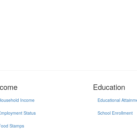
ncome
Education
Household Income
Educational Attainm
Employment Status
School Enrollment
Food Stamps