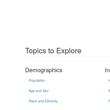
Topics to Explore
Demographics
I
Population
Age and Sex
Race and Ethnicity