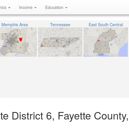
hics
Income
Education
Memphis Area
Tennessee
East South Central
e District 6, Fayette County,