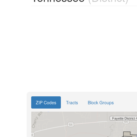
ZIP Codes
Tracts
Block Groups