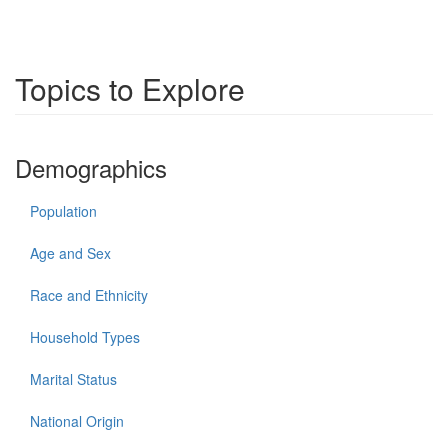
Topics to Explore
Demographics
Population
Age and Sex
Race and Ethnicity
Household Types
Marital Status
National Origin