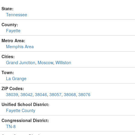
State:
Tennessee
County:
Fayette
Metro Area:
Memphis Area
Cities:
Grand Junction
,
Moscow
,
Williston
Town:
La Grange
ZIP Codes:
38039
,
38042
,
38046
,
38057
,
38068
,
38076
Unified School District:
Fayette County
Congressional District:
TN-8