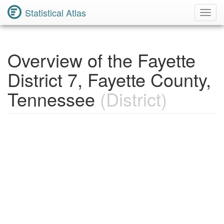
Statistical Atlas
Toggl
Navig
Overview of the Fayette
District 7, Fayette County,
Tennessee
(District)