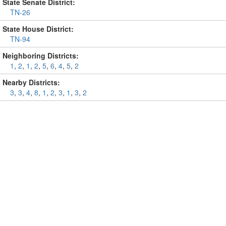
State Senate District:
TN-26
State House District:
TN-94
Neighboring Districts:
1
,
2
,
1
,
2
,
5
,
6
,
4
,
5
,
2
Nearby Districts:
3
,
3
,
4
,
8
,
1
,
2
,
3
,
1
,
3
,
2