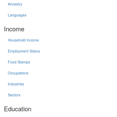
Ancestry
Languages
Income
Household Income
Employment Status
Food Stamps
Occupations
Industries
Sectors
Education