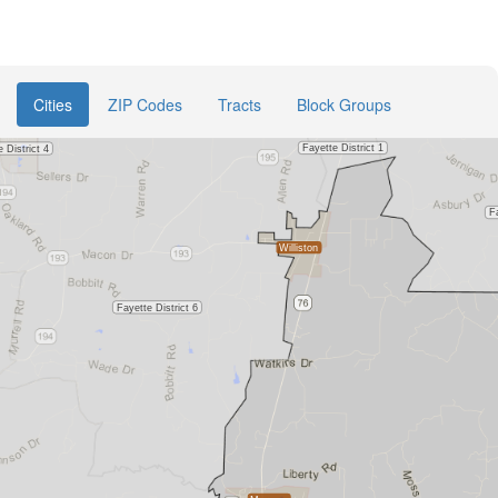
Cities
ZIP Codes
Tracts
Block Groups