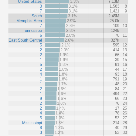
United States
3.3%
7.13M
3
3.1%
1,583
8
7
3.1%
1,421
9
South
3.1%
2.45M
Memphis Area
2.9%
25.0k
7
2.8%
109
10
Tennessee
2.8%
124k
6
2.8%
70
11
East South Central
2.6%
327k
5
2.1%
595
12
2
2.0%
414
13
2
1.9%
66
14
1
1.9%
39
15
5
1.8%
91
16
2
1.8%
44
17
4
1.8%
93
18
1
1.8%
791
19
1
1.7%
48
20
2
1.6%
84
21
1
1.6%
494
22
9
1.6%
66
23
2
1.6%
76
24
2
1.4%
17
25
4
1.4%
78
26
5
1.3%
53
27
Mississippi
1.3%
214
28
8
1.3%
40
29
3
1.2%
53
30