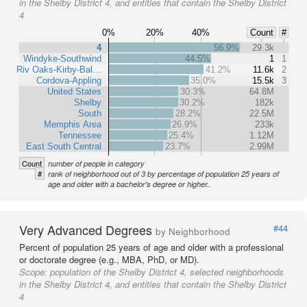
in the Shelby District 4, and entities that contain the Shelby District
4
0%
20%
40%
Count
#
4
56.9%
29.3k
Windyke-Southwind
44.5%
1
1
Riv Oaks-Kirby-Bal…
41.2%
11.6k
2
Cordova-Appling
35.0%
15.5k
3
United States
30.3%
64.8M
Shelby
30.2%
182k
South
28.2%
22.5M
Memphis Area
26.9%
233k
Tennessee
25.4%
1.12M
East South Central
23.7%
2.99M
Count
number of people in category
#
rank of neighborhood out of 3 by percentage of population 25 years of
age and older with a bachelor's degree or higher..
Very Advanced Degrees
#44
by Neighborhood
Percent of population 25 years of age and older with a professional
or doctorate degree (e.g., MBA, PhD, or MD).
Scope:
population of the Shelby District 4, selected neighborhoods
in the Shelby District 4, and entities that contain the Shelby District
4