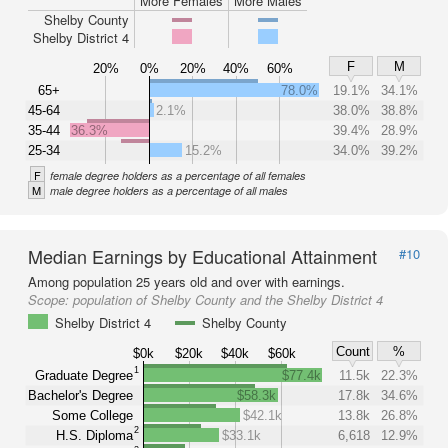
More Females
More Males
Shelby County
Shelby District 4
F
M
20%
0%
20%
40%
60%
65+
78.0%
19.1%
34.1%
45-64
2.1%
38.0%
38.8%
35-44
36.3%
39.4%
28.9%
25-34
15.2%
34.0%
39.2%
F
female degree holders as a percentage of all females
M
male degree holders as a percentage of all males
Median Earnings by Educational Attainment
#10
Among population 25 years old and over with earnings.
Scope:
population of Shelby County and the Shelby District 4
Shelby District 4
Shelby County
Count
%
$0k
$20k
$40k
$60k
1
Graduate Degree
$77.4k
11.5k
22.3%
Bachelor's Degree
$58.3k
17.8k
34.6%
Some College
$42.1k
13.8k
26.8%
2
H.S. Diploma
$33.1k
6,618
12.9%