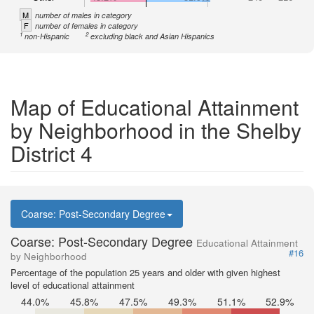
M
number of males in category
F
number of females in category
1
2
non-Hispanic
excluding black and Asian Hispanics
Map of Educational Attainment
by Neighborhood in the Shelby
District 4
Coarse: Post-Secondary Degree
Coarse: Post-Secondary Degree
Educational Attainment
#16
by Neighborhood
Percentage of the population 25 years and older with given highest
level of educational attainment
44.0%
45.8%
47.5%
49.3%
51.1%
52.9%