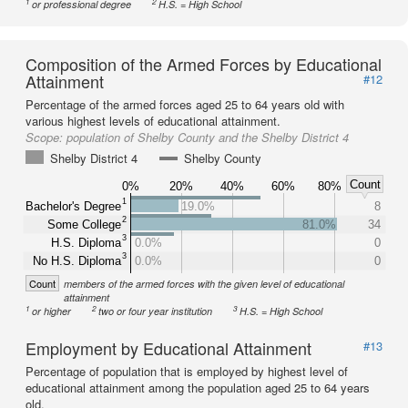
1
2
or professional degree
H.S. = High School
Composition of the Armed Forces by Educational
Attainment
#12
Percentage of the armed forces aged 25 to 64 years old with
various highest levels of educational attainment.
Scope:
population of Shelby County and the Shelby District 4
Shelby District 4
Shelby County
Count
0%
20%
40%
60%
80%
1
Bachelor's Degree
19.0%
8
2
Some College
81.0%
34
3
H.S. Diploma
0.0%
0
3
No H.S. Diploma
0.0%
0
Count
members of the armed forces with the given level of educational
attainment
1
2
3
or higher
two or four year institution
H.S. = High School
Employment by Educational Attainment
#13
Percentage of population that is employed by highest level of
educational attainment among the population aged 25 to 64 years
old.