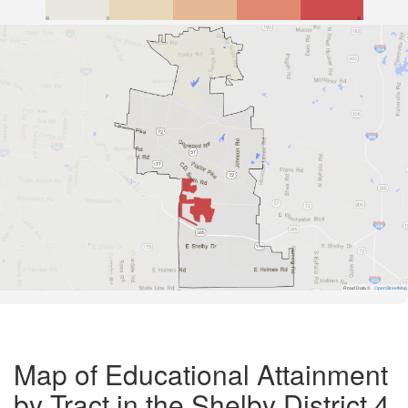
Road Data ©
OpenStreetMap
Map of Educational Attainment
by Tract in the Shelby District 4