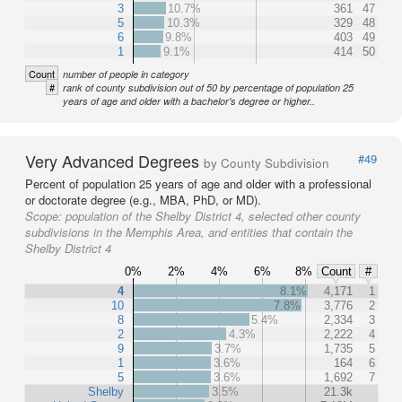
3
10.7%
361
47
5
10.3%
329
48
6
9.8%
403
49
1
9.1%
414
50
Count
number of people in category
#
rank of county subdivision out of 50 by percentage of population 25
years of age and older with a bachelor's degree or higher..
Very Advanced Degrees
#49
by County Subdivision
Percent of population 25 years of age and older with a professional
or doctorate degree (e.g., MBA, PhD, or MD).
Scope:
population of the Shelby District 4, selected other county
subdivisions in the Memphis Area, and entities that contain the
Shelby District 4
0%
2%
4%
6%
8%
Count
#
4
8.1%
4,171
1
10
7.8%
3,776
2
8
5.4%
2,334
3
2
4.3%
2,222
4
9
3.7%
1,735
5
1
3.6%
164
6
5
3.6%
1,692
7
Shelby
3.5%
21.3k