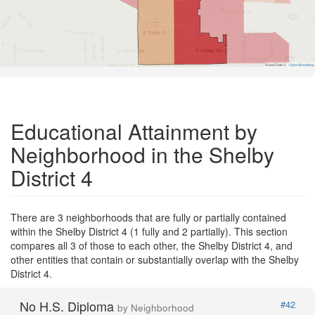
Road Data ©
OpenStreetMap
Educational Attainment by
Neighborhood in the Shelby
District 4
There are 3 neighborhoods that are fully or partially contained
within the Shelby District 4 (1 fully and 2 partially). This section
compares all 3 of those to each other, the Shelby District 4, and
other entities that contain or substantially overlap with the Shelby
District 4.
No H.S. Diploma
#42
by Neighborhood