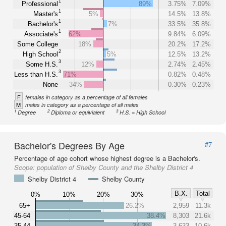
1
Professional
89%
3.75%
7.09%
1
Master's
5%
14.5%
13.8%
1
Bachelor's
7%
33.5%
35.8%
1
Associate's
62%
9.84%
6.09%
Some College
18%
20.2%
17.2%
2
High School
5%
12.5%
13.2%
3
Some H.S.
12%
2.74%
2.45%
3
Less than H.S.
71%
0.82%
0.48%
None
34%
0.30%
0.23%
F
females in category as a percentage of all females
M
males in category as a percentage of all males
1
2
3
Degree
Diploma or equivialent
H.S. = High School
Bachelor's Degrees By Age
#7
Percentage of age cohort whose highest degree is a Bachelor's.
Scope:
population of Shelby County and the Shelby District 4
Shelby District 4
Shelby County
B.X.
Total
0%
10%
20%
30%
65+
26.2%
2,959
11.3k
45-64
38.4%
8,303
21.6k
35-44
34.3%
3,633
10.6k