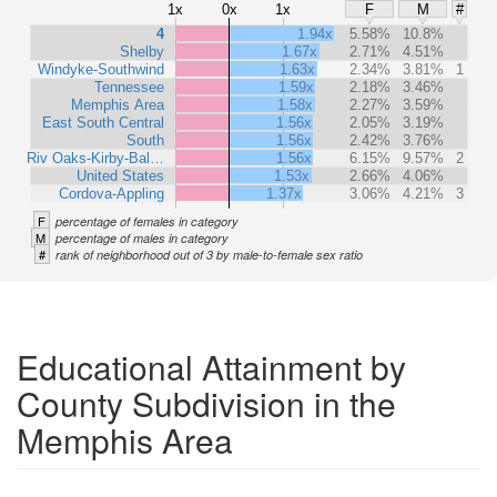
1x
0x
1x
F
M
#
4
1.94x
5.58%
10.8%
Shelby
1.67x
2.71%
4.51%
Windyke-Southwind
1.63x
2.34%
3.81%
1
Tennessee
1.59x
2.18%
3.46%
Memphis Area
1.58x
2.27%
3.59%
East South Central
1.56x
2.05%
3.19%
South
1.56x
2.42%
3.76%
Riv Oaks-Kirby-Bal…
1.56x
6.15%
9.57%
2
United States
1.53x
2.66%
4.06%
Cordova-Appling
1.37x
3.06%
4.21%
3
F
percentage of females in category
M
percentage of males in category
#
rank of neighborhood out of 3 by male-to-female sex ratio
Educational Attainment by
County Subdivision in the
Memphis Area