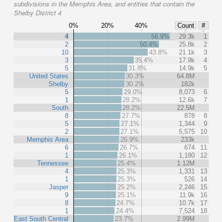
subdivisions in the Memphis Area, and entities that contain the
Shelby District 4
0%
20%
40%
Count
#
4
56.9%
29.3k
1
2
50.4%
25.8k
2
10
43.8%
21.1k
3
3
35.4%
17.9k
4
5
31.8%
14.9k
5
United States
30.3%
64.8M
Shelby
30.2%
182k
5
29.0%
8,073
6
1
28.2%
12.6k
7
South
28.2%
22.5M
8
27.7%
878
8
5
27.1%
1,344
9
2
27.1%
5,575
10
Memphis Area
26.9%
233k
6
26.7%
674
11
1
26.1%
1,180
12
Tennessee
25.4%
1.12M
4
25.3%
1,331
13
1
25.3%
526
14
Jasper
25.2%
2,246
15
9
25.1%
11.9k
16
8
24.7%
10.7k
17
1
24.4%
7,524
18
East South Central
23.7%
2.99M