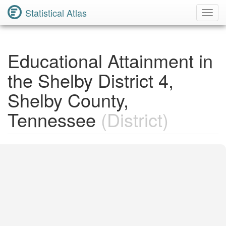
Statistical Atlas
Toggl
Navig
Educational Attainment in
the Shelby District 4,
Shelby County,
Tennessee
(District)