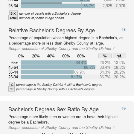
25-34
36.7%
2,925
7,976
B.X.
number of people with a Bachelor's degree
Total
number of people in age cohort
Relative Bachelor's Degrees By Age
#8
Percentage of population whose highest degree is a Bachelor's, as
a percentage more or less than Shelby County at large.
Scope:
population of Shelby County and the Shelby District 4
0%
20%
40%
60%
80%
%
ref.
65+
88.4%
26.2%
13.9%
45-64
99.2%
38.4%
19.3%
35-44
69.9%
34.3%
20.2%
25-34
81.7%
36.7%
20.2%
%
percentage in the Shelby District 4 with a Bachelor's degree
ref
percentage in Shelby County with a Bachelor's degree
Bachelor's Degrees Sex Ratio By Age
#9
Percentage more likely men or women are to have their highest
degree be a Bachelor's.
Scope:
population of Shelby County and the Shelby District 4