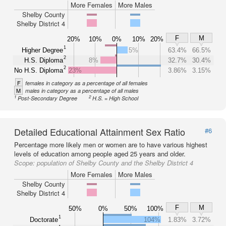
More Females
More Males
Shelby County
Shelby District 4
F
M
20%
10%
0%
10%
20%
1
Higher Degree
5%
63.4%
66.5%
2
H.S. Diploma
8%
32.7%
30.4%
2
No H.S. Diploma
23%
3.86%
3.15%
F
females in category as a percentage of all females
M
males in category as a percentage of all males
1
2
Post-Secondary Degree
H.S. = High School
Detailed Educational Attainment Sex Ratio
#6
Percentage more likely men or women are to have various highest
levels of education among people aged 25 years and older.
Scope:
population of Shelby County and the Shelby District 4
More Females
More Males
Shelby County
Shelby District 4
F
M
50%
0%
50%
100%
1
Doctorate
104%
1.83%
3.72%