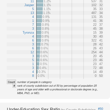
11
1.2%
537
31
Jasper
1.1%
102
32
5
1.1%
35
33
13
1.1%
487
34
4
0.9%
131
35
1
0.9%
41
36
7
0.8%
22
37
3
0.8%
45
38
Tyronza
0.8%
15
39
4
0.8%
30
40
6
0.8%
322
41
3
0.7%
28
42
6
0.6%
26
43
12
0.6%
254
44
3
0.6%
20
45
5
0.6%
23
46
1
0.5%
23
47
3
0.4%
72
48
4
0.3%
14
49
8
0.0%
0
50
Count
number of people in category
#
rank of county subdivision out of 50 by percentage of population 25
years of age and older with a professional or doctorate degree (e.g.,
MBA, PhD, or MD).
Under-Education Sex Ratio
#50
by County Subdivision