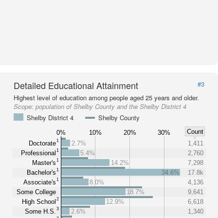
Detailed Educational Attainment
#3
Highest level of education among people aged 25 years and older.
Scope:
population of Shelby County and the Shelby District 4
Shelby District 4
Shelby County
Count
0%
10%
20%
30%
1
Doctorate
2.7%
1,411
1
Professional
5.4%
2,760
1
Master's
14.2%
7,298
1
Bachelor's
34.6%
17.8k
1
Associate's
8.0%
4,136
Some College
18.7%
9,641
2
High School
12.9%
6,618
3
Some H.S.
2.6%
1,340