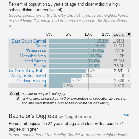
Percent of population 25 years of age and older without a high
school diploma (or equivalent).
Scope:
population of the Shelby District 4, selected neighborhoods
in the Shelby District 4, and entities that contain the Shelby District
4
0%
5%
10%
15%
Count
#
East South Central
15.1%
1.91M
South
14.4%
11.5M
Tennessee
14.0%
621k
Memphis Area
13.5%
117k
United States
13.0%
27.8M
Shelby
12.9%
78.0k
Riv Oaks-Kirby-Bal…
9.4%
2,631
1
Windyke-Southwind
8.3%
0
2
Cordova-Appling
5.7%
2,526
3
4
3.5%
1,813
Count
number of people in category
#
rank of neighborhood out of 3 by percentage of population 25 years of
age and older without a high school diploma (or equivalent).
Bachelor's Degrees
#43
by Neighborhood
Percent of population 25 years of age and older with a bachelor's
degree or higher..
Scope:
population of the Shelby District 4, selected neighborhoods