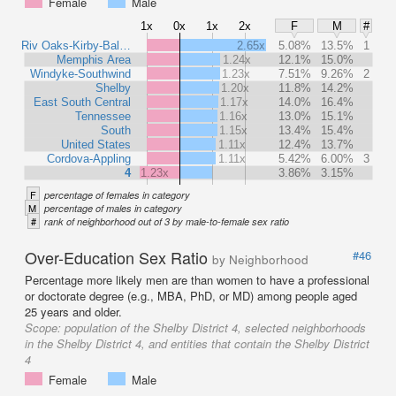
Female
Male
1x
0x
1x
2x
F
M
#
Riv Oaks-Kirby-Bal…
2.65x
5.08%
13.5%
1
Memphis Area
1.24x
12.1%
15.0%
Windyke-Southwind
1.23x
7.51%
9.26%
2
Shelby
1.20x
11.8%
14.2%
East South Central
1.17x
14.0%
16.4%
Tennessee
1.16x
13.0%
15.1%
South
1.15x
13.4%
15.4%
United States
1.11x
12.4%
13.7%
Cordova-Appling
1.11x
5.42%
6.00%
3
4
1.23x
3.86%
3.15%
F
percentage of females in category
M
percentage of males in category
#
rank of neighborhood out of 3 by male-to-female sex ratio
Over-Education Sex Ratio
#46
by Neighborhood
Percentage more likely men are than women to have a professional
or doctorate degree (e.g., MBA, PhD, or MD) among people aged
25 years and older.
Scope:
population of the Shelby District 4, selected neighborhoods
in the Shelby District 4, and entities that contain the Shelby District
4
Female
Male