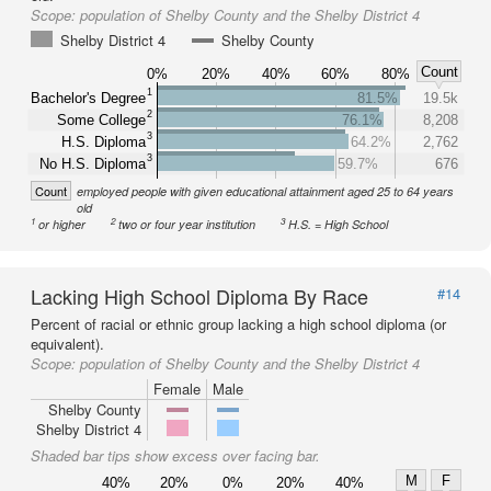
Scope:
population of Shelby County and the Shelby District 4
Shelby District 4
Shelby County
Count
0%
20%
40%
60%
80%
1
Bachelor's Degree
81.5%
19.5k
2
Some College
76.1%
8,208
3
H.S. Diploma
64.2%
2,762
3
No H.S. Diploma
59.7%
676
Count
employed people with given educational attainment aged 25 to 64 years
old
1
2
3
or higher
two or four year institution
H.S. = High School
Lacking High School Diploma By Race
#14
Percent of racial or ethnic group lacking a high school diploma (or
equivalent).
Scope:
population of Shelby County and the Shelby District 4
Female
Male
Shelby County
Shelby District 4
Shaded bar tips show excess over facing bar.
M
F
40%
20%
0%
20%
40%