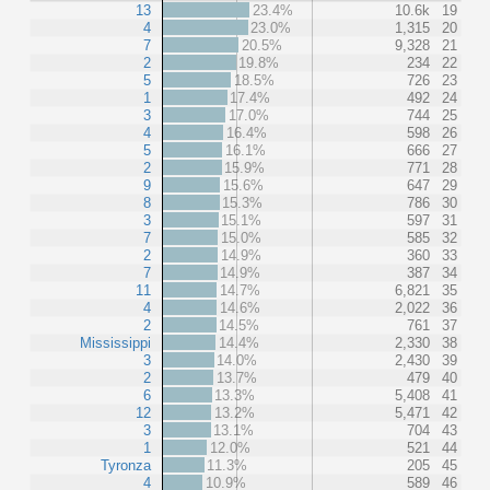
13
23.4%
10.6k
19
4
23.0%
1,315
20
7
20.5%
9,328
21
2
19.8%
234
22
5
18.5%
726
23
1
17.4%
492
24
3
17.0%
744
25
4
16.4%
598
26
5
16.1%
666
27
2
15.9%
771
28
9
15.6%
647
29
8
15.3%
786
30
3
15.1%
597
31
7
15.0%
585
32
2
14.9%
360
33
7
14.9%
387
34
11
14.7%
6,821
35
4
14.6%
2,022
36
2
14.5%
761
37
Mississippi
14.4%
2,330
38
3
14.0%
2,430
39
2
13.7%
479
40
6
13.3%
5,408
41
12
13.2%
5,471
42
3
13.1%
704
43
1
12.0%
521
44
Tyronza
11.3%
205
45
4
10.9%
589
46