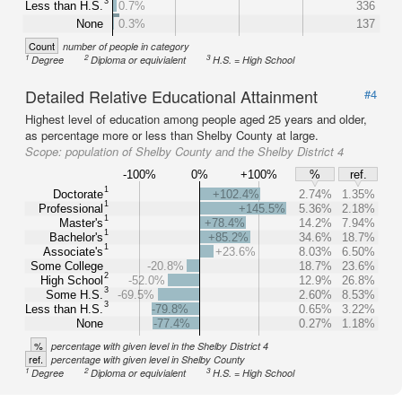
3
Less than H.S.
0.7%
336
None
0.3%
137
Count
number of people in category
1
2
3
Degree
Diploma or equivialent
H.S. = High School
Detailed Relative Educational Attainment
#4
Highest level of education among people aged 25 years and older,
as percentage more or less than Shelby County at large.
Scope:
population of Shelby County and the Shelby District 4
-100%
0%
+100%
%
ref.
1
Doctorate
+102.4%
2.74%
1.35%
1
Professional
+145.5%
5.36%
2.18%
1
Master's
+78.4%
14.2%
7.94%
1
Bachelor's
+85.2%
34.6%
18.7%
1
Associate's
+23.6%
8.03%
6.50%
Some College
-20.8%
18.7%
23.6%
2
High School
-52.0%
12.9%
26.8%
3
Some H.S.
-69.5%
2.60%
8.53%
3
Less than H.S.
-79.8%
0.65%
3.22%
None
-77.4%
0.27%
1.18%
%
percentage with given level in the Shelby District 4
ref.
percentage with given level in Shelby County
1
2
3
Degree
Diploma or equivialent
H.S. = High School