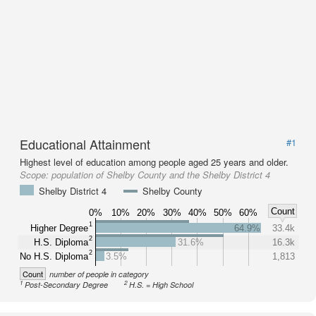
Educational Attainment
#1
Highest level of education among people aged 25 years and older.
Scope:
population of Shelby County and the Shelby District 4
Shelby District 4
Shelby County
Count
0%
10%
20%
30%
40%
50%
60%
1
Higher Degree
64.9%
33.4k
2
H.S. Diploma
31.6%
16.3k
2
No H.S. Diploma
3.5%
1,813
Count
number of people in category
1
2
Post-Secondary Degree
H.S. = High School