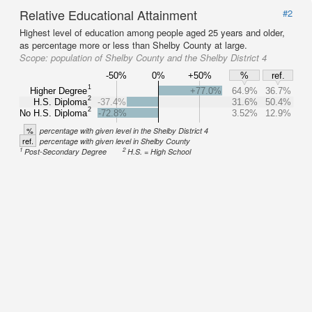
Relative Educational Attainment
#2
Highest level of education among people aged 25 years and older,
as percentage more or less than Shelby County at large.
Scope:
population of Shelby County and the Shelby District 4
-50%
0%
+50%
%
ref.
1
Higher Degree
+77.0%
64.9%
36.7%
2
H.S. Diploma
-37.4%
31.6%
50.4%
2
No H.S. Diploma
-72.8%
3.52%
12.9%
%
percentage with given level in the Shelby District 4
ref.
percentage with given level in Shelby County
1
2
Post-Secondary Degree
H.S. = High School