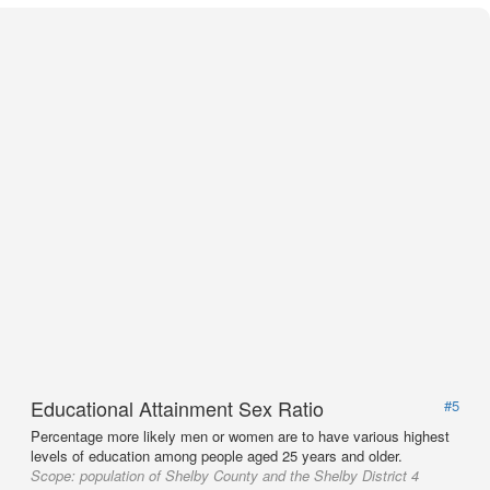
Educational Attainment Sex Ratio
#5
Percentage more likely men or women are to have various highest
levels of education among people aged 25 years and older.
Scope:
population of Shelby County and the Shelby District 4