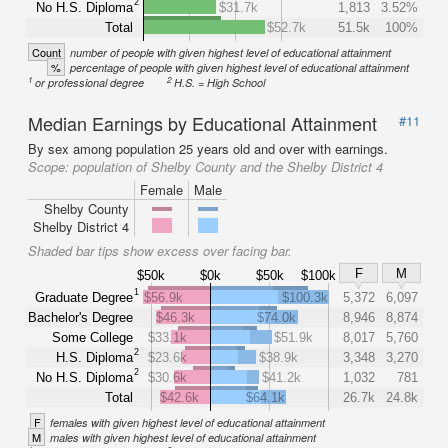
2
No H.S. Diploma
$31.7k
1,813
3.52%
Total
$52.7k
51.5k
100%
Count
number of people with given highest level of educational attainment
%
percentage of people with given highest level of educational attainment
1
2
or professional degree
H.S. = High School
Median Earnings by Educational Attainment
#11
By sex among population 25 years old and over with earnings.
Scope:
population of Shelby County and the Shelby District 4
Female
Male
Shelby County
Shelby District 4
Shaded bar tips show excess over facing bar.
F
M
$50k
$0k
$50k
$100k
1
Graduate Degree
$56.9k
$100.3k
5,372
6,097
Bachelor's Degree
$46.3k
$74.0k
8,946
8,874
Some College
$33.1k
$51.9k
8,017
5,760
2
H.S. Diploma
$23.6k
$38.9k
3,348
3,270
2
No H.S. Diploma
$30.6k
$41.2k
1,032
781
Total
$42.6k
$64.1k
26.7k
24.8k
F
females with given highest level of educational attainment
M
males with given highest level of educational attainment