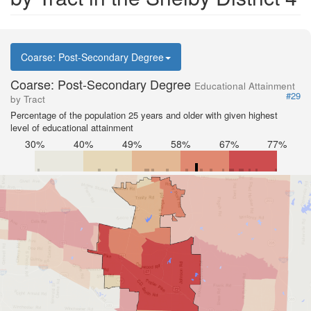
Coarse: Post-Secondary Degree
Coarse: Post-Secondary Degree
Educational Attainment
#29
by Tract
Percentage of the population 25 years and older with given highest
level of educational attainment
30%
40%
49%
58%
67%
77%