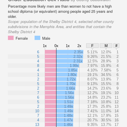
Percentage more likely men are than women to not have a high
school diploma (or equivalent) among people aged 25 years and
older.
Scope:
population of the Shelby District 4, selected other county
subdivisions in the Memphis Area, and entities that contain the
Shelby District 4
Female
Male
1x
0x
1x
2x
F
M
#
6
2.35x
5.11%
12.0%
1
5
2.32x
9.26%
21.5%
2
4
2.31x
12.5%
28.9%
3
8
1.99x
7.97%
15.9%
4
4
1.85x
4.10%
7.58%
5
1
1.80x
19.1%
34.5%
6
2
1.72x
8.07%
13.9%
7
5
1.70x
9.13%
15.5%
8
2
1.66x
14.2%
23.6%
9
7
1.56x
12.2%
19.1%
10
6
1.56x
14.8%
23.2%
11
5
1.51x
7.18%
10.8%
12
2
1.49x
17.3%
25.8%
13
10
1.49x
7.41%
11.0%
14
7
1.48x
12.1%
17.9%
15
4
1.47x
20.7%
30.5%
16
13
1.46x
9.35%
13.7%
17