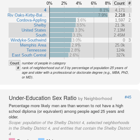
0%
2%
4%
6%
8%
Count
#
4
8.1%
4,171
Riv Oaks-Kirby-Bal…
7.9%
2,218
1
Cordova-Appling
3.6%
1,597
2
Shelby
3.5%
21.3k
United States
3.3%
7.13M
South
3.1%
2.45M
Windyke-Southwind
3.0%
0
3
Memphis Area
2.9%
25.0k
Tennessee
2.8%
124k
East South Central
2.6%
327k
Count
number of people in category
#
rank of neighborhood out of 3 by percentage of population 25 years of
age and older with a professional or doctorate degree (e.g., MBA, PhD,
or MD).
Under-Education Sex Ratio
#45
by Neighborhood
Percentage more likely men are than women to not have a high
school diploma (or equivalent) among people aged 25 years and
older.
Scope:
population of the Shelby District 4, selected neighborhoods
in the Shelby District 4, and entities that contain the Shelby District
4