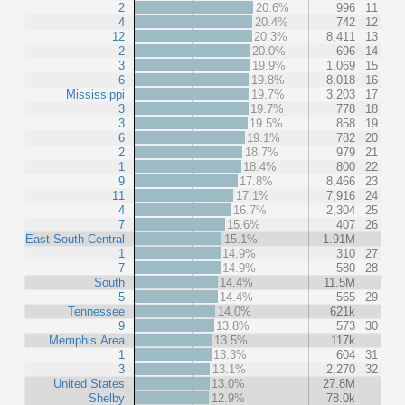
2
20.6%
996
11
4
20.4%
742
12
12
20.3%
8,411
13
2
20.0%
696
14
3
19.9%
1,069
15
6
19.8%
8,018
16
Mississippi
19.7%
3,203
17
3
19.7%
778
18
3
19.5%
858
19
6
19.1%
782
20
2
18.7%
979
21
1
18.4%
800
22
9
17.8%
8,466
23
11
17.1%
7,916
24
4
16.7%
2,304
25
7
15.6%
407
26
East South Central
15.1%
1.91M
1
14.9%
310
27
7
14.9%
580
28
South
14.4%
11.5M
5
14.4%
565
29
Tennessee
14.0%
621k
9
13.8%
573
30
Memphis Area
13.5%
117k
1
13.3%
604
31
3
13.1%
2,270
32
United States
13.0%
27.8M
Shelby
12.9%
78.0k