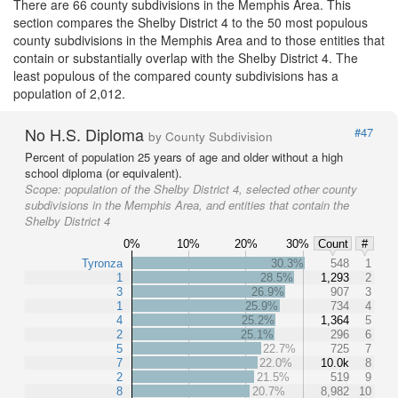
There are 66 county subdivisions in the Memphis Area. This
section compares the Shelby District 4 to the 50 most populous
county subdivisions in the Memphis Area and to those entities that
contain or substantially overlap with the Shelby District 4. The
least populous of the compared county subdivisions has a
population of 2,012.
No H.S. Diploma
#47
by County Subdivision
Percent of population 25 years of age and older without a high
school diploma (or equivalent).
Scope:
population of the Shelby District 4, selected other county
subdivisions in the Memphis Area, and entities that contain the
Shelby District 4
0%
10%
20%
30%
Count
#
Tyronza
30.3%
548
1
1
28.5%
1,293
2
3
26.9%
907
3
1
25.9%
734
4
4
25.2%
1,364
5
2
25.1%
296
6
5
22.7%
725
7
7
22.0%
10.0k
8
2
21.5%
519
9
8
20.7%
8,982
10