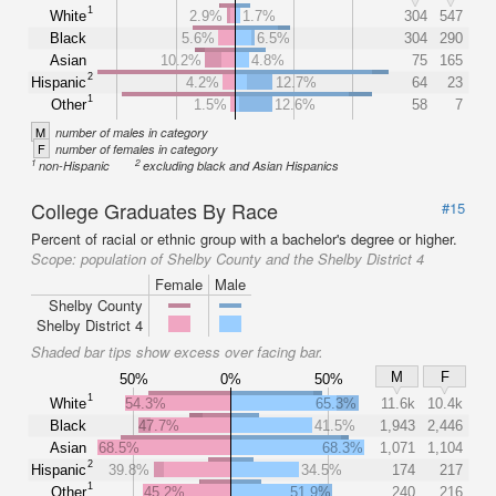
1
White
2.9%
1.7%
304
547
Black
5.6%
6.5%
304
290
Asian
10.2%
4.8%
75
165
2
Hispanic
4.2%
12.7%
64
23
1
Other
1.5%
12.6%
58
7
M
number of males in category
F
number of females in category
1
2
non-Hispanic
excluding black and Asian Hispanics
College Graduates By Race
#15
Percent of racial or ethnic group with a bachelor's degree or higher.
Scope:
population of Shelby County and the Shelby District 4
Female
Male
Shelby County
Shelby District 4
Shaded bar tips show excess over facing bar.
M
F
50%
0%
50%
1
White
54.3%
65.3%
11.6k
10.4k
Black
47.7%
41.5%
1,943
2,446
Asian
68.5%
68.3%
1,071
1,104
2
Hispanic
39.8%
34.5%
174
217
1
Other
45.2%
51.9%
240
216