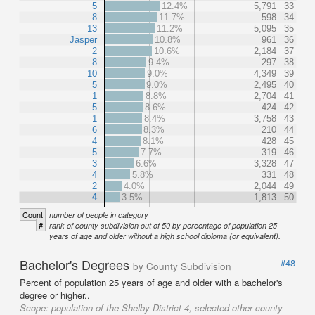
5
12.4%
5,791
33
8
11.7%
598
34
13
11.2%
5,095
35
Jasper
10.8%
961
36
2
10.6%
2,184
37
8
9.4%
297
38
10
9.0%
4,349
39
5
9.0%
2,495
40
1
8.8%
2,704
41
5
8.6%
424
42
1
8.4%
3,758
43
6
8.3%
210
44
4
8.1%
428
45
5
7.7%
319
46
3
6.6%
3,328
47
4
5.8%
331
48
2
4.0%
2,044
49
4
3.5%
1,813
50
Count
number of people in category
#
rank of county subdivision out of 50 by percentage of population 25
years of age and older without a high school diploma (or equivalent).
Bachelor's Degrees
#48
by County Subdivision
Percent of population 25 years of age and older with a bachelor's
degree or higher..
Scope:
population of the Shelby District 4, selected other county