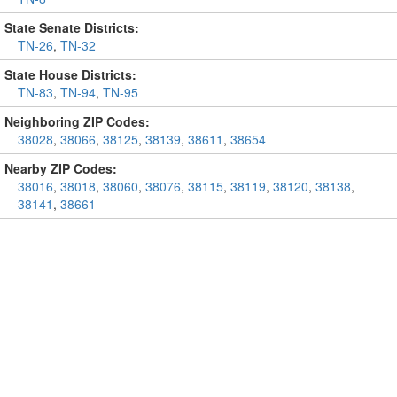
State Senate Districts:
TN-26
,
TN-32
State House Districts:
TN-83
,
TN-94
,
TN-95
Neighboring ZIP Codes:
38028
,
38066
,
38125
,
38139
,
38611
,
38654
Nearby ZIP Codes:
38016
,
38018
,
38060
,
38076
,
38115
,
38119
,
38120
,
38138
,
38141
,
38661