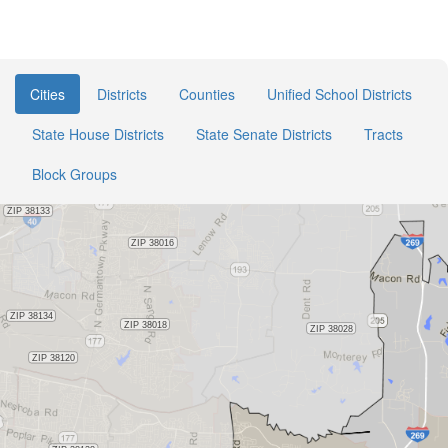
Cities
Districts
Counties
Unified School Districts
State House Districts
State Senate Districts
Tracts
Block Groups