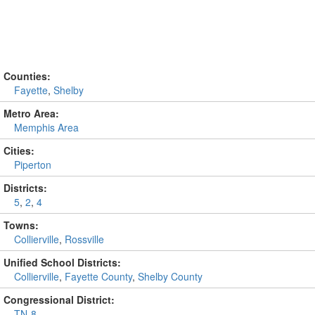
Counties:
Fayette
,
Shelby
Metro Area:
Memphis Area
Cities:
Piperton
Districts:
5
,
2
,
4
Towns:
Collierville
,
Rossville
Unified School Districts:
Collierville
,
Fayette County
,
Shelby County
Congressional District:
TN-8