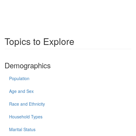
Topics to Explore
Demographics
Population
Age and Sex
Race and Ethnicity
Household Types
Marital Status