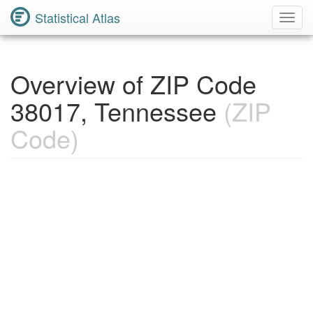
Statistical Atlas
Toggl
Navig
Overview of ZIP Code
38017, Tennessee
(ZIP
Code)