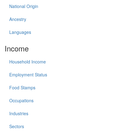
National Origin
Ancestry
Languages
Income
Household Income
Employment Status
Food Stamps
Occupations
Industries
Sectors