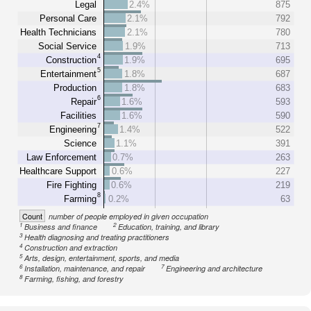
Legal
2.4%
875
Personal Care
2.1%
792
Health Technicians
2.1%
780
Social Service
1.9%
713
4
Construction
1.9%
695
5
Entertainment
1.8%
687
Production
1.8%
683
6
Repair
1.6%
593
Facilities
1.6%
590
7
Engineering
1.4%
522
Science
1.1%
391
Law Enforcement
0.7%
263
Healthcare Support
0.6%
227
Fire Fighting
0.6%
219
8
Farming
0.2%
63
Count
number of people employed in given occupation
1
2
Business and finance
Education, training, and library
3
Health diagnosing and treating practitioners
4
Construction and extraction
5
Arts, design, entertainment, sports, and media
6
7
Installation, maintenance, and repair
Engineering and architecture
8
Farming, fishing, and forestry