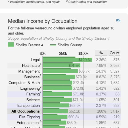
7
8
Installation, maintenance, and repair
Construction and extraction
Median Income by Occupation
#5
For the full-time year-round civilian employed population aged 16
and older.
Scope:
population of Shelby County and the Shelby District 4
Shelby District 4
Shelby County
%
Count
$0k
$50k
$100k
Legal
$120.3k
2.36%
875
1
Healthcare
$91.5k
7.95%
2,952
Management
$85.7k
14.3%
5,327
2
Business
$79.3k
8.82%
3,275
Computers & Math
$72.4k
4.13%
1,534
3
Engineering
$72.0k
1.41%
522
4
Farming
$71.8k
0.17%
63
Science
$71.0k
1.05%
391
Transportation
$63.9k
2.37%
882
All Occupations
$62.1k
100%
37.1k
Fire Fighting
$60.8k
0.59%
219
5
Entertainment
$56.9k
1.85%
687