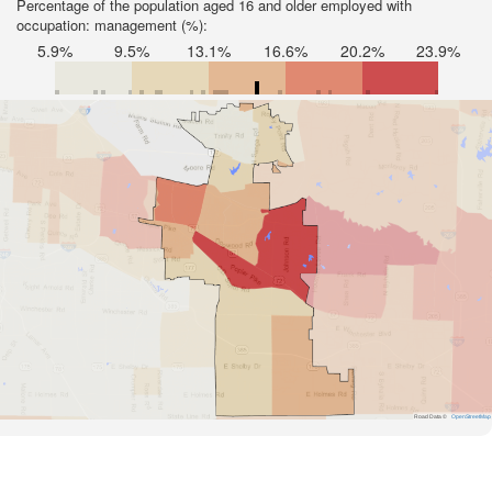
Percentage of the population aged 16 and older employed with
occupation: management (%):
5.9%
9.5%
13.1%
16.6%
20.2%
23.9%
Road Data ©
OpenStreetMap