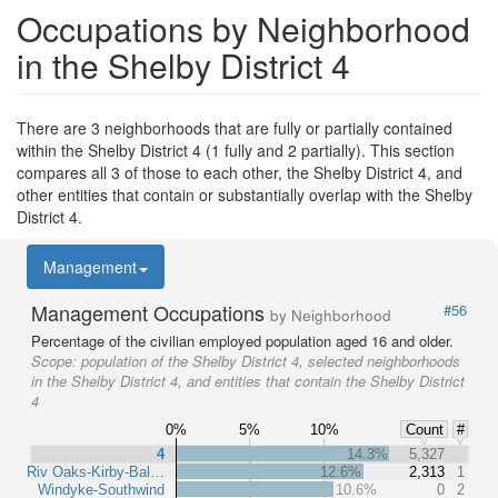
Occupations by Neighborhood
in the Shelby District 4
There are 3 neighborhoods that are fully or partially contained
within the Shelby District 4 (1 fully and 2 partially). This section
compares all 3 of those to each other, the Shelby District 4, and
other entities that contain or substantially overlap with the Shelby
District 4.
Management
Management Occupations
#56
by Neighborhood
Percentage of the civilian employed population aged 16 and older.
Scope:
population of the Shelby District 4, selected neighborhoods
in the Shelby District 4, and entities that contain the Shelby District
4
0%
5%
10%
Count
#
4
14.3%
5,327
Riv Oaks-Kirby-Bal…
12.6%
2,313
1
Windyke-Southwind
10.6%
0
2