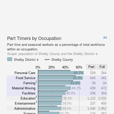
Part Timers by Occupation
#4
Part time and seasonal workers as a percentage of total workforce
within an occupation.
Scope:
population of Shelby County and the Shelby District 4
Shelby District 4
Shelby County
Part
Full
0%
20%
40%
60%
Personal Care
66.7%
528
264
Food Service
65.3%
643
341
1
Farming
61.9%
39
24
Material Moving
48.2%
439
472
Facilities
40.0%
236
354
2
Education
35.6%
1,122
2,031
3
Entertainment
34.5%
237
450
Administrative
34.4%
1,546
2,952
Science
31.7%
124
267