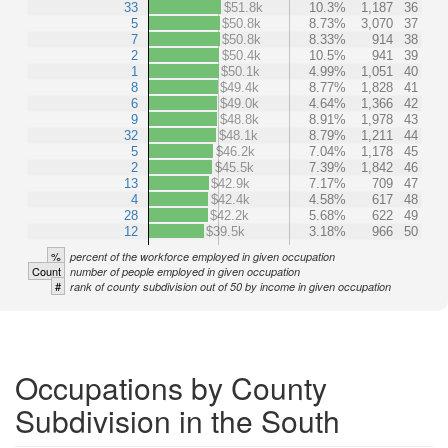
33
$51.8k
10.3%
1,187
36
5
$50.8k
8.73%
3,070
37
7
$50.8k
8.33%
914
38
2
$50.4k
10.5%
941
39
1
$50.1k
4.99%
1,051
40
8
$49.4k
8.77%
1,828
41
6
$49.0k
4.64%
1,366
42
9
$48.8k
8.91%
1,978
43
32
$48.1k
8.79%
1,211
44
5
$46.2k
7.04%
1,178
45
2
$45.5k
7.39%
1,842
46
13
$42.9k
7.17%
709
47
4
$42.4k
4.58%
617
48
28
$42.2k
5.68%
622
49
12
$39.5k
3.18%
966
50
%
percent of the workforce employed in given occupation
Count
number of people employed in given occupation
#
rank of county subdivision out of 50 by income in given occupation
Occupations by County
Subdivision in the South