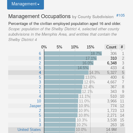
Management
Management Occupations
#105
by County Subdivision
Percentage of the civilian employed population aged 16 and older.
Scope:
population of the Shelby District 4, selected other county
subdivisions in the Memphis Area, and entities that contain the
Shelby District 4
0%
5%
10%
15%
Count
#
6
18.7%
306
1
8
17.1%
310
2
2
16.0%
6,348
3
5
14.5%
433
4
4
14.3%
5,327
5
5
13.0%
400
6
3
12.6%
4,667
7
2
12.4%
367
8
1
12.1%
343
9
4
11.1%
510
10
10
11.0%
3,966
11
Jasper
10.9%
774
12
2
10.9%
1,723
13
5
10.8%
2,271
14
1
10.3%
3,538
15
3
10.2%
263
16
United States
10.0%
14.9M