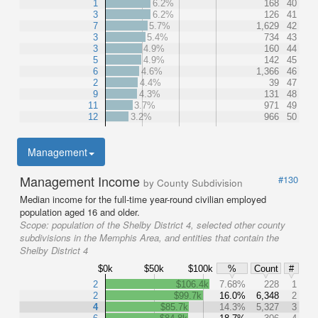
1
6.2%
168
40
3
6.2%
126
41
7
5.7%
1,629
42
3
5.4%
734
43
3
4.9%
160
44
5
4.9%
142
45
6
4.6%
1,366
46
2
4.4%
39
47
9
4.3%
131
48
11
3.7%
971
49
12
3.2%
966
50
Management
Management Income
#130
by County Subdivision
Median income for the full-time year-round civilian employed
population aged 16 and older.
Scope:
population of the Shelby District 4, selected other county
subdivisions in the Memphis Area, and entities that contain the
Shelby District 4
$0k
$50k
$100k
%
Count
#
2
$106.4k
7.68%
228
1
2
$99.7k
16.0%
6,348
2
4
$85.7k
14.3%
5,327
3