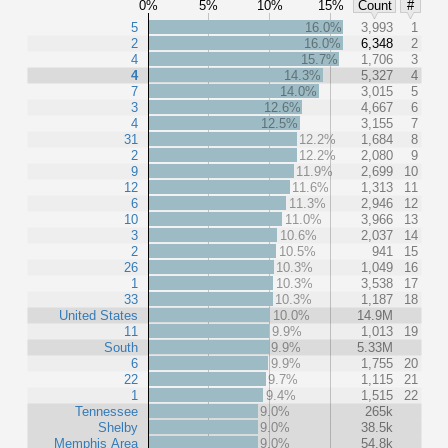
0%
5%
10%
15%
Count
#
5
16.0%
3,993
1
2
16.0%
6,348
2
4
15.7%
1,706
3
4
14.3%
5,327
4
7
14.0%
3,015
5
3
12.6%
4,667
6
4
12.5%
3,155
7
31
12.2%
1,684
8
2
12.2%
2,080
9
9
11.9%
2,699
10
12
11.6%
1,313
11
6
11.3%
2,946
12
10
11.0%
3,966
13
3
10.6%
2,037
14
2
10.5%
941
15
26
10.3%
1,049
16
1
10.3%
3,538
17
33
10.3%
1,187
18
United States
10.0%
14.9M
11
9.9%
1,013
19
South
9.9%
5.33M
6
9.9%
1,755
20
22
9.7%
1,115
21
1
9.4%
1,515
22
Tennessee
9.0%
265k
Shelby
9.0%
38.5k
Memphis Area
9.0%
54.8k