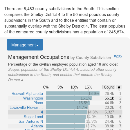
There are 8,483 county subdivisions in the South. This section
compares the Shelby District 4 to the 50 most populous county
subdivisions in the South and to those entities that contain or
substantially overlap with the Shelby District 4. The least populous
of the compared county subdivisions has a population of 245,874.
Management
Management Occupations
#205
by County Subdivision
Percentage of the civilian employed population aged 16 and older.
Scope:
population of the Shelby District 4, selected other county
subdivisions in the South, and entities that contain the Shelby
District 4
0%
5%
10%
15%
Count
#
Roswell-Alpharetta
18.9%
26.4k
1
Washington
16.1%
56.1k
2
Plano
15.5%
44.8k
3
Lewisville-Flower …
14.7%
20.2k
4
4
14.3%
5,327
Sugar Land
14.0%
19.0k
5
San Antonio N
13.9%
24.4k
6
Atlanta
13.7%
38.9k
7