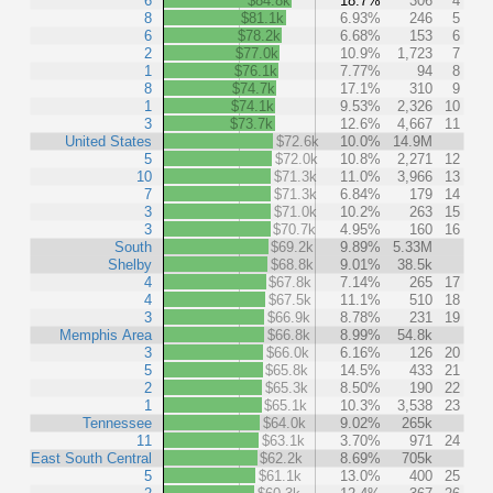
6
$84.8k
18.7%
306
4
8
$81.1k
6.93%
246
5
6
$78.2k
6.68%
153
6
2
$77.0k
10.9%
1,723
7
1
$76.1k
7.77%
94
8
8
$74.7k
17.1%
310
9
1
$74.1k
9.53%
2,326
10
3
$73.7k
12.6%
4,667
11
United States
$72.6k
10.0%
14.9M
5
$72.0k
10.8%
2,271
12
10
$71.3k
11.0%
3,966
13
7
$71.3k
6.84%
179
14
3
$71.0k
10.2%
263
15
3
$70.7k
4.95%
160
16
South
$69.2k
9.89%
5.33M
Shelby
$68.8k
9.01%
38.5k
4
$67.8k
7.14%
265
17
4
$67.5k
11.1%
510
18
3
$66.9k
8.78%
231
19
Memphis Area
$66.8k
8.99%
54.8k
3
$66.0k
6.16%
126
20
5
$65.8k
14.5%
433
21
2
$65.3k
8.50%
190
22
1
$65.1k
10.3%
3,538
23
Tennessee
$64.0k
9.02%
265k
11
$63.1k
3.70%
971
24
East South Central
$62.2k
8.69%
705k
5
$61.1k
13.0%
400
25