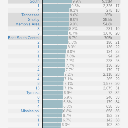
South
9.9%
5.33M
1
9.5%
2,326
17
4
9.1%
275
18
Tennessee
9.0%
265k
Shelby
9.0%
38.5k
Memphis Area
9.0%
54.8k
3
8.8%
231
19
5
8.7%
3,070
20
East South Central
8.7%
705k
2
8.5%
190
21
1
8.3%
136
22
2
8.0%
124
23
1
7.8%
94
24
2
7.7%
228
25
5
7.7%
136
26
4
7.7%
179
27
9
7.2%
2,118
28
4
7.1%
265
29
8
7.1%
1,877
30
13
7.1%
2,675
31
Tyronza
6.9%
72
32
8
6.9%
246
33
7
6.8%
179
34
4
6.8%
638
35
Mississippi
6.8%
658
36
6
6.7%
153
37
1
6.7%
142
38
7
6.3%
102
39