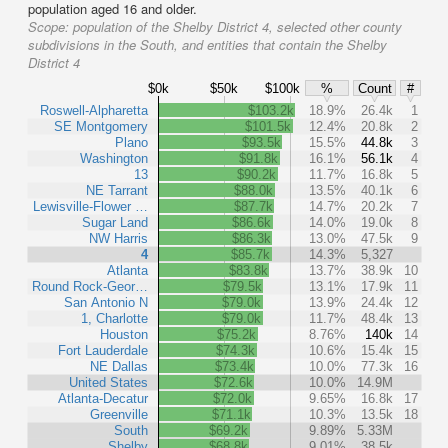
population aged 16 and older.
Scope:
population of the Shelby District 4, selected other county
subdivisions in the South, and entities that contain the Shelby
District 4
$0k
$50k
$100k
%
Count
#
Roswell-Alpharetta
$103.2k
18.9%
26.4k
1
SE Montgomery
$101.5k
12.4%
20.8k
2
Plano
$93.5k
15.5%
44.8k
3
Washington
$91.8k
16.1%
56.1k
4
13
$90.2k
11.7%
16.8k
5
NE Tarrant
$88.0k
13.5%
40.1k
6
Lewisville-Flower …
$87.7k
14.7%
20.2k
7
Sugar Land
$86.6k
14.0%
19.0k
8
NW Harris
$86.3k
13.0%
47.5k
9
4
$85.7k
14.3%
5,327
Atlanta
$83.8k
13.7%
38.9k
10
Round Rock-Geor…
$79.5k
13.1%
17.9k
11
San Antonio N
$79.0k
13.9%
24.4k
12
1, Charlotte
$79.0k
11.7%
48.4k
13
Houston
$75.2k
8.76%
140k
14
Fort Lauderdale
$74.3k
10.6%
15.4k
15
NE Dallas
$73.4k
10.0%
77.3k
16
United States
$72.6k
10.0%
14.9M
Atlanta-Decatur
$72.0k
9.65%
16.8k
17
Greenville
$71.1k
10.3%
13.5k
18
South
$69.2k
9.89%
5.33M
Shelby
$68.8k
9.01%
38.5k