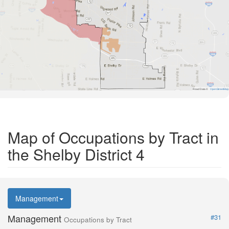
Road Data ©
OpenStreetMap
Map of Occupations by Tract in
the Shelby District 4
Management
Management
#31
Occupations by Tract