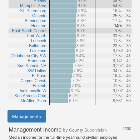
Shelby
9.0%
38.5k
Memphis Area
9.0%
54.8k
St. Petersburg
8.9%
16.4k
33
Orlando
8.8%
25.5k
34
Birmingham
8.8%
17.4k
35
Houston
8.8%
140k
36
East South Central
8.7%
705k
Fort Worth
8.7%
33.6k
37
Lubbock
8.6%
11.3k
38
Baltimore
8.5%
23.5k
39
Lakeland
8.4%
9,053
40
Oklahoma City SW
8.4%
17.5k
41
Bradenton
8.2%
8,141
42
San Antonio NE
7.8%
9,297
43
SW Dallas
7.6%
34.0k
44
El Paso
7.3%
16.4k
45
Corpus Christi
7.2%
10.3k
46
Hialeah
7.0%
11.5k
47
Jacksonville W
6.7%
9,002
48
San Antonio Cntrl
6.2%
17.5k
49
McAllen-Pharr
6.1%
6,561
50
Management
Management Income
#230
by County Subdivision
Median income for the full-time year-round civilian employed