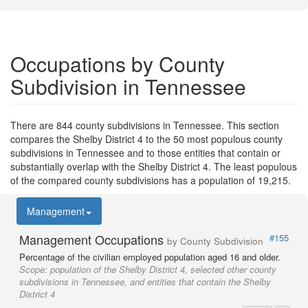
Occupations by County
Subdivision in Tennessee
There are 844 county subdivisions in Tennessee. This section
compares the Shelby District 4 to the 50 most populous county
subdivisions in Tennessee and to those entities that contain or
substantially overlap with the Shelby District 4. The least populous
of the compared county subdivisions has a population of 19,215.
Management
Management Occupations
#155
by County Subdivision
Percentage of the civilian employed population aged 16 and older.
Scope:
population of the Shelby District 4, selected other county
subdivisions in Tennessee, and entities that contain the Shelby
District 4