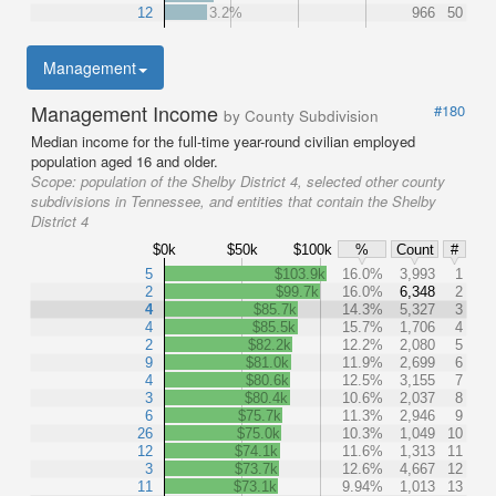
12
3.2%
966
50
Management
Management Income
#180
by County Subdivision
Median income for the full-time year-round civilian employed
population aged 16 and older.
Scope:
population of the Shelby District 4, selected other county
subdivisions in Tennessee, and entities that contain the Shelby
District 4
$0k
$50k
$100k
%
Count
#
5
$103.9k
16.0%
3,993
1
2
$99.7k
16.0%
6,348
2
4
$85.7k
14.3%
5,327
3
4
$85.5k
15.7%
1,706
4
2
$82.2k
12.2%
2,080
5
9
$81.0k
11.9%
2,699
6
4
$80.6k
12.5%
3,155
7
3
$80.4k
10.6%
2,037
8
6
$75.7k
11.3%
2,946
9
26
$75.0k
10.3%
1,049
10
12
$74.1k
11.6%
1,313
11
3
$73.7k
12.6%
4,667
12
11
$73.1k
9.94%
1,013
13