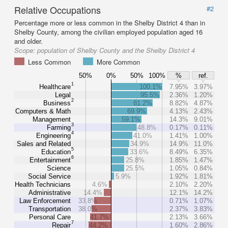
Relative Occupations
#2
Percentage more or less common in the Shelby District 4 than in
Shelby County, among the civilian employed population aged 16
and older.
Scope:
population of Shelby County and the Shelby District 4
Less Common
More Common
50%
0%
50%
100%
%
ref.
1
Healthcare
100.1%
7.95%
3.97%
Legal
95.5%
2.36%
1.20%
2
Business
81.2%
8.82%
4.87%
Computers & Math
69.9%
4.13%
2.43%
Management
59.1%
14.3%
9.01%
3
Farming
48.8%
0.17%
0.11%
4
Engineering
41.0%
1.41%
1.00%
Sales and Related
34.9%
14.9%
11.0%
5
Education
33.6%
8.49%
6.35%
6
Entertainment
25.8%
1.85%
1.47%
Science
25.5%
1.05%
0.84%
Social Service
5.9%
1.92%
1.81%
Health Technicians
4.6%
2.10%
2.20%
Administrative
14.4%
12.1%
14.2%
Law Enforcement
33.8%
0.71%
1.07%
Transportation
38.0%
2.37%
3.83%
Personal Care
41.7%
2.13%
3.66%
7
Repair
44.2%
1.60%
2.86%