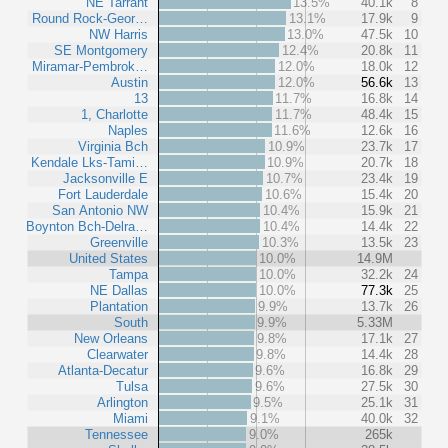
NE Tarrant
13.5%
40.1k
8
Round Rock-Geor…
13.1%
17.9k
9
NW Harris
13.0%
47.5k
10
SE Montgomery
12.4%
20.8k
11
Miramar-Pembrok…
12.0%
18.0k
12
Austin
12.0%
56.6k
13
13
11.7%
16.8k
14
1, Charlotte
11.7%
48.4k
15
Naples
11.6%
12.6k
16
Virginia Bch
10.9%
23.7k
17
Kendale Lks-Tami…
10.9%
20.7k
18
Jacksonville E
10.7%
23.4k
19
Fort Lauderdale
10.6%
15.4k
20
San Antonio NW
10.4%
15.9k
21
Boynton Bch-Delra…
10.4%
14.4k
22
Greenville
10.3%
13.5k
23
United States
10.0%
14.9M
Tampa
10.0%
32.2k
24
NE Dallas
10.0%
77.3k
25
Plantation
9.9%
13.7k
26
South
9.9%
5.33M
New Orleans
9.8%
17.1k
27
Clearwater
9.8%
14.4k
28
Atlanta-Decatur
9.6%
16.8k
29
Tulsa
9.6%
27.5k
30
Arlington
9.5%
25.1k
31
Miami
9.1%
40.0k
32
Tennessee
9.0%
265k