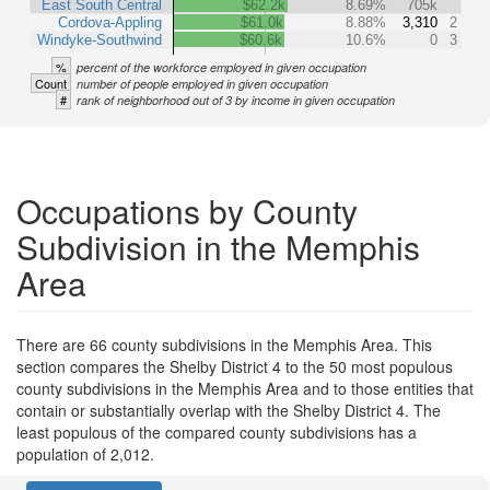
East South Central
$62.2k
8.69%
705k
Cordova-Appling
$61.0k
8.88%
3,310
2
Windyke-Southwind
$60.6k
10.6%
0
3
%
percent of the workforce employed in given occupation
Count
number of people employed in given occupation
#
rank of neighborhood out of 3 by income in given occupation
Occupations by County
Subdivision in the Memphis
Area
There are 66 county subdivisions in the Memphis Area. This
section compares the Shelby District 4 to the 50 most populous
county subdivisions in the Memphis Area and to those entities that
contain or substantially overlap with the Shelby District 4. The
least populous of the compared county subdivisions has a
population of 2,012.