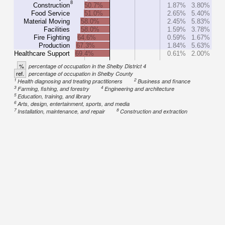
8
Construction
50.7%
1.87%
3.80%
Food Service
51.0%
2.65%
5.40%
Material Moving
58.0%
2.45%
5.83%
Facilities
58.0%
1.59%
3.78%
Fire Fighting
64.6%
0.59%
1.67%
Production
67.3%
1.84%
5.63%
Healthcare Support
69.4%
0.61%
2.00%
%
percentage of occupation in the Shelby District 4
ref.
percentage of occupation in Shelby County
1
2
Health diagnosing and treating practitioners
Business and finance
3
4
Farming, fishing, and forestry
Engineering and architecture
5
Education, training, and library
6
Arts, design, entertainment, sports, and media
7
8
Installation, maintenance, and repair
Construction and extraction