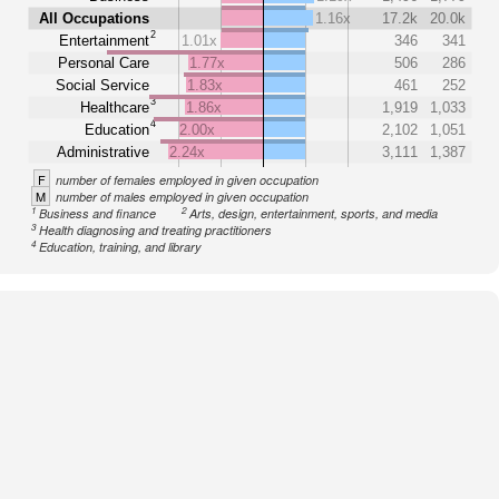
All Occupations
1.16x
17.2k
20.0k
2
Entertainment
1.01x
346
341
Personal Care
1.77x
506
286
Social Service
1.83x
461
252
3
Healthcare
1.86x
1,919
1,033
4
Education
2.00x
2,102
1,051
Administrative
2.24x
3,111
1,387
F
number of females employed in given occupation
M
number of males employed in given occupation
1
2
Business and finance
Arts, design, entertainment, sports, and media
3
Health diagnosing and treating practitioners
4
Education, training, and library