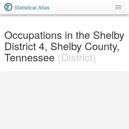
Statistical Atlas
Toggl
Navig
Occupations in the Shelby
District 4, Shelby County,
Tennessee
(District)