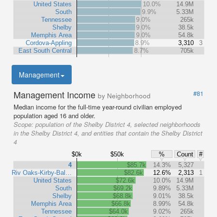
United States
10.0%
14.9M
South
9.9%
5.33M
Tennessee
9.0%
265k
Shelby
9.0%
38.5k
Memphis Area
9.0%
54.8k
Cordova-Appling
8.9%
3,310
3
East South Central
8.7%
705k
Management
Management Income
#81
by Neighborhood
Median income for the full-time year-round civilian employed
population aged 16 and older.
Scope:
population of the Shelby District 4, selected neighborhoods
in the Shelby District 4, and entities that contain the Shelby District
4
$0k
$50k
%
Count
#
4
$85.7k
14.3%
5,327
Riv Oaks-Kirby-Bal…
$82.6k
12.6%
2,313
1
United States
$72.6k
10.0%
14.9M
South
$69.2k
9.89%
5.33M
Shelby
$68.8k
9.01%
38.5k
Memphis Area
$66.8k
8.99%
54.8k
Tennessee
$64.0k
9.02%
265k