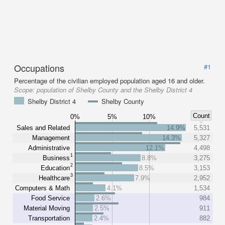
Occupations
#1
Percentage of the civilian employed population aged 16 and older.
Scope:
population of Shelby County and the Shelby District 4
Shelby District 4
Shelby County
Count
0%
5%
10%
Sales and Related
14.9%
5,531
Management
14.3%
5,327
Administrative
12.1%
4,498
1
Business
8.8%
3,275
2
Education
8.5%
3,153
3
Healthcare
7.9%
2,952
Computers & Math
4.1%
1,534
Food Service
2.6%
984
Material Moving
2.5%
911
Transportation
2.4%
882