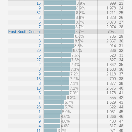
15
8.9%
999
23
9
8.9%
1,978
24
32
8.8%
1,211
25
8
8.8%
1,828
26
5
8.7%
3,070
27
7
8.7%
2,074
28
East South Central
8.7%
705k
4
8.6%
785
29
3
8.5%
2,357
30
7
8.3%
914
31
29
8.0%
886
32
6
7.6%
628
33
27
7.5%
827
34
2
7.4%
1,842
35
8
7.3%
1,633
36
9
7.2%
2,118
37
13
7.2%
709
38
8
7.1%
1,877
39
13
7.1%
2,675
40
5
7.0%
1,178
41
4
6.3%
555
42
7
5.7%
1,629
43
28
5.7%
622
44
1
5.0%
1,051
45
6
4.6%
1,366
46
9
4.6%
430
47
4
4.6%
617
48
11
3.7%
971
49