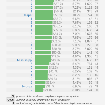
2
$60.3k
12.4%
367
26
7
$57.7k
5.73%
1,629
27
9
$57.2k
7.23%
2,118
28
1
$56.9k
12.1%
343
29
Jasper
$56.1k
10.9%
774
30
1
$55.7k
6.66%
142
31
5
$55.3k
7.67%
136
32
1
$55.1k
6.16%
168
33
4
$55.0k
6.80%
638
34
13
$54.7k
7.09%
2,675
35
4
$53.9k
7.66%
179
36
8
$52.0k
7.10%
1,877
37
4
$50.9k
9.06%
275
38
5
$50.8k
8.73%
3,070
39
5
$50.0k
4.92%
142
40
6
$49.0k
4.64%
1,366
41
Mississippi
$49.0k
6.80%
658
42
3
$45.5k
5.42%
734
43
9
$42.3k
4.32%
131
44
7
$41.4k
6.27%
102
45
1
$40.1k
8.26%
136
46
12
$39.5k
3.18%
966
47
2
$33.4k
4.43%
39
48
Tyronza
$31.7k
6.95%
72
49
2
$24.8k
8.01%
124
50
%
percent of the workforce employed in given occupation
Count
number of people employed in given occupation
#
rank of county subdivision out of 50 by income in given occupation