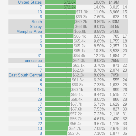
United States
$72.6k
10.0%
14.9M
7
$72.2k
14.0%
3,015
14
10
$71.3k
11.0%
3,966
15
6
$69.3k
7.60%
628
16
South
$69.2k
9.89%
5.33M
Shelby
$68.8k
9.01%
38.5k
Memphis Area
$66.8k
8.99%
54.8k
4
$66.4k
8.55%
785
17
6
$65.4k
9.85%
1,755
18
3
$65.2k
8.50%
2,357
19
1
$65.1k
10.3%
3,538
20
31
$64.4k
12.2%
1,684
21
Tennessee
$64.0k
9.02%
265k
11
$63.1k
3.70%
971
22
7
$62.5k
8.70%
2,074
23
East South Central
$62.2k
8.69%
705k
4
$61.3k
6.29%
555
24
8
$60.8k
7.33%
1,633
25
15
$60.1k
8.95%
999
26
1
$59.1k
9.44%
1,515
27
29
$58.4k
8.03%
886
28
7
$57.7k
5.73%
1,629
29
27
$57.6k
7.53%
827
30
9
$57.2k
7.23%
2,118
31
9
$56.7k
4.61%
430
32
22
$56.4k
9.67%
1,115
33
13
$54.7k
7.09%
2,675
34
8
$52.0k
7.10%
1,877
35