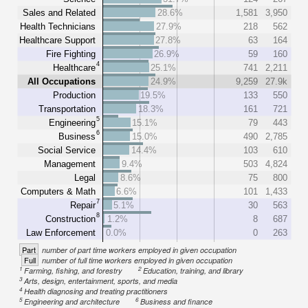
Sales and Related
28.6%
1,581
3,950
Health Technicians
27.9%
218
562
Healthcare Support
27.8%
63
164
Fire Fighting
26.9%
59
160
4
Healthcare
25.1%
741
2,211
All Occupations
24.9%
9,259
27.9k
Production
19.5%
133
550
Transportation
18.3%
161
721
5
Engineering
15.1%
79
443
6
Business
15.0%
490
2,785
Social Service
14.4%
103
610
Management
9.4%
503
4,824
Legal
8.6%
75
800
Computers & Math
6.6%
101
1,433
7
Repair
5.1%
30
563
8
Construction
1.2%
8
687
Law Enforcement
0.0%
0
263
Part
number of part time workers employed in given occupation
Full
number of full time workers employed in given occupation
1
2
Farming, fishing, and forestry
Education, training, and library
3
Arts, design, entertainment, sports, and media
4
Health diagnosing and treating practitioners
5
6
Engineering and architecture
Business and finance