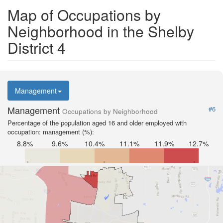
Map of Occupations by
Neighborhood in the Shelby
District 4
Management
Management
#6
Occupations by Neighborhood
Percentage of the population aged 16 and older employed with
occupation: management (%):
8.8%
9.6%
10.4%
11.1%
11.9%
12.7%