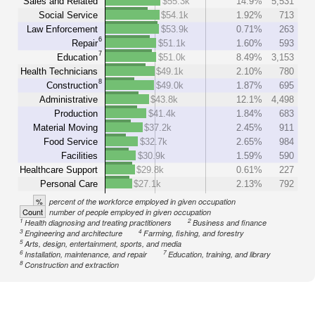
Sales and Related
$55.3k
14.9%
5,531
Social Service
$54.1k
1.92%
713
Law Enforcement
$53.9k
0.71%
263
6
Repair
$51.1k
1.60%
593
7
Education
$51.0k
8.49%
3,153
Health Technicians
$49.1k
2.10%
780
8
Construction
$49.0k
1.87%
695
Administrative
$43.8k
12.1%
4,498
Production
$41.4k
1.84%
683
Material Moving
$37.2k
2.45%
911
Food Service
$32.7k
2.65%
984
Facilities
$30.9k
1.59%
590
Healthcare Support
$29.8k
0.61%
227
Personal Care
$27.1k
2.13%
792
%
percent of the workforce employed in given occupation
Count
number of people employed in given occupation
1
2
Health diagnosing and treating practitioners
Business and finance
3
4
Engineering and architecture
Farming, fishing, and forestry
5
Arts, design, entertainment, sports, and media
6
7
Installation, maintenance, and repair
Education, training, and library
8
Construction and extraction