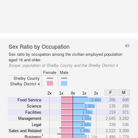
Sex Ratio by Occupation
#3
Sex ratio by occupation among the civilian employed population
aged 16 and older.
Scope:
population of Shelby County and the Shelby District 4
Female
Male
Shelby County
Shelby District 4
F
M
2x
1x
0x
1x
2x
Food Service
2.44x
286
698
Science
1.90x
135
256
Facilities
1.69x
219
371
Management
1.60x
2,045
3,282
Legal
1.58x
339
536
Sales and Related
1.49x
2,222
3,309
1
Business
1.19x
1,496
1,779