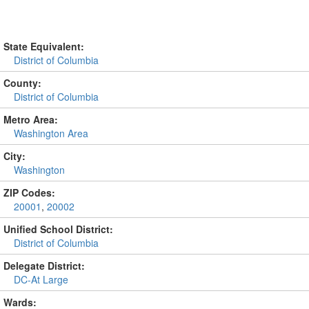
State Equivalent:
District of Columbia
County:
District of Columbia
Metro Area:
Washington Area
City:
Washington
ZIP Codes:
20001
,
20002
Unified School District:
District of Columbia
Delegate District:
DC-At Large
Wards: