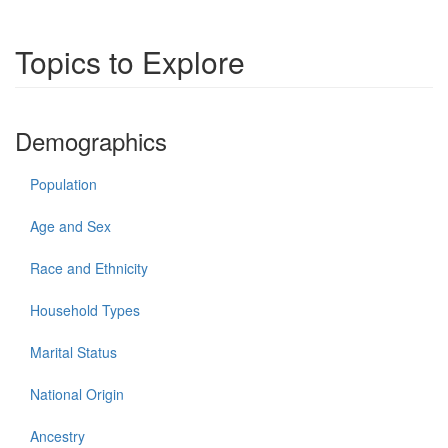
Topics to Explore
Demographics
Population
Age and Sex
Race and Ethnicity
Household Types
Marital Status
National Origin
Ancestry