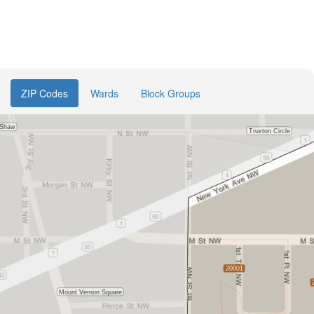
ZIP Codes
Wards
Block Groups