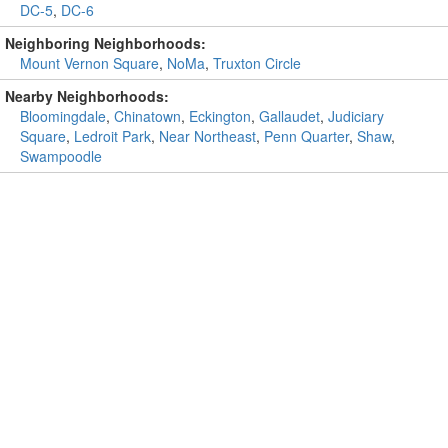
DC-5
,
DC-6
Neighboring Neighborhoods:
Mount Vernon Square
,
NoMa
,
Truxton Circle
Nearby Neighborhoods:
Bloomingdale
,
Chinatown
,
Eckington
,
Gallaudet
,
Judiciary
Square
,
Ledroit Park
,
Near Northeast
,
Penn Quarter
,
Shaw
,
Swampoodle