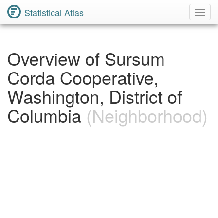
Statistical Atlas
Toggl
Navig
Overview of Sursum
Corda Cooperative,
Washington, District of
Columbia
(Neighborhood)