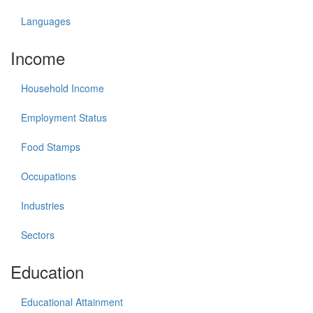
Languages
Income
Household Income
Employment Status
Food Stamps
Occupations
Industries
Sectors
Education
Educational Attainment