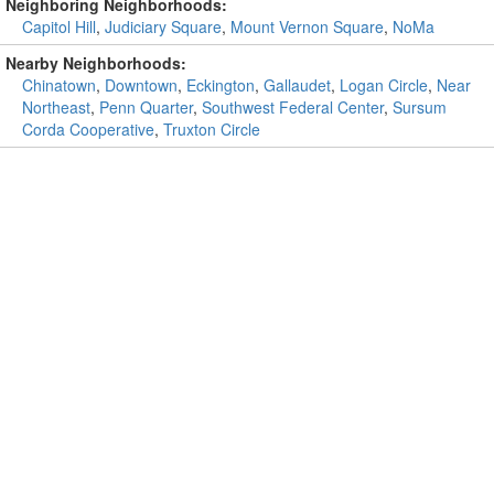
Neighboring Neighborhoods:
Capitol Hill
,
Judiciary Square
,
Mount Vernon Square
,
NoMa
Nearby Neighborhoods:
Chinatown
,
Downtown
,
Eckington
,
Gallaudet
,
Logan Circle
,
Near
Northeast
,
Penn Quarter
,
Southwest Federal Center
,
Sursum
Corda Cooperative
,
Truxton Circle