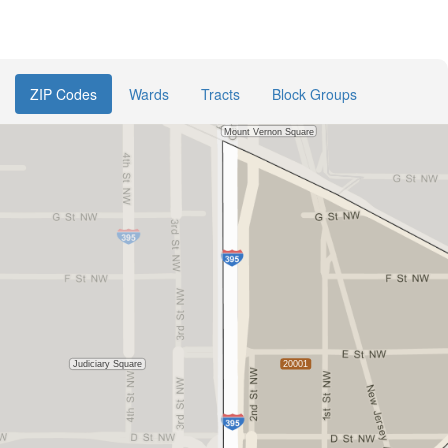
ZIP Codes
Wards
Tracts
Block Groups