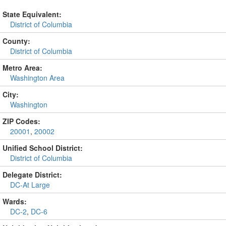
State Equivalent:
District of Columbia
County:
District of Columbia
Metro Area:
Washington Area
City:
Washington
ZIP Codes:
20001
,
20002
Unified School District:
District of Columbia
Delegate District:
DC-At Large
Wards:
DC-2
,
DC-6