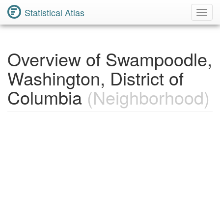
Statistical Atlas
Toggl
Navig
Overview of Swampoodle,
Washington, District of
Columbia
(Neighborhood)