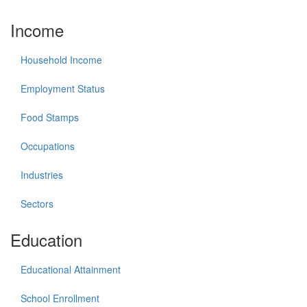
Income
Household Income
Employment Status
Food Stamps
Occupations
Industries
Sectors
Education
Educational Attainment
School Enrollment