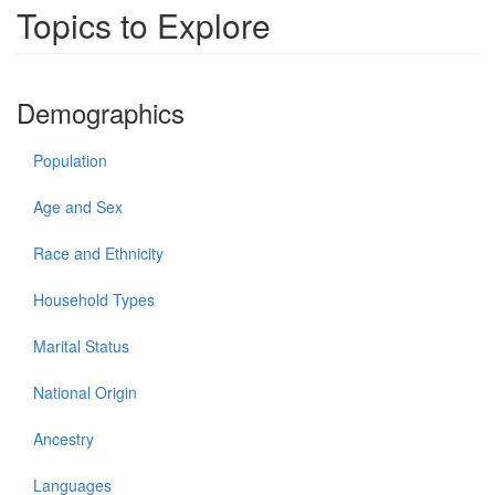
Topics to Explore
Demographics
Population
Age and Sex
Race and Ethnicity
Household Types
Marital Status
National Origin
Ancestry
Languages