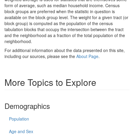
form of average, such as median household income. Census
block groups are preferred when the statistic in question is
available on the block group level. The weight for a given tract (or
block group) is computed as the population of the census
tabulation blocks that occupy the intersection between the tract
and the neighborhood as a fraction of the total population of the
neighborhood.
For additional information about the data presented on this site,
including our sources, please see the
About Page
.
More Topics to Explore
Demographics
Population
Age and Sex