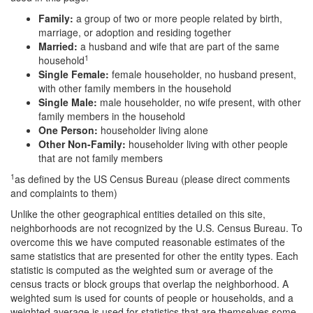
Family:
a group of two or more people related by birth,
marriage, or adoption and residing together
Married:
a husband and wife that are part of the same
1
household
Single Female:
female householder, no husband present,
with other family members in the household
Single Male:
male householder, no wife present, with other
family members in the household
One Person:
householder living alone
Other Non-Family:
householder living with other people
that are not family members
1
as defined by the US Census Bureau (please direct comments
and complaints to them)
Unlike the other geographical entities detailed on this site,
neighborhoods are not recognized by the U.S. Census Bureau. To
overcome this we have computed reasonable estimates of the
same statistics that are presented for other the entity types. Each
statistic is computed as the weighted sum or average of the
census tracts or block groups that overlap the neighborhood. A
weighted sum is used for counts of people or households, and a
weighted average is used for statistics that are themselves some