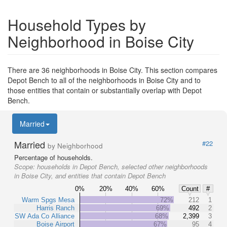
Household Types by
Neighborhood in Boise City
There are 36 neighborhoods in Boise City. This section compares
Depot Bench to all of the neighborhoods in Boise City and to
those entities that contain or substantially overlap with Depot
Bench.
Married
Married
#22
by Neighborhood
Percentage of households.
Scope:
households in Depot Bench, selected other neighborhoods
in Boise City, and entities that contain Depot Bench
0%
20%
40%
60%
Count
#
Warm Spgs Mesa
72%
212
1
Harris Ranch
69%
492
2
SW Ada Co Alliance
68%
2,399
3
Boise Airport
67%
95
4