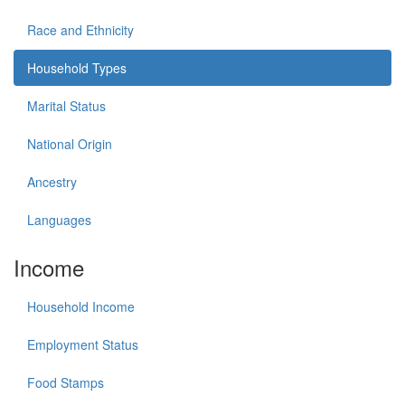
Race and Ethnicity
Household Types
Marital Status
National Origin
Ancestry
Languages
Income
Household Income
Employment Status
Food Stamps