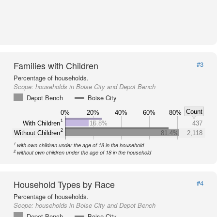
Families with Children
#3
Percentage of households.
Scope:
households in Boise City and Depot Bench
Depot Bench
Boise City
Count
0%
20%
40%
60%
80%
1
With Children
16.8%
437
2
Without Children
81.4%
2,118
1
with own children under the age of 18 in the household
2
without own children under the age of 18 in the household
Household Types by Race
#4
Percentage of households.
Scope:
households in Boise City and Depot Bench
Depot Bench
Boise City