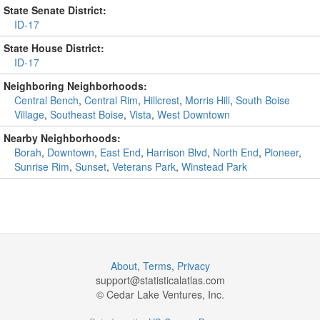
State Senate District:
ID-17
State House District:
ID-17
Neighboring Neighborhoods:
Central Bench
,
Central Rim
,
Hillcrest
,
Morris Hill
,
South Boise
Village
,
Southeast Boise
,
Vista
,
West Downtown
Nearby Neighborhoods:
Borah
,
Downtown
,
East End
,
Harrison Blvd
,
North End
,
Pioneer
,
Sunrise Rim
,
Sunset
,
Veterans Park
,
Winstead Park
About
,
Terms
,
Privacy
support@
statisticalatlas.com
© Cedar Lake Ventures, Inc.