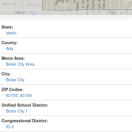
State:
Idaho
County:
Ada
Metro Area:
Boise City Area
City:
Boise City
ZIP Codes:
83705
,
83706
Unified School District:
Boise City 1
Congressional District:
ID-2