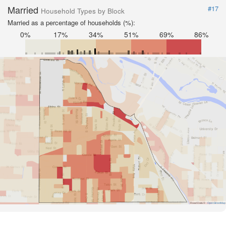
Married
#17
Household Types by Block
Married as a percentage of households (%):
0%
17%
34%
51%
69%
86%
Road Data ©
OpenStreetMap