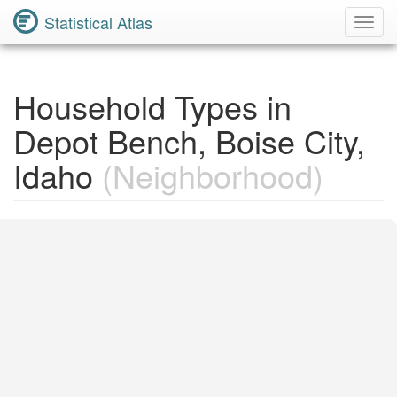
Statistical Atlas
Toggl
Navig
Household Types in
Depot Bench, Boise City,
Idaho
(Neighborhood)