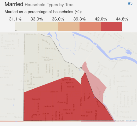
Married
#5
Household Types by Tract
Married as a percentage of households (%):
31.1%
33.9%
36.6%
39.3%
42.0%
44.8%
Road Data ©
OpenStreetMap