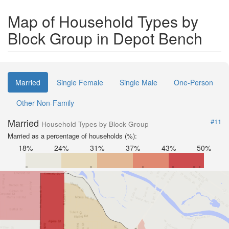
Map of Household Types by
Block Group in Depot Bench
Married
Single Female
Single Male
One-Person
Other Non-Family
Married
#11
Household Types by Block Group
Married as a percentage of households (%):
18%
24%
31%
37%
43%
50%