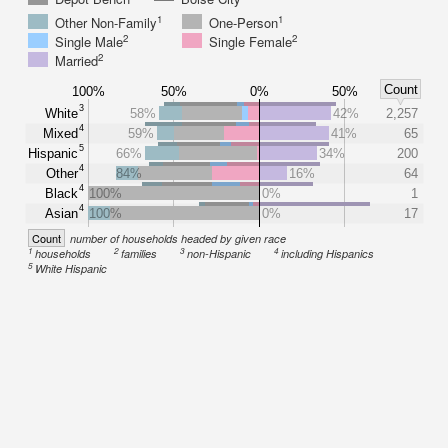
1
1
Other Non-Family
One-Person
2
2
Single Male
Single Female
2
Married
Count
100%
50%
0%
50%
3
White
58%
42%
2,257
4
Mixed
59%
41%
65
5
Hispanic
66%
34%
200
4
Other
84%
16%
64
4
Black
100%
0%
1
4
Asian
100%
0%
17
Count
number of households headed by given race
1
2
3
4
households
families
non-Hispanic
including Hispanics
5
White Hispanic