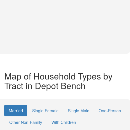
Map of Household Types by
Tract in Depot Bench
Married
Single Female
Single Male
One-Person
Other Non-Family
With Children