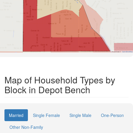
Road Data ©
OpenStreetMap
Map of Household Types by
Block in Depot Bench
Married
Single Female
Single Male
One-Person
Other Non-Family