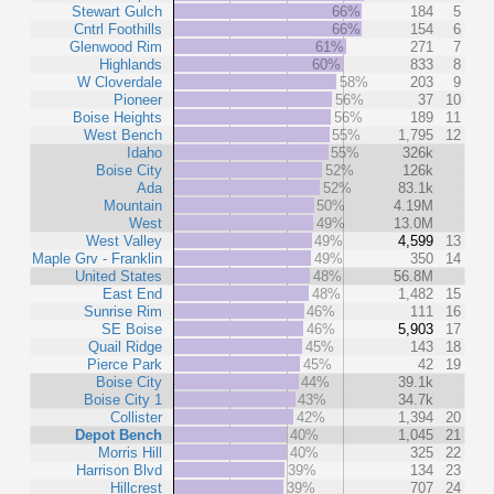
Stewart Gulch
66%
184
5
Cntrl Foothills
66%
154
6
Glenwood Rim
61%
271
7
Highlands
60%
833
8
W Cloverdale
58%
203
9
Pioneer
56%
37
10
Boise Heights
56%
189
11
West Bench
55%
1,795
12
Idaho
55%
326k
Boise City
52%
126k
Ada
52%
83.1k
Mountain
50%
4.19M
West
49%
13.0M
West Valley
49%
4,599
13
Maple Grv - Franklin
49%
350
14
United States
48%
56.8M
East End
48%
1,482
15
Sunrise Rim
46%
111
16
SE Boise
46%
5,903
17
Quail Ridge
45%
143
18
Pierce Park
45%
42
19
Boise City
44%
39.1k
Boise City 1
43%
34.7k
Collister
42%
1,394
20
Depot Bench
40%
1,045
21
Morris Hill
40%
325
22
Harrison Blvd
39%
134
23
Hillcrest
39%
707
24