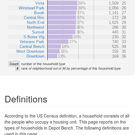
Vista
39%
1,509
25
Winstead Park
39%
1,056
26
Borah
37%
1,141
27
Central Rim
37%
172
28
North End
37%
1,625
29
Northwest
36%
286
30
Sunset
36%
445
31
S Boise Vlg
33%
230
32
Veterans Park
27%
740
33
Central Bench
18%
525
34
West Downtown
16%
155
35
Downtown
13%
169
36
Count
number of this household type
#
rank of neighborhood out of 36 by percentage of this household type
Definitions
According to the US Census definition, a household consists of all
the people who occupy a housing unit. This page reports on the
types of households in Depot Bench. The following definitions are
used in this page: