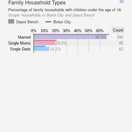
Family Household Types
#2
Percentage of family households with children under the age of 18.
Scope:
households in Boise City and Depot Bench
Depot Bench
Boise City
Count
0%
10%
20%
30%
40%
50%
60%
Married
66.3%
290
Single Moms
19.5%
85
Single Dads
14.2%
62