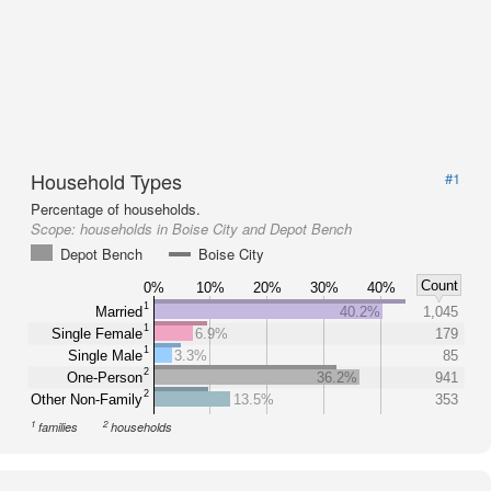
Household Types
#1
Percentage of households.
Scope:
households in Boise City and Depot Bench
Depot Bench
Boise City
Count
0%
10%
20%
30%
40%
1
Married
40.2%
1,045
1
Single Female
6.9%
179
1
Single Male
3.3%
85
2
One-Person
36.2%
941
2
Other Non-Family
13.5%
353
1
2
families
households