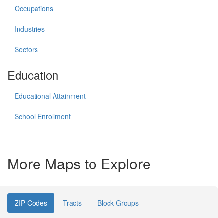
Occupations
Industries
Sectors
Education
Educational Attainment
School Enrollment
More Maps to Explore
ZIP Codes
Tracts
Block Groups