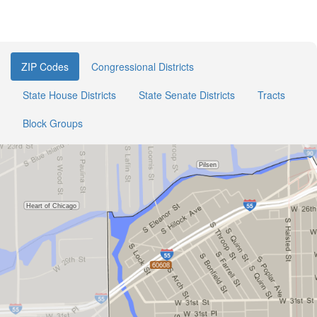
ZIP Codes
Congressional Districts
State House Districts
State Senate Districts
Tracts
Block Groups