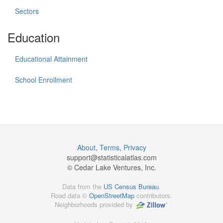
Sectors
Education
Educational Attainment
School Enrollment
About
,
Terms
,
Privacy
support@
statisticalatlas.com
© Cedar Lake Ventures, Inc.
Data from the
US Census Bureau
.
Road data ©
OpenStreetMap
contributors.
Neighborhoods provided by