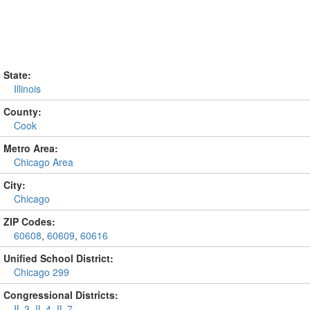
State:
Illinois
County:
Cook
Metro Area:
Chicago Area
City:
Chicago
ZIP Codes:
60608
,
60609
,
60616
Unified School District:
Chicago 299
Congressional Districts:
IL-3
,
IL-4
,
IL-7