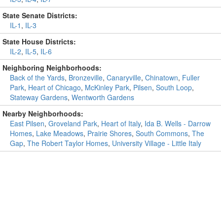
State Senate Districts:
IL-1
,
IL-3
State House Districts:
IL-2
,
IL-5
,
IL-6
Neighboring Neighborhoods:
Back of the Yards
,
Bronzeville
,
Canaryville
,
Chinatown
,
Fuller
Park
,
Heart of Chicago
,
McKinley Park
,
Pilsen
,
South Loop
,
Stateway Gardens
,
Wentworth Gardens
Nearby Neighborhoods:
East Pilsen
,
Groveland Park
,
Heart of Italy
,
Ida B. Wells - Darrow
Homes
,
Lake Meadows
,
Prairie Shores
,
South Commons
,
The
Gap
,
The Robert Taylor Homes
,
University Village - Little Italy