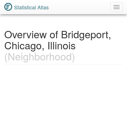
Statistical Atlas
Toggl
Navig
Overview of Bridgeport,
Chicago, Illinois
(Neighborhood)