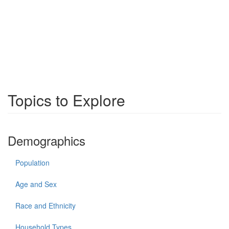
Topics to Explore
Demographics
Population
Age and Sex
Race and Ethnicity
Household Types