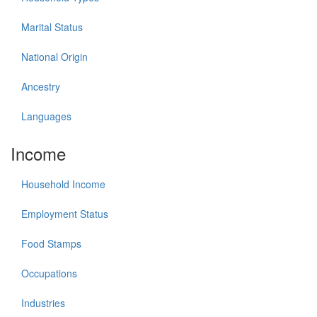
Marital Status
National Origin
Ancestry
Languages
Income
Household Income
Employment Status
Food Stamps
Occupations
Industries