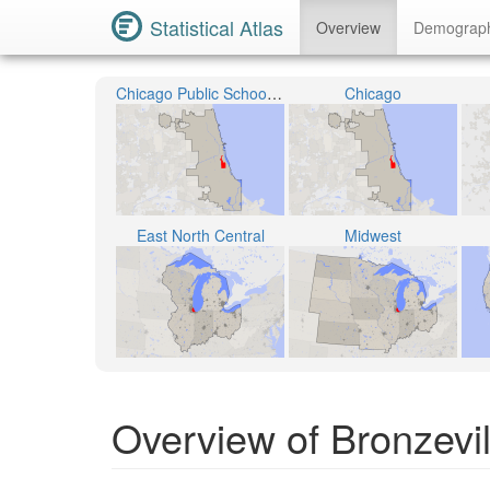
Statistical Atlas
Overview
Demograp
Chicago Public School District 299
Chicago
East North Central
Midwest
Overview of Bronzevill