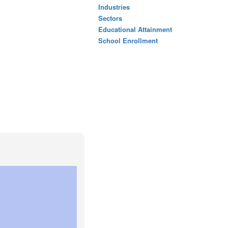
Industries
Sectors
Educational Attainment
School Enrollment