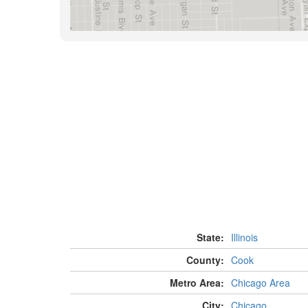
State:
Illinois
County:
Cook
Metro Area:
Chicago Area
City:
Chicago