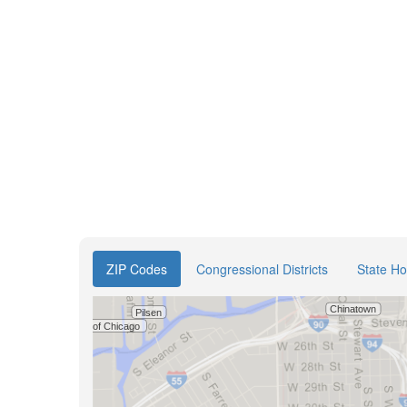
ZIP Codes
Congressional Districts
State Ho