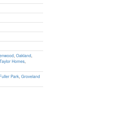
Kenwood
,
Oakland
,
 Taylor Homes
,
Fuller Park
,
Groveland