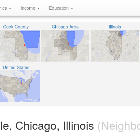
hics
Income
Education
Cook County
Chicago Area
Illinois
United States
e, Chicago, Illinois
(Neighb