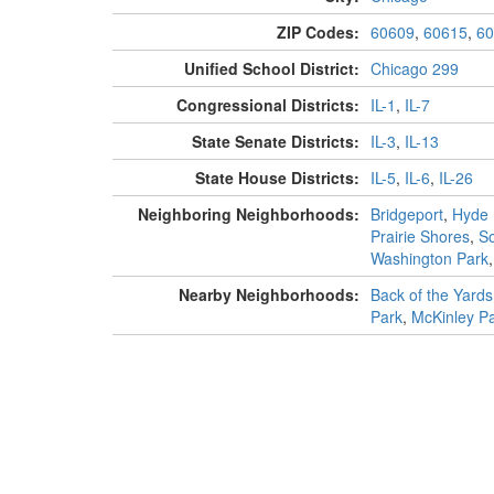
ZIP Codes:
60609
,
60615
,
60
Unified School District:
Chicago 299
Congressional Districts:
IL-1
,
IL-7
State Senate Districts:
IL-3
,
IL-13
State House Districts:
IL-5
,
IL-6
,
IL-26
Neighboring Neighborhoods:
Bridgeport
,
Hyde 
Prairie Shores
,
S
Washington Park
Nearby Neighborhoods:
Back of the Yards
Park
,
McKinley P