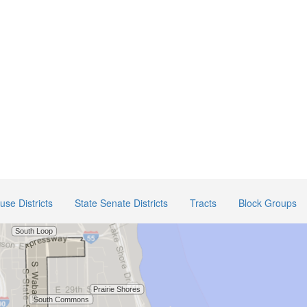
use Districts
State Senate Districts
Tracts
Block Groups