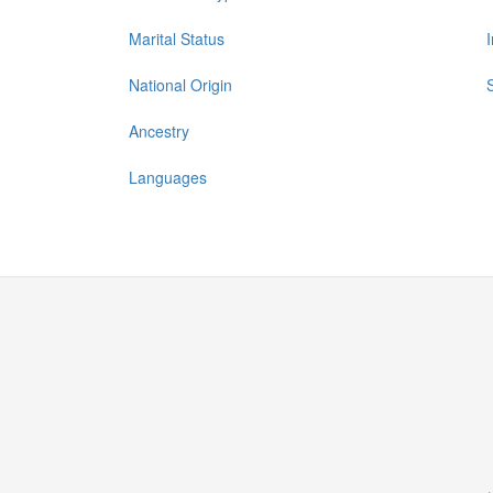
Marital Status
National Origin
Ancestry
Languages