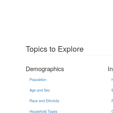
Topics to Explore
Demographics
I
Population
Age and Sex
Race and Ethnicity
Household Types