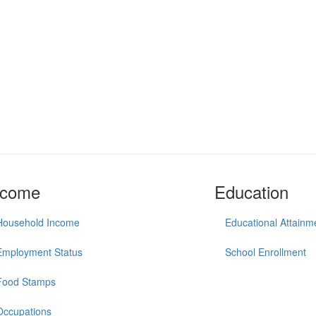
ncome
Education
Household Income
Educational Attainm
Employment Status
School Enrollment
Food Stamps
Occupations