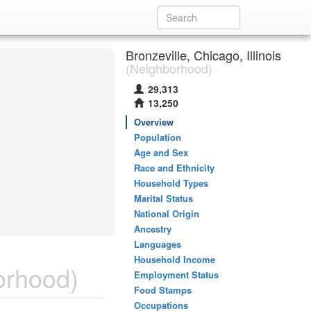
Bronzeville, Chicago, Illinois
(Neighborhood)
29,313
13,250
Overview
Population
Age and Sex
Race and Ethnicity
Household Types
Marital Status
National Origin
Ancestry
Languages
Household Income
orhood)
Employment Status
Food Stamps
Occupations