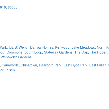
616
,
60653
Park
,
Ida B. Wells - Darrow Homes
,
Kenwood
,
Lake Meadows
,
North 
outh Commons
,
South Loop
,
Stateway Gardens
,
The Gap
,
The Robert
,
Wentworth Gardens
,
Canaryville
,
Chinatown
,
Dearborn Park
,
East Hyde Park
,
East Pilsen
,
ark
,
Pilsen