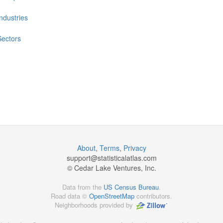
Industries
Sectors
About
,
Terms
,
Privacy
support@
statisticalatlas.com
© Cedar Lake Ventures, Inc.
Data from the
US Census Bureau
.
Road data ©
OpenStreetMap
contributors.
Neighborhoods provided by