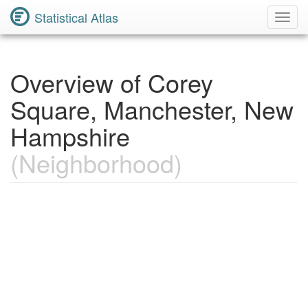
Statistical Atlas
Toggl
Navig
Overview of Corey
Square, Manchester, New
Hampshire
(Neighborhood)