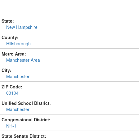
State:
New Hampshire
County:
Hillsborough
Metro Area:
Manchester Area
City:
Manchester
ZIP Code:
03104
Unified School District:
Manchester
Congressional District:
NH-1
State Senate District: