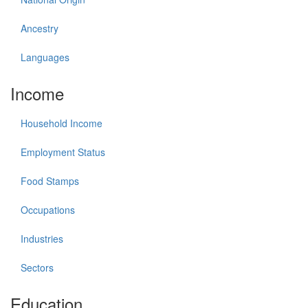
Ancestry
Languages
Income
Household Income
Employment Status
Food Stamps
Occupations
Industries
Sectors
Education