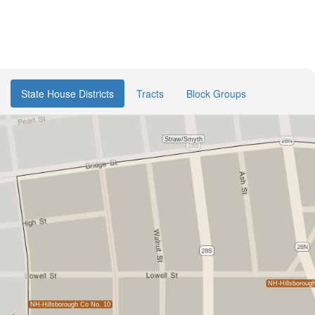
State House Districts
Tracts
Block Groups