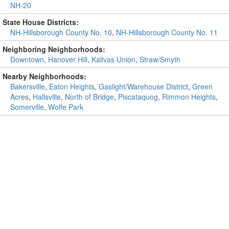
NH-20
State House Districts:
NH-Hillsborough County No. 10
,
NH-Hillsborough County No. 11
Neighboring Neighborhoods:
Downtown
,
Hanover Hill
,
Kalivas Union
,
Straw/Smyth
Nearby Neighborhoods:
Bakersville
,
Eaton Heights
,
Gaslight/Warehouse District
,
Green
Acres
,
Hallsville
,
North of Bridge
,
Piscataquog
,
Rimmon Heights
,
Somerville
,
Wolfe Park