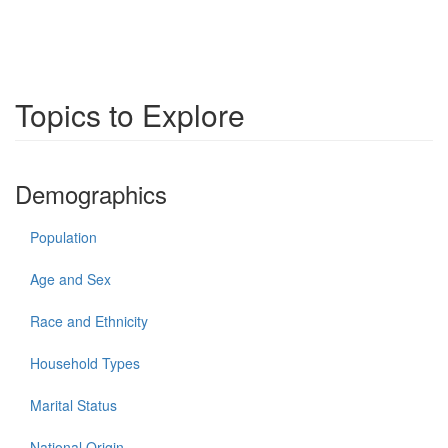
Topics to Explore
Demographics
Population
Age and Sex
Race and Ethnicity
Household Types
Marital Status
National Origin