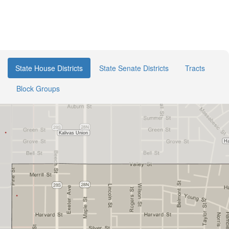
State House Districts
State Senate Districts
Tracts
Block Groups