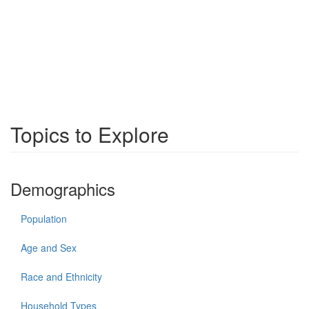
Topics to Explore
Demographics
Population
Age and Sex
Race and Ethnicity
Household Types