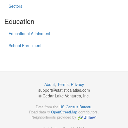
Sectors
Education
Educational Attainment
School Enrollment
About
,
Terms
,
Privacy
support@
statisticalatlas.com
© Cedar Lake Ventures, Inc.
Data from the
US Census Bureau
.
Road data ©
OpenStreetMap
contributors.
Neighborhoods provided by