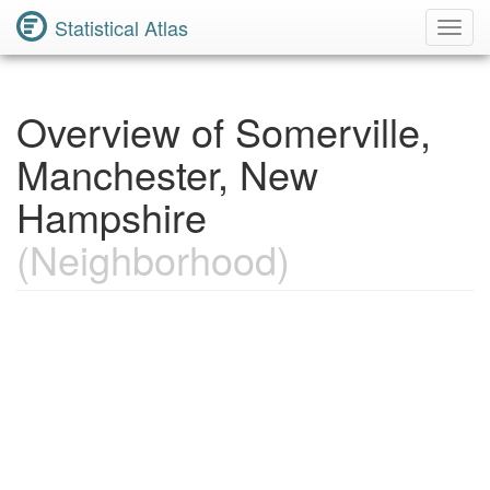
Statistical Atlas
Toggl
Navig
Overview of Somerville,
Manchester, New
Hampshire
(Neighborhood)