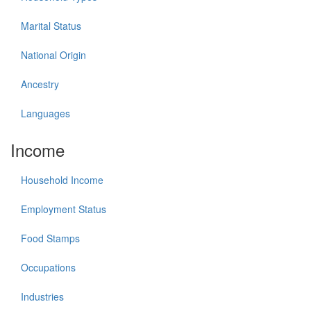
Marital Status
National Origin
Ancestry
Languages
Income
Household Income
Employment Status
Food Stamps
Occupations
Industries