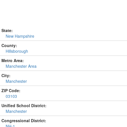
State:
New Hampshire
County:
Hillsborough
Metro Area:
Manchester Area
City:
Manchester
ZIP Code:
03103
Unified School District:
Manchester
Congressional District:
NH-1