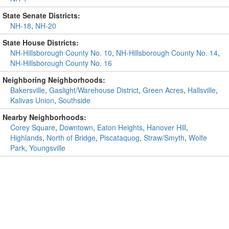
State Senate Districts:
NH-18
,
NH-20
State House Districts:
NH-Hillsborough County No. 10
,
NH-Hillsborough County No. 14
,
NH-Hillsborough County No. 16
Neighboring Neighborhoods:
Bakersville
,
Gaslight/Warehouse District
,
Green Acres
,
Hallsville
,
Kalivas Union
,
Southside
Nearby Neighborhoods:
Corey Square
,
Downtown
,
Eaton Heights
,
Hanover Hill
,
Highlands
,
North of Bridge
,
Piscataquog
,
Straw/Smyth
,
Wolfe
Park
,
Youngsville