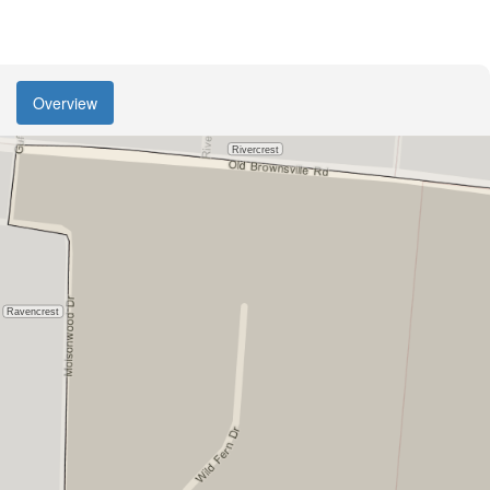
Overview