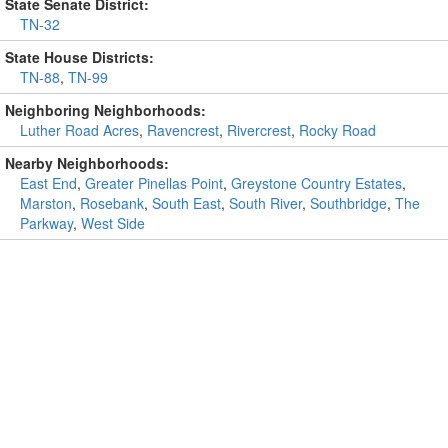
State Senate District:
TN-32
State House Districts:
TN-88
,
TN-99
Neighboring Neighborhoods:
Luther Road Acres
,
Ravencrest
,
Rivercrest
,
Rocky Road
Nearby Neighborhoods:
East End
,
Greater Pinellas Point
,
Greystone Country Estates
,
Marston
,
Rosebank
,
South East
,
South River
,
Southbridge
,
The
Parkway
,
West Side