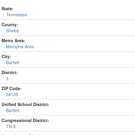
State:
Tennessee
County:
Shelby
Metro Area:
Memphis Area
City:
Bartlett
District:
3
ZIP Code:
38135
Unified School District:
Bartlett
Congressional District:
TN-8