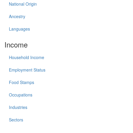
National Origin
Ancestry
Languages
Income
Household Income
Employment Status
Food Stamps
Occupations
Industries
Sectors