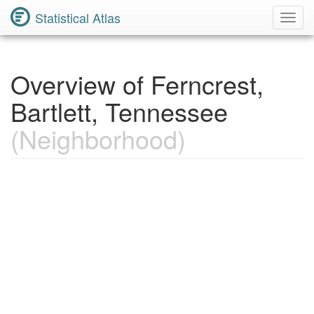
Statistical Atlas
Toggl
Navig
Overview of Ferncrest,
Bartlett, Tennessee
(Neighborhood)