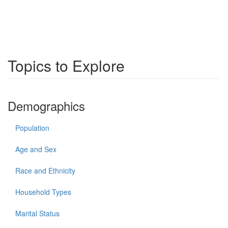
Topics to Explore
Demographics
Population
Age and Sex
Race and Ethnicity
Household Types
Marital Status