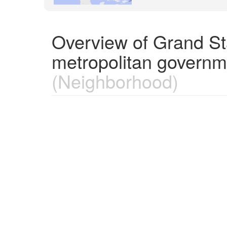
Overview of Grand St
metropolitan governm
(Neighborhood)