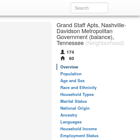
Grand Staff Apts, Nashville-
Davidson Metropolitan
Government (balance),
Tennessee
(Neighborhood)
174
60
Overview
Population
Age and Sex
Race and Ethnicity
Household Types
Marital Status
National Origin
Ancestry
Languages
Household Income
Employment Status