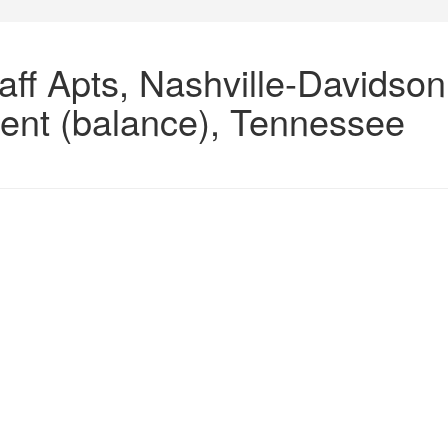
aff Apts, Nashville-Davidson
ent (balance), Tennessee