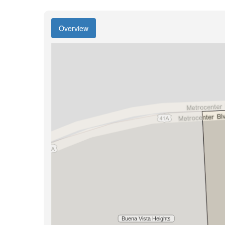
Overview