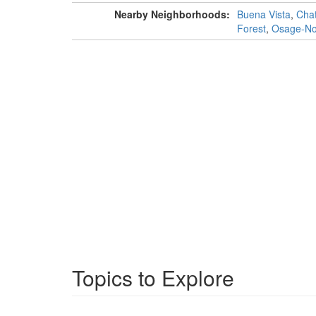
Nearby Neighborhoods:
Buena Vista
,
Chat
Forest
,
Osage-Nor
Topics to Explore