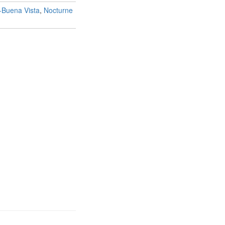
-Buena Vista
,
Nocturne