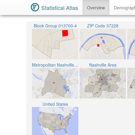
Statistical Atlas
Overview
Demograp
Block Group 013700-4
ZIP Code 37228
Metropolitan Nashville Public School District
Nashville Area
United States