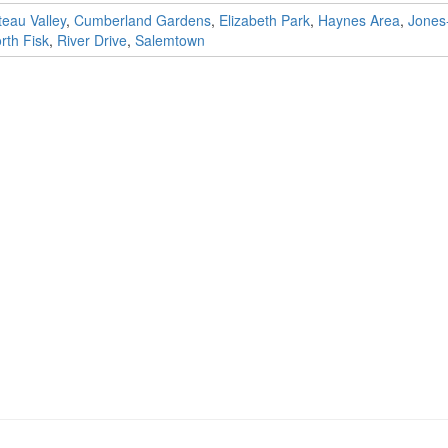
eau Valley
,
Cumberland Gardens
,
Elizabeth Park
,
Haynes Area
,
Jones
th Fisk
,
River Drive
,
Salemtown