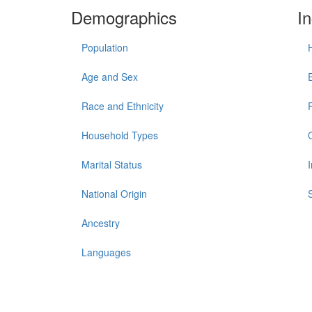
Demographics
I
Population
Age and Sex
Race and Ethnicity
Household Types
Marital Status
National Origin
Ancestry
Languages