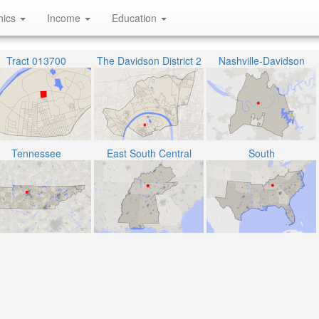
hics
Income
Education
Tract 013700
The Davidson District 2
Nashville-Davidson
Tennessee
East South Central
South