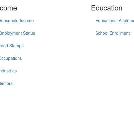
ncome
Education
Household Income
Educational Attainm
Employment Status
School Enrollment
Food Stamps
Occupations
Industries
Sectors