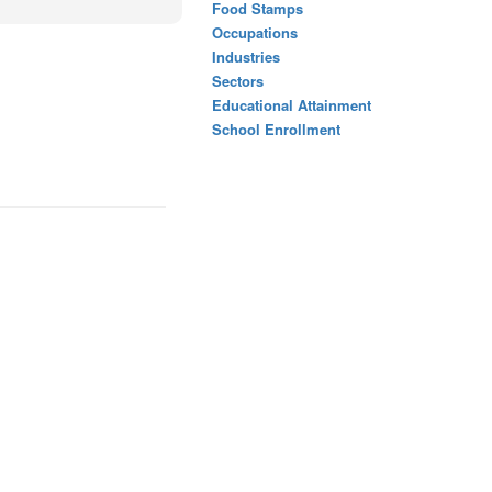
Food Stamps
Occupations
Industries
Sectors
Educational Attainment
School Enrollment