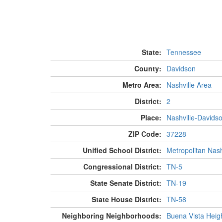
State:
Tennessee
County:
Davidson
Metro Area:
Nashville Area
District:
2
Place:
Nashville-Davids
ZIP Code:
37228
Unified School District:
Metropolitan Nash
Congressional District:
TN-5
State Senate District:
TN-19
State House District:
TN-58
Neighboring Neighborhoods:
Buena Vista Heig