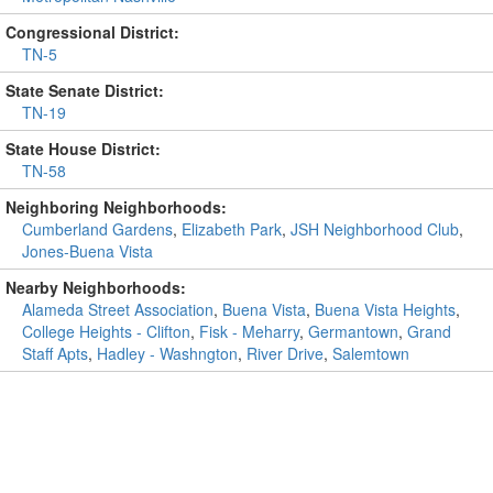
Congressional District:
TN-5
State Senate District:
TN-19
State House District:
TN-58
Neighboring Neighborhoods:
Cumberland Gardens
,
Elizabeth Park
,
JSH Neighborhood Club
,
Jones-Buena Vista
Nearby Neighborhoods:
Alameda Street Association
,
Buena Vista
,
Buena Vista Heights
,
College Heights - Clifton
,
Fisk - Meharry
,
Germantown
,
Grand
Staff Apts
,
Hadley - Washngton
,
River Drive
,
Salemtown