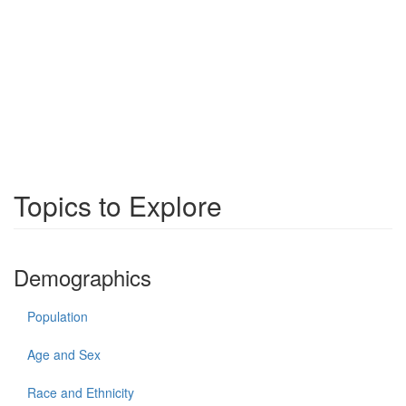
Topics to Explore
Demographics
Population
Age and Sex
Race and Ethnicity