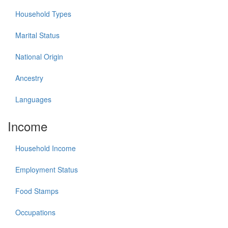
Household Types
Marital Status
National Origin
Ancestry
Languages
Income
Household Income
Employment Status
Food Stamps
Occupations