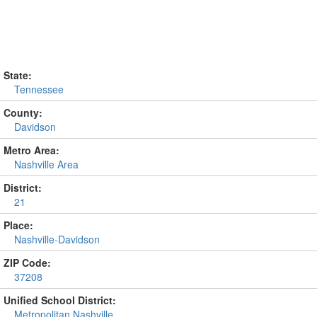
State:
Tennessee
County:
Davidson
Metro Area:
Nashville Area
District:
21
Place:
Nashville-Davidson
ZIP Code:
37208
Unified School District:
Metropolitan Nashville