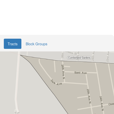
Tracts
Block Groups