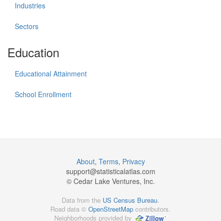
Industries
Sectors
Education
Educational Attainment
School Enrollment
About
,
Terms
,
Privacy
support@
statisticalatlas.com
© Cedar Lake Ventures, Inc.
Data from the
US Census Bureau
.
Road data ©
OpenStreetMap
contributors.
Neighborhoods provided by