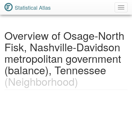
Statistical Atlas
Toggl
Navig
Overview of Osage-North
Fisk, Nashville-Davidson
metropolitan government
(balance), Tennessee
(Neighborhood)