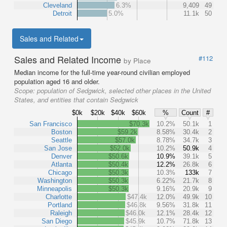
Cleveland
6.3%
9,409
49
Detroit
5.0%
11.1k
50
Sales and Related
Sales and Related Income
#112
by Place
Median income for the full-time year-round civilian employed
population aged 16 and older.
Scope:
population of Sedgwick, selected other places in the United
States, and entities that contain Sedgwick
$0k
$20k
$40k
$60k
%
Count
#
San Francisco
$70.3k
10.2%
50.1k
1
Boston
$59.2k
8.58%
30.4k
2
Seattle
$57.0k
8.78%
34.7k
3
San Jose
$52.0k
10.2%
50.9k
4
Denver
$50.6k
10.9%
39.1k
5
Atlanta
$50.4k
12.2%
26.8k
6
Chicago
$50.3k
10.3%
133k
7
Washington
$50.3k
6.22%
21.7k
8
Minneapolis
$50.3k
9.16%
20.9k
9
Charlotte
$47.4k
12.0%
49.9k
10
Portland
$46.8k
9.56%
31.8k
11
Raleigh
$46.0k
12.1%
28.4k
12
San Diego
$45.9k
10.7%
71.8k
13