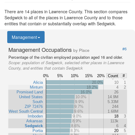
There are 14 places in Lawrence County. This section compares
Sedgwick to all of the places in Lawrence County and to those
entities that contain or substantially overlap with Sedgwick.
Management
Management Occupations
#6
by Place
Percentage of the civilian employed population aged 16 and older.
Scope:
population of Sedgwick, selected other places in Lawrence
County, and entities that contain Sedgwick
0%
5%
10%
15%
20%
Count
#
Alicia
20.0%
10
1
Minturn
18.2%
4
2
Promised Land
16.0%
26
United States
10.0%
14.9M
South
9.9%
5.33M
ZIP 72476
9.7%
244
West South Central
9.6%
1.68M
Imboden
9.0%
18
3
Arkansas
8.9%
113k
Sedgwick
8.6%
6
4
Portia
8.3%
20
5