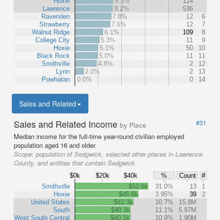
Hoxie
8.3%
114
Lawrence
8.2%
536
Ravenden
7.8%
12
6
Strawberry
7.6%
12
7
Walnut Ridge
6.1%
109
8
College City
5.3%
11
9
Hoxie
5.1%
50
10
Black Rock
5.0%
11
11
Smithville
4.8%
2
12
Lynn
2.0%
2
13
Powhatan
0.0%
0
14
Sales and Related
Sales and Related Income
#31
by Place
Median income for the full-time year-round civilian employed
population aged 16 and older.
Scope:
population of Sedgwick, selected other places in Lawrence
County, and entities that contain Sedgwick
$0k
$20k
$40k
%
Count
#
Smithville
$52.8k
31.0%
13
1
Hoxie
$45.8k
3.95%
39
2
United States
$42.3k
10.7%
15.8M
South
$40.1k
11.1%
5.97M
West South Central
$40.1k
10.9%
1.90M