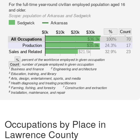
For the full-time year-round civilian employed population aged 16
and older.
Scope:
population of Arkansas and Sedgwick
Sedgwick
Arkansas
%
Count
$0k
$10k
$20k
$30k
All Occupations
$36.3k
100%
70
Production
$35.9k
24.3%
17
Sales and Related
$21.5k
32.9%
23
%
percent of the workforce employed in given occupation
Count
number of people employed in given occupation
1
2
Business and finance
Engineering and architecture
3
Education, training, and library
4
Arts, design, entertainment, sports, and media
5
Health diagnosing and treating practitioners
6
7
Farming, fishing, and forestry
Construction and extraction
8
Installation, maintenance, and repair
Occupations by Place in
Lawrence County