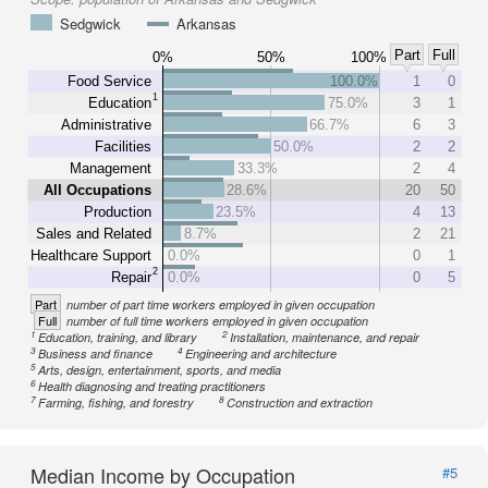
Sedgwick
Arkansas
Part
Full
0%
50%
100%
Food Service
100.0%
1
0
1
Education
75.0%
3
1
Administrative
66.7%
6
3
Facilities
50.0%
2
2
Management
33.3%
2
4
All Occupations
28.6%
20
50
Production
23.5%
4
13
Sales and Related
8.7%
2
21
Healthcare Support
0.0%
0
1
2
Repair
0.0%
0
5
Part
number of part time workers employed in given occupation
Full
number of full time workers employed in given occupation
1
2
Education, training, and library
Installation, maintenance, and repair
3
4
Business and finance
Engineering and architecture
5
Arts, design, entertainment, sports, and media
6
Health diagnosing and treating practitioners
7
8
Farming, fishing, and forestry
Construction and extraction
Median Income by Occupation
#5