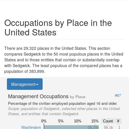
Occupations by Place in the
United States
There are 29,322 places in the United States. This section
compares Sedgwick to the 50 most populous places in the United
States and to those entities that contain or substantially overlap
with Sedgwick. The least populous of the compared places has a
population of 383,899.
Management
Management Occupations
#87
by Place
Percentage of the civilian employed population aged 16 and older.
Scope:
population of Sedgwick, selected other places in the United
States, and entities that contain Sedgwick
0%
5%
10%
15%
Count
#
Washington
16.1%
56.1k
1