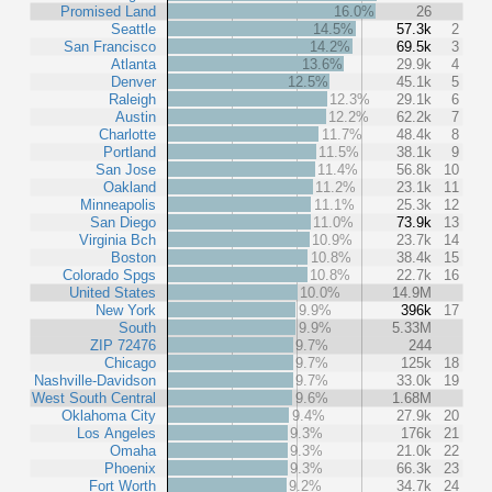
Promised Land
16.0%
26
Seattle
14.5%
57.3k
2
San Francisco
14.2%
69.5k
3
Atlanta
13.6%
29.9k
4
Denver
12.5%
45.1k
5
Raleigh
12.3%
29.1k
6
Austin
12.2%
62.2k
7
Charlotte
11.7%
48.4k
8
Portland
11.5%
38.1k
9
San Jose
11.4%
56.8k
10
Oakland
11.2%
23.1k
11
Minneapolis
11.1%
25.3k
12
San Diego
11.0%
73.9k
13
Virginia Bch
10.9%
23.7k
14
Boston
10.8%
38.4k
15
Colorado Spgs
10.8%
22.7k
16
United States
10.0%
14.9M
New York
9.9%
396k
17
South
9.9%
5.33M
ZIP 72476
9.7%
244
Chicago
9.7%
125k
18
Nashville-Davidson
9.7%
33.0k
19
West South Central
9.6%
1.68M
Oklahoma City
9.4%
27.9k
20
Los Angeles
9.3%
176k
21
Omaha
9.3%
21.0k
22
Phoenix
9.3%
66.3k
23
Fort Worth
9.2%
34.7k
24