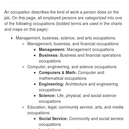
An occupation describes the kind of work a person does on the
job. On this page, all employed persons are categorized into one
of the following occupations (bolded terms are used in the charts
and maps on this page):
Management, business, science, and arts occupations:
Management, business, and financial occupations:
Management:
Management occupations
Business:
Business and financial operations
occupations
Computer, engineering, and science occupations:
Computers & Math:
Computer and
mathematical occupations
Engineering:
Architecture and engineering
occupations
Science:
Life, physical, and social science
occupations
Education, legal, community service, arts, and media
occupations:
Social Service:
Community and social service
occupations