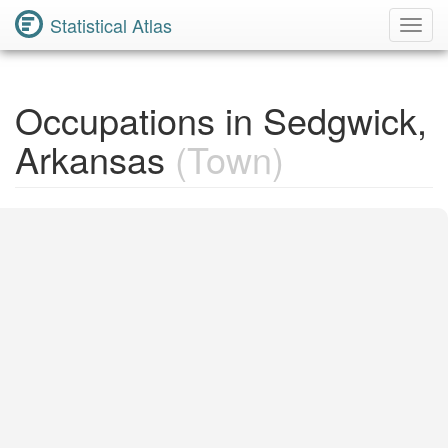
Statistical Atlas
Toggl
Navig
Occupations in Sedgwick,
Arkansas
(Town)