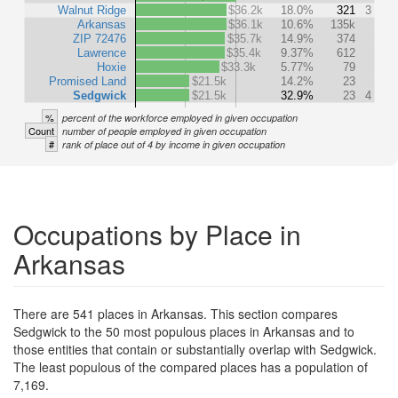
Walnut Ridge
$36.2k
18.0%
321
3
Arkansas
$36.1k
10.6%
135k
ZIP 72476
$35.7k
14.9%
374
Lawrence
$35.4k
9.37%
612
Hoxie
$33.3k
5.77%
79
Promised Land
$21.5k
14.2%
23
Sedgwick
$21.5k
32.9%
23
4
%
percent of the workforce employed in given occupation
Count
number of people employed in given occupation
#
rank of place out of 4 by income in given occupation
Occupations by Place in
Arkansas
There are 541 places in Arkansas. This section compares
Sedgwick to the 50 most populous places in Arkansas and to
those entities that contain or substantially overlap with Sedgwick.
The least populous of the compared places has a population of
7,169.