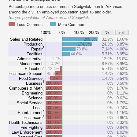
Percentage more or less common in Sedgwick than in Arkansas,
among the civilian employed population aged 16 and older.
Scope:
population of Arkansas and Sedgwick
Less Common
More Common
100%
0%
100%
200%
%
ref.
Sales and Related
209.3%
32.9%
10.6%
Production
174.5%
24.3%
8.85%
1
Repair
78.8%
7.14%
4.00%
Facilities
44.6%
5.71%
3.95%
Administrative
1.2%
12.9%
13.0%
Management
4.2%
8.57%
8.95%
2
Education
12.4%
5.71%
6.53%
Healthcare Support
45.6%
1.43%
2.62%
Food Service
74.2%
1.43%
5.54%
3
Business
100.0%
0%
3.50%
Computers & Math
100.0%
0%
1.76%
4
Engineering
100.0%
0%
1.11%
Science
100.0%
0%
0.62%
Social Service
100.0%
0%
1.79%
Legal
100.0%
0%
0.74%
5
Entertainment
100.0%
0%
1.15%
6
Healthcare
100.0%
0%
3.96%
Health Technicians
100.0%
0%
2.32%
Fire Fighting
100.0%
0%
0.84%
Law Enforcement
100.0%
0%
1.02%