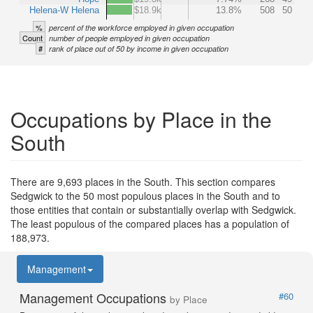
Helena-W Helena
$18.9k
13.8%
508
50
%
percent of the workforce employed in given occupation
Count
number of people employed in given occupation
#
rank of place out of 50 by income in given occupation
Occupations by Place in the
South
There are 9,693 places in the South. This section compares
Sedgwick to the 50 most populous places in the South and to
those entities that contain or substantially overlap with Sedgwick.
The least populous of the compared places has a population of
188,973.
Management
Management Occupations
#60
by Place