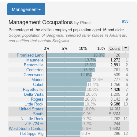
Management
Management Occupations
#33
by Place
Percentage of the civilian employed population aged 16 and older.
Scope:
population of Sedgwick, selected other places in Arkansas,
and entities that contain Sedgwick
0%
5%
10%
15%
Count
#
Promised Land
16.0%
26
Maumelle
13.7%
1,272
1
Bentonville
13.6%
2,891
2
Centerton
13.3%
761
3
Greenwood
12.6%
539
4
Marion
12.3%
777
5
Cabot
11.1%
1,256
6
Fayetteville
10.9%
4,428
7
Bella Vista
10.6%
1,205
8
Rogers
10.3%
3,142
9
Little Rock
10.3%
9,688
10
United States
10.0%
14.9M
South
9.9%
5.33M
N Little Rock
9.7%
2,762
11
ZIP 72476
9.7%
244
West South Central
9.6%
1.68M
Hot Spgs Vlg
9.3%
296
12