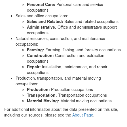
Personal Care:
Personal care and service
occupations
Sales and office occupations:
Sales and Related:
Sales and related occupations
Administrative:
Office and administrative support
occupations
Natural resources, construction, and maintenance
occupations:
Farming:
Farming, fishing, and forestry occupations
Construction:
Construction and extraction
occupations
Repair:
Installation, maintenance, and repair
occupations
Production, transportation, and material moving
occupations:
Production:
Production occupations
Transportation:
Transportation occupations
Material Moving:
Material moving occupations
For additional information about the data presented on this site,
including our sources, please see the
About Page
.