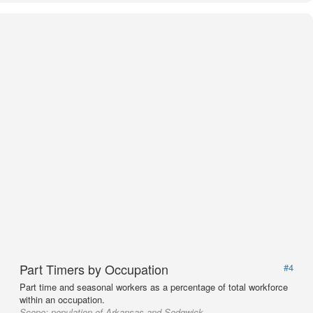
Part Timers by Occupation
#4
Part time and seasonal workers as a percentage of total workforce
within an occupation.
Scope:
population of Arkansas and Sedgwick