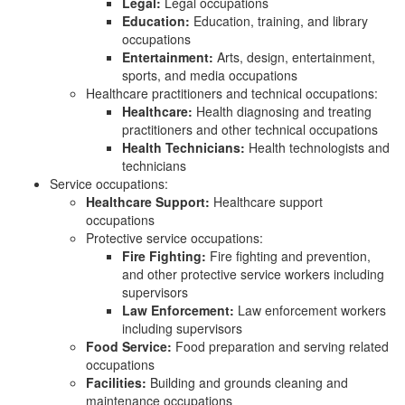
Legal:
Legal occupations
Education:
Education, training, and library
occupations
Entertainment:
Arts, design, entertainment,
sports, and media occupations
Healthcare practitioners and technical occupations:
Healthcare:
Health diagnosing and treating
practitioners and other technical occupations
Health Technicians:
Health technologists and
technicians
Service occupations:
Healthcare Support:
Healthcare support
occupations
Protective service occupations:
Fire Fighting:
Fire fighting and prevention,
and other protective service workers including
supervisors
Law Enforcement:
Law enforcement workers
including supervisors
Food Service:
Food preparation and serving related
occupations
Facilities:
Building and grounds cleaning and
maintenance occupations