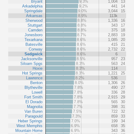
Bryant
9.3%
1,004
13
Arkadelphia
9.2%
441
14
Springdale
9.0%
3,044
15
Arkansas
8.9%
113k
Sherwood
8.8%
1,336
16
Stuttgart
8.8%
343
17
Camden
8.8%
375
18
Jonesboro
8.7%
2,883
19
Texarkana
8.6%
1,085
20
Batesville
8.6%
415
21
Conway
8.6%
2,732
22
Sedgwick
8.6%
6
Jacksonville
8.5%
957
23
Siloam Spgs
8.3%
563
24
Hoxie
8.3%
114
Hot Springs
8.3%
1,221
25
Lawrence
8.2%
536
Benton
8.0%
1,306
26
Blytheville
7.8%
490
27
Lowell
7.8%
336
28
Fort Smith
7.8%
2,915
29
El Dorado
7.8%
565
30
Magnolia
7.7%
398
31
Van Buren
7.5%
722
32
Paragould
7.3%
859
33
Heber Springs
7.0%
199
34
West Memphis
6.9%
658
35
Mountain Home
6.9%
343
36