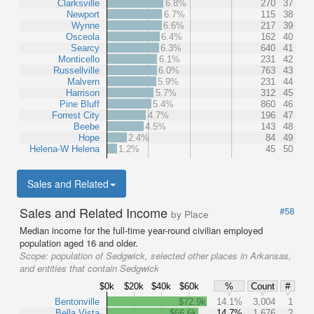
Clarksville
6.8%
270
37
Newport
6.7%
115
38
Wynne
6.6%
217
39
Osceola
6.4%
162
40
Searcy
6.3%
640
41
Monticello
6.1%
231
42
Russellville
6.0%
763
43
Malvern
5.9%
231
44
Harrison
5.7%
312
45
Pine Bluff
5.4%
860
46
Forrest City
4.7%
196
47
Beebe
4.5%
143
48
Hope
2.4%
84
49
Helena-W Helena
1.2%
45
50
Sales and Related
Sales and Related Income
#58
by Place
Median income for the full-time year-round civilian employed
population aged 16 and older.
Scope:
population of Sedgwick, selected other places in Arkansas,
and entities that contain Sedgwick
$0k
$20k
$40k
$60k
%
Count
#
Bentonville
$72.9k
14.1%
3,004
1
Bella Vista
$66.6k
14.7%
1,676
2