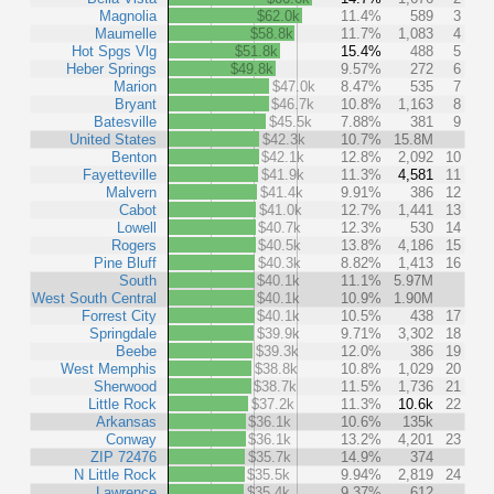
Magnolia
$62.0k
11.4%
589
3
Maumelle
$58.8k
11.7%
1,083
4
Hot Spgs Vlg
$51.8k
15.4%
488
5
Heber Springs
$49.8k
9.57%
272
6
Marion
$47.0k
8.47%
535
7
Bryant
$46.7k
10.8%
1,163
8
Batesville
$45.5k
7.88%
381
9
United States
$42.3k
10.7%
15.8M
Benton
$42.1k
12.8%
2,092
10
Fayetteville
$41.9k
11.3%
4,581
11
Malvern
$41.4k
9.91%
386
12
Cabot
$41.0k
12.7%
1,441
13
Lowell
$40.7k
12.3%
530
14
Rogers
$40.5k
13.8%
4,186
15
Pine Bluff
$40.3k
8.82%
1,413
16
South
$40.1k
11.1%
5.97M
West South Central
$40.1k
10.9%
1.90M
Forrest City
$40.1k
10.5%
438
17
Springdale
$39.9k
9.71%
3,302
18
Beebe
$39.3k
12.0%
386
19
West Memphis
$38.8k
10.8%
1,029
20
Sherwood
$38.7k
11.5%
1,736
21
Little Rock
$37.2k
11.3%
10.6k
22
Arkansas
$36.1k
10.6%
135k
Conway
$36.1k
13.2%
4,201
23
ZIP 72476
$35.7k
14.9%
374
N Little Rock
$35.5k
9.94%
2,819
24
Lawrence
$35.4k
9.37%
612