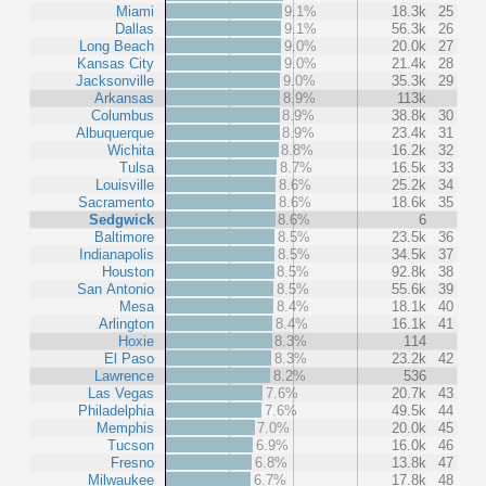
Miami
9.1%
18.3k
25
Dallas
9.1%
56.3k
26
Long Beach
9.0%
20.0k
27
Kansas City
9.0%
21.4k
28
Jacksonville
9.0%
35.3k
29
Arkansas
8.9%
113k
Columbus
8.9%
38.8k
30
Albuquerque
8.9%
23.4k
31
Wichita
8.8%
16.2k
32
Tulsa
8.7%
16.5k
33
Louisville
8.6%
25.2k
34
Sacramento
8.6%
18.6k
35
Sedgwick
8.6%
6
Baltimore
8.5%
23.5k
36
Indianapolis
8.5%
34.5k
37
Houston
8.5%
92.8k
38
San Antonio
8.5%
55.6k
39
Mesa
8.4%
18.1k
40
Arlington
8.4%
16.1k
41
Hoxie
8.3%
114
El Paso
8.3%
23.2k
42
Lawrence
8.2%
536
Las Vegas
7.6%
20.7k
43
Philadelphia
7.6%
49.5k
44
Memphis
7.0%
20.0k
45
Tucson
6.9%
16.0k
46
Fresno
6.8%
13.8k
47
Milwaukee
6.7%
17.8k
48