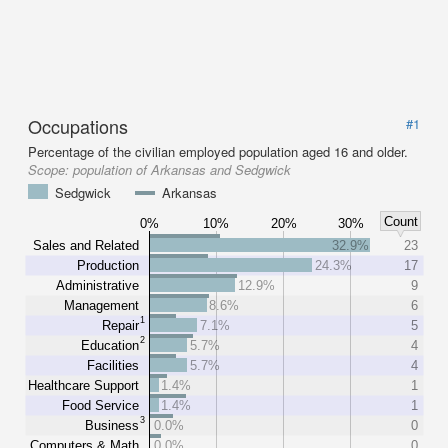
Occupations
#1
Percentage of the civilian employed population aged 16 and older.
Scope:
population of Arkansas and Sedgwick
Sedgwick
Arkansas
Count
0%
10%
20%
30%
Sales and Related
32.9%
23
Production
24.3%
17
Administrative
12.9%
9
Management
8.6%
6
1
Repair
7.1%
5
2
Education
5.7%
4
Facilities
5.7%
4
Healthcare Support
1.4%
1
Food Service
1.4%
1
3
Business
0.0%
0
Computers & Math
0.0%
0