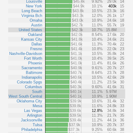
Louisville
$45.4k
9.92%
29.0k
14
New York
$44.9k
10.1%
403k
15
Long Beach
$43.8k
10.5%
23.3k
16
Virginia Bch
$43.3k
12.0%
26.1k
17
Omaha
$43.0k
10.9%
24.6k
18
Austin
$42.7k
11.0%
55.7k
19
United States
$42.3k
10.7%
15.8M
Oakland
$42.0k
8.54%
17.6k
20
Kansas City
$41.8k
10.4%
24.6k
21
Dallas
$41.6k
11.3%
70.4k
22
Fresno
$41.4k
10.8%
22.0k
23
Nashville-Davidson
$41.1k
10.5%
35.8k
24
Fort Worth
$41.0k
10.4%
39.5k
25
Phoenix
$41.0k
11.4%
81.6k
26
Sacramento
$40.9k
9.61%
20.7k
27
Baltimore
$40.7k
8.64%
23.7k
28
Indianapolis
$40.6k
10.5%
42.6k
29
Colorado Spgs
$40.4k
11.2%
23.5k
30
Columbus
$40.3k
9.60%
41.6k
31
South
$40.1k
11.1%
5.97M
West South Central
$40.1k
10.9%
1.90M
Oklahoma City
$39.9k
10.6%
31.4k
32
Mesa
$39.8k
11.6%
24.8k
33
Las Vegas
$39.6k
12.8%
34.8k
34
Arlington
$39.5k
11.3%
21.7k
35
Jacksonville
$39.4k
11.2%
44.1k
36
Tulsa
$37.9k
10.9%
20.7k
37
Philadelphia
$37.3k
9.25%
60.6k
38