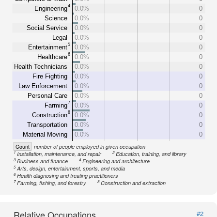
4
Engineering
0.0%
0
Science
0.0%
0
Social Service
0.0%
0
Legal
0.0%
0
5
Entertainment
0.0%
0
6
Healthcare
0.0%
0
Health Technicians
0.0%
0
Fire Fighting
0.0%
0
Law Enforcement
0.0%
0
Personal Care
0.0%
0
7
Farming
0.0%
0
8
Construction
0.0%
0
Transportation
0.0%
0
Material Moving
0.0%
0
Count
number of people employed in given occupation
1
2
Installation, maintenance, and repair
Education, training, and library
3
4
Business and finance
Engineering and architecture
5
Arts, design, entertainment, sports, and media
6
Health diagnosing and treating practitioners
7
8
Farming, fishing, and forestry
Construction and extraction
Relative Occupations
#2