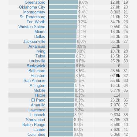
Greensboro
9.6%
12.9k
19
Oklahoma City
9.4%
27.9k
20
Montgomery
9.4%
8,303
21
St. Petersburg
9.3%
11.6k
22
Fort Worth
9.2%
34.7k
23
Winston-Salem
9.1%
9,550
24
Miami
9.1%
18.3k
25
Dallas
9.1%
56.3k
26
Jacksonville
9.0%
35.3k
27
Arkansas
8.9%
113k
Irving
8.8%
10.7k
28
Tulsa
8.7%
16.5k
29
Louisville
8.6%
25.2k
30
Sedgwick
8.6%
6
Baltimore
8.5%
23.5k
31
Houston
8.5%
92.8k
32
San Antonio
8.5%
55.6k
33
Arlington
8.4%
16.1k
34
Mobile
8.4%
6,779
35
Hoxie
8.3%
114
El Paso
8.3%
23.2k
36
Amarillo
8.3%
7,970
37
Lawrence
8.2%
536
Lubbock
8.1%
9,634
38
Shreveport
8.1%
6,785
39
Baton Rouge
8.0%
8,580
40
Laredo
8.0%
7,620
41
Columbus
8.0%
6,368
42