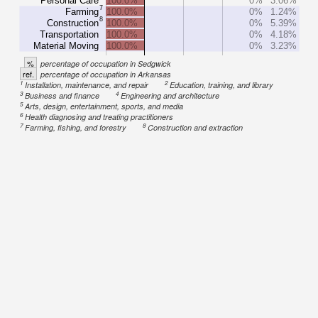
Personal Care
100.0%
0%
3.06%
7
Farming
100.0%
0%
1.24%
8
Construction
100.0%
0%
5.39%
Transportation
100.0%
0%
4.18%
Material Moving
100.0%
0%
3.23%
%
percentage of occupation in Sedgwick
ref.
percentage of occupation in Arkansas
1
2
Installation, maintenance, and repair
Education, training, and library
3
4
Business and finance
Engineering and architecture
5
Arts, design, entertainment, sports, and media
6
Health diagnosing and treating practitioners
7
8
Farming, fishing, and forestry
Construction and extraction