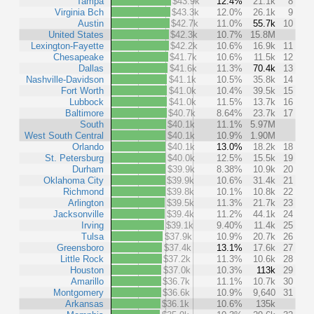
Tampa
$43.9k
12.4%
21.1k
8
Virginia Bch
$43.3k
12.0%
26.1k
9
Austin
$42.7k
11.0%
55.7k
10
United States
$42.3k
10.7%
15.8M
Lexington-Fayette
$42.2k
10.6%
16.9k
11
Chesapeake
$41.7k
10.6%
11.5k
12
Dallas
$41.6k
11.3%
70.4k
13
Nashville-Davidson
$41.1k
10.5%
35.8k
14
Fort Worth
$41.0k
10.4%
39.5k
15
Lubbock
$41.0k
11.5%
13.7k
16
Baltimore
$40.7k
8.64%
23.7k
17
South
$40.1k
11.1%
5.97M
West South Central
$40.1k
10.9%
1.90M
Orlando
$40.1k
13.0%
18.2k
18
St. Petersburg
$40.0k
12.5%
15.5k
19
Durham
$39.9k
8.38%
10.9k
20
Oklahoma City
$39.9k
10.6%
31.4k
21
Richmond
$39.8k
10.1%
10.8k
22
Arlington
$39.5k
11.3%
21.7k
23
Jacksonville
$39.4k
11.2%
44.1k
24
Irving
$39.1k
9.40%
11.4k
25
Tulsa
$37.9k
10.9%
20.7k
26
Greensboro
$37.4k
13.1%
17.6k
27
Little Rock
$37.2k
11.3%
10.6k
28
Houston
$37.0k
10.3%
113k
29
Amarillo
$36.7k
11.1%
10.7k
30
Montgomery
$36.6k
10.9%
9,640
31
Arkansas
$36.1k
10.6%
135k