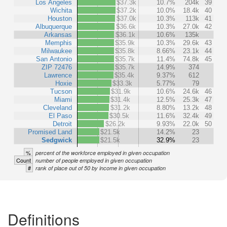
Los Angeles
$37.3k
10.7%
204k
39
Wichita
$37.2k
10.0%
18.4k
40
Houston
$37.0k
10.3%
113k
41
Albuquerque
$36.6k
10.3%
27.0k
42
Arkansas
$36.1k
10.6%
135k
Memphis
$35.9k
10.3%
29.6k
43
Milwaukee
$35.8k
8.66%
23.1k
44
San Antonio
$35.7k
11.4%
74.8k
45
ZIP 72476
$35.7k
14.9%
374
Lawrence
$35.4k
9.37%
612
Hoxie
$33.3k
5.77%
79
Tucson
$31.9k
10.6%
24.6k
46
Miami
$31.4k
12.5%
25.3k
47
Cleveland
$31.2k
8.80%
13.2k
48
El Paso
$30.5k
11.6%
32.4k
49
Detroit
$26.2k
9.93%
22.0k
50
Promised Land
$21.5k
14.2%
23
Sedgwick
$21.5k
32.9%
23
%
percent of the workforce employed in given occupation
Count
number of people employed in given occupation
#
rank of place out of 50 by income in given occupation
Definitions