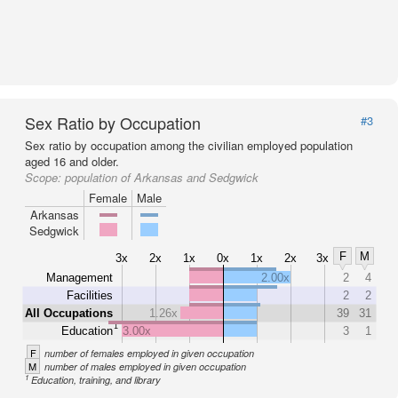
Sex Ratio by Occupation
#3
Sex ratio by occupation among the civilian employed population
aged 16 and older.
Scope:
population of Arkansas and Sedgwick
Female
Male
Arkansas
Sedgwick
F
M
3x
2x
1x
0x
1x
2x
3x
Management
2.00x
2
4
Facilities
2
2
All Occupations
1.26x
39
31
1
Education
3.00x
3
1
F
number of females employed in given occupation
M
number of males employed in given occupation
1
Education, training, and library