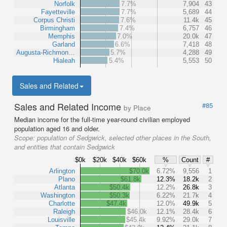
Norfolk
7.7%
7,904
43
Fayetteville
7.7%
5,689
44
Corpus Christi
7.6%
11.4k
45
Birmingham
7.4%
6,757
46
Memphis
7.0%
20.0k
47
Garland
6.6%
7,418
48
Augusta-Richmon…
5.7%
4,288
49
Hialeah
5.4%
5,553
50
Sales and Related
Sales and Related Income
#85
by Place
Median income for the full-time year-round civilian employed
population aged 16 and older.
Scope:
population of Sedgwick, selected other places in the South,
and entities that contain Sedgwick
$0k
$20k
$40k
$60k
%
Count
#
Arlington
$70.0k
6.72%
9,556
1
Plano
$61.8k
12.3%
18.2k
2
Atlanta
$50.4k
12.2%
26.8k
3
Washington
$50.3k
6.22%
21.7k
4
Charlotte
$47.4k
12.0%
49.9k
5
Raleigh
$46.0k
12.1%
28.4k
6
Louisville
$45.4k
9.92%
29.0k
7