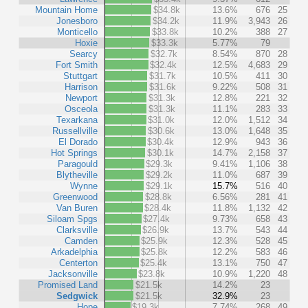
Mountain Home
$34.8k
13.6%
676
25
Jonesboro
$34.2k
11.9%
3,943
26
Monticello
$33.8k
10.2%
388
27
Hoxie
$33.3k
5.77%
79
Searcy
$32.7k
8.54%
870
28
Fort Smith
$32.4k
12.5%
4,683
29
Stuttgart
$31.7k
10.5%
411
30
Harrison
$31.6k
9.22%
508
31
Newport
$31.3k
12.8%
221
32
Osceola
$31.3k
11.1%
283
33
Texarkana
$31.0k
12.0%
1,512
34
Russellville
$30.6k
13.0%
1,648
35
El Dorado
$30.4k
12.9%
943
36
Hot Springs
$30.1k
14.7%
2,158
37
Paragould
$29.3k
9.41%
1,106
38
Blytheville
$29.2k
11.0%
687
39
Wynne
$29.1k
15.7%
516
40
Greenwood
$28.8k
6.56%
281
41
Van Buren
$28.4k
11.8%
1,132
42
Siloam Spgs
$27.4k
9.73%
658
43
Clarksville
$26.9k
13.7%
543
44
Camden
$25.9k
12.3%
528
45
Arkadelphia
$25.8k
12.2%
583
46
Centerton
$25.4k
13.1%
750
47
Jacksonville
$23.8k
10.9%
1,220
48
Promised Land
$21.5k
14.2%
23
Sedgwick
$21.5k
32.9%
23
Hope
$19.3k
7.74%
268
49