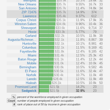
Memphis
$35.9k
10.3%
29.6k
32
New Orleans
$35.7k
9.55%
16.7k
33
San Antonio
$35.7k
11.4%
74.8k
34
ZIP 72476
$35.7k
14.9%
374
Lawrence
$35.4k
9.37%
612
Corpus Christi
$35.1k
11.9%
17.9k
35
Winston-Salem
$34.8k
9.96%
10.4k
36
Shreveport
$33.6k
11.6%
9,714
37
Hoxie
$33.3k
5.77%
79
Garland
$32.2k
10.5%
11.9k
38
Augusta-Richmon…
$32.1k
11.8%
8,867
39
Huntsville
$32.1k
10.1%
8,981
40
Columbus
$32.1k
11.5%
9,169
41
Fayetteville
$31.8k
12.4%
9,185
42
Miami
$31.4k
12.5%
25.3k
43
Baton Rouge
$31.1k
11.4%
12.2k
44
Mobile
$31.0k
12.4%
10.0k
45
Birmingham
$30.8k
10.5%
9,582
46
El Paso
$30.5k
11.6%
32.4k
47
Norfolk
$30.4k
10.7%
11.0k
48
Laredo
$28.4k
12.5%
11.9k
49
Hialeah
$26.1k
10.5%
10.8k
50
Promised Land
$21.5k
14.2%
23
Sedgwick
$21.5k
32.9%
23
%
percent of the workforce employed in given occupation
Count
number of people employed in given occupation
#
rank of place out of 50 by income in given occupation