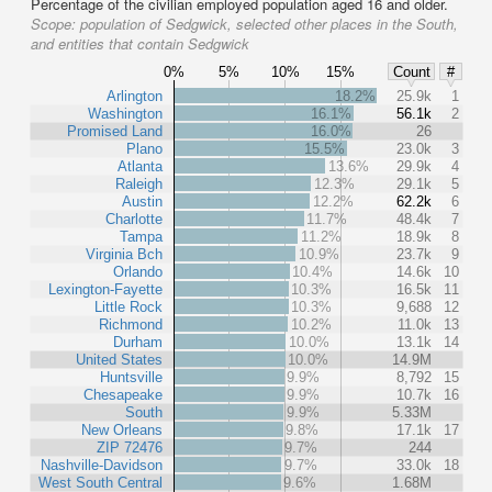
Percentage of the civilian employed population aged 16 and older.
Scope:
population of Sedgwick, selected other places in the South,
and entities that contain Sedgwick
0%
5%
10%
15%
Count
#
Arlington
18.2%
25.9k
1
Washington
16.1%
56.1k
2
Promised Land
16.0%
26
Plano
15.5%
23.0k
3
Atlanta
13.6%
29.9k
4
Raleigh
12.3%
29.1k
5
Austin
12.2%
62.2k
6
Charlotte
11.7%
48.4k
7
Tampa
11.2%
18.9k
8
Virginia Bch
10.9%
23.7k
9
Orlando
10.4%
14.6k
10
Lexington-Fayette
10.3%
16.5k
11
Little Rock
10.3%
9,688
12
Richmond
10.2%
11.0k
13
Durham
10.0%
13.1k
14
United States
10.0%
14.9M
Huntsville
9.9%
8,792
15
Chesapeake
9.9%
10.7k
16
South
9.9%
5.33M
New Orleans
9.8%
17.1k
17
ZIP 72476
9.7%
244
Nashville-Davidson
9.7%
33.0k
18
West South Central
9.6%
1.68M