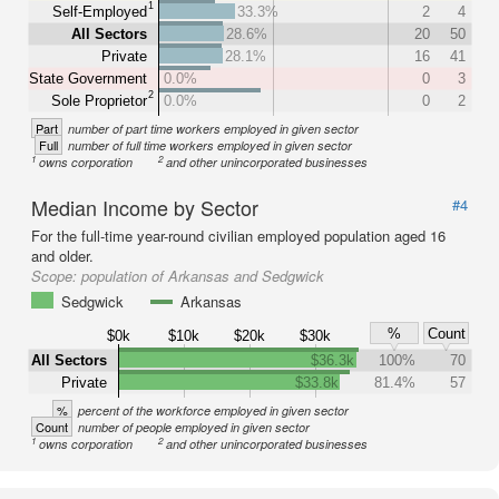
1
Self-Employed
33.3%
2
4
All Sectors
28.6%
20
50
Private
28.1%
16
41
State Government
0.0%
0
3
2
Sole Proprietor
0.0%
0
2
Part
number of part time workers employed in given sector
Full
number of full time workers employed in given sector
1
2
owns corporation
and other unincorporated businesses
Median Income by Sector
#4
For the full-time year-round civilian employed population aged 16
and older.
Scope:
population of Arkansas and Sedgwick
Sedgwick
Arkansas
%
Count
$0k
$10k
$20k
$30k
All Sectors
$36.3k
100%
70
Private
$33.8k
81.4%
57
%
percent of the workforce employed in given sector
Count
number of people employed in given sector
1
2
owns corporation
and other unincorporated businesses