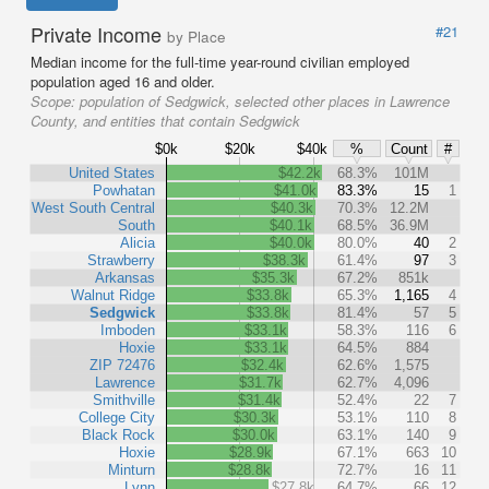
Private Income
#21
by Place
Median income for the full-time year-round civilian employed
population aged 16 and older.
Scope:
population of Sedgwick, selected other places in Lawrence
County, and entities that contain Sedgwick
$0k
$20k
$40k
%
Count
#
United States
$42.2k
68.3%
101M
Powhatan
$41.0k
83.3%
15
1
West South Central
$40.3k
70.3%
12.2M
South
$40.1k
68.5%
36.9M
Alicia
$40.0k
80.0%
40
2
Strawberry
$38.3k
61.4%
97
3
Arkansas
$35.3k
67.2%
851k
Walnut Ridge
$33.8k
65.3%
1,165
4
Sedgwick
$33.8k
81.4%
57
5
Imboden
$33.1k
58.3%
116
6
Hoxie
$33.1k
64.5%
884
ZIP 72476
$32.4k
62.6%
1,575
Lawrence
$31.7k
62.7%
4,096
Smithville
$31.4k
52.4%
22
7
College City
$30.3k
53.1%
110
8
Black Rock
$30.0k
63.1%
140
9
Hoxie
$28.9k
67.1%
663
10
Minturn
$28.8k
72.7%
16
11
Lynn
$27.8k
64.7%
66
12