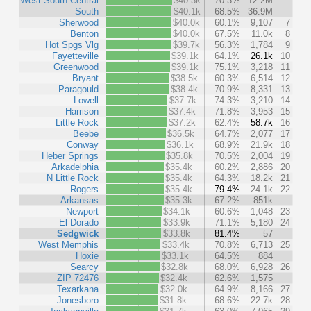
West South Central
$40.3k
70.3%
12.2M
South
$40.1k
68.5%
36.9M
Sherwood
$40.0k
60.1%
9,107
7
Benton
$40.0k
67.5%
11.0k
8
Hot Spgs Vlg
$39.7k
56.3%
1,784
9
Fayetteville
$39.1k
64.1%
26.1k
10
Greenwood
$39.1k
75.1%
3,218
11
Bryant
$38.5k
60.3%
6,514
12
Paragould
$38.4k
70.9%
8,331
13
Lowell
$37.7k
74.3%
3,210
14
Harrison
$37.4k
71.8%
3,953
15
Little Rock
$37.2k
62.4%
58.7k
16
Beebe
$36.5k
64.7%
2,077
17
Conway
$36.1k
68.9%
21.9k
18
Heber Springs
$35.8k
70.5%
2,004
19
Arkadelphia
$35.4k
60.2%
2,886
20
N Little Rock
$35.4k
64.3%
18.2k
21
Rogers
$35.4k
79.4%
24.1k
22
Arkansas
$35.3k
67.2%
851k
Newport
$34.1k
60.6%
1,048
23
El Dorado
$33.9k
71.1%
5,180
24
Sedgwick
$33.8k
81.4%
57
West Memphis
$33.4k
70.8%
6,713
25
Hoxie
$33.1k
64.5%
884
Searcy
$32.8k
68.0%
6,928
26
ZIP 72476
$32.4k
62.6%
1,575
Texarkana
$32.0k
64.9%
8,166
27
Jonesboro
$31.8k
68.6%
22.7k
28