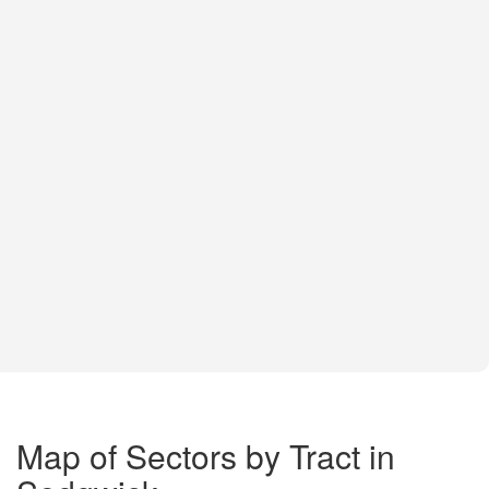
Map of Sectors by Tract in