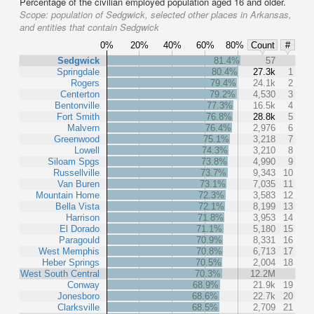
Percentage of the civilian employed population aged 16 and older.
Scope:
population of Sedgwick, selected other places in Arkansas,
and entities that contain Sedgwick
0%
20%
40%
60%
80%
Count
#
Sedgwick
81.4%
57
Springdale
80.4%
27.3k
1
Rogers
79.4%
24.1k
2
Centerton
79.2%
4,530
3
Bentonville
77.3%
16.5k
4
Fort Smith
76.8%
28.8k
5
Malvern
76.4%
2,976
6
Greenwood
75.1%
3,218
7
Lowell
74.3%
3,210
8
Siloam Spgs
73.8%
4,990
9
Russellville
73.7%
9,343
10
Van Buren
73.1%
7,035
11
Mountain Home
72.3%
3,583
12
Bella Vista
72.1%
8,199
13
Harrison
71.8%
3,953
14
El Dorado
71.1%
5,180
15
Paragould
70.9%
8,331
16
West Memphis
70.8%
6,713
17
Heber Springs
70.5%
2,004
18
West South Central
70.3%
12.2M
Conway
68.9%
21.9k
19
Jonesboro
68.6%
22.7k
20
Clarksville
68.5%
2,709
21