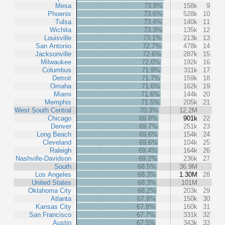
Mesa
73.8%
158k
9
Phoenix
73.6%
528k
10
Tulsa
73.4%
140k
11
Wichita
73.3%
135k
12
Louisville
73.1%
213k
13
San Antonio
72.7%
478k
14
Jacksonville
72.6%
287k
15
Milwaukee
72.0%
192k
16
Columbus
71.9%
311k
17
Detroit
71.7%
159k
18
Omaha
71.6%
162k
19
Miami
71.6%
144k
20
Memphis
71.5%
205k
21
West South Central
70.3%
12.2M
Chicago
69.8%
901k
22
Denver
69.7%
251k
23
Long Beach
69.6%
154k
24
Cleveland
69.6%
104k
25
Raleigh
69.4%
164k
26
Nashville-Davidson
69.2%
236k
27
South
68.5%
36.9M
Los Angeles
68.3%
1.30M
28
United States
68.3%
101M
Oklahoma City
68.2%
203k
29
Atlanta
67.9%
150k
30
Kansas City
67.8%
160k
31
San Francisco
67.7%
331k
32
Austin
67.5%
343k
33