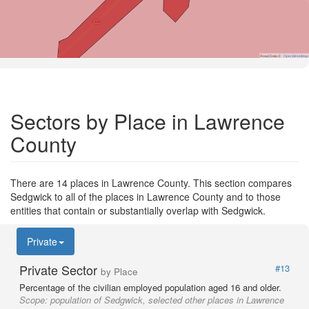
Road Data ©
OpenStreetMap
Sectors by Place in Lawrence
County
There are 14 places in Lawrence County. This section compares
Sedgwick to all of the places in Lawrence County and to those
entities that contain or substantially overlap with Sedgwick.
Private
Private Sector
#13
by Place
Percentage of the civilian employed population aged 16 and older.
Scope:
population of Sedgwick, selected other places in Lawrence