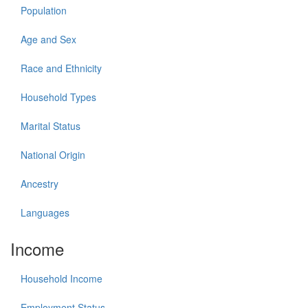
Population
Age and Sex
Race and Ethnicity
Household Types
Marital Status
National Origin
Ancestry
Languages
Income
Household Income
Employment Status