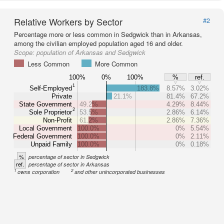
Relative Workers by Sector
#2
Percentage more or less common in Sedgwick than in Arkansas,
among the civilian employed population aged 16 and older.
Scope:
population of Arkansas and Sedgwick
Less Common
More Common
100%
0%
100%
%
ref.
1
Self-Employed
183.8%
8.57%
3.02%
Private
21.1%
81.4%
67.2%
State Government
49.2%
4.29%
8.44%
2
Sole Proprietor
53.5%
2.86%
6.14%
Non-Profit
61.2%
2.86%
7.36%
Local Government
100.0%
0%
5.54%
Federal Government
100.0%
0%
2.11%
Unpaid Family
100.0%
0%
0.18%
%
percentage of sector in Sedgwick
ref.
percentage of sector in Arkansas
1
2
owns corporation
and other unincorporated businesses