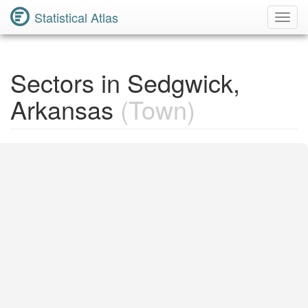
Statistical Atlas
Toggl
Navig
Sectors in Sedgwick,
Arkansas
(Town)