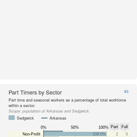
Part Timers by Sector
#3
Part time and seasonal workers as a percentage of total workforce
within a sector.
Scope:
population of Arkansas and Sedgwick
Sedgwick
Arkansas
Part
Full
0%
50%
100%
Non-Profit
100.0%
2
0