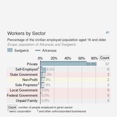
Workers by Sector
#1
Percentage of the civilian employed population aged 16 and older.
Scope:
population of Arkansas and Sedgwick
Sedgwick
Arkansas
Count
0%
20%
40%
60%
80%
Private
81.4%
57
1
Self-Employed
8.6%
6
State Government
4.3%
3
Non-Profit
2.9%
2
2
Sole Proprietor
2.9%
2
Local Government
0.0%
0
Federal Government
0.0%
0
Unpaid Family
0.0%
0
Count
number of people employed in given sector
1
2
owns corporation
and other unincorporated businesses