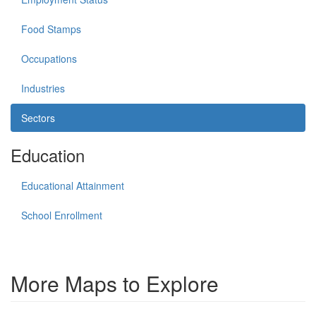
Food Stamps
Occupations
Industries
Sectors
Education
Educational Attainment
School Enrollment
More Maps to Explore