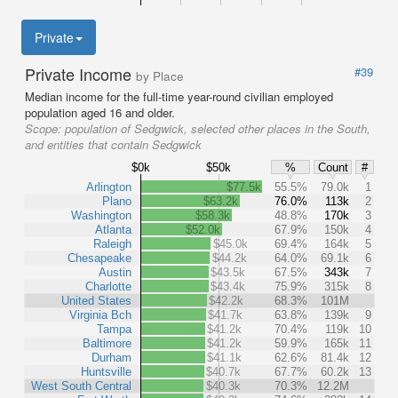
Private
Private Income
#39
by Place
Median income for the full-time year-round civilian employed
population aged 16 and older.
Scope:
population of Sedgwick, selected other places in the South,
and entities that contain Sedgwick
$0k
$50k
%
Count
#
Arlington
$77.5k
55.5%
79.0k
1
Plano
$63.2k
76.0%
113k
2
Washington
$58.3k
48.8%
170k
3
Atlanta
$52.0k
67.9%
150k
4
Raleigh
$45.0k
69.4%
164k
5
Chesapeake
$44.2k
64.0%
69.1k
6
Austin
$43.5k
67.5%
343k
7
Charlotte
$43.4k
75.9%
315k
8
United States
$42.2k
68.3%
101M
Virginia Bch
$41.7k
63.8%
139k
9
Tampa
$41.2k
70.4%
119k
10
Baltimore
$41.2k
59.9%
165k
11
Durham
$41.1k
62.6%
81.4k
12
Huntsville
$40.7k
67.7%
60.2k
13
West South Central
$40.3k
70.3%
12.2M