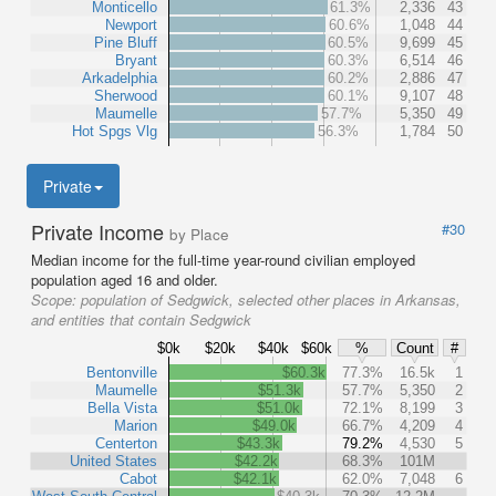
Monticello
61.3%
2,336
43
Newport
60.6%
1,048
44
Pine Bluff
60.5%
9,699
45
Bryant
60.3%
6,514
46
Arkadelphia
60.2%
2,886
47
Sherwood
60.1%
9,107
48
Maumelle
57.7%
5,350
49
Hot Spgs Vlg
56.3%
1,784
50
Private
Private Income
#30
by Place
Median income for the full-time year-round civilian employed
population aged 16 and older.
Scope:
population of Sedgwick, selected other places in Arkansas,
and entities that contain Sedgwick
$0k
$20k
$40k
$60k
%
Count
#
Bentonville
$60.3k
77.3%
16.5k
1
Maumelle
$51.3k
57.7%
5,350
2
Bella Vista
$51.0k
72.1%
8,199
3
Marion
$49.0k
66.7%
4,209
4
Centerton
$43.3k
79.2%
4,530
5
United States
$42.2k
68.3%
101M
Cabot
$42.1k
62.0%
7,048
6