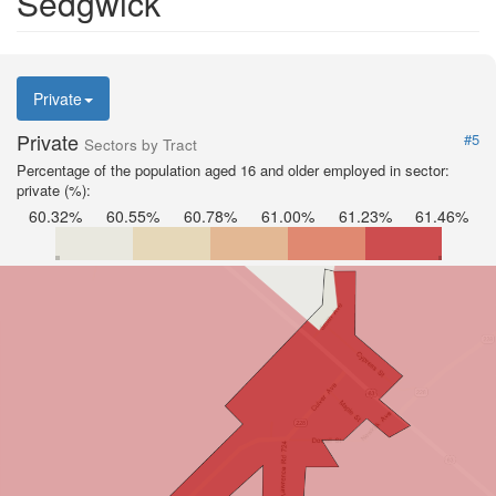
Sedgwick
Private
Private
#5
Sectors by Tract
Percentage of the population aged 16 and older employed in sector:
private (%):
60.32%
60.55%
60.78%
61.00%
61.23%
61.46%