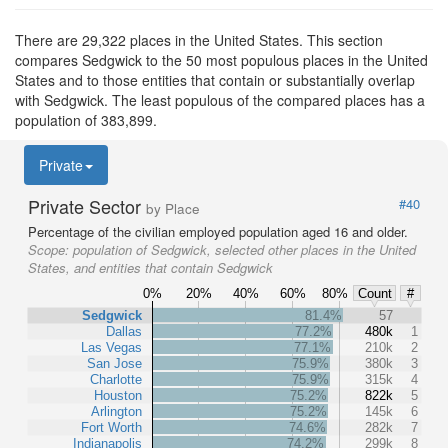
There are 29,322 places in the United States. This section
compares Sedgwick to the 50 most populous places in the United
States and to those entities that contain or substantially overlap
with Sedgwick. The least populous of the compared places has a
population of 383,899.
Private
Private Sector
#40
by Place
Percentage of the civilian employed population aged 16 and older.
Scope:
population of Sedgwick, selected other places in the United
States, and entities that contain Sedgwick
0%
20%
40%
60%
80%
Count
#
Sedgwick
81.4%
57
Dallas
77.2%
480k
1
Las Vegas
77.1%
210k
2
San Jose
75.9%
380k
3
Charlotte
75.9%
315k
4
Houston
75.2%
822k
5
Arlington
75.2%
145k
6
Fort Worth
74.6%
282k
7
Indianapolis
74.2%
299k
8