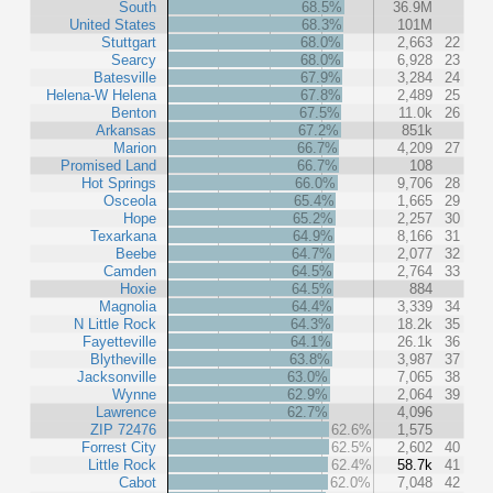
South
68.5%
36.9M
United States
68.3%
101M
Stuttgart
68.0%
2,663
22
Searcy
68.0%
6,928
23
Batesville
67.9%
3,284
24
Helena-W Helena
67.8%
2,489
25
Benton
67.5%
11.0k
26
Arkansas
67.2%
851k
Marion
66.7%
4,209
27
Promised Land
66.7%
108
Hot Springs
66.0%
9,706
28
Osceola
65.4%
1,665
29
Hope
65.2%
2,257
30
Texarkana
64.9%
8,166
31
Beebe
64.7%
2,077
32
Camden
64.5%
2,764
33
Hoxie
64.5%
884
Magnolia
64.4%
3,339
34
N Little Rock
64.3%
18.2k
35
Fayetteville
64.1%
26.1k
36
Blytheville
63.8%
3,987
37
Jacksonville
63.0%
7,065
38
Wynne
62.9%
2,064
39
Lawrence
62.7%
4,096
ZIP 72476
62.6%
1,575
Forrest City
62.5%
2,602
40
Little Rock
62.4%
58.7k
41
Cabot
62.0%
7,048
42