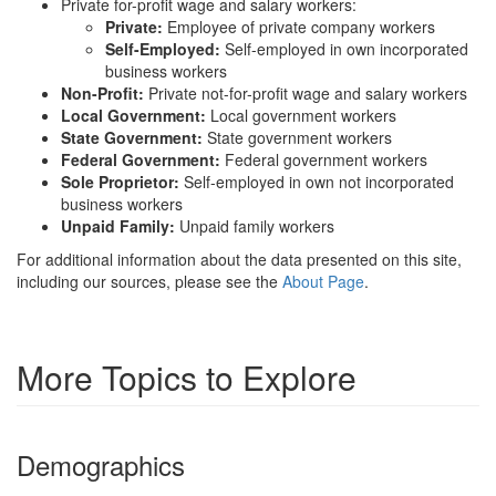
Private for-profit wage and salary workers:
Private:
Employee of private company workers
Self-Employed:
Self-employed in own incorporated
business workers
Non-Profit:
Private not-for-profit wage and salary workers
Local Government:
Local government workers
State Government:
State government workers
Federal Government:
Federal government workers
Sole Proprietor:
Self-employed in own not incorporated
business workers
Unpaid Family:
Unpaid family workers
For additional information about the data presented on this site,
including our sources, please see the
About Page
.
More Topics to Explore
Demographics