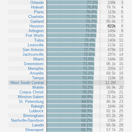
Orlando
77.2%
108k
3
Hialeah
76.9%
79.7k
4
Plano
76.0%
113k
5
Charlotte
75.9%
315k
6
Garland
75.7%
85.6k
7
Houston
75.2%
822k
8
Arlington
75.2%
145k
9
Fort Worth
74.6%
282k
10
Tulsa
73.4%
140k
11
Louisville
73.1%
213k
12
San Antonio
72.7%
478k
13
Jacksonville
72.6%
287k
14
Miami
71.6%
144k
15
Greensboro
71.6%
96.1k
16
Memphis
71.5%
205k
17
Amarillo
71.1%
68.5k
18
Tampa
70.4%
119k
19
West South Central
70.3%
12.2M
Mobile
70.2%
56.9k
20
Corpus Christi
70.2%
105k
21
Winston-Salem
69.9%
73.1k
22
St. Petersburg
69.6%
86.3k
23
Raleigh
69.4%
164k
24
Lubbock
69.3%
82.1k
25
Birmingham
69.2%
63.2k
26
Nashville-Davidson
69.2%
236k
27
Laredo
69.1%
66.0k
28
Shreveport
68.7%
57.7k
29