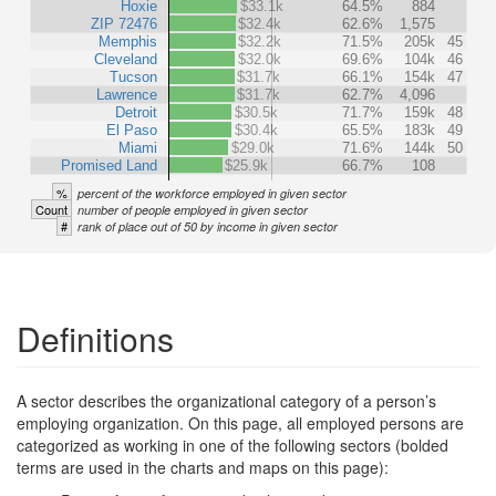
Hoxie
$33.1k
64.5%
884
ZIP 72476
$32.4k
62.6%
1,575
Memphis
$32.2k
71.5%
205k
45
Cleveland
$32.0k
69.6%
104k
46
Tucson
$31.7k
66.1%
154k
47
Lawrence
$31.7k
62.7%
4,096
Detroit
$30.5k
71.7%
159k
48
El Paso
$30.4k
65.5%
183k
49
Miami
$29.0k
71.6%
144k
50
Promised Land
$25.9k
66.7%
108
%
percent of the workforce employed in given sector
Count
number of people employed in given sector
#
rank of place out of 50 by income in given sector
Definitions
A sector describes the organizational category of a person’s
employing organization. On this page, all employed persons are
categorized as working in one of the following sectors (bolded
terms are used in the charts and maps on this page):