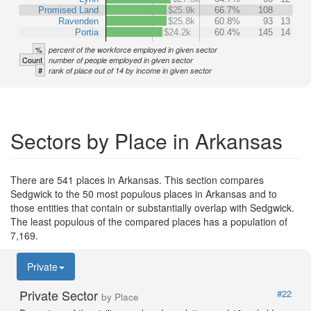
Promised Land
$25.9k
66.7%
108
Ravenden
$25.8k
60.8%
93
13
Portia
$24.2k
60.4%
145
14
%
percent of the workforce employed in given sector
Count
number of people employed in given sector
#
rank of place out of 14 by income in given sector
Sectors by Place in Arkansas
There are 541 places in Arkansas. This section compares
Sedgwick to the 50 most populous places in Arkansas and to
those entities that contain or substantially overlap with Sedgwick.
The least populous of the compared places has a population of
7,169.
Private
Private Sector
#22
by Place