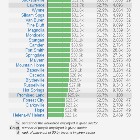
Jacksonville
$31.7k
63.0%
7,065
29
Lawrence
$31.7k
62.7%
4,096
Wynne
$31.6k
62.9%
2,064
30
Siloam Spgs
$31.5k
73.8%
4,990
31
Van Buren
$31.4k
73.1%
7,035
32
Pine Bluff
$31.3k
60.5%
9,699
33
Magnolia
$31.3k
64.4%
3,339
34
Monticello
$31.3k
61.3%
2,336
35
Stuttgart
$31.1k
68.0%
2,663
36
Camden
$30.9k
64.5%
2,764
37
Fort Smith
$30.9k
76.8%
28.8k
38
Springdale
$30.6k
80.4%
27.3k
39
Malvern
$30.3k
76.4%
2,976
40
Mountain Home
$29.7k
72.3%
3,583
41
Batesville
$29.1k
67.9%
3,284
42
Osceola
$28.9k
65.4%
1,665
43
Blytheville
$28.5k
63.8%
3,987
44
Russellville
$27.9k
73.7%
9,343
45
Hot Springs
$27.2k
66.0%
9,706
46
Promised Land
$25.9k
66.7%
108
Forrest City
$23.5k
62.5%
2,602
47
Clarksville
$23.2k
68.5%
2,709
48
Hope
$22.4k
65.2%
2,257
49
Helena-W Helena
$22.1k
67.8%
2,489
50
%
percent of the workforce employed in given sector
Count
number of people employed in given sector
#
rank of place out of 50 by income in given sector