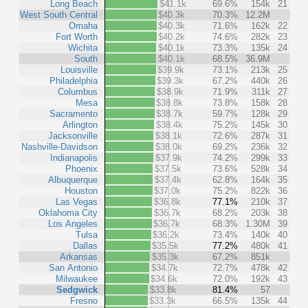
Long Beach
$41.1k
69.6%
154k
21
West South Central
$40.3k
70.3%
12.2M
Omaha
$40.3k
71.6%
162k
22
Fort Worth
$40.2k
74.6%
282k
23
Wichita
$40.1k
73.3%
135k
24
South
$40.1k
68.5%
36.9M
Louisville
$39.9k
73.1%
213k
25
Philadelphia
$39.3k
67.2%
440k
26
Columbus
$38.9k
71.9%
311k
27
Mesa
$38.8k
73.8%
158k
28
Sacramento
$38.7k
59.7%
128k
29
Arlington
$38.4k
75.2%
145k
30
Jacksonville
$38.1k
72.6%
287k
31
Nashville-Davidson
$38.0k
69.2%
236k
32
Indianapolis
$37.9k
74.2%
299k
33
Phoenix
$37.5k
73.6%
528k
34
Albuquerque
$37.4k
62.8%
164k
35
Houston
$37.0k
75.2%
822k
36
Las Vegas
$36.8k
77.1%
210k
37
Oklahoma City
$36.7k
68.2%
203k
38
Los Angeles
$36.7k
68.3%
1.30M
39
Tulsa
$36.2k
73.4%
140k
40
Dallas
$35.5k
77.2%
480k
41
Arkansas
$35.3k
67.2%
851k
San Antonio
$34.7k
72.7%
478k
42
Milwaukee
$34.6k
72.0%
192k
43
Sedgwick
$33.8k
81.4%
57
Fresno
$33.3k
66.5%
135k
44