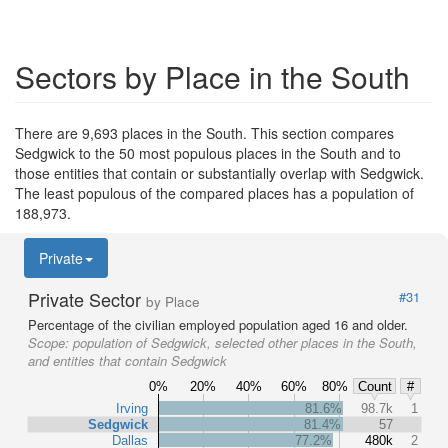
Sectors by Place in the South
There are 9,693 places in the South. This section compares
Sedgwick to the 50 most populous places in the South and to
those entities that contain or substantially overlap with Sedgwick.
The least populous of the compared places has a population of
188,973.
Private
Private Sector
#31
by Place
Percentage of the civilian employed population aged 16 and older.
Scope:
population of Sedgwick, selected other places in the South,
and entities that contain Sedgwick
0%
20%
40%
60%
80%
Count
#
Irving
81.6%
98.7k
1
Sedgwick
81.4%
57
Dallas
77.2%
480k
2