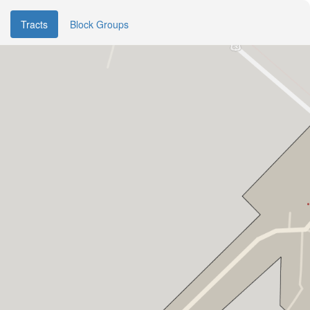
Tracts
Block Groups