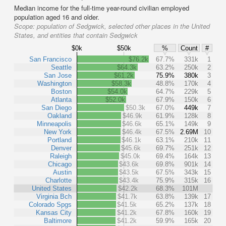
Median income for the full-time year-round civilian employed
population aged 16 and older.
Scope:
population of Sedgwick, selected other places in the United
States, and entities that contain Sedgwick
$0k
$50k
%
Count
#
San Francisco
$76.2k
67.7%
331k
1
Seattle
$64.3k
63.2%
250k
2
San Jose
$61.2k
75.9%
380k
3
Washington
$58.3k
48.8%
170k
4
Boston
$54.0k
64.7%
229k
5
Atlanta
$52.0k
67.9%
150k
6
San Diego
$50.3k
67.0%
449k
7
Oakland
$46.9k
61.9%
128k
8
Minneapolis
$46.6k
65.1%
149k
9
New York
$46.4k
67.5%
2.69M
10
Portland
$46.1k
63.1%
210k
11
Denver
$45.6k
69.7%
251k
12
Raleigh
$45.0k
69.4%
164k
13
Chicago
$43.6k
69.8%
901k
14
Austin
$43.5k
67.5%
343k
15
Charlotte
$43.4k
75.9%
315k
16
United States
$42.2k
68.3%
101M
Virginia Bch
$41.7k
63.8%
139k
17
Colorado Spgs
$41.5k
65.2%
137k
18
Kansas City
$41.2k
67.8%
160k
19
Baltimore
$41.2k
59.9%
165k
20