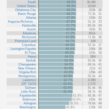
South
68.5%
36.9M
United States
68.3%
101M
Oklahoma City
68.2%
203k
30
Baton Rouge
68.2%
73.3k
31
Atlanta
67.9%
150k
32
Augusta-Richmon…
67.9%
51.2k
33
Huntsville
67.7%
60.2k
34
Austin
67.5%
343k
35
Arkansas
67.2%
851k
Richmond
67.0%
71.9k
36
Promised Land
66.7%
108
Columbus
66.5%
53.2k
37
Lexington-Fayette
66.4%
106k
38
El Paso
65.5%
183k
39
Hoxie
64.5%
884
Norfolk
64.3%
65.9k
40
Chesapeake
64.0%
69.1k
41
New Orleans
63.9%
111k
42
Virginia Bch
63.8%
139k
43
Montgomery
62.8%
55.6k
44
Lawrence
62.7%
4,096
ZIP 72476
62.6%
1,575
Durham
62.6%
81.4k
45
Little Rock
62.4%
58.7k
46
Fayetteville
61.4%
45.3k
47
Baltimore
59.9%
165k
48
Arlington
55.5%
79.0k
49
Washington
48.8%
170k
50