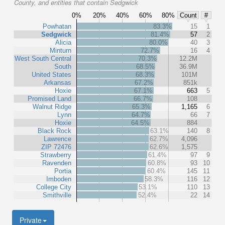
County, and entities that contain Sedgwick
0%
20%
40%
60%
80%
Count
#
Powhatan
83.3%
15
1
Sedgwick
81.4%
57
2
Alicia
80.0%
40
3
Minturn
72.7%
16
4
West South Central
70.3%
12.2M
South
68.5%
36.9M
United States
68.3%
101M
Arkansas
67.2%
851k
Hoxie
67.1%
663
5
Promised Land
66.7%
108
Walnut Ridge
65.3%
1,165
6
Lynn
64.7%
66
7
Hoxie
64.5%
884
Black Rock
63.1%
140
8
Lawrence
62.7%
4,096
ZIP 72476
62.6%
1,575
Strawberry
61.4%
97
9
Ravenden
60.8%
93
10
Portia
60.4%
145
11
Imboden
58.3%
116
12
College City
53.1%
110
13
Smithville
52.4%
22
14
Private