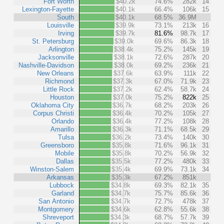
Fort Worth
$40.2k
74.6%
282k
14
Lexington-Fayette
$40.1k
66.4%
106k
15
South
$40.1k
68.5%
36.9M
Louisville
$39.9k
73.1%
213k
16
Irving
$39.7k
81.6%
98.7k
17
St. Petersburg
$39.0k
69.6%
86.3k
18
Arlington
$38.4k
75.2%
145k
19
Jacksonville
$38.1k
72.6%
287k
20
Nashville-Davidson
$38.0k
69.2%
236k
21
New Orleans
$37.6k
63.9%
111k
22
Richmond
$37.3k
67.0%
71.9k
23
Little Rock
$37.2k
62.4%
58.7k
24
Houston
$37.0k
75.2%
822k
25
Oklahoma City
$36.7k
68.2%
203k
26
Corpus Christi
$36.4k
70.2%
105k
27
Orlando
$36.4k
77.2%
108k
28
Amarillo
$36.3k
71.1%
68.5k
29
Tulsa
$36.2k
73.4%
140k
30
Greensboro
$35.8k
71.6%
96.1k
31
Mobile
$35.8k
70.2%
56.9k
32
Dallas
$35.5k
77.2%
480k
33
Winston-Salem
$35.4k
69.9%
73.1k
34
Arkansas
$35.3k
67.2%
851k
Lubbock
$34.8k
69.3%
82.1k
35
Garland
$34.7k
75.7%
85.6k
36
San Antonio
$34.7k
72.7%
478k
37
Montgomery
$34.6k
62.8%
55.6k
38
Shreveport
$34.3k
68.7%
57.7k
39