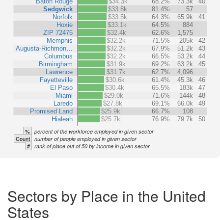
Baton Rouge
$34.3k
68.2%
73.3k
40
Sedgwick
$33.8k
81.4%
57
Norfolk
$33.5k
64.3%
65.9k
41
Hoxie
$33.1k
64.5%
884
ZIP 72476
$32.4k
62.6%
1,575
Memphis
$32.2k
71.5%
205k
42
Augusta-Richmon…
$32.2k
67.9%
51.2k
43
Columbus
$32.2k
66.5%
53.2k
44
Birmingham
$31.9k
69.2%
63.2k
45
Lawrence
$31.7k
62.7%
4,096
Fayetteville
$30.6k
61.4%
45.3k
46
El Paso
$30.4k
65.5%
183k
47
Miami
$29.0k
71.6%
144k
48
Laredo
$27.8k
69.1%
66.0k
49
Promised Land
$25.9k
66.7%
108
Hialeah
$25.7k
76.9%
79.7k
50
%
percent of the workforce employed in given sector
Count
number of people employed in given sector
#
rank of place out of 50 by income in given sector
Sectors by Place in the United
States