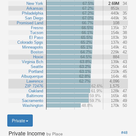
New York
67.5%
2.69M
34
Arkansas
67.2%
851k
Philadelphia
67.2%
440k
35
San Diego
67.0%
449k
36
Promised Land
66.7%
108
Fresno
66.5%
135k
37
Tucson
66.1%
154k
38
El Paso
65.5%
183k
39
Colorado Spgs
65.2%
137k
40
Minneapolis
65.1%
149k
41
Boston
64.7%
229k
42
Hoxie
64.5%
884
Virginia Bch
63.8%
139k
43
Seattle
63.2%
250k
44
Portland
63.1%
210k
45
Albuquerque
62.8%
164k
46
Lawrence
62.7%
4,096
ZIP 72476
62.6%
1,575
Oakland
61.9%
128k
47
Baltimore
59.9%
165k
48
Sacramento
59.7%
128k
49
Washington
48.8%
170k
50
Private
Private Income
#48
by Place