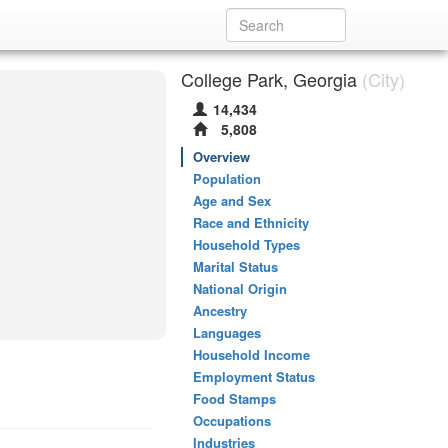
College Park, Georgia
(City)
14,434
5,808
Overview
Population
Age and Sex
Race and Ethnicity
Household Types
Marital Status
National Origin
Ancestry
Languages
Household Income
Employment Status
Food Stamps
Occupations
Industries