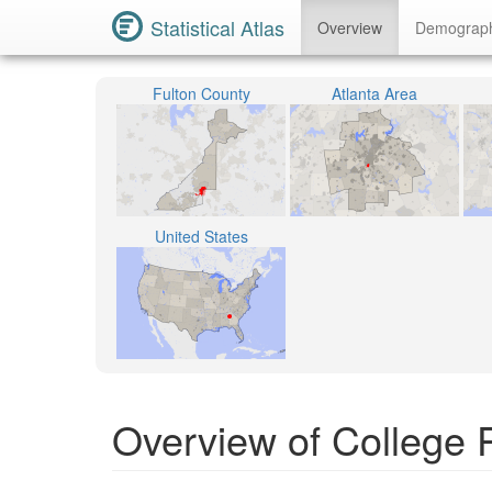
Statistical Atlas
Overview
Demograp
Fulton County
Atlanta Area
United States
Overview of College 