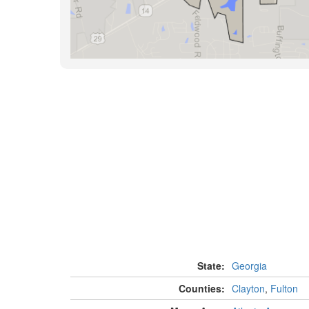
State:
Georgia
Counties:
Clayton
,
Fulton