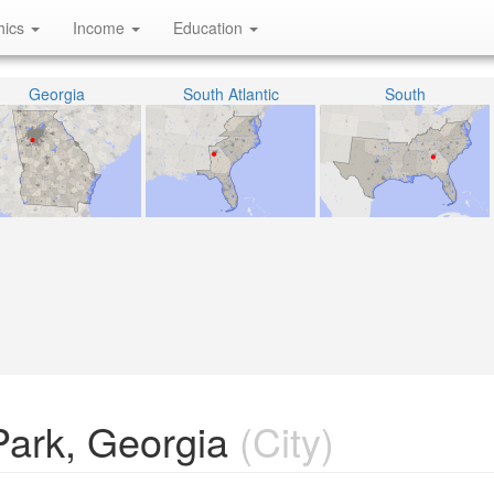
hics
Income
Education
Georgia
South Atlantic
South
Park, Georgia
(City)