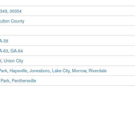
349
,
30354
ulton County
A-39
A-63
,
GA-64
t
,
Union City
Park
,
Hapeville
,
Jonesboro
,
Lake City
,
Morrow
,
Riverdale
 Park
,
Panthersville