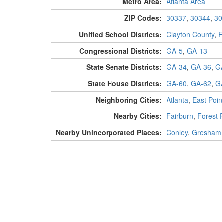
Metro Area:
Atlanta Area
ZIP Codes:
30337
,
30344
,
30
Unified School Districts:
Clayton County
,
F
Congressional Districts:
GA-5
,
GA-13
State Senate Districts:
GA-34
,
GA-36
,
G
State House Districts:
GA-60
,
GA-62
,
G
Neighboring Cities:
Atlanta
,
East Poin
Nearby Cities:
Fairburn
,
Forest 
Nearby Unincorporated Places:
Conley
,
Gresham