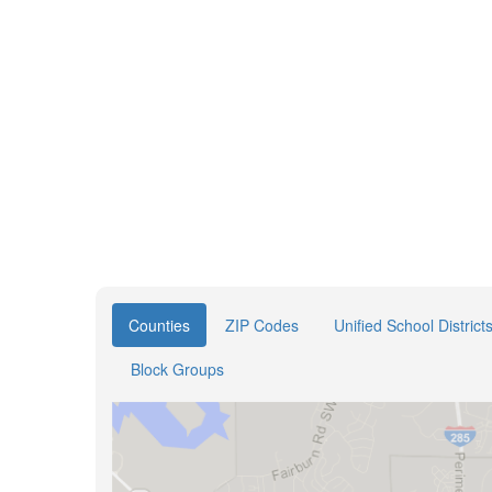
Counties
ZIP Codes
Unified School District
Block Groups