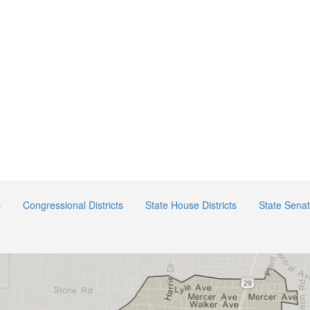
s
Congressional Districts
State House Districts
State Senat