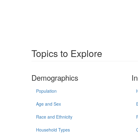
Topics to Explore
Demographics
I
Population
Age and Sex
Race and Ethnicity
Household Types