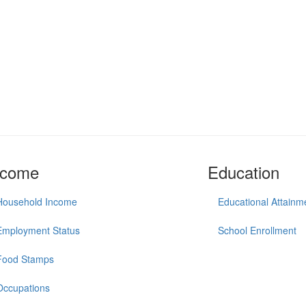
ncome
Education
Household Income
Educational Attainm
Employment Status
School Enrollment
Food Stamps
Occupations