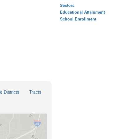
Sectors
Educational Attainment
School Enrollment
e Districts
Tracts