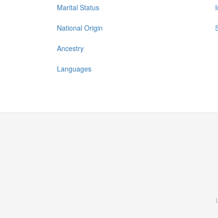
Marital Status
National Origin
Ancestry
Languages