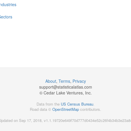
Industries
Sectors
About
,
Terms
,
Privacy
support@
statisticalatlas.com
© Cedar Lake Ventures, Inc.
Data from the
US Census Bureau
.
Road data ©
OpenStreetMap
contributors.
Updated on Sep 17, 2018, v1.1.19720e649f70d777d0434e52c26f4b34b3e23a8