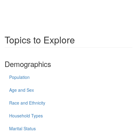
Topics to Explore
Demographics
Population
Age and Sex
Race and Ethnicity
Household Types
Marital Status