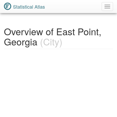
Statistical Atlas
Toggl
Navig
Overview of East Point,
Georgia
(City)