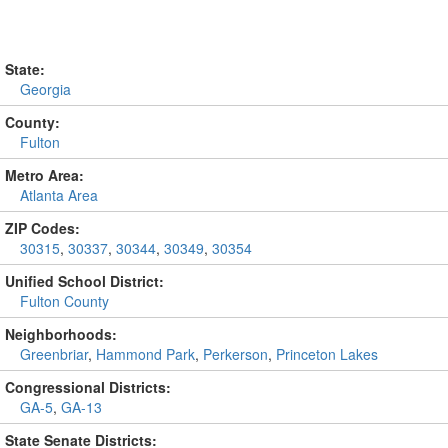
State:
Georgia
County:
Fulton
Metro Area:
Atlanta Area
ZIP Codes:
30315
,
30337
,
30344
,
30349
,
30354
Unified School District:
Fulton County
Neighborhoods:
Greenbriar
,
Hammond Park
,
Perkerson
,
Princeton Lakes
Congressional Districts:
GA-5
,
GA-13
State Senate Districts: