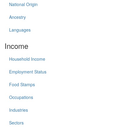
National Origin
Ancestry
Languages
Income
Household Income
Employment Status
Food Stamps
Occupations
Industries
Sectors