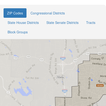
ZIP Codes
Congressional Districts
State House Districts
State Senate Districts
Tracts
Block Groups