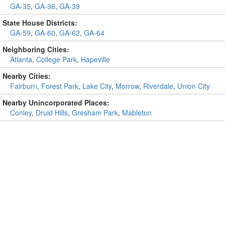
GA-35
,
GA-36
,
GA-39
State House Districts:
GA-59
,
GA-60
,
GA-62
,
GA-64
Neighboring Cities:
Atlanta
,
College Park
,
Hapeville
Nearby Cities:
Fairburn
,
Forest Park
,
Lake City
,
Morrow
,
Riverdale
,
Union City
Nearby Unincorporated Places:
Conley
,
Druid Hills
,
Gresham Park
,
Mableton