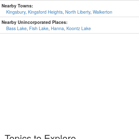
Nearby Towns:
Kingsbury
,
Kingsford Heights
,
North Liberty
,
Walkerton
Nearby Unincorporated Places:
Bass Lake
,
Fish Lake
,
Hanna
,
Koontz Lake
Topics to Explore