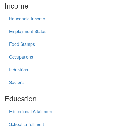
Income
Household Income
Employment Status
Food Stamps
Occupations
Industries
Sectors
Education
Educational Attainment
School Enrollment