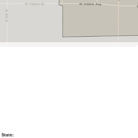
State: