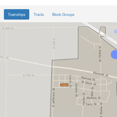
Townships
Tracts
Block Groups