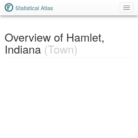
Statistical Atlas
Toggl
Navig
Overview of Hamlet,
Indiana
(Town)