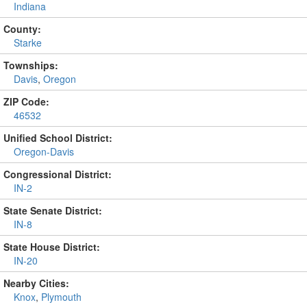
Indiana
County:
Starke
Townships:
Davis
,
Oregon
ZIP Code:
46532
Unified School District:
Oregon-Davis
Congressional District:
IN-2
State Senate District:
IN-8
State House District:
IN-20
Nearby Cities:
Knox
,
Plymouth