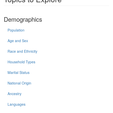
Demographics
Population
Age and Sex
Race and Ethnicity
Household Types
Marital Status
National Origin
Ancestry
Languages