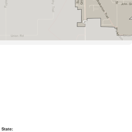
State: