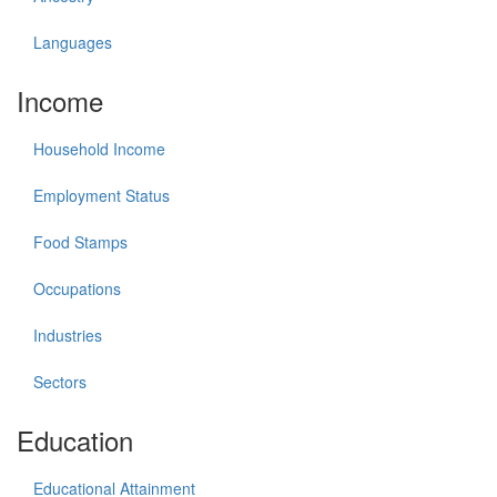
Languages
Income
Household Income
Employment Status
Food Stamps
Occupations
Industries
Sectors
Education
Educational Attainment