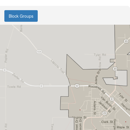
Block Groups