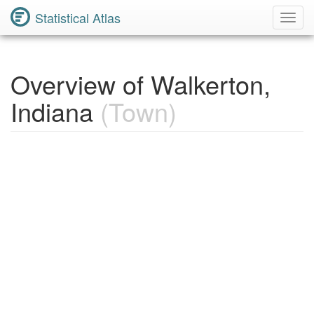
Statistical Atlas
Toggl
Navig
Overview of Walkerton,
Indiana
(Town)