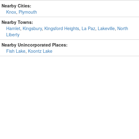
Nearby Cities:
Knox
,
Plymouth
Nearby Towns:
Hamlet
,
Kingsbury
,
Kingsford Heights
,
La Paz
,
Lakeville
,
North
Liberty
Nearby Unincorporated Places:
Fish Lake
,
Koontz Lake