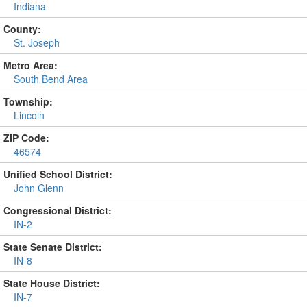
Indiana
County:
St. Joseph
Metro Area:
South Bend Area
Township:
Lincoln
ZIP Code:
46574
Unified School District:
John Glenn
Congressional District:
IN-2
State Senate District:
IN-8
State House District:
IN-7