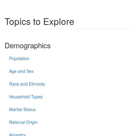
Topics to Explore
Demographics
Population
Age and Sex
Race and Ethnicity
Household Types
Marital Status
National Origin
Ancestry