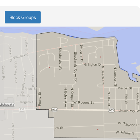
Block Groups