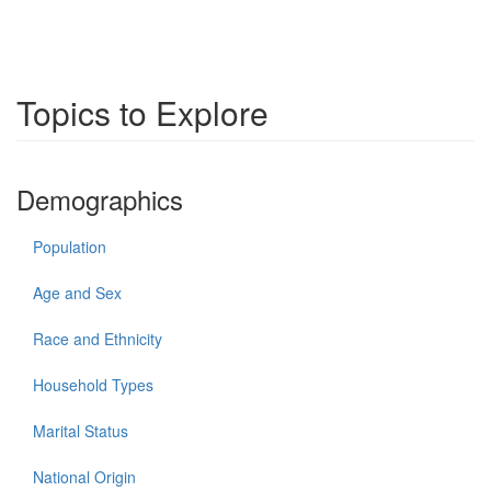
Topics to Explore
Demographics
Population
Age and Sex
Race and Ethnicity
Household Types
Marital Status
National Origin