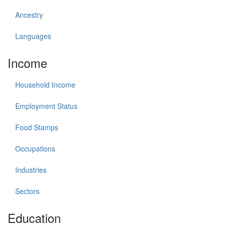
Ancestry
Languages
Income
Household Income
Employment Status
Food Stamps
Occupations
Industries
Sectors
Education