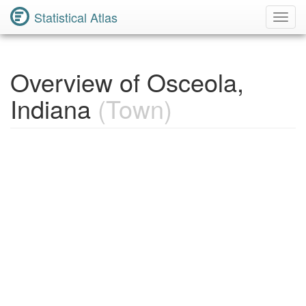
Statistical Atlas
Toggl
Navig
Overview of Osceola,
Indiana
(Town)