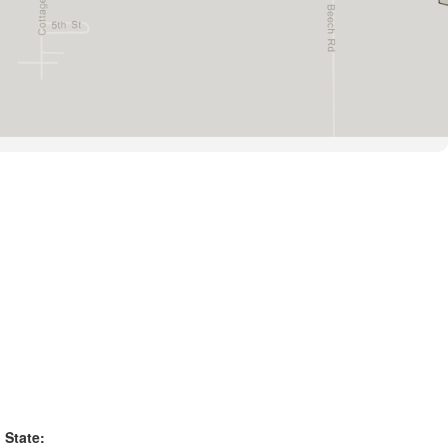
State: