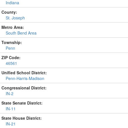
Indiana
County:
St. Joseph
Metro Area:
South Bend Area
Township:
Penn
ZIP Code:
46561
Unified School District:
Penn-Harris-Madison
Congressional District:
IN-2
State Senate District:
IN-11
State House District:
IN-21