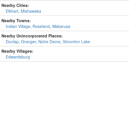
Nearby Cities:
Elkhart
,
Mishawaka
Nearby Towns:
Indian Village
,
Roseland
,
Wakarusa
Nearby Unincorporated Places:
Dunlap
,
Granger
,
Notre Dame
,
Simonton Lake
Nearby Villages:
Edwardsburg