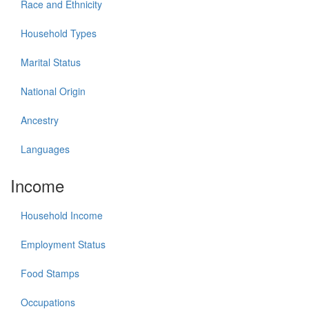
Race and Ethnicity
Household Types
Marital Status
National Origin
Ancestry
Languages
Income
Household Income
Employment Status
Food Stamps
Occupations