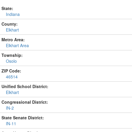
State:
Indiana
County:
Elkhart
Metro Area:
Elkhart Area
Township:
Osolo
ZIP Code:
46514
Unified School District:
Elkhart
Congressional District:
IN-2
State Senate District:
IN-11