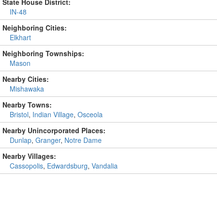
State House District:
IN-48
Neighboring Cities:
Elkhart
Neighboring Townships:
Mason
Nearby Cities:
Mishawaka
Nearby Towns:
Bristol
,
Indian Village
,
Osceola
Nearby Unincorporated Places:
Dunlap
,
Granger
,
Notre Dame
Nearby Villages:
Cassopolis
,
Edwardsburg
,
Vandalia