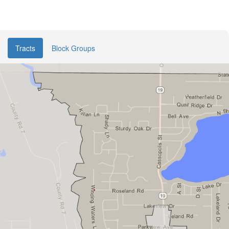
Tracts
Block Groups