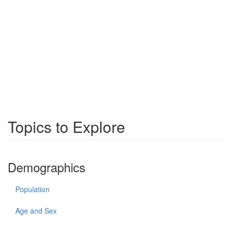
Topics to Explore
Demographics
Population
Age and Sex