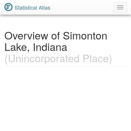
Statistical Atlas
Toggl
Navig
Overview of Simonton
Lake, Indiana
(Unincorporated Place)