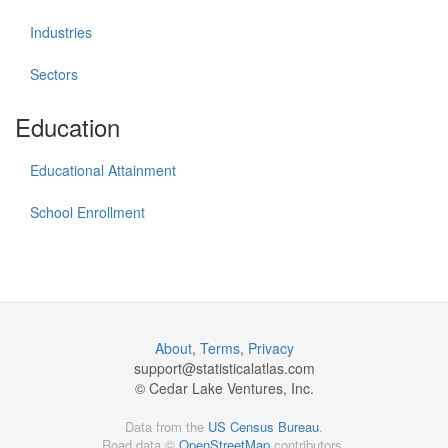
Industries
Sectors
Education
Educational Attainment
School Enrollment
About
,
Terms
,
Privacy
support@
statisticalatlas.com
© Cedar Lake Ventures, Inc.
Data from the
US Census Bureau
.
Road data ©
OpenStreetMap
contributors.