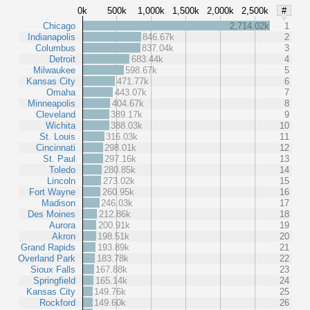
0k
500k
1,000k
1,500k
2,000k
2,500k
#
Chicago
2,714.02k
1
Indianapolis
846.67k
2
Columbus
837.04k
3
Detroit
683.44k
4
Milwaukee
598.67k
5
Kansas City
471.77k
6
Omaha
443.07k
7
Minneapolis
404.67k
8
Cleveland
389.17k
9
Wichita
388.03k
10
St. Louis
316.03k
11
Cincinnati
298.01k
12
St. Paul
297.16k
13
Toledo
280.85k
14
Lincoln
273.02k
15
Fort Wayne
260.95k
16
Madison
246.03k
17
Des Moines
212.86k
18
Aurora
200.91k
19
Akron
198.51k
20
Grand Rapids
193.89k
21
Overland Park
183.78k
22
Sioux Falls
167.88k
23
Springfield
165.14k
24
Kansas City
149.76k
25
Rockford
149.60k
26