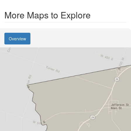
More Maps to Explore
Overview