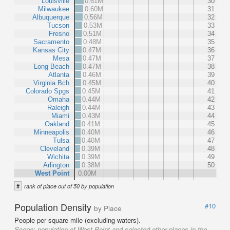
Louisville
0.61M
30
Milwaukee
0.60M
31
Albuquerque
0.56M
32
Tucson
0.53M
33
Fresno
0.51M
34
Sacramento
0.48M
35
Kansas City
0.47M
36
Mesa
0.47M
37
Long Beach
0.47M
38
Atlanta
0.46M
39
Virginia Bch
0.45M
40
Colorado Spgs
0.45M
41
Omaha
0.44M
42
Raleigh
0.44M
43
Miami
0.43M
44
Oakland
0.41M
45
Minneapolis
0.40M
46
Tulsa
0.40M
47
Cleveland
0.39M
48
Wichita
0.39M
49
Arlington
0.38M
50
West Point
0.00M
#
rank of place out of 50 by population
Population Density
#10
by Place
People per square mile (excluding waters).
Scope:
population of West Point and selected other places in the