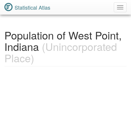
Statistical Atlas
Toggl
Navig
Population of West Point,
Indiana
(Unincorporated
Place)