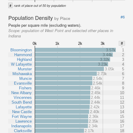
#
rank of place out of 50 by population
Population Density
#6
by Place
People per square mile (excluding waters).
Scope:
population of West Point and selected other places in
Indiana
0k
1k
2k
3k
#
Bloomington
3.57k
1
Hammond
3.44k
2
Highland
3.32k
3
W Lafayette
3.23k
4
Munster
3.05k
5
Mishawaka
2.73k
6
Muncie
2.54k
7
Evansville
2.54k
8
Fishers
2.46k
9
New Albany
2.45k
10
Vincennes
2.44k
11
South Bend
2.44k
12
Lafayette
2.42k
13
New Castle
2.40k
14
Fort Wayne
2.36k
15
Lawrence
2.35k
16
Indianapolis
2.34k
17
Clarksville
2.17k
18