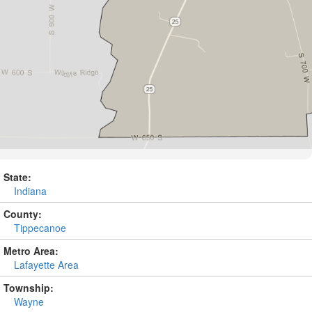
State:
Indiana
County:
Tippecanoe
Metro Area:
Lafayette Area
Township:
Wayne