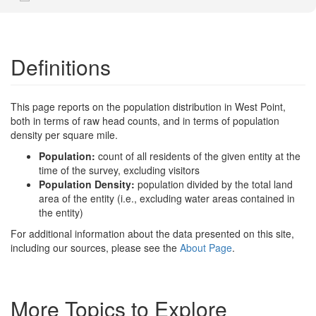
Definitions
This page reports on the population distribution in West Point,
both in terms of raw head counts, and in terms of population
density per square mile.
Population:
count of all residents of the given entity at the
time of the survey, excluding visitors
Population Density:
population divided by the total land
area of the entity (i.e., excluding water areas contained in
the entity)
For additional information about the data presented on this site,
including our sources, please see the
About Page
.
More Topics to Explore