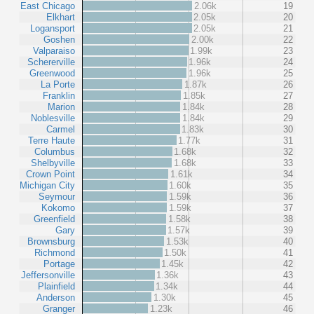
East Chicago
2.06k
19
Elkhart
2.05k
20
Logansport
2.05k
21
Goshen
2.00k
22
Valparaiso
1.99k
23
Schererville
1.96k
24
Greenwood
1.96k
25
La Porte
1.87k
26
Franklin
1.85k
27
Marion
1.84k
28
Noblesville
1.84k
29
Carmel
1.83k
30
Terre Haute
1.77k
31
Columbus
1.68k
32
Shelbyville
1.68k
33
Crown Point
1.61k
34
Michigan City
1.60k
35
Seymour
1.59k
36
Kokomo
1.59k
37
Greenfield
1.58k
38
Gary
1.57k
39
Brownsburg
1.53k
40
Richmond
1.50k
41
Portage
1.45k
42
Jeffersonville
1.36k
43
Plainfield
1.34k
44
Anderson
1.30k
45
Granger
1.23k
46