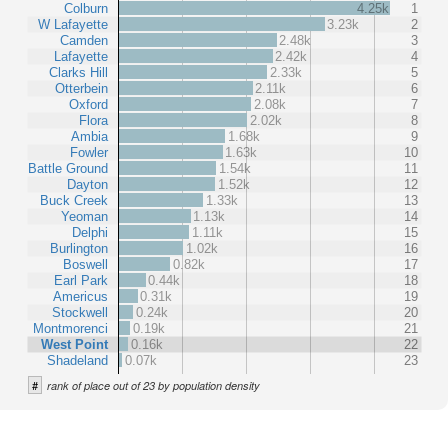
Colburn
4.25k
1
W Lafayette
3.23k
2
Camden
2.48k
3
Lafayette
2.42k
4
Clarks Hill
2.33k
5
Otterbein
2.11k
6
Oxford
2.08k
7
Flora
2.02k
8
Ambia
1.68k
9
Fowler
1.63k
10
Battle Ground
1.54k
11
Dayton
1.52k
12
Buck Creek
1.33k
13
Yeoman
1.13k
14
Delphi
1.11k
15
Burlington
1.02k
16
Boswell
0.82k
17
Earl Park
0.44k
18
Americus
0.31k
19
Stockwell
0.24k
20
Montmorenci
0.19k
21
West Point
0.16k
22
Shadeland
0.07k
23
#
rank of place out of 23 by population density