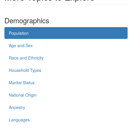
Demographics
Population
Age and Sex
Race and Ethnicity
Household Types
Marital Status
National Origin
Ancestry
Languages