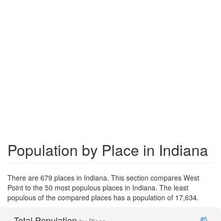
Population by Place in Indiana
There are 679 places in Indiana. This section compares West
Point to the 50 most populous places in Indiana. The least
populous of the compared places has a population of 17,634.
Total Population
#5