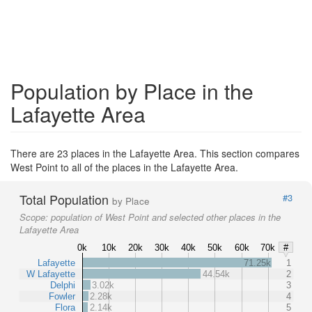
Population by Place in the
Lafayette Area
There are 23 places in the Lafayette Area. This section compares
West Point to all of the places in the Lafayette Area.
Total Population
#3
by Place
Scope:
population of West Point and selected other places in the
Lafayette Area
0k
10k
20k
30k
40k
50k
60k
70k
#
Lafayette
71.25k
1
W Lafayette
44.54k
2
Delphi
3.02k
3
Fowler
2.28k
4
Flora
2.14k
5