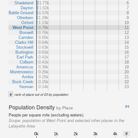
Shadeland
1.77k
6
Dayton
1.62k
7
Battle Ground
1.57k
8
Otterbein
1.29k
9
Oxford
1.13k
10
West Point
0.78k
11
Boswell
0.76k
12
Camden
0.65k
13
Clarks Hill
0.64k
14
Stockwell
0.63k
15
Burlington
0.61k
16
Earl Park
0.41k
17
Colburn
0.41k
18
Americus
0.39k
19
Montmorenci
0.26k
20
Ambia
0.25k
21
Buck Creek
0.15k
22
Yeoman
0.14k
23
#
rank of place out of 23 by population
Population Density
#4
by Place
People per square mile (excluding waters).
Scope:
population of West Point and selected other places in the
Lafayette Area
0k
1k
2k
3k
4k
#