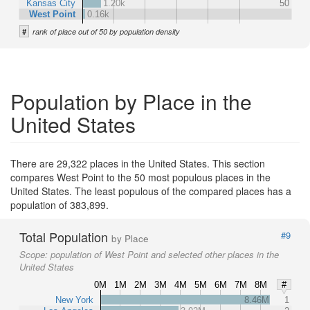
Kansas City
1.20k
50
West Point
0.16k
#
rank of place out of 50 by population density
Population by Place in the
United States
There are 29,322 places in the United States. This section
compares West Point to the 50 most populous places in the
United States. The least populous of the compared places has a
population of 383,899.
Total Population
#9
by Place
Scope:
population of West Point and selected other places in the
United States
0M
1M
2M
3M
4M
5M
6M
7M
8M
#
New York
8.46M
1