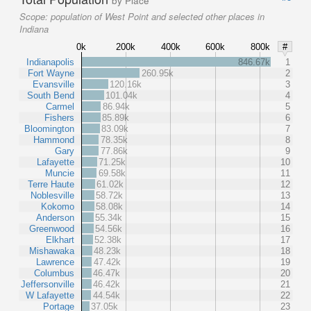
by Place
Scope:
population of West Point and selected other places in
Indiana
0k
200k
400k
600k
800k
#
Indianapolis
846.67k
1
Fort Wayne
260.95k
2
Evansville
120.16k
3
South Bend
101.04k
4
Carmel
86.94k
5
Fishers
85.89k
6
Bloomington
83.09k
7
Hammond
78.35k
8
Gary
77.86k
9
Lafayette
71.25k
10
Muncie
69.58k
11
Terre Haute
61.02k
12
Noblesville
58.72k
13
Kokomo
58.08k
14
Anderson
55.34k
15
Greenwood
54.56k
16
Elkhart
52.38k
17
Mishawaka
48.23k
18
Lawrence
47.42k
19
Columbus
46.47k
20
Jeffersonville
46.42k
21
W Lafayette
44.54k
22
Portage
37.05k
23