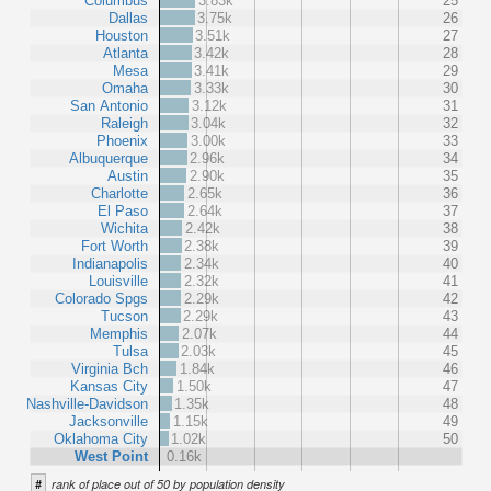
Columbus
3.83k
25
Dallas
3.75k
26
Houston
3.51k
27
Atlanta
3.42k
28
Mesa
3.41k
29
Omaha
3.33k
30
San Antonio
3.12k
31
Raleigh
3.04k
32
Phoenix
3.00k
33
Albuquerque
2.96k
34
Austin
2.90k
35
Charlotte
2.65k
36
El Paso
2.64k
37
Wichita
2.42k
38
Fort Worth
2.38k
39
Indianapolis
2.34k
40
Louisville
2.32k
41
Colorado Spgs
2.29k
42
Tucson
2.29k
43
Memphis
2.07k
44
Tulsa
2.03k
45
Virginia Bch
1.84k
46
Kansas City
1.50k
47
Nashville-Davidson
1.35k
48
Jacksonville
1.15k
49
Oklahoma City
1.02k
50
West Point
0.16k
#
rank of place out of 50 by population density