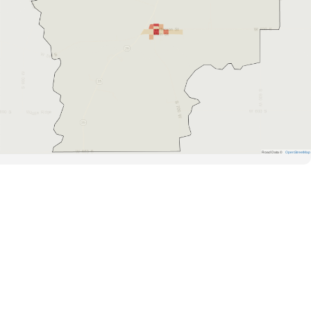
Road Data ©
OpenStreetMap