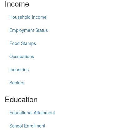
Income
Household Income
Employment Status
Food Stamps
Occupations
Industries
Sectors
Education
Educational Attainment
School Enrollment