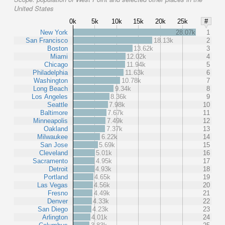
United States
0k
5k
10k
15k
20k
25k
#
New York
28.07k
1
San Francisco
18.13k
2
Boston
13.62k
3
Miami
12.02k
4
Chicago
11.94k
5
Philadelphia
11.63k
6
Washington
10.78k
7
Long Beach
9.34k
8
Los Angeles
8.36k
9
Seattle
7.98k
10
Baltimore
7.67k
11
Minneapolis
7.49k
12
Oakland
7.37k
13
Milwaukee
6.22k
14
San Jose
5.69k
15
Cleveland
5.01k
16
Sacramento
4.95k
17
Detroit
4.93k
18
Portland
4.65k
19
Las Vegas
4.56k
20
Fresno
4.49k
21
Denver
4.33k
22
San Diego
4.23k
23
Arlington
4.01k
24