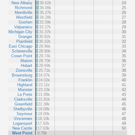
New Albany
36.62k
24
Richmond
36.08k
25
Merrillville
35.27k
26
Westfield
34.28k
27
Goshen
33.39k
28
Valparaiso
32.27k
29
Michigan City
31.37k
30
Granger
30.82k
31
Plainfield
30.32k
32
East Chicago
28.96k
33
Schererville
28.90k
34
Crown Point
28.74k
35
Marion
28.70k
36
Hobart
28.69k
37
Zionsville
25.71k
38
Brownsburg
24.07k
39
Franklin
24.02k
40
Highland
23.11k
41
Munster
23.10k
42
La Porte
21.88k
43
Clarksville
21.81k
44
Greenfield
21.38k
45
Shelbyville
19.08k
46
Seymour
19.00k
47
Vincennes
18.10k
48
Logansport
17.92k
49
New Castle
17.63k
50
West Point
0.78k