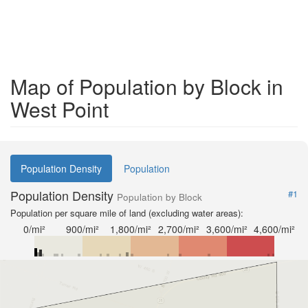
Map of Population by Block in
West Point
Population Density
Population
Population Density
#1
Population by Block
Population per square mile of land (excluding water areas):
0/mi²
900/mi²
1,800/mi²
2,700/mi²
3,600/mi²
4,600/mi²