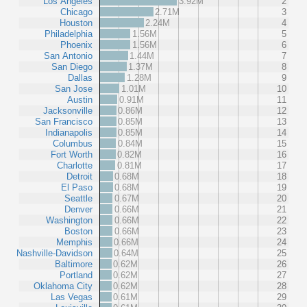
Los Angeles
3.92M
2
Chicago
2.71M
3
Houston
2.24M
4
Philadelphia
1.56M
5
Phoenix
1.56M
6
San Antonio
1.44M
7
San Diego
1.37M
8
Dallas
1.28M
9
San Jose
1.01M
10
Austin
0.91M
11
Jacksonville
0.86M
12
San Francisco
0.85M
13
Indianapolis
0.85M
14
Columbus
0.84M
15
Fort Worth
0.82M
16
Charlotte
0.81M
17
Detroit
0.68M
18
El Paso
0.68M
19
Seattle
0.67M
20
Denver
0.66M
21
Washington
0.66M
22
Boston
0.66M
23
Memphis
0.66M
24
Nashville-Davidson
0.64M
25
Baltimore
0.62M
26
Portland
0.62M
27
Oklahoma City
0.62M
28
Las Vegas
0.61M
29