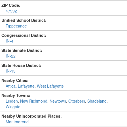
ZIP Code:
47992
Unified School District:
Tippecanoe
Congressional District:
IN-4
State Senate District:
IN-22
State House District:
IN-13
Nearby Cities:
Attica
,
Lafayette
,
West Lafayette
Nearby Towns:
Linden
,
New Richmond
,
Newtown
,
Otterbein
,
Shadeland
,
Wingate
Nearby Unincorporated Places:
Montmorenci