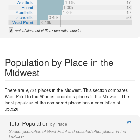
Westfield
1.16k
47
Hobart
1.09k
48
Merrillville
1.06k
49
Zionsville
0.48k
50
West Point
0.16k
#
rank of place out of 50 by population density
Population by Place in the
Midwest
There are 9,721 places in the Midwest. This section compares
West Point to the 50 most populous places in the Midwest. The
least populous of the compared places has a population of
95,520.
Total Population
#7
by Place
Scope:
population of West Point and selected other places in the
Midwest