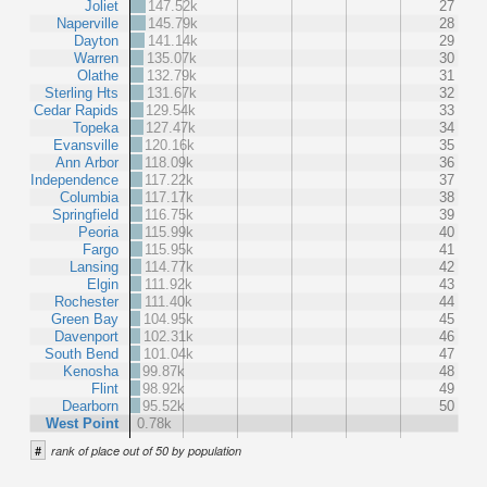
Joliet
147.52k
27
Naperville
145.79k
28
Dayton
141.14k
29
Warren
135.07k
30
Olathe
132.79k
31
Sterling Hts
131.67k
32
Cedar Rapids
129.54k
33
Topeka
127.47k
34
Evansville
120.16k
35
Ann Arbor
118.09k
36
Independence
117.22k
37
Columbia
117.17k
38
Springfield
116.75k
39
Peoria
115.99k
40
Fargo
115.95k
41
Lansing
114.77k
42
Elgin
111.92k
43
Rochester
111.40k
44
Green Bay
104.95k
45
Davenport
102.31k
46
South Bend
101.04k
47
Kenosha
99.87k
48
Flint
98.92k
49
Dearborn
95.52k
50
West Point
0.78k
#
rank of place out of 50 by population