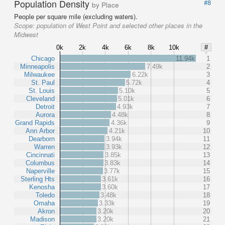
Population Density
#8
by Place
People per square mile (excluding waters).
Scope:
population of West Point and selected other places in the
Midwest
0k
2k
4k
6k
8k
10k
#
Chicago
11.94k
1
Minneapolis
7.49k
2
Milwaukee
6.22k
3
St. Paul
5.72k
4
St. Louis
5.10k
5
Cleveland
5.01k
6
Detroit
4.93k
7
Aurora
4.48k
8
Grand Rapids
4.36k
9
Ann Arbor
4.21k
10
Dearborn
3.94k
11
Warren
3.93k
12
Cincinnati
3.85k
13
Columbus
3.83k
14
Naperville
3.77k
15
Sterling Hts
3.61k
16
Kenosha
3.60k
17
Toledo
3.48k
18
Omaha
3.33k
19
Akron
3.20k
20
Madison
3.20k
21