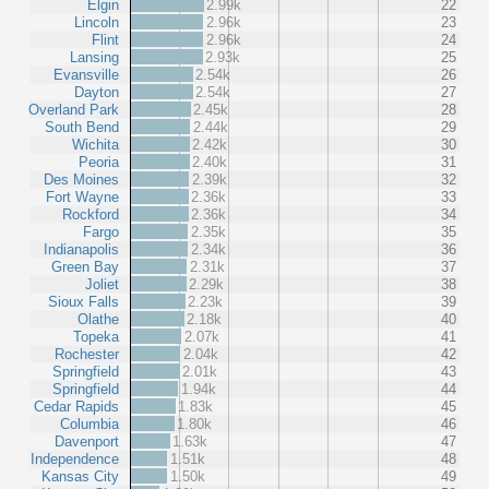
Elgin
2.99k
22
Lincoln
2.96k
23
Flint
2.96k
24
Lansing
2.93k
25
Evansville
2.54k
26
Dayton
2.54k
27
Overland Park
2.45k
28
South Bend
2.44k
29
Wichita
2.42k
30
Peoria
2.40k
31
Des Moines
2.39k
32
Fort Wayne
2.36k
33
Rockford
2.36k
34
Fargo
2.35k
35
Indianapolis
2.34k
36
Green Bay
2.31k
37
Joliet
2.29k
38
Sioux Falls
2.23k
39
Olathe
2.18k
40
Topeka
2.07k
41
Rochester
2.04k
42
Springfield
2.01k
43
Springfield
1.94k
44
Cedar Rapids
1.83k
45
Columbia
1.80k
46
Davenport
1.63k
47
Independence
1.51k
48
Kansas City
1.50k
49