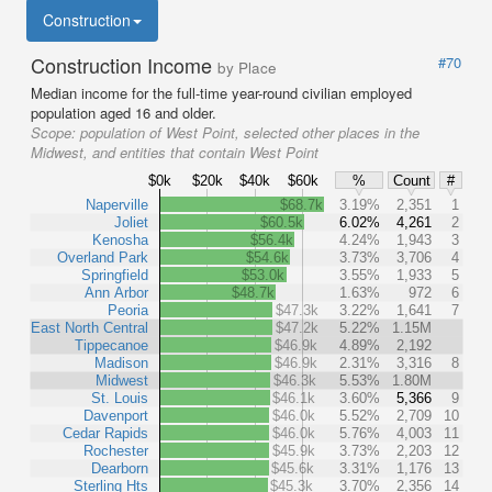
Construction
Construction Income
#70
by Place
Median income for the full-time year-round civilian employed
population aged 16 and older.
Scope:
population of West Point, selected other places in the
Midwest, and entities that contain West Point
$0k
$20k
$40k
$60k
%
Count
#
Naperville
$68.7k
3.19%
2,351
1
Joliet
$60.5k
6.02%
4,261
2
Kenosha
$56.4k
4.24%
1,943
3
Overland Park
$54.6k
3.73%
3,706
4
Springfield
$53.0k
3.55%
1,933
5
Ann Arbor
$48.7k
1.63%
972
6
Peoria
$47.3k
3.22%
1,641
7
East North Central
$47.2k
5.22%
1.15M
Tippecanoe
$46.9k
4.89%
2,192
Madison
$46.9k
2.31%
3,316
8
Midwest
$46.3k
5.53%
1.80M
St. Louis
$46.1k
3.60%
5,366
9
Davenport
$46.0k
5.52%
2,709
10
Cedar Rapids
$46.0k
5.76%
4,003
11
Rochester
$45.9k
3.73%
2,203
12
Dearborn
$45.6k
3.31%
1,176
13
Sterling Hts
$45.3k
3.70%
2,356
14