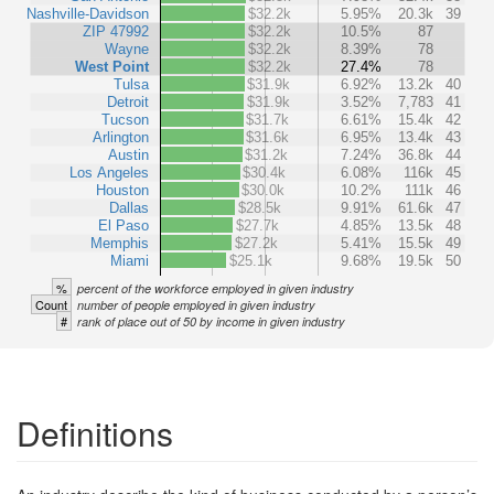
Nashville-Davidson
$32.2k
5.95%
20.3k
39
ZIP 47992
$32.2k
10.5%
87
Wayne
$32.2k
8.39%
78
West Point
$32.2k
27.4%
78
Tulsa
$31.9k
6.92%
13.2k
40
Detroit
$31.9k
3.52%
7,783
41
Tucson
$31.7k
6.61%
15.4k
42
Arlington
$31.6k
6.95%
13.4k
43
Austin
$31.2k
7.24%
36.8k
44
Los Angeles
$30.4k
6.08%
116k
45
Houston
$30.0k
10.2%
111k
46
Dallas
$28.5k
9.91%
61.6k
47
El Paso
$27.7k
4.85%
13.5k
48
Memphis
$27.2k
5.41%
15.5k
49
Miami
$25.1k
9.68%
19.5k
50
%
percent of the workforce employed in given industry
Count
number of people employed in given industry
#
rank of place out of 50 by income in given industry
Definitions