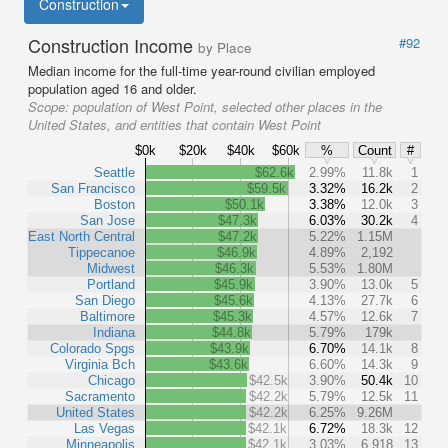
Construction
Construction Income
#92
by Place
Median income for the full-time year-round civilian employed
population aged 16 and older.
Scope:
population of West Point, selected other places in the
United States, and entities that contain West Point
$0k
$20k
$40k
$60k
%
Count
#
Seattle
$62.6k
2.99%
11.8k
1
San Francisco
$59.5k
3.32%
16.2k
2
Boston
$50.1k
3.38%
12.0k
3
San Jose
$47.3k
6.03%
30.2k
4
East North Central
$47.2k
5.22%
1.15M
Tippecanoe
$46.9k
4.89%
2,192
Midwest
$46.3k
5.53%
1.80M
Portland
$45.9k
3.90%
13.0k
5
San Diego
$45.6k
4.13%
27.7k
6
Baltimore
$45.3k
4.57%
12.6k
7
Indiana
$44.8k
5.79%
179k
Colorado Spgs
$43.9k
6.70%
14.1k
8
Virginia Bch
$43.6k
6.60%
14.3k
9
Chicago
$42.5k
3.90%
50.4k
10
Sacramento
$42.2k
5.79%
12.5k
11
United States
$42.2k
6.25%
9.26M
Las Vegas
$42.1k
6.72%
18.3k
12
Minneapolis
$42.1k
3.03%
6,918
13