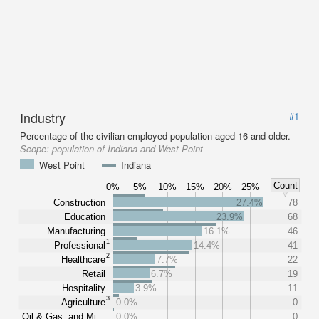
Industry
#1
Percentage of the civilian employed population aged 16 and older.
Scope:
population of Indiana and West Point
West Point
Indiana
Count
0%
5%
10%
15%
20%
25%
Construction
27.4%
78
Education
23.9%
68
Manufacturing
16.1%
46
1
Professional
14.4%
41
2
Healthcare
7.7%
22
Retail
6.7%
19
Hospitality
3.9%
11
3
Agriculture
0.0%
0
Oil & Gas, and Mi…
0.0%
0