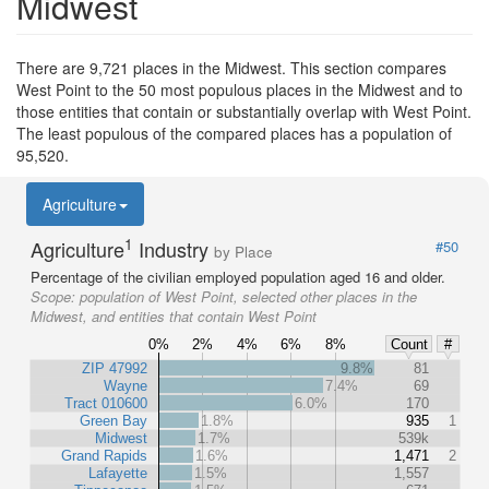
Midwest
There are 9,721 places in the Midwest. This section compares
West Point to the 50 most populous places in the Midwest and to
those entities that contain or substantially overlap with West Point.
The least populous of the compared places has a population of
95,520.
Agriculture
1
Agriculture
Industry
#50
by Place
Percentage of the civilian employed population aged 16 and older.
Scope:
population of West Point, selected other places in the
Midwest, and entities that contain West Point
0%
2%
4%
6%
8%
Count
#
ZIP 47992
9.8%
81
Wayne
7.4%
69
Tract 010600
6.0%
170
Green Bay
1.8%
935
1
Midwest
1.7%
539k
Grand Rapids
1.6%
1,471
2
Lafayette
1.5%
1,557