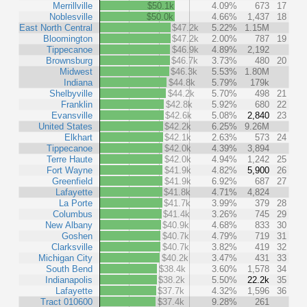
Merrillville
$50.1k
4.09%
673
17
Noblesville
$50.0k
4.66%
1,437
18
East North Central
$47.2k
5.22%
1.15M
Bloomington
$47.2k
2.00%
787
19
Tippecanoe
$46.9k
4.89%
2,192
Brownsburg
$46.7k
3.73%
480
20
Midwest
$46.3k
5.53%
1.80M
Indiana
$44.8k
5.79%
179k
Shelbyville
$44.2k
5.70%
498
21
Franklin
$42.8k
5.92%
680
22
Evansville
$42.6k
5.08%
2,840
23
United States
$42.2k
6.25%
9.26M
Elkhart
$42.1k
2.63%
573
24
Tippecanoe
$42.0k
4.39%
3,894
Terre Haute
$42.0k
4.94%
1,242
25
Fort Wayne
$41.9k
4.82%
5,900
26
Greenfield
$41.9k
6.92%
687
27
Lafayette
$41.8k
4.71%
4,824
La Porte
$41.7k
3.99%
379
28
Columbus
$41.4k
3.26%
745
29
New Albany
$40.9k
4.68%
833
30
Goshen
$40.7k
4.79%
719
31
Clarksville
$40.7k
3.82%
419
32
Michigan City
$40.2k
3.47%
431
33
South Bend
$38.4k
3.60%
1,578
34
Indianapolis
$38.2k
5.50%
22.2k
35
Lafayette
$37.7k
4.32%
1,596
36
Tract 010600
$37.4k
9.28%
261