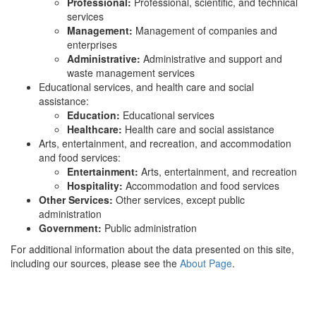
Professional:
Professional, scientific, and technical
services
Management:
Management of companies and
enterprises
Administrative:
Administrative and support and
waste management services
Educational services, and health care and social
assistance:
Education:
Educational services
Healthcare:
Health care and social assistance
Arts, entertainment, and recreation, and accommodation
and food services:
Entertainment:
Arts, entertainment, and recreation
Hospitality:
Accommodation and food services
Other Services:
Other services, except public
administration
Government:
Public administration
For additional information about the data presented on this site,
including our sources, please see the
About Page
.