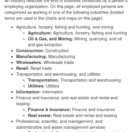
An industry describe the kind of business conducted by a person’s
employing organization. On this page, all employed persons are
categorized as working in one of the following industries (bolded
terms are used in the charts and maps on this page):
Agriculture, forestry, fishing and hunting, and mining:
Agriculture:
Agriculture, forestry, fishing and hunting
Oil & Gas, and Mining:
Mining, quarrying, and oil
and gas extraction
Construction:
Construction
Manufacturing:
Manufacturing
Wholesalers:
Wholesale trade
Retail:
Retail trade
Transportation and warehousing, and utilities:
Transportation:
Transportation and warehousing
Utilities:
Utilities
Information:
Information
Finance and insurance, and real estate and rental and
leasing:
Finance & Insurance:
Finance and insurance
Real estate:
Real estate and rental and leasing
Professional, scientific, and management, and
administrative and waste management services: