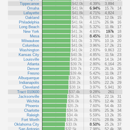
Tippecanoe
$42.0k
4.39%
3,894
Omaha
$41.9k
6.94%
15.7k
14
Lafayette
$41.8k
4.71%
4,824
Oakland
$41.7k
5.83%
12.0k
15
Philadelphia
$41.6k
4.11%
26.9k
16
Long Beach
$41.3k
5.32%
11.8k
17
New York
$41.3k
4.93%
197k
18
Mesa
$41.1k
8.45%
18.1k
19
Milwaukee
$41.0k
3.78%
10.1k
20
Columbus
$41.0k
3.96%
17.2k
21
Washington
$41.0k
2.83%
9,863
22
Kansas City
$40.3k
4.85%
11.5k
23
Louisville
$40.2k
4.84%
14.1k
24
Atlanta
$39.7k
2.80%
6,164
25
Denver
$39.7k
7.23%
26.1k
26
Fresno
$39.4k
5.42%
11.0k
27
Albuquerque
$38.2k
5.58%
14.6k
28
Indianapolis
$38.2k
5.50%
22.2k
29
Cleveland
$38.1k
3.97%
5,941
30
Tract 010600
$37.4k
9.28%
261
Jacksonville
$36.2k
5.61%
22.1k
31
Wichita
$36.0k
6.78%
12.4k
32
Phoenix
$35.2k
7.60%
54.4k
33
Charlotte
$34.5k
6.09%
25.3k
34
Raleigh
$34.4k
5.59%
13.2k
35
Fort Worth
$34.2k
7.61%
28.8k
36
Oklahoma City
$33.0k
8.50%
25.2k
37
San Antonio
$32.5k
7.98%
52.4k
38