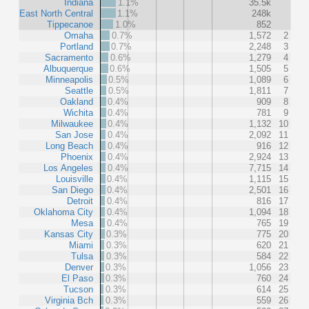
Indiana
1.1%
35.5k
East North Central
1.1%
248k
Tippecanoe
1.0%
852
Omaha
0.7%
1,572
2
Portland
0.7%
2,248
3
Sacramento
0.6%
1,279
4
Albuquerque
0.6%
1,505
5
Minneapolis
0.5%
1,089
6
Seattle
0.5%
1,811
7
Oakland
0.4%
909
8
Wichita
0.4%
781
9
Milwaukee
0.4%
1,132
10
San Jose
0.4%
2,092
11
Long Beach
0.4%
916
12
Phoenix
0.4%
2,924
13
Los Angeles
0.4%
7,715
14
Louisville
0.4%
1,115
15
San Diego
0.4%
2,501
16
Detroit
0.4%
816
17
Oklahoma City
0.4%
1,094
18
Mesa
0.4%
765
19
Kansas City
0.3%
775
20
Miami
0.3%
620
21
Tulsa
0.3%
584
22
Denver
0.3%
1,056
23
El Paso
0.3%
760
24
Tucson
0.3%
614
25
Virginia Bch
0.3%
559
26