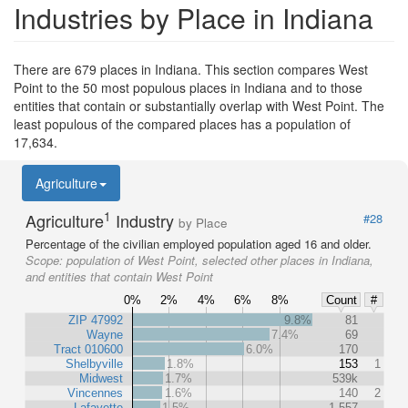
Industries by Place in Indiana
There are 679 places in Indiana. This section compares West
Point to the 50 most populous places in Indiana and to those
entities that contain or substantially overlap with West Point. The
least populous of the compared places has a population of
17,634.
Agriculture
1
Agriculture
Industry
#28
by Place
Percentage of the civilian employed population aged 16 and older.
Scope:
population of West Point, selected other places in Indiana,
and entities that contain West Point
0%
2%
4%
6%
8%
Count
#
ZIP 47992
9.8%
81
Wayne
7.4%
69
Tract 010600
6.0%
170
Shelbyville
1.8%
153
1
Midwest
1.7%
539k
Vincennes
1.6%
140
2
Lafayette
1.5%
1,557