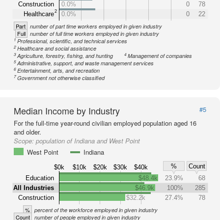
Construction
0.0%
0
78
2
Healthcare
0.0%
0
22
Part
number of part time workers employed in given industry
Full
number of full time workers employed in given industry
1
Professional, scientific, and technical services
2
Healthcare and social assistance
3
4
Agriculture, forestry, fishing, and hunting
Management of companies
5
Administrative, support, and waste management services
6
Entertainment, arts, and recreation
7
Government not otherwise classified
Median Income by Industry
#5
For the full-time year-round civilian employed population aged 16
and older.
Scope:
population of Indiana and West Point
West Point
Indiana
%
Count
$0k
$10k
$20k
$30k
$40k
Education
$48.4k
23.9%
68
All Industries
$46.9k
100%
285
Construction
$32.2k
27.4%
78
%
percent of the workforce employed in given industry
Count
number of people employed in given industry