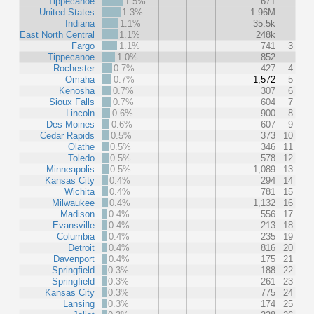
Tippecanoe
1.5%
671
United States
1.3%
1.96M
Indiana
1.1%
35.5k
East North Central
1.1%
248k
Fargo
1.1%
741
3
Tippecanoe
1.0%
852
Rochester
0.7%
427
4
Omaha
0.7%
1,572
5
Kenosha
0.7%
307
6
Sioux Falls
0.7%
604
7
Lincoln
0.6%
900
8
Des Moines
0.6%
607
9
Cedar Rapids
0.5%
373
10
Olathe
0.5%
346
11
Toledo
0.5%
578
12
Minneapolis
0.5%
1,089
13
Kansas City
0.4%
294
14
Wichita
0.4%
781
15
Milwaukee
0.4%
1,132
16
Madison
0.4%
556
17
Evansville
0.4%
213
18
Columbia
0.4%
235
19
Detroit
0.4%
816
20
Davenport
0.4%
175
21
Springfield
0.3%
188
22
Springfield
0.3%
261
23
Kansas City
0.3%
775
24
Lansing
0.3%
174
25