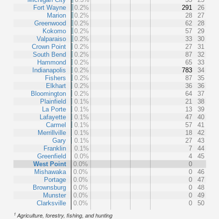
Fort Wayne
0.2%
291
26
Marion
0.2%
28
27
Greenwood
0.2%
62
28
Kokomo
0.2%
57
29
Valparaiso
0.2%
33
30
Crown Point
0.2%
27
31
South Bend
0.2%
87
32
Hammond
0.2%
65
33
Indianapolis
0.2%
783
34
Fishers
0.2%
87
35
Elkhart
0.2%
36
36
Bloomington
0.2%
64
37
Plainfield
0.1%
21
38
La Porte
0.1%
13
39
Lafayette
0.1%
47
40
Carmel
0.1%
57
41
Merrillville
0.1%
18
42
Gary
0.1%
27
43
Franklin
0.1%
7
44
Greenfield
0.0%
4
45
West Point
0.0%
0
Mishawaka
0.0%
0
46
Portage
0.0%
0
47
Brownsburg
0.0%
0
48
Munster
0.0%
0
49
Clarksville
0.0%
0
50
1
Agriculture, forestry, fishing, and hunting