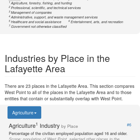
1
Agriculture, forestry, fishing, and hunting
2
Professional, scientific, and technical services
3
Management of companies
4
Administrative, support, and waste management services
5
6
Healthcare and social assistance
Entertainment, arts, and recreation
7
Government not otherwise classified
Industries by Place in the
Lafayette Area
There are 23 places in the Lafayette Area. This section compares
West Point to all of the places in the Lafayette Area and to those
entities that contain or substantially overlap with West Point.
Agriculture
1
Agriculture
Industry
#6
by Place
Percentage of the civilian employed population aged 16 and older.
Scope:
population of West Point, selected other places in the