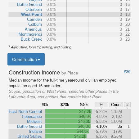
Battle Ground
0.0%
0
16
Otterbein
0.0%
0
17
West Point
0.0%
0
18
Camden
0.0%
0
19
Colburn
0.0%
0
20
Americus
0.0%
0
21
Montmorenci
0.0%
0
22
Buck Creek
0.0%
0
23
1
Agriculture, forestry, fishing, and hunting
Construction
Construction Income
#26
by Place
Median income for the full-time year-round civilian employed
population aged 16 and older.
Scope:
population of West Point, selected other places in the
Lafayette Area, and entities that contain West Point
$0k
$20k
$40k
%
Count
#
East North Central
$47.2k
5.22%
1.15M
Tippecanoe
$46.9k
4.89%
2,192
Midwest
$46.3k
5.53%
1.80M
Battle Ground
$46.3k
4.10%
35
1
Indiana
$44.8k
5.79%
179k
United States
$42.2k
6.25%
9.26M