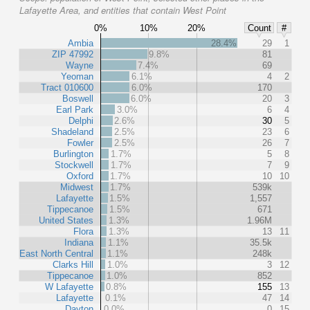
Lafayette Area, and entities that contain West Point
0%
10%
20%
Count
#
Ambia
28.4%
29
1
ZIP 47992
9.8%
81
Wayne
7.4%
69
Yeoman
6.1%
4
2
Tract 010600
6.0%
170
Boswell
6.0%
20
3
Earl Park
3.0%
6
4
Delphi
2.6%
30
5
Shadeland
2.5%
23
6
Fowler
2.5%
26
7
Burlington
1.7%
5
8
Stockwell
1.7%
7
9
Oxford
1.7%
10
10
Midwest
1.7%
539k
Lafayette
1.5%
1,557
Tippecanoe
1.5%
671
United States
1.3%
1.96M
Flora
1.3%
13
11
Indiana
1.1%
35.5k
East North Central
1.1%
248k
Clarks Hill
1.0%
3
12
Tippecanoe
1.0%
852
W Lafayette
0.8%
155
13
Lafayette
0.1%
47
14
Dayton
0.0%
0
15