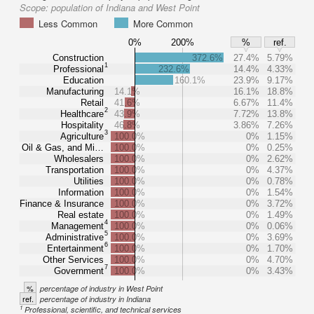
Scope:
population of Indiana and West Point
Less Common
More Common
0%
200%
%
ref.
Construction
372.6%
27.4%
5.79%
1
Professional
232.6%
14.4%
4.33%
Education
160.1%
23.9%
9.17%
Manufacturing
14.1%
16.1%
18.8%
Retail
41.6%
6.67%
11.4%
2
Healthcare
43.9%
7.72%
13.8%
Hospitality
46.8%
3.86%
7.26%
3
Agriculture
100.0%
0%
1.15%
Oil & Gas, and Mi…
100.0%
0%
0.25%
Wholesalers
100.0%
0%
2.62%
Transportation
100.0%
0%
4.37%
Utilities
100.0%
0%
0.78%
Information
100.0%
0%
1.54%
Finance & Insurance
100.0%
0%
3.72%
Real estate
100.0%
0%
1.49%
4
Management
100.0%
0%
0.06%
5
Administrative
100.0%
0%
3.69%
6
Entertainment
100.0%
0%
1.70%
Other Services
100.0%
0%
4.70%
7
Government
100.0%
0%
3.43%
%
percentage of industry in West Point
ref.
percentage of industry in Indiana
1
Professional, scientific, and technical services