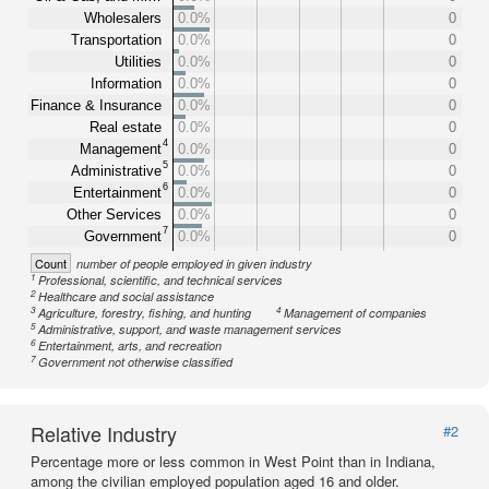
Wholesalers
0.0%
0
Transportation
0.0%
0
Utilities
0.0%
0
Information
0.0%
0
Finance & Insurance
0.0%
0
Real estate
0.0%
0
4
Management
0.0%
0
5
Administrative
0.0%
0
6
Entertainment
0.0%
0
Other Services
0.0%
0
7
Government
0.0%
0
Count
number of people employed in given industry
1
Professional, scientific, and technical services
2
Healthcare and social assistance
3
4
Agriculture, forestry, fishing, and hunting
Management of companies
5
Administrative, support, and waste management services
6
Entertainment, arts, and recreation
7
Government not otherwise classified
Relative Industry
#2
Percentage more or less common in West Point than in Indiana,
among the civilian employed population aged 16 and older.