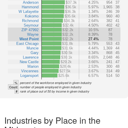
Anderson
$37.3k
4.25%
954
37
Hammond
$36.5k
5.97%
1,965
38
W Lafayette
$36.3k
1.34%
246
39
Kokomo
$35.6k
3.84%
960
40
Richmond
$34.3k
2.64%
382
41
Seymour
$32.4k
4.50%
402
42
ZIP 47992
$32.2k
10.5%
87
Wayne
$32.2k
8.39%
78
West Point
$32.2k
27.4%
78
East Chicago
$31.8k
5.79%
553
43
Muncie
$31.6k
4.44%
1,369
44
Gary
$30.5k
3.34%
868
45
Lawrence
$30.1k
8.65%
2,048
46
New Castle
$29.2k
3.66%
241
47
Marion
$28.4k
2.53%
300
48
Vincennes
$27.5k
3.67%
314
49
Logansport
$25.6k
6.57%
514
50
%
percent of the workforce employed in given industry
Count
number of people employed in given industry
#
rank of place out of 50 by income in given industry
Industries by Place in the