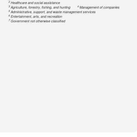
2
Healthcare and social assistance
3
4
Agriculture, forestry, fishing, and hunting
Management of companies
5
Administrative, support, and waste management services
6
Entertainment, arts, and recreation
7
Government not otherwise classified