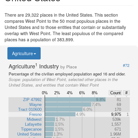
There are 29,322 places in the United States. This section
compares West Point to the 50 most populous places in the
United States and to those entities that contain or substantially
overlap with West Point. The least populous of the compared
places has a population of 383,899.
Agriculture
1
Agriculture
Industry
#72
by Place
Percentage of the civilian employed population aged 16 and older.
Scope:
population of West Point, selected other places in the
United States, and entities that contain West Point
0%
2%
4%
6%
8%
Count
#
ZIP 47992
9.8%
81
Wayne
7.4%
69
Tract 010600
6.0%
170
Fresno
4.9%
9,975
1
Midwest
1.7%
539k
Lafayette
1.5%
1,557
Tippecanoe
1.5%
671
United States
1.3%
1.96M