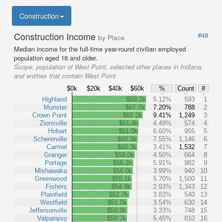
Construction
Construction Income
#48
by Place
Median income for the full-time year-round civilian employed
population aged 16 and older.
Scope:
population of West Point, selected other places in Indiana,
and entities that contain West Point
$0k
$20k
$40k
$60k
%
Count
#
Highland
$68.2k
5.12%
593
1
Munster
$67.7k
7.20%
788
2
Crown Point
$65.2k
9.41%
1,249
3
Zionsville
$61.4k
4.49%
574
4
Hobart
$61.0k
6.60%
955
5
Schererville
$60.3k
7.55%
1,146
6
Carmel
$60.3k
3.41%
1,532
7
Granger
$58.0k
4.50%
664
8
Portage
$56.2k
5.91%
982
9
Mishawaka
$56.0k
3.99%
940
10
Greenwood
$55.1k
5.70%
1,500
11
Fishers
$54.9k
2.93%
1,343
12
Plainfield
$52.7k
3.83%
540
13
Westfield
$51.0k
3.54%
630
14
Jeffersonville
$50.8k
3.33%
748
15
Valparaiso
$50.7k
5.45%
810
16