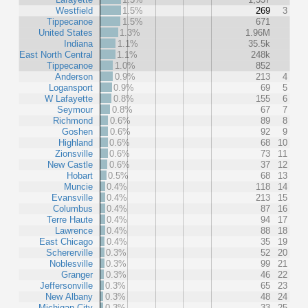
Westfield
1.5%
269
3
Tippecanoe
1.5%
671
United States
1.3%
1.96M
Indiana
1.1%
35.5k
East North Central
1.1%
248k
Tippecanoe
1.0%
852
Anderson
0.9%
213
4
Logansport
0.9%
69
5
W Lafayette
0.8%
155
6
Seymour
0.8%
67
7
Richmond
0.6%
89
8
Goshen
0.6%
92
9
Highland
0.6%
68
10
Zionsville
0.6%
73
11
New Castle
0.6%
37
12
Hobart
0.5%
68
13
Muncie
0.4%
118
14
Evansville
0.4%
213
15
Columbus
0.4%
87
16
Terre Haute
0.4%
94
17
Lawrence
0.4%
88
18
East Chicago
0.4%
35
19
Schererville
0.3%
52
20
Noblesville
0.3%
99
21
Granger
0.3%
46
22
Jeffersonville
0.3%
65
23
New Albany
0.3%
48
24
Michigan City
0.3%
33
25