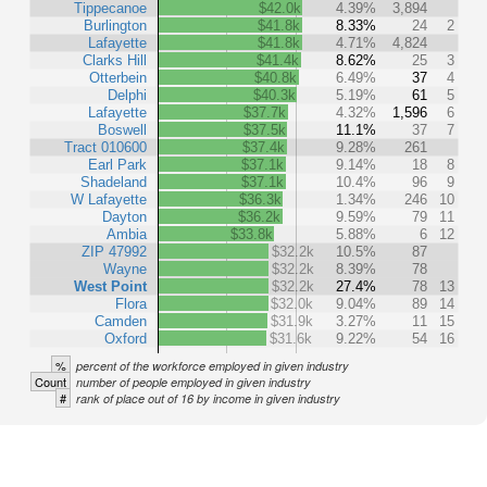
Tippecanoe
$42.0k
4.39%
3,894
Burlington
$41.8k
8.33%
24
2
Lafayette
$41.8k
4.71%
4,824
Clarks Hill
$41.4k
8.62%
25
3
Otterbein
$40.8k
6.49%
37
4
Delphi
$40.3k
5.19%
61
5
Lafayette
$37.7k
4.32%
1,596
6
Boswell
$37.5k
11.1%
37
7
Tract 010600
$37.4k
9.28%
261
Earl Park
$37.1k
9.14%
18
8
Shadeland
$37.1k
10.4%
96
9
W Lafayette
$36.3k
1.34%
246
10
Dayton
$36.2k
9.59%
79
11
Ambia
$33.8k
5.88%
6
12
ZIP 47992
$32.2k
10.5%
87
Wayne
$32.2k
8.39%
78
West Point
$32.2k
27.4%
78
13
Flora
$32.0k
9.04%
89
14
Camden
$31.9k
3.27%
11
15
Oxford
$31.6k
9.22%
54
16
%
percent of the workforce employed in given industry
Count
number of people employed in given industry
#
rank of place out of 16 by income in given industry