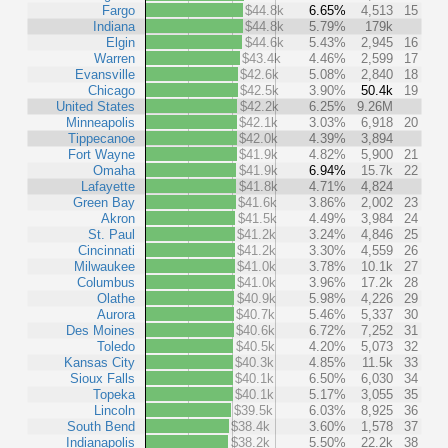
Fargo
$44.8k
6.65%
4,513
15
Indiana
$44.8k
5.79%
179k
Elgin
$44.6k
5.43%
2,945
16
Warren
$43.4k
4.46%
2,599
17
Evansville
$42.6k
5.08%
2,840
18
Chicago
$42.5k
3.90%
50.4k
19
United States
$42.2k
6.25%
9.26M
Minneapolis
$42.1k
3.03%
6,918
20
Tippecanoe
$42.0k
4.39%
3,894
Fort Wayne
$41.9k
4.82%
5,900
21
Omaha
$41.9k
6.94%
15.7k
22
Lafayette
$41.8k
4.71%
4,824
Green Bay
$41.6k
3.86%
2,002
23
Akron
$41.5k
4.49%
3,984
24
St. Paul
$41.2k
3.24%
4,846
25
Cincinnati
$41.2k
3.30%
4,559
26
Milwaukee
$41.0k
3.78%
10.1k
27
Columbus
$41.0k
3.96%
17.2k
28
Olathe
$40.9k
5.98%
4,226
29
Aurora
$40.7k
5.46%
5,337
30
Des Moines
$40.6k
6.72%
7,252
31
Toledo
$40.5k
4.20%
5,073
32
Kansas City
$40.3k
4.85%
11.5k
33
Sioux Falls
$40.1k
6.50%
6,030
34
Topeka
$40.1k
5.17%
3,055
35
Lincoln
$39.5k
6.03%
8,925
36
South Bend
$38.4k
3.60%
1,578
37
Indianapolis
$38.2k
5.50%
22.2k
38