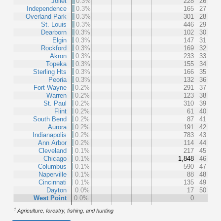
Joliet
0.3%
228
26
Independence
0.3%
165
27
Overland Park
0.3%
301
28
St. Louis
0.3%
446
29
Dearborn
0.3%
102
30
Elgin
0.3%
147
31
Rockford
0.3%
169
32
Akron
0.3%
233
33
Topeka
0.3%
155
34
Sterling Hts
0.3%
166
35
Peoria
0.3%
132
36
Fort Wayne
0.2%
291
37
Warren
0.2%
123
38
St. Paul
0.2%
310
39
Flint
0.2%
61
40
South Bend
0.2%
87
41
Aurora
0.2%
191
42
Indianapolis
0.2%
783
43
Ann Arbor
0.2%
114
44
Cleveland
0.1%
217
45
Chicago
0.1%
1,848
46
Columbus
0.1%
590
47
Naperville
0.1%
88
48
Cincinnati
0.1%
135
49
Dayton
0.0%
17
50
West Point
0.0%
0
1
Agriculture, forestry, fishing, and hunting