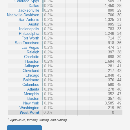
Colorado Spgs
0.2%
509
27
Dallas
0.2%
1,450
28
Jacksonville
0.2%
890
29
Nashville-Davidson
0.2%
706
30
San Antonio
0.2%
1,325
31
Austin
0.2%
995
32
Indianapolis
0.2%
783
33
Philadelphia
0.2%
1,248
34
Fort Worth
0.2%
714
35
San Francisco
0.2%
918
36
Las Vegas
0.2%
474
37
Raleigh
0.2%
397
38
Charlotte
0.2%
698
39
Houston
0.2%
1,694
40
Arlington
0.1%
281
41
Cleveland
0.1%
217
42
Chicago
0.1%
1,848
43
Baltimore
0.1%
376
44
Columbus
0.1%
590
45
Atlanta
0.1%
278
46
Memphis
0.1%
352
47
Boston
0.1%
357
48
New York
0.1%
3,585
49
Washington
0.1%
219
50
West Point
0.0%
0
1
Agriculture, forestry, fishing, and hunting