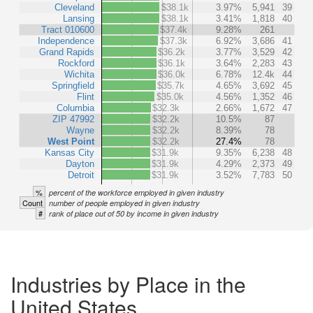
Cleveland
$38.1k
3.97%
5,941
39
Lansing
$38.1k
3.41%
1,818
40
Tract 010600
$37.4k
9.28%
261
Independence
$37.3k
6.92%
3,686
41
Grand Rapids
$36.2k
3.77%
3,529
42
Rockford
$36.1k
3.64%
2,283
43
Wichita
$36.0k
6.78%
12.4k
44
Springfield
$35.7k
4.65%
3,692
45
Flint
$35.0k
4.56%
1,352
46
Columbia
$32.3k
2.66%
1,672
47
ZIP 47992
$32.2k
10.5%
87
Wayne
$32.2k
8.39%
78
West Point
$32.2k
27.4%
78
Kansas City
$31.9k
9.35%
6,238
48
Dayton
$31.9k
4.29%
2,373
49
Detroit
$31.9k
3.52%
7,783
50
%
percent of the workforce employed in given industry
Count
number of people employed in given industry
#
rank of place out of 50 by income in given industry
Industries by Place in the
United States