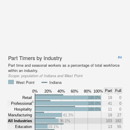
Part Timers by Industry
#4
Part time and seasonal workers as a percentage of total workforce
within an industry.
Scope:
population of Indiana and West Point
West Point
Indiana
Part
Full
0%
20%
40%
60%
80%
100%
Retail
100.0%
19
0
1
Professional
100.0%
41
0
Hospitality
100.0%
11
0
Manufacturing
41.3%
19
27
All Industries
36.1%
103
182
Education
19.1%
13
55