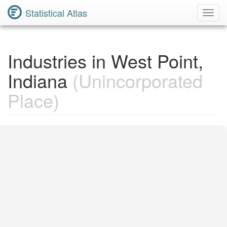
Statistical Atlas
Toggl
Navig
Industries in West Point,
Indiana
(Unincorporated
Place)