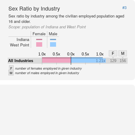
Sex Ratio by Industry
#3
Sex ratio by industry among the civilian employed population aged
16 and older.
Scope:
population of Indiana and West Point
Female
Male
Indiana
West Point
F
M
1.0x
0.5x
0.0x
0.5x
1.0x
All Industries
1.21x
129
156
F
number of females employed in given industry
M
number of males employed in given industry