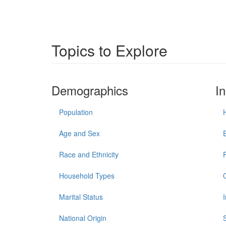
Topics to Explore
Demographics
I
Population
Age and Sex
Race and Ethnicity
Household Types
Marital Status
National Origin