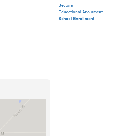
Sectors
Educational Attainment
School Enrollment