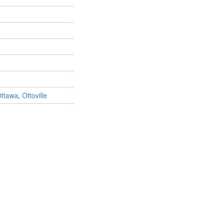
ttawa
,
Ottoville