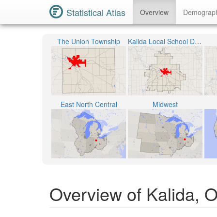
Statistical Atlas
Overview
Demograp
The Union Township
Kalida Local School District
East North Central
Midwest
Overview of Kalida, 