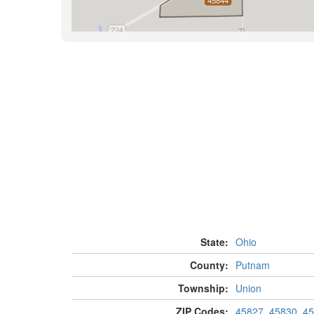
State:
Ohio
County:
Putnam
Township:
Union
ZIP Codes:
45827
,
45830
,
45