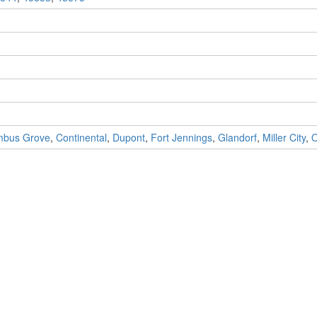
mbus Grove
,
Continental
,
Dupont
,
Fort Jennings
,
Glandorf
,
Miller City
,
O