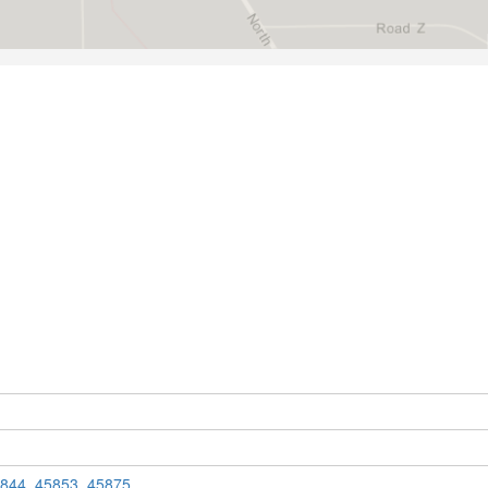
844
,
45853
,
45875