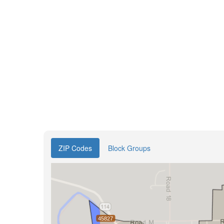
ZIP Codes
Block Groups