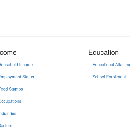
ncome
Education
Household Income
Educational Attainm
Employment Status
School Enrollment
Food Stamps
Occupations
Industries
Sectors