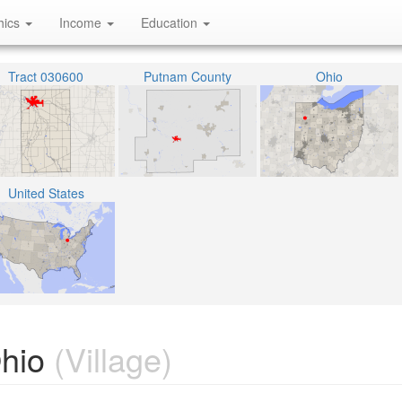
hics
Income
Education
Tract 030600
Putnam County
Ohio
United States
Ohio
(Village)