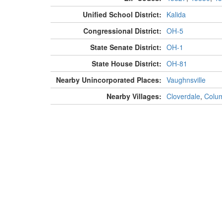
Unified School District:
Kalida
Congressional District:
OH-5
State Senate District:
OH-1
State House District:
OH-81
Nearby Unincorporated Places:
Vaughnsville
Nearby Villages:
Cloverdale
,
Colu