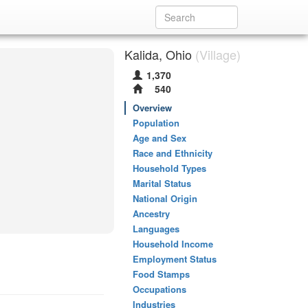
Kalida, Ohio
(Village)
1,370
540
Overview
Population
Age and Sex
Race and Ethnicity
Household Types
Marital Status
National Origin
Ancestry
Languages
Household Income
Employment Status
Food Stamps
Occupations
Industries