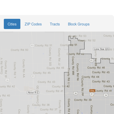
Cities
ZIP Codes
Tracts
Block Groups