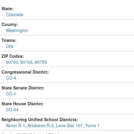
State:
Colorado
County:
Washington
Towns:
Otis
ZIP Codes:
80720
,
80743
,
80759
Congressional District:
CO-4
State Senate District:
CO-1
State House District:
CO-64
Neighboring Unified School Districts:
Akron R-1
,
Arickaree R-2
,
Lone Star 101
,
Yuma 1