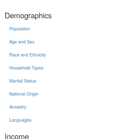
Demographics
Population
Age and Sex
Race and Ethnicity
Household Types
Marital Status
National Origin
Ancestry
Languages
Income