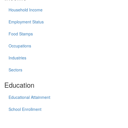
Household Income
Employment Status
Food Stamps
Occupations
Industries
Sectors
Education
Educational Attainment
School Enrollment