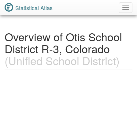
Statistical Atlas
Toggl
Navig
Overview of Otis School
District R-3, Colorado
(Unified School District)