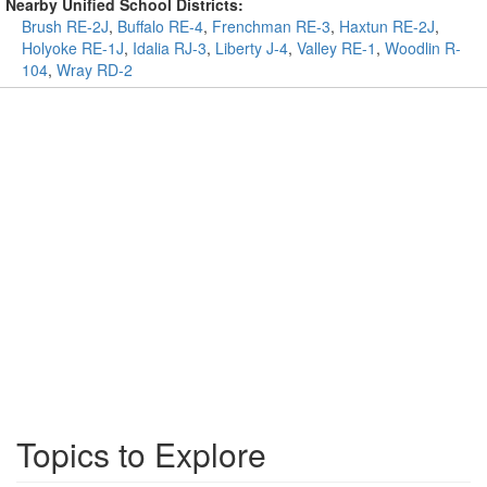
Nearby Unified School Districts:
Brush RE-2J
,
Buffalo RE-4
,
Frenchman RE-3
,
Haxtun RE-2J
,
Holyoke RE-1J
,
Idalia RJ-3
,
Liberty J-4
,
Valley RE-1
,
Woodlin R-
104
,
Wray RD-2
Topics to Explore