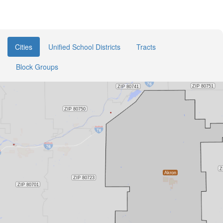
Cities
Unified School Districts
Tracts
Block Groups