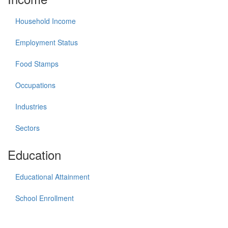
Household Income
Employment Status
Food Stamps
Occupations
Industries
Sectors
Education
Educational Attainment
School Enrollment