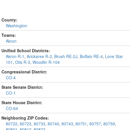
County:
Washington
Towns:
Akron
Unified School Districts:
Akron R-1
,
Arickaree R-2
,
Brush RE-2J
,
Buffalo RE-4
,
Lone Star
101
,
Otis R-3
,
Woodlin R-104
Congressional District:
CO-4
State Senate District:
CO-1
State House District:
CO-64
Neighboring ZIP Codes:
80722
,
80723
,
80733
,
80740
,
80743
,
80751
,
80757
,
80759
,
80801
,
80812
,
80822