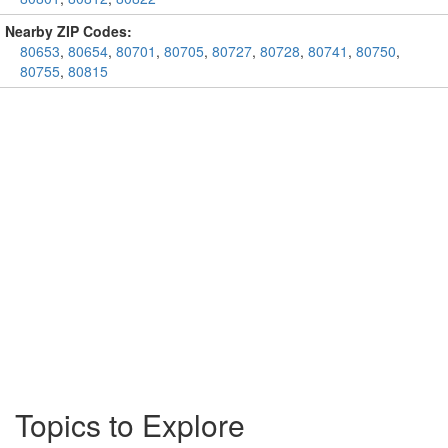
Nearby ZIP Codes:
80653
,
80654
,
80701
,
80705
,
80727
,
80728
,
80741
,
80750
,
80755
,
80815
Topics to Explore