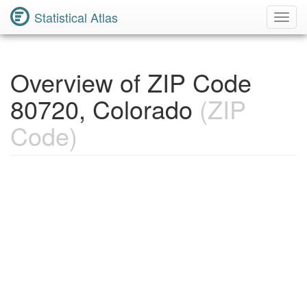
Statistical Atlas
Toggl
Navig
Overview of ZIP Code
80720, Colorado
(ZIP
Code)