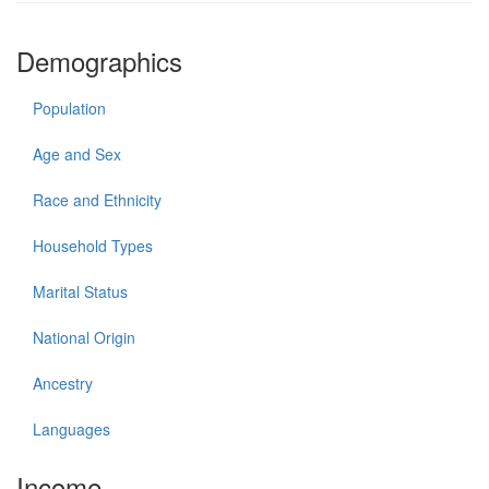
Demographics
Population
Age and Sex
Race and Ethnicity
Household Types
Marital Status
National Origin
Ancestry
Languages
Income