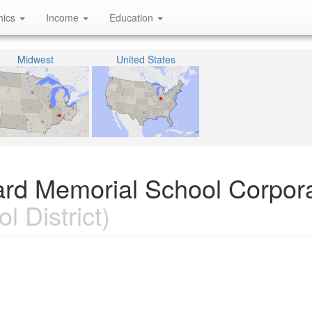
hics
Income
Education
Midwest
United States
ard Memorial School Corpora
l District)