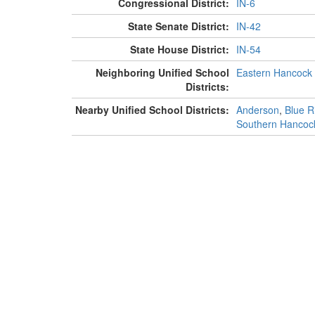
Congressional District:
IN-6
State Senate District:
IN-42
State House District:
IN-54
Neighboring Unified School
Eastern Hancock
Districts:
Nearby Unified School Districts:
Anderson
,
Blue Ri
Southern Hancoc