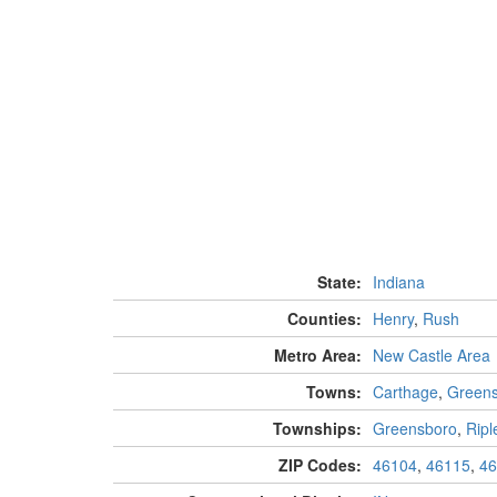
State:
Indiana
Counties:
Henry
,
Rush
Metro Area:
New Castle Area
Towns:
Carthage
,
Green
Townships:
Greensboro
,
Ripl
ZIP Codes:
46104
,
46115
,
46