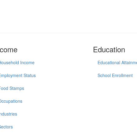
ncome
Education
Household Income
Educational Attainm
Employment Status
School Enrollment
Food Stamps
Occupations
Industries
Sectors