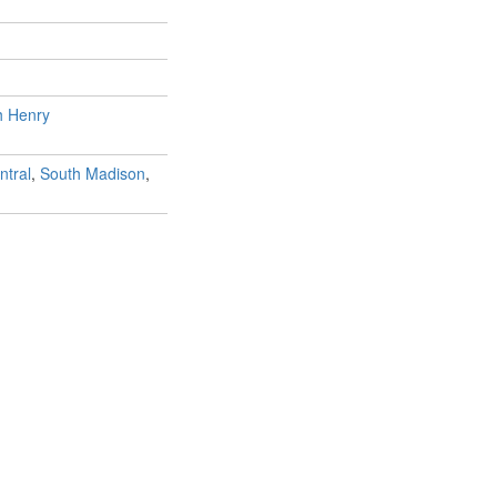
h Henry
ntral
,
South Madison
,