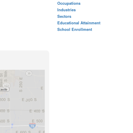
Occupations
Industries
Sectors
Educational Attainment
School Enrollment