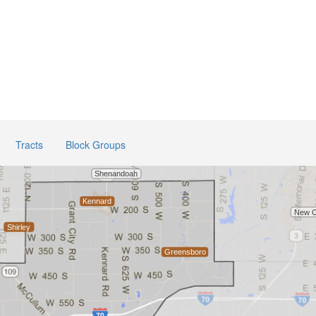
Tracts
Block Groups