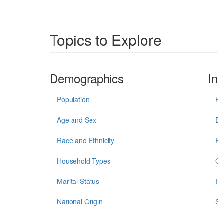
Topics to Explore
Demographics
I
Population
Age and Sex
Race and Ethnicity
Household Types
Marital Status
National Origin