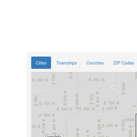
Cities
Townships
Counties
ZIP Codes