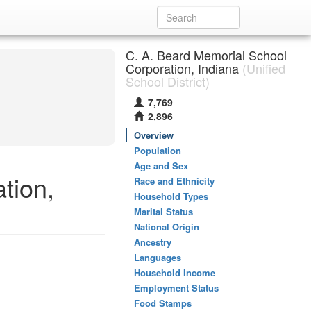
C. A. Beard Memorial School
Corporation, Indiana
(Unified
School District)
7,769
2,896
Overview
Population
Age and Sex
tion,
Race and Ethnicity
Household Types
Marital Status
National Origin
Ancestry
Languages
Household Income
Employment Status
Food Stamps