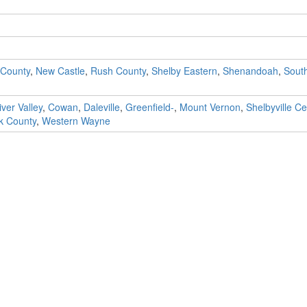
 County
,
New Castle
,
Rush County
,
Shelby Eastern
,
Shenandoah
,
Sout
ver Valley
,
Cowan
,
Daleville
,
Greenfield-
,
Mount Vernon
,
Shelbyville Ce
k County
,
Western Wayne