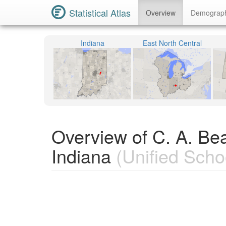
Statistical Atlas
Overview
Demograp
Indiana
East North Central
Overview of C. A. Be
Indiana
(Unified Schoo