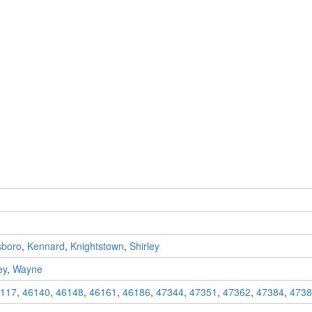
sboro
,
Kennard
,
Knightstown
,
Shirley
ey
,
Wayne
117
,
46140
,
46148
,
46161
,
46186
,
47344
,
47351
,
47362
,
47384
,
4738